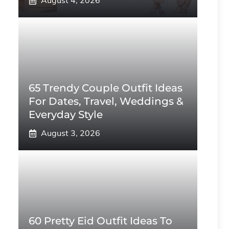
August 4, 2026
65 Trendy Couple Outfit Ideas
For Dates, Travel, Weddings &
Everyday Style
August 3, 2026
60 Pretty Eid Outfit Ideas To