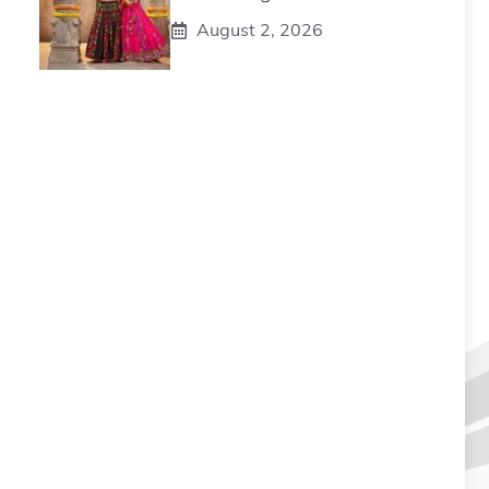
August 2, 2026