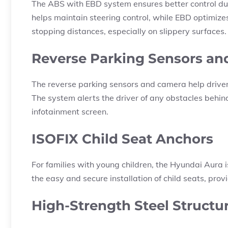
The ABS with EBD system ensures better control du
helps maintain steering control, while EBD optimizes
stopping distances, especially on slippery surfaces.
Reverse Parking Sensors a
The reverse parking sensors and camera help drivers
The system alerts the driver of any obstacles behin
infotainment screen.
ISOFIX Child Seat Anchors
For families with young children, the Hyundai Aura 
the easy and secure installation of child seats, pr
High-Strength Steel Structu