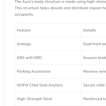
The Aura’s body structure is made using high-strengt
This structure helps absorb and distribute impact forc
occupants.
Feature
Details
Airbags
Dual front a
ABS with EBD
Ensures brak
Parking Assistance
Reverse sen
ISOFIX Child Seat Anchors
Secure child 
High-Strength Steel
Reinforced b