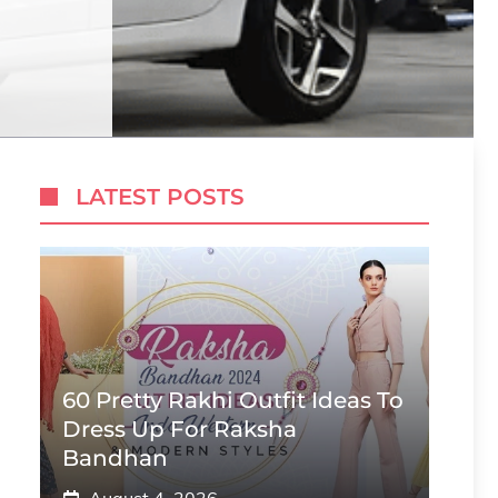
LATEST POSTS
60 Pretty Rakhi Outfit Ideas To
Dress Up For Raksha
Bandhan