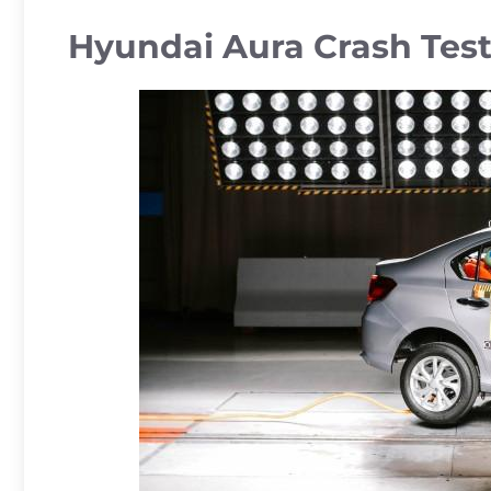
Hyundai Aura Crash Tes