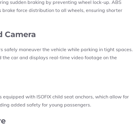
ring sudden braking by preventing wheel lock-up. ABS
 brake force distribution to all wheels, ensuring shorter
nd Camera
 safely maneuver the vehicle while parking in tight spaces.
d the car and displays real-time video footage on the
is equipped with ISOFIX child seat anchors, which allow for
oviding added safety for young passengers.
re