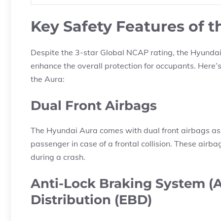
Key Safety Features of 
Despite the 3-star Global NCAP rating, the Hyundai
enhance the overall protection for occupants. Here’
the Aura:
Dual Front Airbags
The Hyundai Aura comes with dual front airbags as s
passenger in case of a frontal collision. These airba
during a crash.
Anti-Lock Braking System (A
Distribution (EBD)