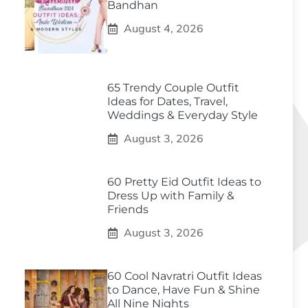
Bandhan
August 4, 2026
65 Trendy Couple Outfit
Ideas for Dates, Travel,
Weddings & Everyday Style
August 3, 2026
60 Pretty Eid Outfit Ideas to
Dress Up with Family &
Friends
August 3, 2026
60 Cool Navratri Outfit Ideas
to Dance, Have Fun & Shine
All Nine Nights