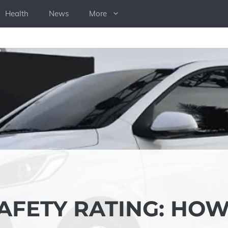
Health
News
More
AFETY RATING: HO