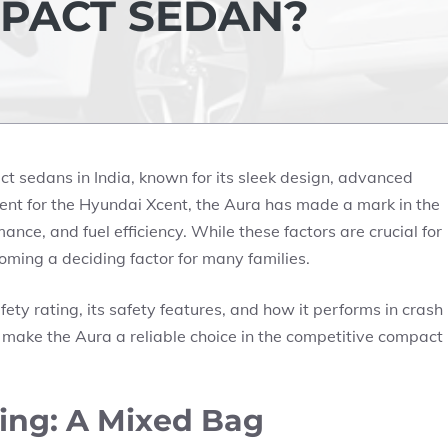
MPACT SEDAN?
t sedans in India, known for its sleek design, advanced
ment for the Hyundai Xcent, the Aura has made a mark in the
nce, and fuel efficiency. While these factors are crucial for
coming a deciding factor for many families.
fety rating, its safety features, and how it performs in crash
at make the Aura a reliable choice in the competitive compact
ing: A Mixed Bag