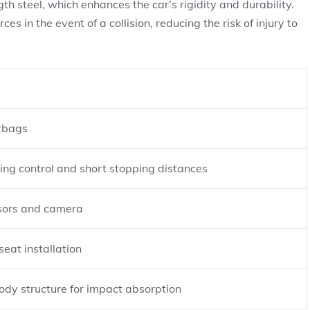
h steel, which enhances the car’s rigidity and durability.
es in the event of a collision, reducing the risk of injury to
irbags
ing control and short stopping distances
sors and camera
seat installation
ody structure for impact absorption