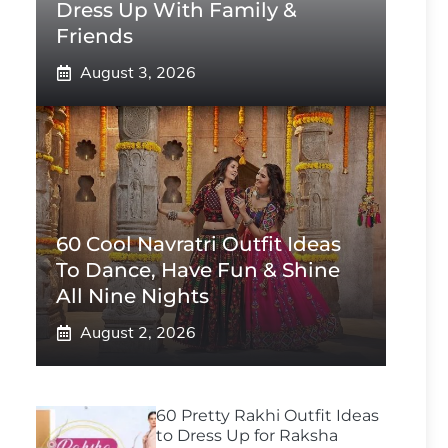
Dress Up With Family &
Friends
August 3, 2026
60 Cool Navratri Outfit Ideas
To Dance, Have Fun & Shine
All Nine Nights
August 2, 2026
60 Pretty Rakhi Outfit Ideas
to Dress Up for Raksha