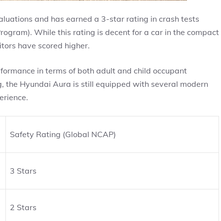
uations and has earned a 3-star rating in crash tests
ram). While this rating is decent for a car in the compact
itors have scored higher.
erformance in terms of both adult and child occupant
g, the Hyundai Aura is still equipped with several modern
erience.
Safety Rating (Global NCAP)
3 Stars
2 Stars