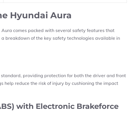
the Hyundai Aura
 Aura comes packed with several safety features that
s a breakdown of the key safety technologies available in
tandard, providing protection for both the driver and front
gs help reduce the risk of injury by cushioning the impact
BS) with Electronic Brakeforce