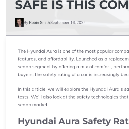
SAFE IS THIS CO
By
Robin Smith
September 16, 2024
The Hyundai Aura is one of the most popular compac
features, and affordability. Launched as a replace
sedan segment by offering a mix of comfort, performa
buyers, the safety rating of a car is increasingly be
In this article, we will explore the Hyundai Aura’s sa
tests. We’ll also look at the safety technologies th
sedan market.
Hyundai Aura Safety Rat