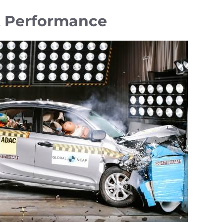
t Performance