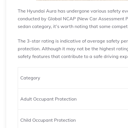
The Hyundai Aura has undergone various safety eval
conducted by Global NCAP (New Car Assessment Prog
sedan category, it’s worth noting that some compet
The 3-star rating is indicative of average safety p
protection. Although it may not be the highest ratin
safety features that contribute to a safe driving exp
Category
Adult Occupant Protection
Child Occupant Protection