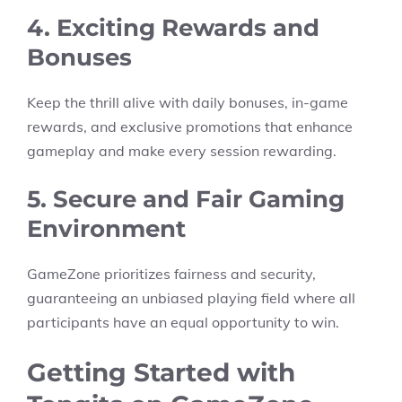
4. Exciting Rewards and
Bonuses
Keep the thrill alive with daily bonuses, in-game
rewards, and exclusive promotions that enhance
gameplay and make every session rewarding.
5. Secure and Fair Gaming
Environment
GameZone prioritizes fairness and security,
guaranteeing an unbiased playing field where all
participants have an equal opportunity to win.
Getting Started with