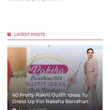
LATEST POSTS
60 Pretty Rakhi Outfit Ideas To
Dress Up For Raksha Bandhan