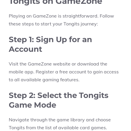
Tongits on GameZone
Playing on GameZone is straightforward. Follow
these steps to start your Tongits journey:
Step 1: Sign Up for an
Account
Visit the GameZone website or download the
mobile app. Register a free account to gain access
to all available gaming features.
Step 2: Select the Tongits
Game Mode
Navigate through the game library and choose
Tongits from the list of available card games.