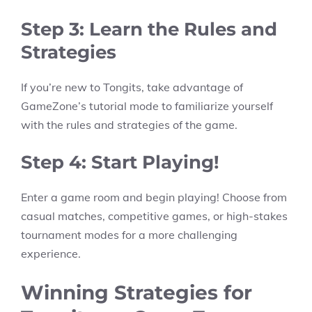
Step 3: Learn the Rules and
Strategies
If you’re new to Tongits, take advantage of
GameZone’s tutorial mode to familiarize yourself
with the rules and strategies of the game.
Step 4: Start Playing!
Enter a game room and begin playing! Choose from
casual matches, competitive games, or high-stakes
tournament modes for a more challenging
experience.
Winning Strategies for