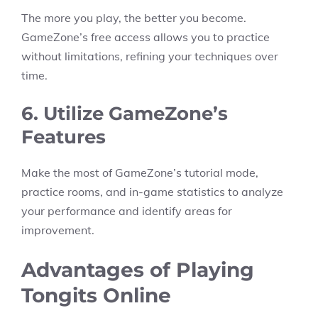
The more you play, the better you become.
GameZone’s free access allows you to practice
without limitations, refining your techniques over
time.
6. Utilize GameZone’s
Features
Make the most of GameZone’s tutorial mode,
practice rooms, and in-game statistics to analyze
your performance and identify areas for
improvement.
Advantages of Playing
Tongits Online