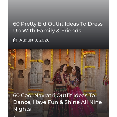
60 Pretty Eid Outfit Ideas To Dress
Up With Family & Friends
August 3, 2026
60 Cool Navratri Outfit Ideas To
Dance, Have Fun & Shine All Nine
Nights