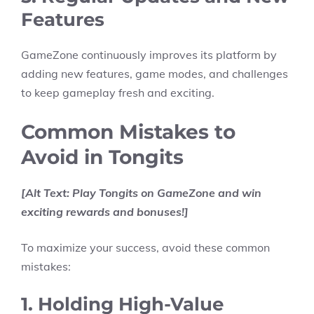
Features
GameZone continuously improves its platform by
adding new features, game modes, and challenges
to keep gameplay fresh and exciting.
Common Mistakes to
Avoid in Tongits
[Alt Text: Play Tongits on GameZone and win
exciting rewards and bonuses!]
To maximize your success, avoid these common
mistakes:
1. Holding High-Value