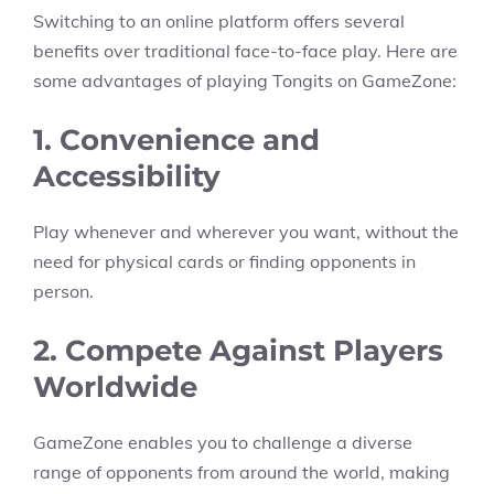
Switching to an online platform offers several
benefits over traditional face-to-face play. Here are
some advantages of playing Tongits on GameZone:
1. Convenience and
Accessibility
Play whenever and wherever you want, without the
need for physical cards or finding opponents in
person.
2. Compete Against Players
Worldwide
GameZone enables you to challenge a diverse
range of opponents from around the world, making