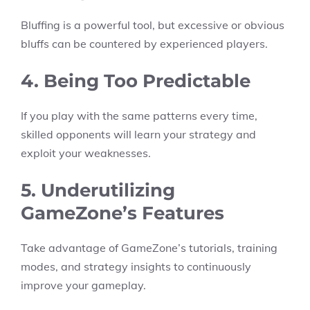
Bluffing is a powerful tool, but excessive or obvious
bluffs can be countered by experienced players.
4. Being Too Predictable
If you play with the same patterns every time,
skilled opponents will learn your strategy and
exploit your weaknesses.
5. Underutilizing
GameZone’s Features
Take advantage of GameZone’s tutorials, training
modes, and strategy insights to continuously
improve your gameplay.