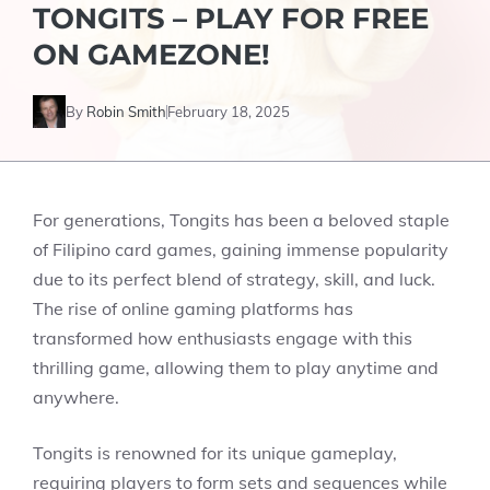
TONGITS – PLAY FOR FREE
ON GAMEZONE!
By
Robin Smith
February 18, 2025
For generations, Tongits has been a beloved staple
of Filipino card games, gaining immense popularity
due to its perfect blend of strategy, skill, and luck.
The rise of online gaming platforms has
transformed how enthusiasts engage with this
thrilling game, allowing them to play anytime and
anywhere.
Tongits is renowned for its unique gameplay,
requiring players to form sets and sequences while