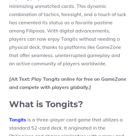
minimizing unmatched cards. This dynamic
combination of tactics, foresight, and a touch of luck
has cemented its status as a favorite pastime
among Filipinos. With digital advancements,
players can now enjoy Tongits without needing a
physical deck, thanks to platforms like GameZone
that offer seamless, uninterrupted gameplay and
an active community of players worldwide.
[Alt Text: Play Tongits online for free on GameZone
and compete with players globally.]
What is Tongits?
Tongits
is a three-player card game that utilizes a
standard 52-card deck. It originated in the