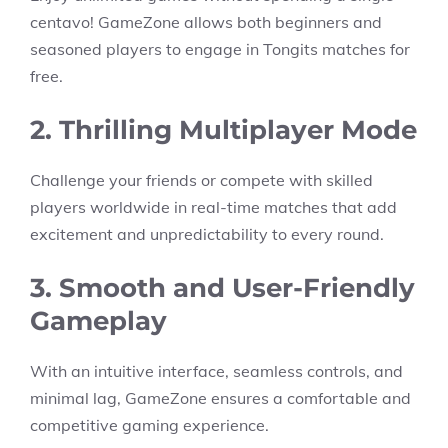
centavo! GameZone allows both beginners and
seasoned players to engage in Tongits matches for
free.
2. Thrilling Multiplayer Mode
Challenge your friends or compete with skilled
players worldwide in real-time matches that add
excitement and unpredictability to every round.
3. Smooth and User-Friendly
Gameplay
With an intuitive interface, seamless controls, and
minimal lag, GameZone ensures a comfortable and
competitive gaming experience.