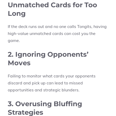
Unmatched Cards for Too
Long
If the deck runs out and no one calls Tongits, having
high-value unmatched cards can cost you the
game.
2. Ignoring Opponents’
Moves
Failing to monitor what cards your opponents
discard and pick up can lead to missed
opportunities and strategic blunders.
3. Overusing Bluffing
Strategies