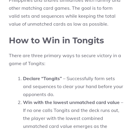
Philippines and shares similarities with rummy and
other matching card games. The goal is to form
valid sets and sequences while keeping the total
value of unmatched cards as low as possible.
How to Win in Tongits
There are three primary ways to secure victory in a
game of Tongits:
Declare “Tongits”
– Successfully form sets
and sequences to clear your hand before your
opponents do.
Win with the lowest unmatched card value
–
If no one calls Tongits and the deck runs out,
the player with the lowest combined
unmatched card value emerges as the