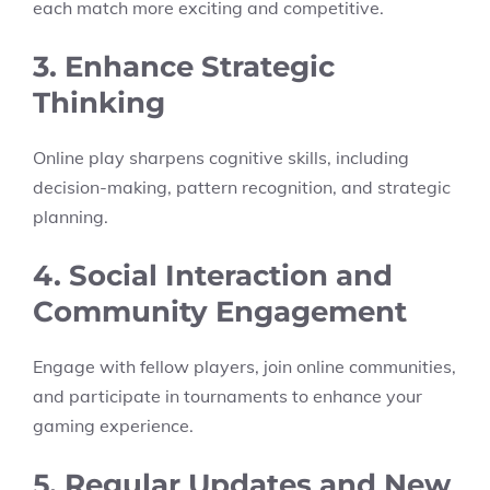
each match more exciting and competitive.
3. Enhance Strategic
Thinking
Online play sharpens cognitive skills, including
decision-making, pattern recognition, and strategic
planning.
4. Social Interaction and
Community Engagement
Engage with fellow players, join online communities,
and participate in tournaments to enhance your
gaming experience.
5. Regular Updates and New