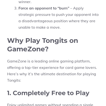
winner.
Force an opponent to “burn”
– Apply
strategic pressure to push your opponent into
a disadvantageous position where they are
unable to make a move.
Why Play Tongits on
GameZone?
GameZone is a leading online gaming platform,
offering a top-tier experience for card game lovers.
Here’s why it’s the ultimate destination for playing
Tongits:
1. Completely Free to Play
Enjoy unlimited games without spending a single