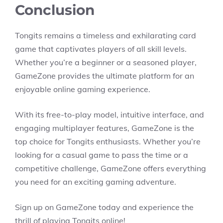
Conclusion
Tongits remains a timeless and exhilarating card
game that captivates players of all skill levels.
Whether you’re a beginner or a seasoned player,
GameZone provides the ultimate platform for an
enjoyable online gaming experience.
With its free-to-play model, intuitive interface, and
engaging multiplayer features, GameZone is the
top choice for Tongits enthusiasts. Whether you’re
looking for a casual game to pass the time or a
competitive challenge, GameZone offers everything
you need for an exciting gaming adventure.
Sign up on GameZone today and experience the
thrill of playing Tongits online!