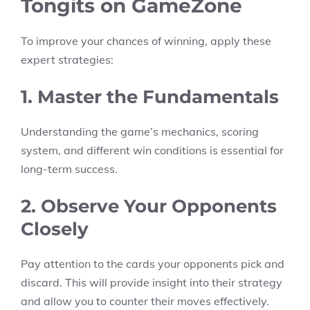
Tongits on GameZone
To improve your chances of winning, apply these
expert strategies:
1. Master the Fundamentals
Understanding the game’s mechanics, scoring
system, and different win conditions is essential for
long-term success.
2. Observe Your Opponents
Closely
Pay attention to the cards your opponents pick and
discard. This will provide insight into their strategy
and allow you to counter their moves effectively.