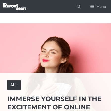
Skip
Menu
to
content
ALL
IMMERSE YOURSELF IN THE
EXCITEMENT OF ONLINE