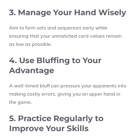
3. Manage Your Hand Wisely
Aim to form sets and sequences early while
ensuring that your unmatched card values remain
as low as possible.
4. Use Bluffing to Your
Advantage
A well-timed bluff can pressure your opponents into
making costly errors, giving you an upper hand in
the game.
5. Practice Regularly to
Improve Your Skills