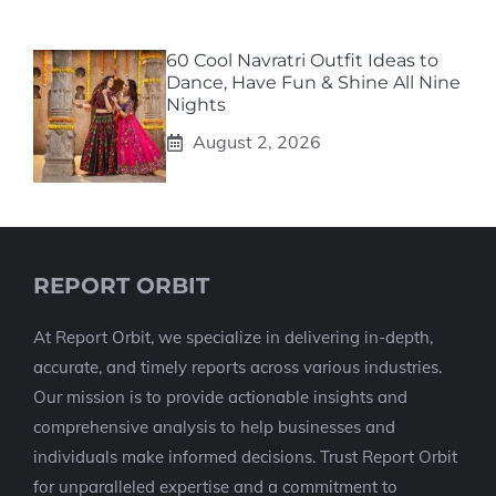
60 Cool Navratri Outfit Ideas to
Dance, Have Fun & Shine All Nine
Nights
August 2, 2026
REPORT ORBIT
At Report Orbit, we specialize in delivering in-depth,
accurate, and timely reports across various industries.
Our mission is to provide actionable insights and
comprehensive analysis to help businesses and
individuals make informed decisions. Trust Report Orbit
for unparalleled expertise and a commitment to