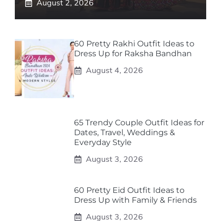
August 2, 2026
60 Pretty Rakhi Outfit Ideas to
Dress Up for Raksha Bandhan
August 4, 2026
65 Trendy Couple Outfit Ideas for
Dates, Travel, Weddings &
Everyday Style
August 3, 2026
60 Pretty Eid Outfit Ideas to
Dress Up with Family & Friends
August 3, 2026