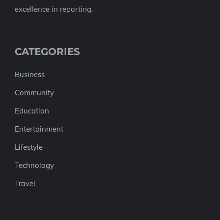
excellence in reporting.
CATEGORIES
Business
Community
Education
Entertainment
Lifestyle
Technology
Travel