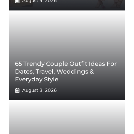
August 4, 2026
65 Trendy Couple Outfit Ideas For
Dates, Travel, Weddings &
Everyday Style
August 3, 2026