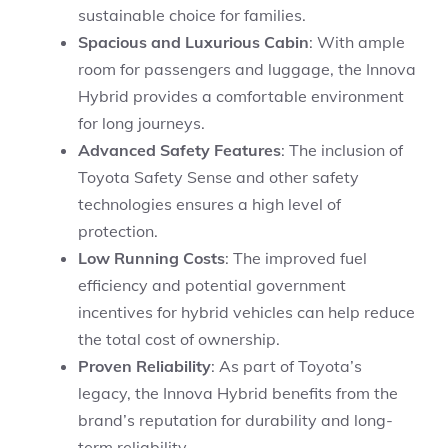
sustainable choice for families.
Spacious and Luxurious Cabin
: With ample
room for passengers and luggage, the Innova
Hybrid provides a comfortable environment
for long journeys.
Advanced Safety Features
: The inclusion of
Toyota Safety Sense and other safety
technologies ensures a high level of
protection.
Low Running Costs
: The improved fuel
efficiency and potential government
incentives for hybrid vehicles can help reduce
the total cost of ownership.
Proven Reliability
: As part of Toyota’s
legacy, the Innova Hybrid benefits from the
brand’s reputation for durability and long-
term reliability.