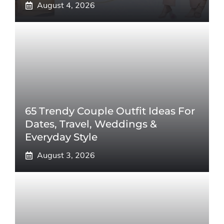
August 4, 2026
65 Trendy Couple Outfit Ideas For
Dates, Travel, Weddings &
Everyday Style
August 3, 2026