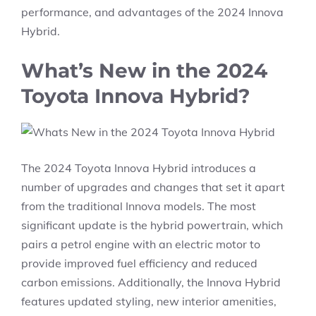
performance, and advantages of the 2024 Innova
Hybrid.
What’s New in the 2024
Toyota Innova Hybrid?
The 2024 Toyota Innova Hybrid introduces a
number of upgrades and changes that set it apart
from the traditional Innova models. The most
significant update is the hybrid powertrain, which
pairs a petrol engine with an electric motor to
provide improved fuel efficiency and reduced
carbon emissions. Additionally, the Innova Hybrid
features updated styling, new interior amenities,