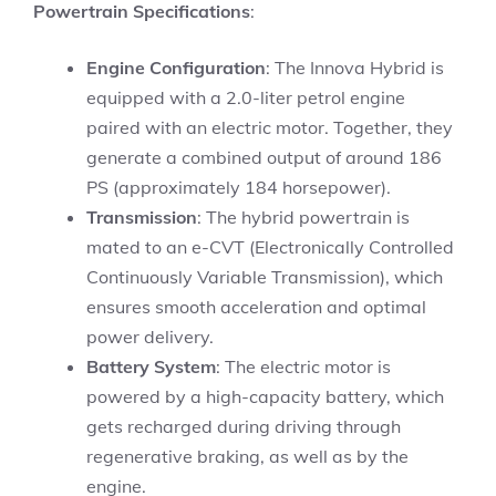
Powertrain Specifications
:
Engine Configuration
: The Innova Hybrid is
equipped with a 2.0-liter petrol engine
paired with an electric motor. Together, they
generate a combined output of around 186
PS (approximately 184 horsepower).
Transmission
: The hybrid powertrain is
mated to an e-CVT (Electronically Controlled
Continuously Variable Transmission), which
ensures smooth acceleration and optimal
power delivery.
Battery System
: The electric motor is
powered by a high-capacity battery, which
gets recharged during driving through
regenerative braking, as well as by the
engine.