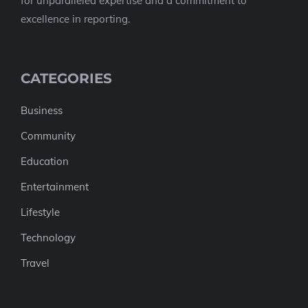
for unparalleled expertise and a commitment to
excellence in reporting.
CATEGORIES
Business
Community
Education
Entertainment
Lifestyle
Technology
Travel