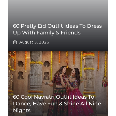
60 Pretty Eid Outfit Ideas To Dress
Up With Family & Friends
August 3, 2026
60 Cool Navratri Outfit Ideas To
Dance, Have Fun & Shine All Nine
Nights