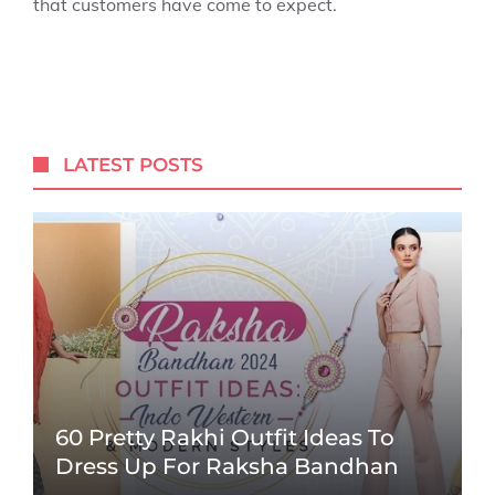
that customers have come to expect.
LATEST POSTS
60 Pretty Rakhi Outfit Ideas To
Dress Up For Raksha Bandhan