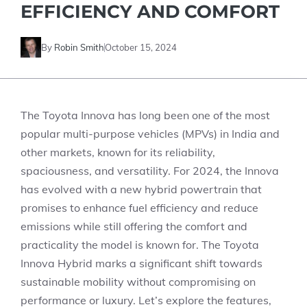
EFFICIENCY AND COMFORT
By
Robin Smith
October 15, 2024
The Toyota Innova has long been one of the most
popular multi-purpose vehicles (MPVs) in India and
other markets, known for its reliability,
spaciousness, and versatility. For 2024, the Innova
has evolved with a new hybrid powertrain that
promises to enhance fuel efficiency and reduce
emissions while still offering the comfort and
practicality the model is known for. The Toyota
Innova Hybrid marks a significant shift towards
sustainable mobility without compromising on
performance or luxury. Let’s explore the features,