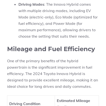
Driving Modes
: The Innova Hybrid comes
with multiple driving modes, including EV
Mode (electric-only), Eco Mode (optimized for
fuel efficiency), and Power Mode (for
maximum performance), allowing drivers to
choose the setting that suits their needs.
Mileage and Fuel Efficiency
One of the primary benefits of the hybrid
powertrain is the significant improvement in fuel
efficiency. The 2024 Toyota Innova Hybrid is
designed to provide excellent mileage, making it an
ideal choice for long drives and daily commutes.
Estimated Mileage
Driving Condition