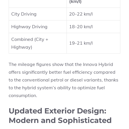
(km/l)
City Driving
20-22 km/l
Highway Driving
18-20 km/l
Combined (City +
19-21 km/l
Highway)
The mileage figures show that the Innova Hybrid
offers significantly better fuel efficiency compared
to the conventional petrol or diesel variants, thanks
to the hybrid system’s ability to optimize fuel
consumption.
Updated Exterior Design:
Modern and Sophisticated