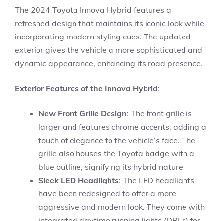
The 2024 Toyota Innova Hybrid features a
refreshed design that maintains its iconic look while
incorporating modern styling cues. The updated
exterior gives the vehicle a more sophisticated and
dynamic appearance, enhancing its road presence.
Exterior Features of the Innova Hybrid
:
New Front Grille Design
: The front grille is
larger and features chrome accents, adding a
touch of elegance to the vehicle’s face. The
grille also houses the Toyota badge with a
blue outline, signifying its hybrid nature.
Sleek LED Headlights
: The LED headlights
have been redesigned to offer a more
aggressive and modern look. They come with
integrated daytime running lights (DRLs) for