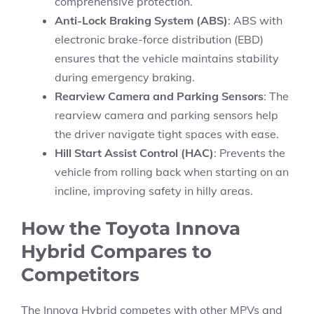
comprehensive protection.
Anti-Lock Braking System (ABS)
: ABS with
electronic brake-force distribution (EBD)
ensures that the vehicle maintains stability
during emergency braking.
Rearview Camera and Parking Sensors
: The
rearview camera and parking sensors help
the driver navigate tight spaces with ease.
Hill Start Assist Control (HAC)
: Prevents the
vehicle from rolling back when starting on an
incline, improving safety in hilly areas.
How the Toyota Innova
Hybrid Compares to
Competitors
The Innova Hybrid competes with other MPVs and