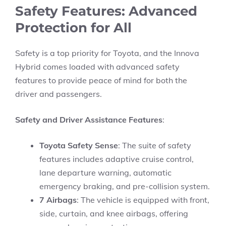
Safety Features: Advanced
Protection for All
Safety is a top priority for Toyota, and the Innova
Hybrid comes loaded with advanced safety
features to provide peace of mind for both the
driver and passengers.
Safety and Driver Assistance Features
:
Toyota Safety Sense
: The suite of safety
features includes adaptive cruise control,
lane departure warning, automatic
emergency braking, and pre-collision system.
7 Airbags
: The vehicle is equipped with front,
side, curtain, and knee airbags, offering