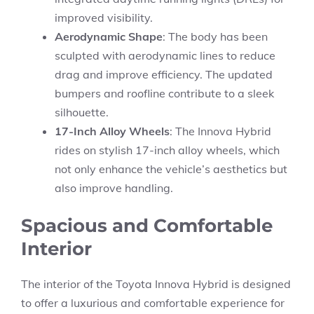
improved visibility.
Aerodynamic Shape
: The body has been
sculpted with aerodynamic lines to reduce
drag and improve efficiency. The updated
bumpers and roofline contribute to a sleek
silhouette.
17-Inch Alloy Wheels
: The Innova Hybrid
rides on stylish 17-inch alloy wheels, which
not only enhance the vehicle’s aesthetics but
also improve handling.
Spacious and Comfortable
Interior
The interior of the Toyota Innova Hybrid is designed
to offer a luxurious and comfortable experience for