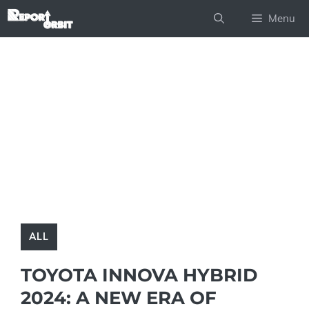
Skip
Menu
to
content
ALL
TOYOTA INNOVA HYBRID
2024: A NEW ERA OF