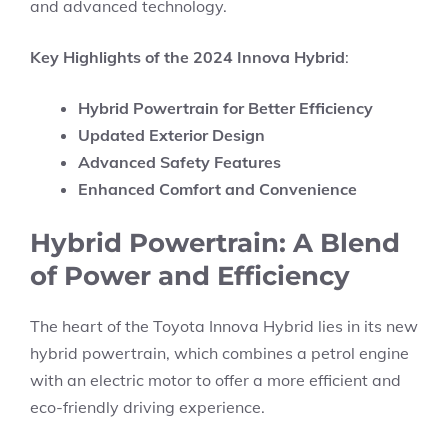
and advanced technology.
Key Highlights of the 2024 Innova Hybrid
:
Hybrid Powertrain for Better Efficiency
Updated Exterior Design
Advanced Safety Features
Enhanced Comfort and Convenience
Hybrid Powertrain: A Blend
of Power and Efficiency
The heart of the Toyota Innova Hybrid lies in its new
hybrid powertrain, which combines a petrol engine
with an electric motor to offer a more efficient and
eco-friendly driving experience.