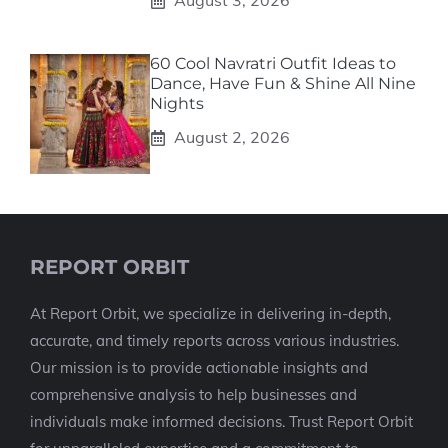
August 3, 2026
60 Cool Navratri Outfit Ideas to
Dance, Have Fun & Shine All Nine
Nights
August 2, 2026
REPORT ORBIT
At Report Orbit, we specialize in delivering in-depth,
accurate, and timely reports across various industries.
Our mission is to provide actionable insights and
comprehensive analysis to help businesses and
individuals make informed decisions. Trust Report Orbit