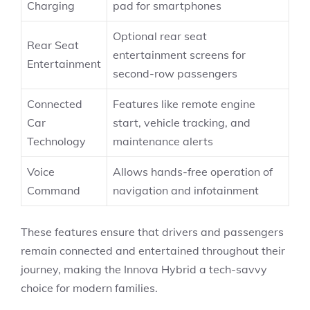
Charging
pad for smartphones
Optional rear seat
Rear Seat
entertainment screens for
Entertainment
second-row passengers
Connected
Features like remote engine
Car
start, vehicle tracking, and
Technology
maintenance alerts
Voice
Allows hands-free operation of
Command
navigation and infotainment
These features ensure that drivers and passengers
remain connected and entertained throughout their
journey, making the Innova Hybrid a tech-savvy
choice for modern families.