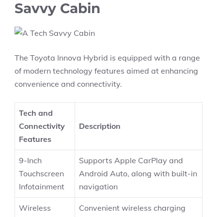
Savvy Cabin
The Toyota Innova Hybrid is equipped with a range
of modern technology features aimed at enhancing
convenience and connectivity.
Tech and
Connectivity
Description
Features
9-Inch
Supports Apple CarPlay and
Touchscreen
Android Auto, along with built-in
Infotainment
navigation
Wireless
Convenient wireless charging