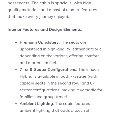
passengers. The cabin is spacious, with high-
quality materials and a host of modern features
that make every journey enjoyable.
Interior Features and Design Elements
:
Premium Upholstery
: The seats are
upholstered in high-quality leather or fabric,
depending on the variant, offering comfort
and a premium feel.
7- or 8-Seater Configurations
: The Innova
Hybrid is available in both 7-seater (with
captain seats in the second row) and 8-
seater configurations, making it versatile for
families and group travel.
Ambient Lighting
: The cabin features
ambient lighting that adds a touch of