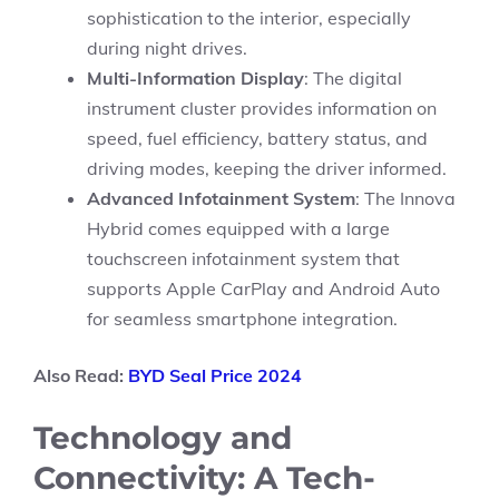
sophistication to the interior, especially
during night drives.
Multi-Information Display
: The digital
instrument cluster provides information on
speed, fuel efficiency, battery status, and
driving modes, keeping the driver informed.
Advanced Infotainment System
: The Innova
Hybrid comes equipped with a large
touchscreen infotainment system that
supports Apple CarPlay and Android Auto
for seamless smartphone integration.
Also Read:
BYD Seal Price 2024
Technology and
Connectivity: A Tech-