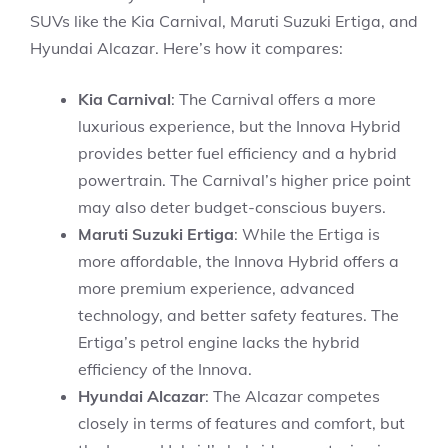
SUVs like the Kia Carnival, Maruti Suzuki Ertiga, and
Hyundai Alcazar. Here’s how it compares:
Kia Carnival
: The Carnival offers a more
luxurious experience, but the Innova Hybrid
provides better fuel efficiency and a hybrid
powertrain. The Carnival’s higher price point
may also deter budget-conscious buyers.
Maruti Suzuki Ertiga
: While the Ertiga is
more affordable, the Innova Hybrid offers a
more premium experience, advanced
technology, and better safety features. The
Ertiga’s petrol engine lacks the hybrid
efficiency of the Innova.
Hyundai Alcazar
: The Alcazar competes
closely in terms of features and comfort, but