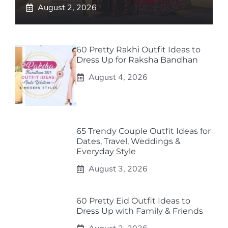
August 2, 2026
60 Pretty Rakhi Outfit Ideas to
Dress Up for Raksha Bandhan
August 4, 2026
65 Trendy Couple Outfit Ideas for
Dates, Travel, Weddings &
Everyday Style
August 3, 2026
60 Pretty Eid Outfit Ideas to
Dress Up with Family & Friends