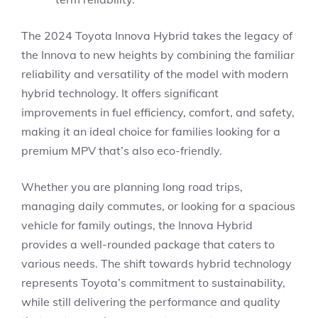
The 2024 Toyota Innova Hybrid takes the legacy of
the Innova to new heights by combining the familiar
reliability and versatility of the model with modern
hybrid technology. It offers significant
improvements in fuel efficiency, comfort, and safety,
making it an ideal choice for families looking for a
premium MPV that’s also eco-friendly.
Whether you are planning long road trips,
managing daily commutes, or looking for a spacious
vehicle for family outings, the Innova Hybrid
provides a well-rounded package that caters to
various needs. The shift towards hybrid technology
represents Toyota’s commitment to sustainability,
while still delivering the performance and quality