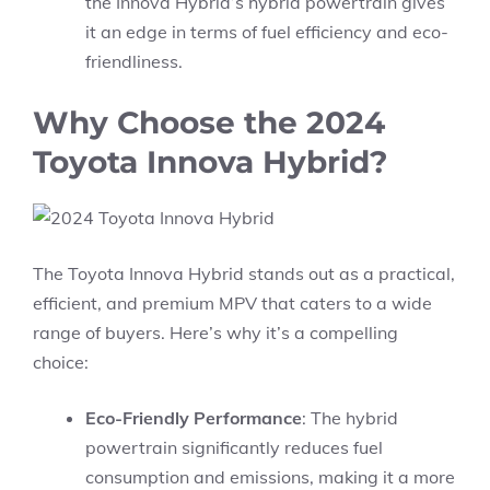
the Innova Hybrid’s hybrid powertrain gives
it an edge in terms of fuel efficiency and eco-
friendliness.
Why Choose the 2024
Toyota Innova Hybrid?
The Toyota Innova Hybrid stands out as a practical,
efficient, and premium MPV that caters to a wide
range of buyers. Here’s why it’s a compelling
choice:
Eco-Friendly Performance
: The hybrid
powertrain significantly reduces fuel
consumption and emissions, making it a more