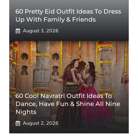
60 Pretty Eid Outfit Ideas To Dress
Up With Family & Friends
August 3, 2026
60 Cool Navratri Outfit Ideas To
Dance, Have Fun & Shine All Nine
Nights
August 2, 2026