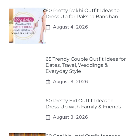
60 Pretty Rakhi Outfit Ideas to
Dress Up for Raksha Bandhan
August 4, 2026
65 Trendy Couple Outfit Ideas for
Dates, Travel, Weddings &
Everyday Style
August 3, 2026
60 Pretty Eid Outfit Ideas to
Dress Up with Family & Friends
August 3, 2026