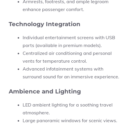
Armrests, footrests, and ample legroom
enhance passenger comfort.
Technology Integration
Individual entertainment screens with USB
ports (available in premium models).
Centralized air conditioning and personal
vents for temperature control.
Advanced infotainment systems with
surround sound for an immersive experience.
Ambience and Lighting
LED ambient lighting for a soothing travel
atmosphere.
Large panoramic windows for scenic views.