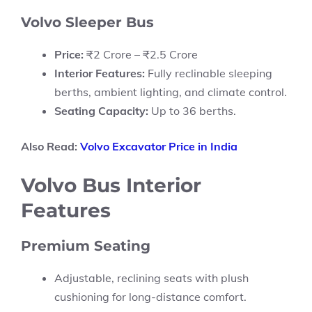
Volvo Sleeper Bus
Price:
₹2 Crore – ₹2.5 Crore
Interior Features:
Fully reclinable sleeping
berths, ambient lighting, and climate control.
Seating Capacity:
Up to 36 berths.
Also Read:
Volvo Excavator Price in India
Volvo Bus Interior
Features
Premium Seating
Adjustable, reclining seats with plush
cushioning for long-distance comfort.