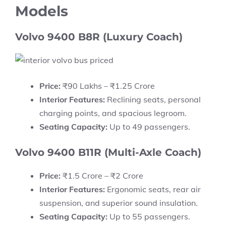
Models
Volvo 9400 B8R (Luxury Coach)
Price:
₹90 Lakhs – ₹1.25 Crore
Interior Features:
Reclining seats, personal
charging points, and spacious legroom.
Seating Capacity:
Up to 49 passengers.
Volvo 9400 B11R (Multi-Axle Coach)
Price:
₹1.5 Crore – ₹2 Crore
Interior Features:
Ergonomic seats, rear air
suspension, and superior sound insulation.
Seating Capacity:
Up to 55 passengers.