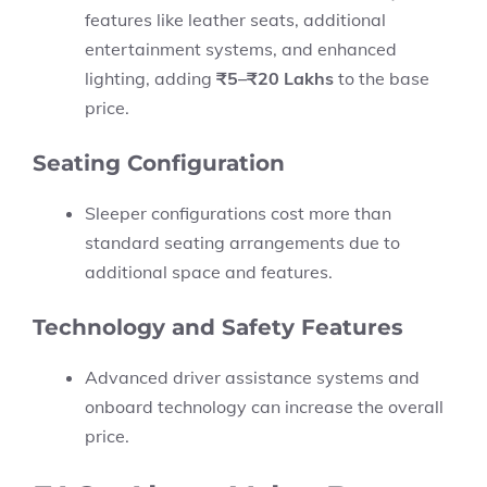
features like leather seats, additional
entertainment systems, and enhanced
lighting, adding
₹5–₹20 Lakhs
to the base
price.
Seating Configuration
Sleeper configurations cost more than
standard seating arrangements due to
additional space and features.
Technology and Safety Features
Advanced driver assistance systems and
onboard technology can increase the overall
price.