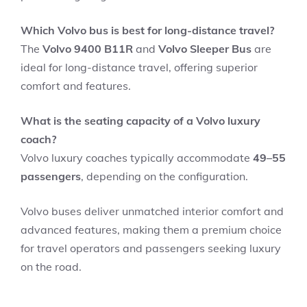
Which Volvo bus is best for long-distance travel?
The
Volvo 9400 B11R
and
Volvo Sleeper Bus
are
ideal for long-distance travel, offering superior
comfort and features.
What is the seating capacity of a Volvo luxury
coach?
Volvo luxury coaches typically accommodate
49–55
passengers
, depending on the configuration.
Volvo buses deliver unmatched interior comfort and
advanced features, making them a premium choice
for travel operators and passengers seeking luxury
on the road.