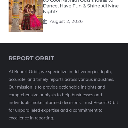
60 Cool Navratri Outfit Ideas to
Dance, Have Fun & Shine All Nine
Nights
August 2, 2026
REPORT ORBIT
At Report Orbit, we specialize in delivering in-depth,
accurate, and timely reports across various industries.
Our mission is to provide actionable insights and
comprehensive analysis to help businesses and
individuals make informed decisions. Trust Report Orbit
for unparalleled expertise and a commitment to
excellence in reporting.