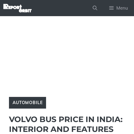
Skip
Menu
to
content
AUTOMOBILE
VOLVO BUS PRICE IN INDIA:
INTERIOR AND FEATURES