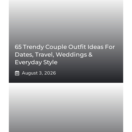
65 Trendy Couple Outfit Ideas For
Dates, Travel, Weddings &
Everyday Style
August 3, 2026