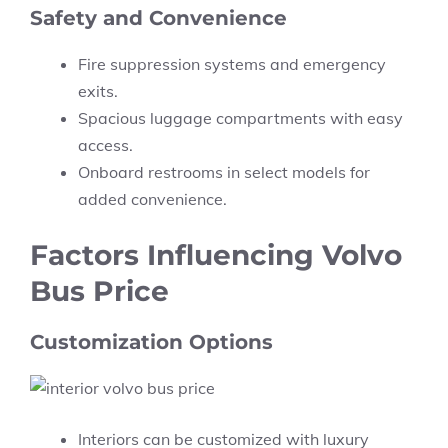
Safety and Convenience
Fire suppression systems and emergency
exits.
Spacious luggage compartments with easy
access.
Onboard restrooms in select models for
added convenience.
Factors Influencing Volvo
Bus Price
Customization Options
Interiors can be customized with luxury