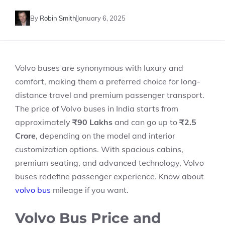
By
Robin Smith
January 6, 2025
Volvo buses are synonymous with luxury and
comfort, making them a preferred choice for long-
distance travel and premium passenger transport.
The price of Volvo buses in India starts from
approximately
₹90 Lakhs
and can go up to
₹2.5
Crore
, depending on the model and interior
customization options. With spacious cabins,
premium seating, and advanced technology, Volvo
buses redefine passenger experience. Know about
volvo bus
mileage
if you want.
Volvo Bus Price and