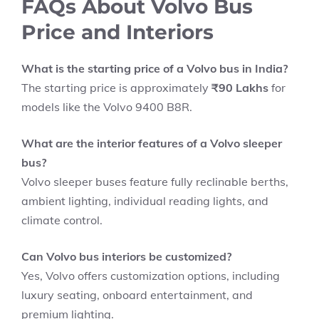
FAQs About Volvo Bus
Price and Interiors
What is the starting price of a Volvo bus in India?
The starting price is approximately
₹90 Lakhs
for
models like the Volvo 9400 B8R.
What are the interior features of a Volvo sleeper
bus?
Volvo sleeper buses feature fully reclinable berths,
ambient lighting, individual reading lights, and
climate control.
Can Volvo bus interiors be customized?
Yes, Volvo offers customization options, including
luxury seating, onboard entertainment, and
premium lighting.