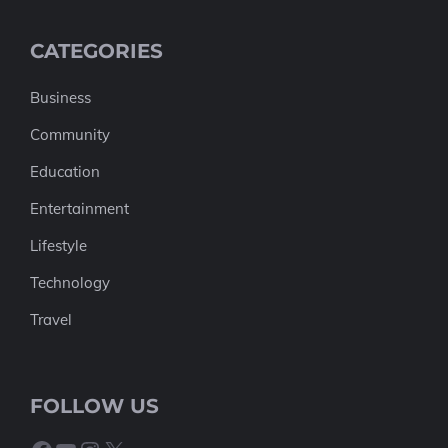
CATEGORIES
Business
Community
Education
Entertainment
Lifestyle
Technology
Travel
FOLLOW US