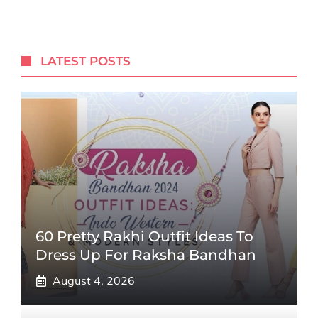
LATEST POSTS
60 Pretty Rakhi Outfit Ideas To
Dress Up For Raksha Bandhan
August 4, 2026