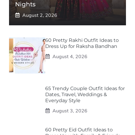
Nights
August 2, 2026
60 Pretty Rakhi Outfit Ideas to
Dress Up for Raksha Bandhan
August 4, 2026
65 Trendy Couple Outfit Ideas for
Dates, Travel, Weddings &
Everyday Style
August 3, 2026
60 Pretty Eid Outfit Ideas to