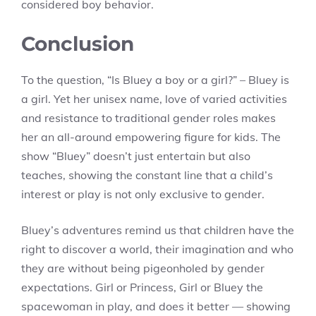
considered boy behavior.
Conclusion
To the question, “Is Bluey a boy or a girl?” – Bluey is
a girl. Yet her unisex name, love of varied activities
and resistance to traditional gender roles makes
her an all-around empowering figure for kids. The
show “Bluey” doesn’t just entertain but also
teaches, showing the constant line that a child’s
interest or play is not only exclusive to gender.
Bluey’s adventures remind us that children have the
right to discover a world, their imagination and who
they are without being pigeonholed by gender
expectations. Girl or Princess, Girl or Bluey the
spacewoman in play, and does it better — showing