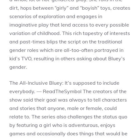
dirt, hops between “girly” and “boyish” toys, creates
scenarios of exploration and engages in
imaginative play that lend access to every possible
variation of childhood. This rich tapestry of interests
and past-times blips the script on the traditional
gender roles which are all-too-often portrayed in
kid’s TVO, resulting in others asking about Bluey’s
gender.
The All-Inclusive Bluey: It’s supposed to include
everybody. — ReadTheSymbol The creators of the
show said their goal was always to tell characters
and stories that anyone, male or female, could
relate to. The series also challenges the status quo
by featuring a girl who is adventurous, enjoys
games and occasionally does things that would be