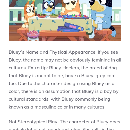
Bluey’s Name and Physical Appearance: If you see
Bluey, the name may not be obviously feminine in all
cultures. Extra tip: Bluey Heelers, the breed of dog
that Bluey is meant to be, have a Bluey-grey coat
too. Due to the character design using Bluey as a
color, there is an assumption that Bluey is a boy by
cultural standards, with Bluey commonly being
known as a masculine color in many cultures.
Not Stereotypical Play: The character of Bluey does
a whole lot of not-gendered-play. She rolls in the