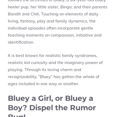
heeler pup; her little sister, Bingo; and their parents
Bandit and Chili. Touching on elements of daily
living, fantasy, play and family dynamics, the
individual episodes often incorporate gentle
teaching moments on compassion, initiative and
identification.
It is best known for realistic family syndromes,
realistic kid curiosity and the imaginary power of
playing. Through its loving charm and
recognizability, “Bluey” has gotten the whole of
ages included in one way or another.
Bluey a Girl, or Bluey a
Boy? Dispel the Rumor
Bug!