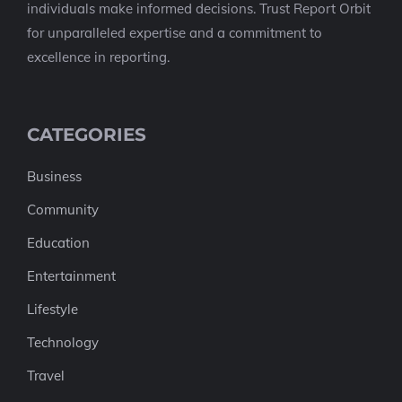
individuals make informed decisions. Trust Report Orbit
for unparalleled expertise and a commitment to
excellence in reporting.
CATEGORIES
Business
Community
Education
Entertainment
Lifestyle
Technology
Travel