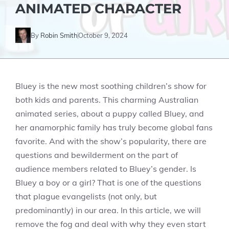
ANIMATED CHARACTER
By
Robin Smith
October 9, 2024
Bluey is the new most soothing children’s show for
both kids and parents. This charming Australian
animated series, about a puppy called Bluey, and
her anamorphic family has truly become global fans
favorite. And with the show’s popularity, there are
questions and bewilderment on the part of
audience members related to Bluey’s gender. Is
Bluey a boy or a girl? That is one of the questions
that plague evangelists (not only, but
predominantly) in our area. In this article, we will
remove the fog and deal with why they even start