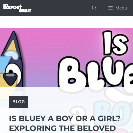
Skip
Menu
to
content
BLOG
IS BLUEY A BOY OR A GIRL?
EXPLORING THE BELOVED