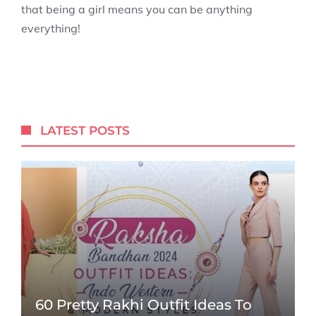
that being a girl means you can be anything
everything!
LATEST POSTS
60 Pretty Rakhi Outfit Ideas To