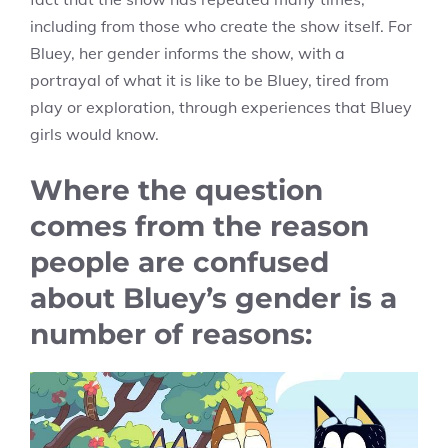
including from those who create the show itself. For
Bluey, her gender informs the show, with a
portrayal of what it is like to be Bluey, tired from
play or exploration, through experiences that Bluey
girls would know.
Where the question
comes from the reason
people are confused
about Bluey’s gender is a
number of reasons: