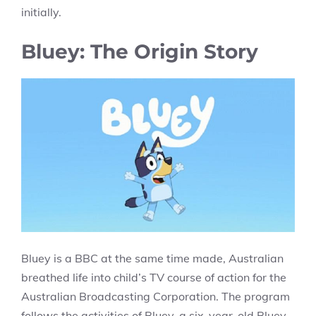
initially.
Bluey: The Origin Story
Bluey is a BBC at the same time made, Australian
breathed life into child’s TV course of action for the
Australian Broadcasting Corporation. The program
follows the activities of Bluey, a six-year-old Bluey