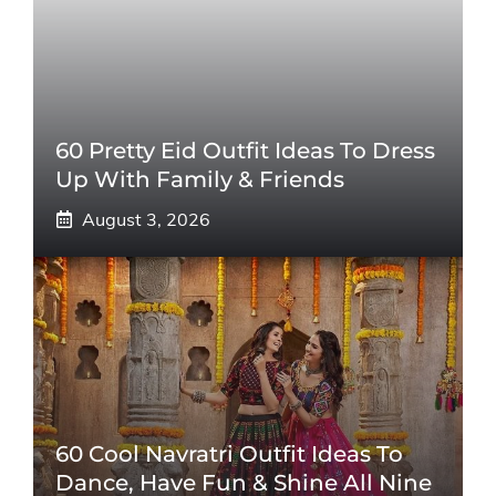
60 Pretty Eid Outfit Ideas To Dress
Up With Family & Friends
August 3, 2026
60 Cool Navratri Outfit Ideas To
Dance, Have Fun & Shine All Nine