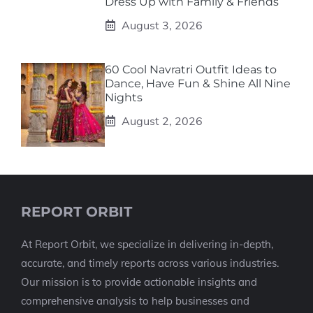
Dress Up with Family & Friends
August 3, 2026
60 Cool Navratri Outfit Ideas to
Dance, Have Fun & Shine All Nine
Nights
August 2, 2026
REPORT ORBIT
At Report Orbit, we specialize in delivering in-depth,
accurate, and timely reports across various industries.
Our mission is to provide actionable insights and
comprehensive analysis to help businesses and