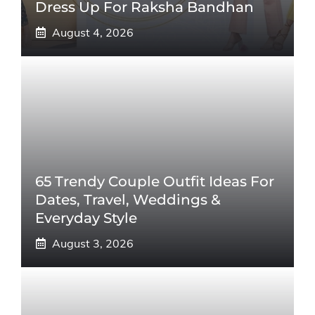
Dress Up For Raksha Bandhan
August 4, 2026
65 Trendy Couple Outfit Ideas For
Dates, Travel, Weddings &
Everyday Style
August 3, 2026