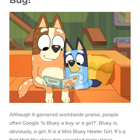
Although it garnered worldwide praise, people
often Google ‘Is Bluey a boy or a girl?’. Bluey is,
obviously, a girl. It is a Mini Bluey Heeler Girl. It’s a
fact that the show has repeated many times,