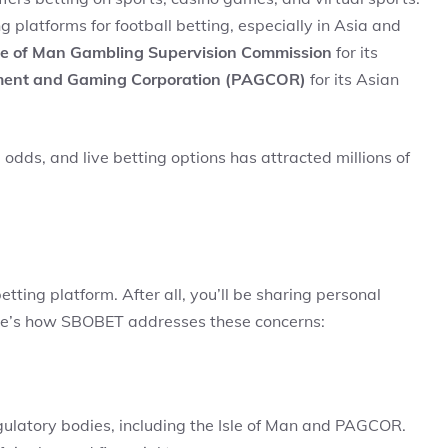
g platforms for football betting, especially in Asia and
le of Man Gambling Supervision Commission
for its
ment and Gaming Corporation (PAGCOR)
for its Asian
 odds, and live betting options has attracted millions of
tting platform. After all, you’ll be sharing personal
Here’s how SBOBET addresses these concerns:
ulatory bodies, including the Isle of Man and PAGCOR.