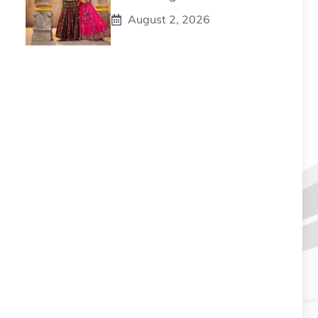
August 2, 2026