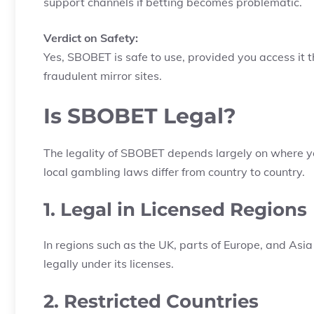
support channels if betting becomes problematic.
Verdict on Safety:
Yes, SBOBET is safe to use, provided you access it 
fraudulent mirror sites.
Is SBOBET Legal?
The legality of SBOBET depends largely on where you
local gambling laws differ from country to country.
1. Legal in Licensed Regions
In regions such as the UK, parts of Europe, and Asia
legally under its licenses.
2. Restricted Countries