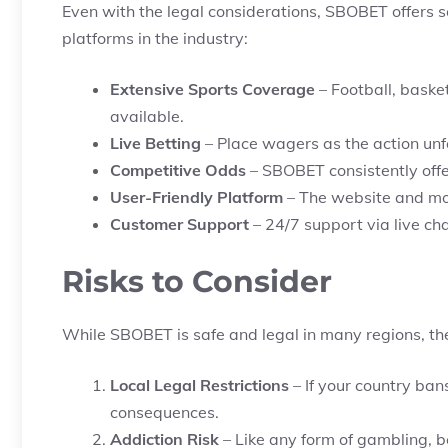
Even with the legal considerations, SBOBET offers s
platforms in the industry:
Extensive Sports Coverage
– Football, basket
available.
Live Betting
– Place wagers as the action unf
Competitive Odds
– SBOBET consistently offe
User-Friendly Platform
– The website and mobi
Customer Support
– 24/7 support via live ch
Risks to Consider
While SBOBET is safe and legal in many regions, the
Local Legal Restrictions
– If your country ban
consequences.
Addiction Risk
– Like any form of gambling, be