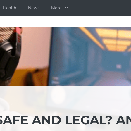
Health
News
More
SAFE AND LEGAL? A