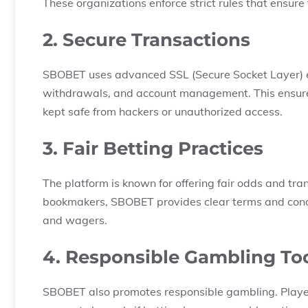
These organizations enforce strict rules that ensure 
2. Secure Transactions
SBOBET uses advanced SSL (Secure Socket Layer) en
withdrawals, and account management. This ensures 
kept safe from hackers or unauthorized access.
3. Fair Betting Practices
The platform is known for offering fair odds and tr
bookmakers, SBOBET provides clear terms and condit
and wagers.
4. Responsible Gambling To
SBOBET also promotes responsible gambling. Players 