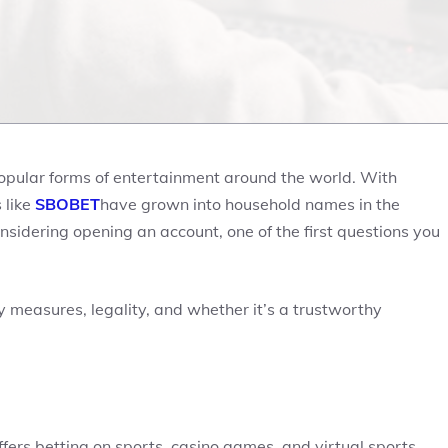
opular forms of entertainment around the world. With
 like
SBOBET
have grown into household names in the
considering opening an account, one of the first questions you
 measures, legality, and whether it’s a trustworthy
fers betting on sports, casino games, and virtual sports.