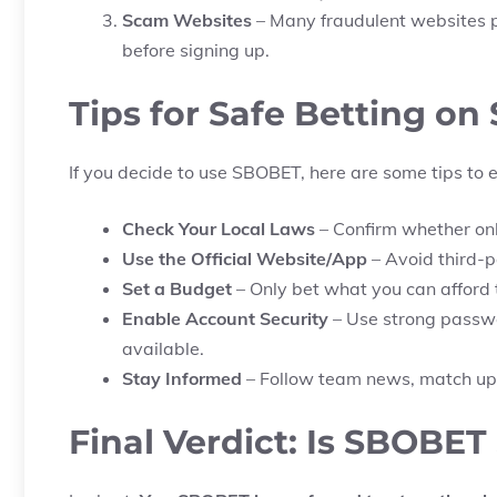
Scam Websites
– Many fraudulent websites p
before signing up.
Tips for Safe Betting o
If you decide to use SBOBET, here are some tips to
Check Your Local Laws
– Confirm whether onli
Use the Official Website/App
– Avoid third-pa
Set a Budget
– Only bet what you can afford t
Enable Account Security
– Use strong passwo
available.
Stay Informed
– Follow team news, match upd
Final Verdict: Is SBOBET