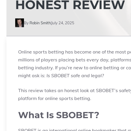
HONEST REVIEW
By
Robin Smith
July 24, 2025
Online sports betting has become one of the most p
millions of players placing bets every day, platforms
betting industry. If you’re new to online betting or 
might ask is:
Is SBOBET safe and legal?
This review takes an honest look at SBOBET’s safety
platform for online sports betting.
What Is SBOBET?
SBOBET is an international online bookmaker that of