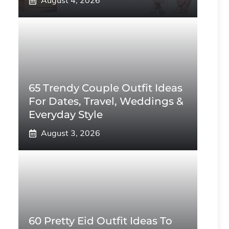
August 4, 2026
65 Trendy Couple Outfit Ideas
For Dates, Travel, Weddings &
Everyday Style
August 3, 2026
60 Pretty Eid Outfit Ideas To