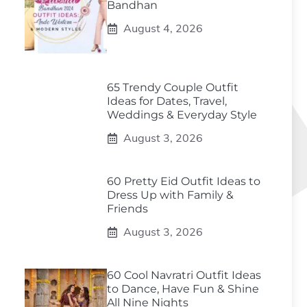
Bandhan
August 4, 2026
65 Trendy Couple Outfit
Ideas for Dates, Travel,
Weddings & Everyday Style
August 3, 2026
60 Pretty Eid Outfit Ideas to
Dress Up with Family &
Friends
August 3, 2026
60 Cool Navratri Outfit Ideas
to Dance, Have Fun & Shine
All Nine Nights