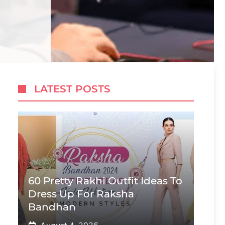
LATEST POSTS
60 Pretty Rakhi Outfit Ideas To
Dress Up For Raksha
Bandhan