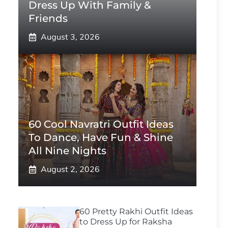
Dress Up With Family &
Friends
August 3, 2026
60 Cool Navratri Outfit Ideas
To Dance, Have Fun & Shine
All Nine Nights
August 2, 2026
60 Pretty Rakhi Outfit Ideas
to Dress Up for Raksha