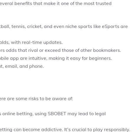
everal benefits that make it one of the most trusted
ball, tennis, cricket, and even niche sports like eSports are
olds, with real-time updates.
rs odds that rival or exceed those of other bookmakers.
le app are intuitive, making it easy for beginners.
at, email, and phone.
re are some risks to be aware of:
s online betting, using SBOBET may lead to legal
tting can become addictive. It’s crucial to play responsibly.