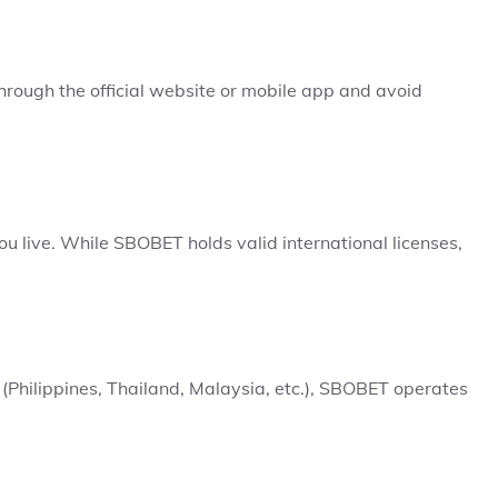
through the official website or mobile app and avoid
 live. While SBOBET holds valid international licenses,
 (Philippines, Thailand, Malaysia, etc.), SBOBET operates