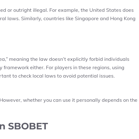
ted or outright illegal. For example, the United States does
al laws. Similarly, countries like Singapore and Hong Kong
rea,” meaning the law doesn’t explicitly forbid individuals
y framework either. For players in these regions, using
tant to check local laws to avoid potential issues.
. However, whether you can use it personally depends on the
on SBOBET