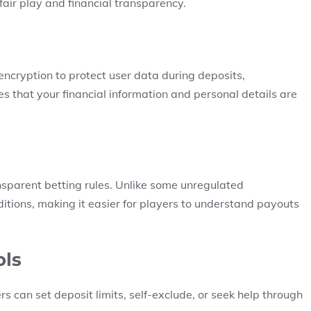
fair play and financial transparency.
cryption to protect user data during deposits,
that your financial information and personal details are
ansparent betting rules. Unlike some unregulated
ions, making it easier for players to understand payouts
ols
can set deposit limits, self-exclude, or seek help through