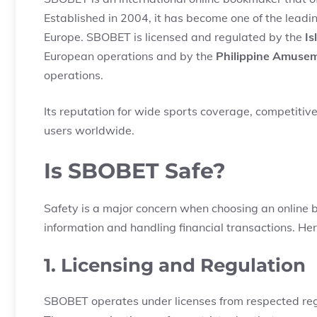
Established in 2004, it has become one of the leadin
Europe. SBOBET is licensed and regulated by the
Is
European operations and by the
Philippine Amuse
operations.
Its reputation for wide sports coverage, competitive
users worldwide.
Is SBOBET Safe?
Safety is a major concern when choosing an online be
information and handling financial transactions. 
1. Licensing and Regulation
SBOBET operates under licenses from respected reg