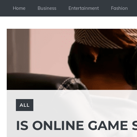
Skip
Home
Business
Entertainment
Fashion
to
content
ALL
IS ONLINE GAME 