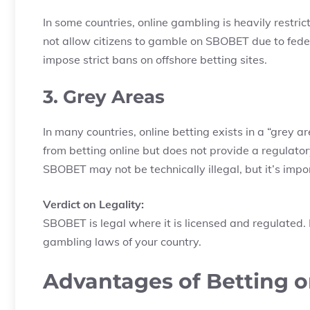
In some countries, online gambling is heavily restric
not allow citizens to gamble on SBOBET due to feder
impose strict bans on offshore betting sites.
3. Grey Areas
In many countries, online betting exists in a “grey a
from betting online but does not provide a regulator
SBOBET may not be technically illegal, but it’s impor
Verdict on Legality:
SBOBET is legal where it is licensed and regulated
gambling laws of your country.
Advantages of Betting 