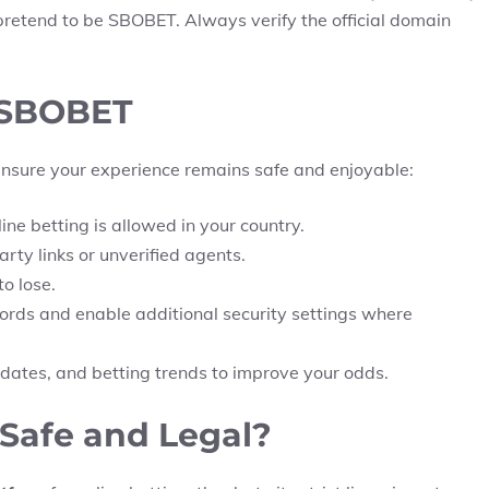
retend to be SBOBET. Always verify the official domain
n SBOBET
 ensure your experience remains safe and enjoyable:
ne betting is allowed in your country.
rty links or unverified agents.
o lose.
rds and enable additional security settings where
ates, and betting trends to improve your odds.
 Safe and Legal?