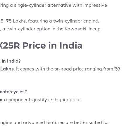
ring a single-cylinder alternative with impressive
5–₹5 Lakhs, featuring a twin-cylinder engine.
 a twin-cylinder option in the Kawasaki lineup.
5R Price in India
in India?
 Lakhs
. It comes with the on-road price ranging from ₹8
motorcycles?
m components justify its higher price.
 engine and advanced features are better suited for