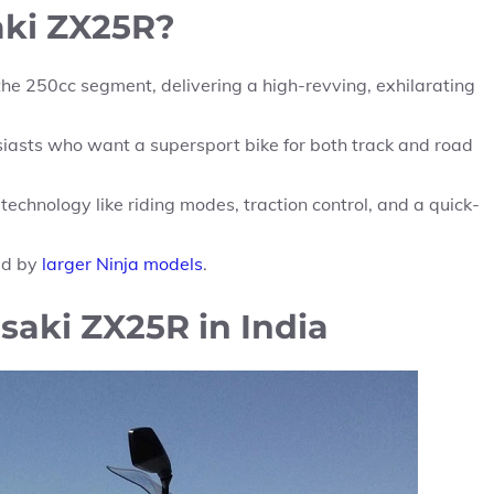
ki ZX25R?
the 250cc segment, delivering a high-revving, exhilarating
siasts who want a supersport bike for both track and road
chnology like riding modes, traction control, and a quick-
ed by
larger Ninja models
.
saki ZX25R in India