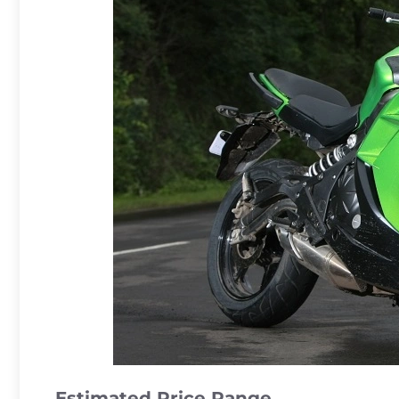
Estimated Price Range