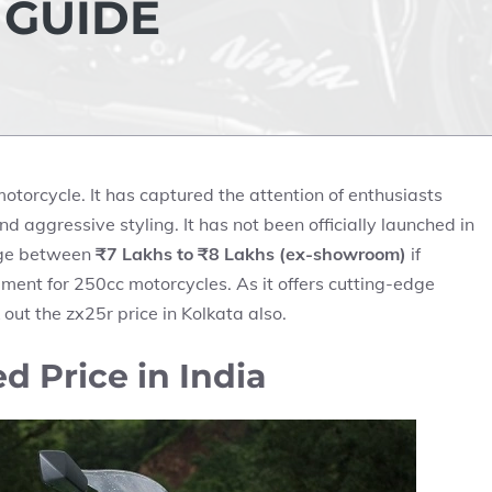
 GUIDE
torcycle. It has captured the attention of enthusiasts
d aggressive styling. It has not been officially launched in
ange between
₹7 Lakhs to ₹8 Lakhs (ex-showroom)
if
gment for 250cc motorcycles. As it offers cutting-edge
 out the
zx25r price in Kolkata
also.
 Price in India