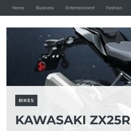
Skip
Home
Business
Entertainment
Fashion
to
content
BIKES
KAWASAKI ZX25R 