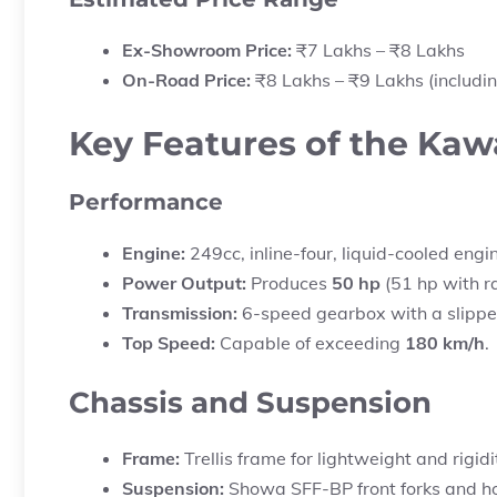
Ex-Showroom Price:
₹7 Lakhs – ₹8 Lakhs
On-Road Price:
₹8 Lakhs – ₹9 Lakhs (includin
Key Features of the Ka
Performance
Engine:
249cc, inline-four, liquid-cooled engi
Power Output:
Produces
50 hp
(51 hp with r
Transmission:
6-speed gearbox with a slipper 
Top Speed:
Capable of exceeding
180 km/h
.
Chassis and Suspension
Frame:
Trellis frame for lightweight and rigidi
Suspension:
Showa SFF-BP front forks and hor