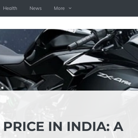
Health
News
More
PRICE IN INDIA: A