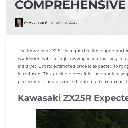
COMPREHENSIVE
By
Robin Smith
January 6, 2025
The Kawasaki ZX25R is a quarter-liter supersport mo
worldwide with its high-revving inline-four engine an
India yet. But its estimated price is expected to r
introduced. This pricing places it in the premium se
performance and advanced features. You can check
Kawasaki ZX25R Expected