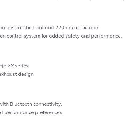
m disc at the front and 220mm at the rear.
on control system for added safety and performance.
ja ZX series.
 exhaust design.
with Bluetooth connectivity.
ed performance preferences.