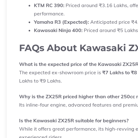
KTM RC 390:
Priced around ₹3.16 Lakhs, offe
performance.
Yamaha R3 (Expected):
Anticipated price ₹4.
Kawasaki Ninja 400:
Priced around ₹5 Lakhs,
FAQs About Kawasaki ZX2
What is the expected price of the Kawasaki ZX25R 
The expected ex-showroom price is
₹7 Lakhs to ₹8
Lakhs to ₹9 Lakhs.
Why is the ZX25R priced higher than other 250cc 
Its inline-four engine, advanced features and premiu
Is the Kawasaki ZX25R suitable for beginners?
While it offers great performance, its high-revving
experienced riders.