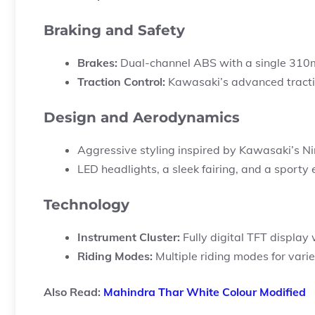
Braking and Safety
Brakes:
Dual-channel ABS with a single 310m
Traction Control:
Kawasaki’s advanced tracti
Design and Aerodynamics
Aggressive styling inspired by Kawasaki’s Nin
LED headlights, a sleek fairing, and a sporty
Technology
Instrument Cluster:
Fully digital TFT display 
Riding Modes:
Multiple riding modes for vari
Also Read:
Mahindra Thar White Colour Modified