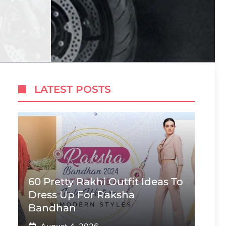
LATEST POSTS
60 Pretty Rakhi Outfit Ideas To
Dress Up For Raksha
Bandhan