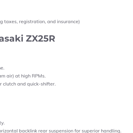
g taxes, registration, and insurance)
wasaki ZX25R
ne.
am air) at high RPMs.
clutch and quick-shifter.
ty.
izontal backlink rear suspension for superior handling.