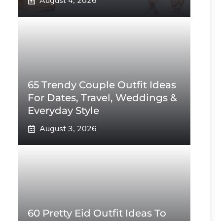
August 4, 2026
65 Trendy Couple Outfit Ideas
For Dates, Travel, Weddings &
Everyday Style
August 3, 2026
60 Pretty Eid Outfit Ideas To