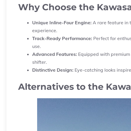
Why Choose the Kawasa
Unique Inline-Four Engine:
A rare feature in 
experience.
Track-Ready Performance:
Perfect for enthu
use.
Advanced Features:
Equipped with premium te
shifter.
Distinctive Design:
Eye-catching looks inspir
Alternatives to the Kawa