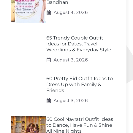
Bandhan
August 4, 2026
65 Trendy Couple Outfit
Ideas for Dates, Travel,
Weddings & Everyday Style
August 3, 2026
60 Pretty Eid Outfit Ideas to
Dress Up with Family &
Friends
August 3, 2026
60 Cool Navratri Outfit Ideas
to Dance, Have Fun & Shine
All Nine Nights