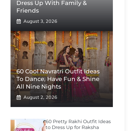
Dress Up With Family &
Friends
August 3, 2026
60 Cool Navratri Outfit Ideas
To Dance, Have Fun & Shine
All Nine Nights
August 2, 2026
60 Pretty Rakhi Outfit Ideas
to Dress Up for Raksha