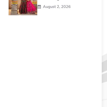
August 2, 2026