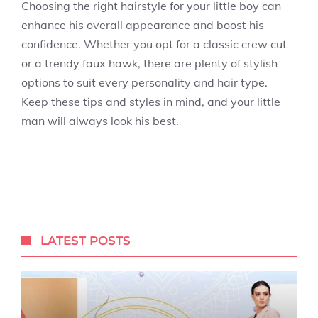
Choosing the right hairstyle for your little boy can
enhance his overall appearance and boost his
confidence. Whether you opt for a classic crew cut
or a trendy faux hawk, there are plenty of stylish
options to suit every personality and hair type.
Keep these tips and styles in mind, and your little
man will always look his best.
LATEST POSTS