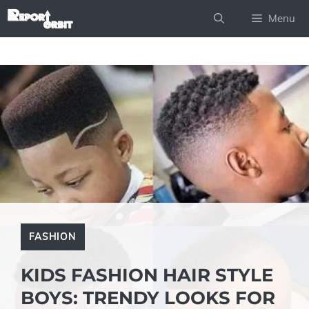
Skip
Menu
to
content
FASHION
KIDS FASHION HAIR STYLE
BOYS: TRENDY LOOKS FOR