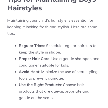
Hairstyles
Maintaining your child’s hairstyle is essential for
keeping it looking fresh and stylish. Here are some
tips:
Regular Trims
: Schedule regular haircuts to
keep the style in shape.
Proper Hair Care
: Use a gentle shampoo and
conditioner suitable for kids.
Avoid Heat
: Minimize the use of heat styling
tools to prevent damage.
Use the Right Products
: Choose hair
products that are age-appropriate and
gentle on the scalp.