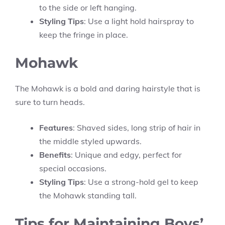
to the side or left hanging.
Styling Tips
: Use a light hold hairspray to
keep the fringe in place.
Mohawk
The Mohawk is a bold and daring hairstyle that is
sure to turn heads.
Features
: Shaved sides, long strip of hair in
the middle styled upwards.
Benefits
: Unique and edgy, perfect for
special occasions.
Styling Tips
: Use a strong-hold gel to keep
the Mohawk standing tall.
Tips for Maintaining Boys’