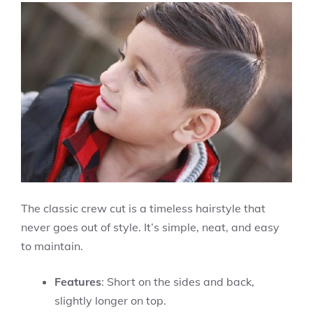
The classic crew cut is a timeless hairstyle that
never goes out of style. It’s simple, neat, and easy
to maintain.
Features
: Short on the sides and back,
slightly longer on top.