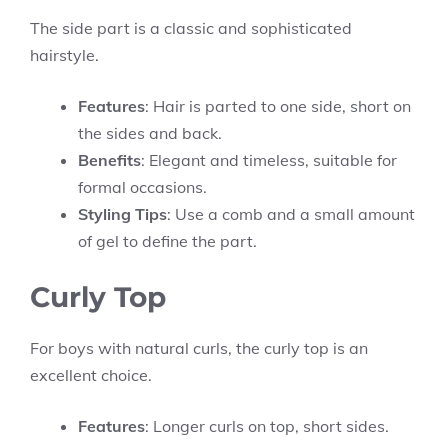
The side part is a classic and sophisticated
hairstyle.
Features
: Hair is parted to one side, short on
the sides and back.
Benefits
: Elegant and timeless, suitable for
formal occasions.
Styling Tips
: Use a comb and a small amount
of gel to define the part.
Curly Top
For boys with natural curls, the curly top is an
excellent choice.
Features
: Longer curls on top, short sides.