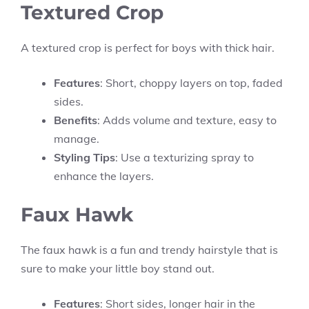
Textured Crop
A textured crop is perfect for boys with thick hair.
Features
: Short, choppy layers on top, faded
sides.
Benefits
: Adds volume and texture, easy to
manage.
Styling Tips
: Use a texturizing spray to
enhance the layers.
Faux Hawk
The faux hawk is a fun and trendy hairstyle that is
sure to make your little boy stand out.
Features
: Short sides, longer hair in the