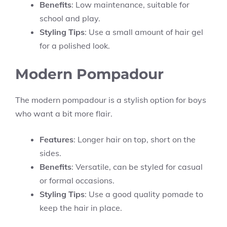
Benefits
: Low maintenance, suitable for
school and play.
Styling Tips
: Use a small amount of hair gel
for a polished look.
Modern Pompadour
The modern pompadour is a stylish option for boys
who want a bit more flair.
Features
: Longer hair on top, short on the
sides.
Benefits
: Versatile, can be styled for casual
or formal occasions.
Styling Tips
: Use a good quality pomade to
keep the hair in place.