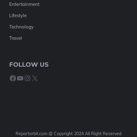
Entertainment
Lifestyle
Technology
Travel
FOLLOW US
Facebook
YouTube
Instagram
X
Reportorbit.com @ Copyright 2024 All Right Reserved