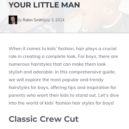
YOUR LITTLE MAN
By
Robin Smith
July 3, 2024
When it comes to kids’ fashion, hair plays a crucial
role in creating a complete look. For boys, there are
numerous hairstyles that can make them look
stylish and adorable. In this comprehensive guide,
we will explore the most popular and trendy
hairstyles for boys, offering tips and inspiration for
parents who want their kids to stand out. Let’s dive
into the world of kids’ fashion hair styles for boys!
Classic Crew Cut