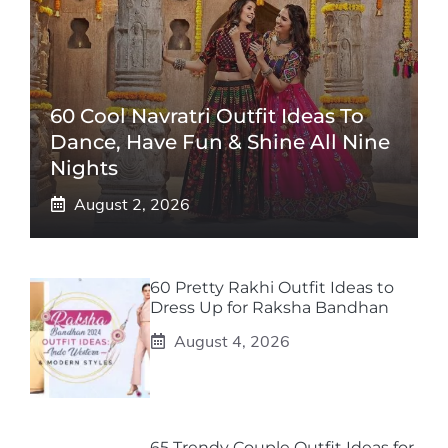
60 Cool Navratri Outfit Ideas To
Dance, Have Fun & Shine All Nine
Nights
August 2, 2026
60 Pretty Rakhi Outfit Ideas to
Dress Up for Raksha Bandhan
August 4, 2026
65 Trendy Couple Outfit Ideas for