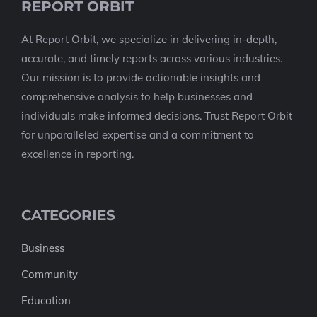
REPORT ORBIT
At Report Orbit, we specialize in delivering in-depth,
accurate, and timely reports across various industries.
Our mission is to provide actionable insights and
comprehensive analysis to help businesses and
individuals make informed decisions. Trust Report Orbit
for unparalleled expertise and a commitment to
excellence in reporting.
CATEGORIES
Business
Community
Education