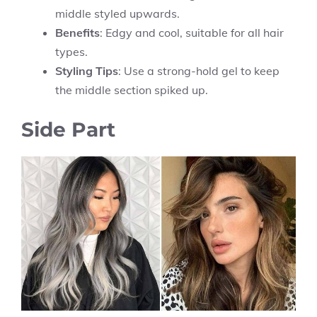
middle styled upwards.
Benefits
: Edgy and cool, suitable for all hair
types.
Styling Tips
: Use a strong-hold gel to keep
the middle section spiked up.
Side Part