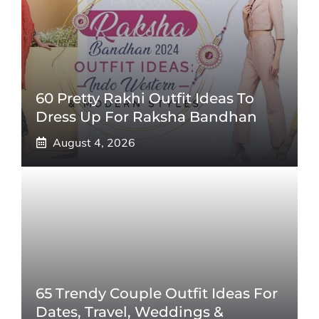
60 Pretty Rakhi Outfit Ideas To
Dress Up For Raksha Bandhan
August 4, 2026
65 Trendy Couple Outfit Ideas For
Dates, Travel, Weddings &