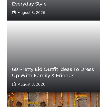
Everyday Style
August 3, 2026
60 Pretty Eid Outfit Ideas To Dress
Up With Family & Friends
August 3, 2026