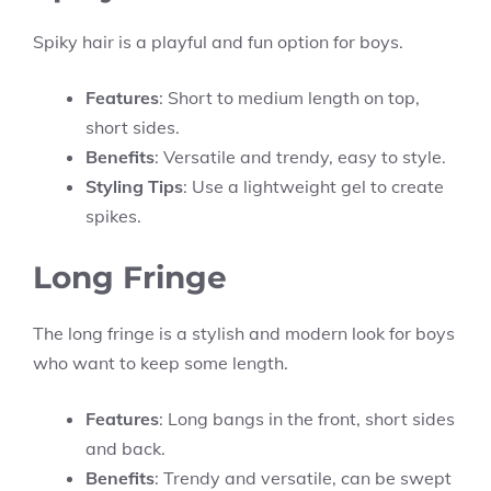
Spiky hair is a playful and fun option for boys.
Features
: Short to medium length on top,
short sides.
Benefits
: Versatile and trendy, easy to style.
Styling Tips
: Use a lightweight gel to create
spikes.
Long Fringe
The long fringe is a stylish and modern look for boys
who want to keep some length.
Features
: Long bangs in the front, short sides
and back.
Benefits
: Trendy and versatile, can be swept