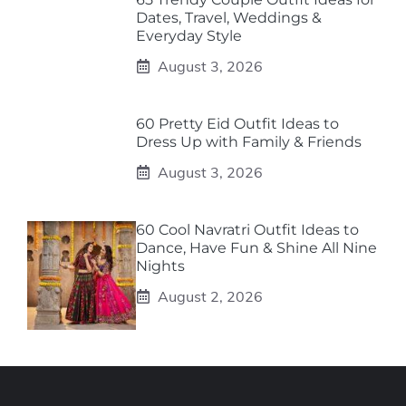
Dates, Travel, Weddings &
Everyday Style
August 3, 2026
60 Pretty Eid Outfit Ideas to
Dress Up with Family & Friends
August 3, 2026
60 Cool Navratri Outfit Ideas to
Dance, Have Fun & Shine All Nine
Nights
August 2, 2026