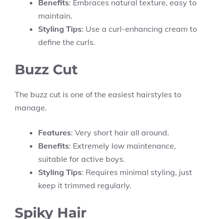
Benefits
: Embraces natural texture, easy to
maintain.
Styling Tips
: Use a curl-enhancing cream to
define the curls.
Buzz Cut
The buzz cut is one of the easiest hairstyles to
manage.
Features
: Very short hair all around.
Benefits
: Extremely low maintenance,
suitable for active boys.
Styling Tips
: Requires minimal styling, just
keep it trimmed regularly.
Spiky Hair