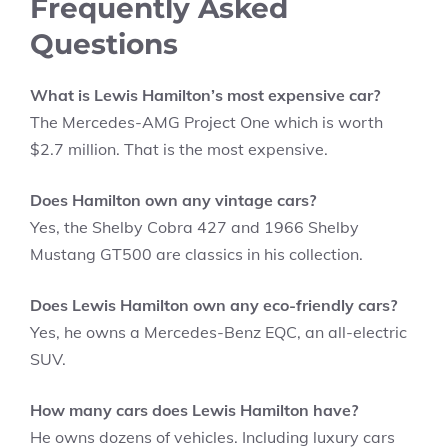
Frequently Asked
Questions
What is Lewis Hamilton’s most expensive car?
The Mercedes-AMG Project One which is worth
$2.7 million. That is the most expensive.
Does Hamilton own any vintage cars?
Yes, the Shelby Cobra 427 and 1966 Shelby
Mustang GT500 are classics in his collection.
Does Lewis Hamilton own any eco-friendly cars?
Yes, he owns a Mercedes-Benz EQC, an all-electric
SUV.
How many cars does Lewis Hamilton have?
He owns dozens of vehicles. Including luxury cars