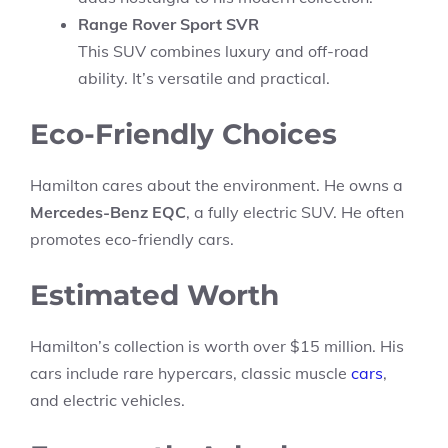
Range Rover Sport SVR
This SUV combines luxury and off-road
ability. It’s versatile and practical.
Eco-Friendly Choices
Hamilton cares about the environment. He owns a
Mercedes-Benz EQC
, a fully electric SUV. He often
promotes eco-friendly cars.
Estimated Worth
Hamilton’s collection is worth over $15 million. His
cars include rare hypercars, classic muscle
cars
,
and electric vehicles.