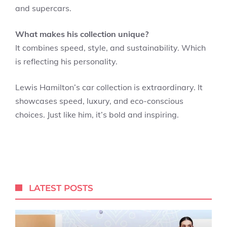
and supercars.
What makes his collection unique?
It combines speed, style, and sustainability. Which
is reflecting his personality.
Lewis Hamilton’s car collection is extraordinary. It
showcases speed, luxury, and eco-conscious
choices. Just like him, it’s bold and inspiring.
LATEST POSTS