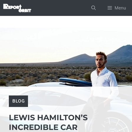
Skip
Menu
to
content
BLOG
LEWIS HAMILTON’S
INCREDIBLE CAR