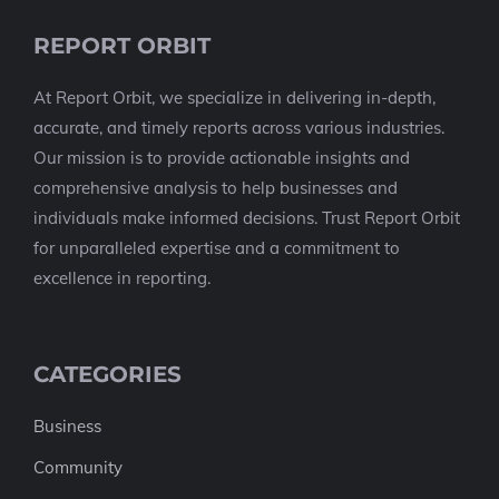
REPORT ORBIT
At Report Orbit, we specialize in delivering in-depth,
accurate, and timely reports across various industries.
Our mission is to provide actionable insights and
comprehensive analysis to help businesses and
individuals make informed decisions. Trust Report Orbit
for unparalleled expertise and a commitment to
excellence in reporting.
CATEGORIES
Business
Community