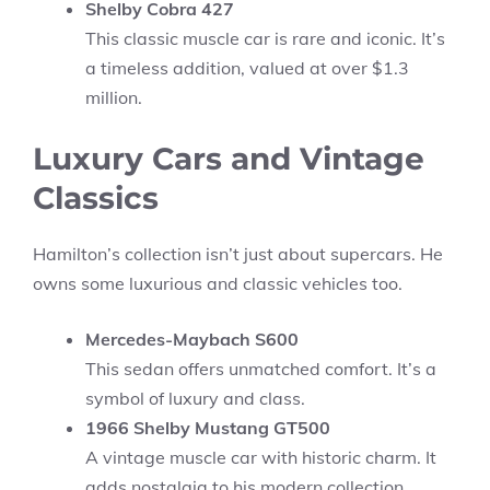
Shelby Cobra 427
This classic muscle car is rare and iconic. It’s
a timeless addition, valued at over $1.3
million.
Luxury Cars and Vintage
Classics
Hamilton’s collection isn’t just about supercars. He
owns some luxurious and classic vehicles too.
Mercedes-Maybach S600
This sedan offers unmatched comfort. It’s a
symbol of luxury and class.
1966 Shelby Mustang GT500
A vintage muscle car with historic charm. It
adds nostalgia to his modern collection.