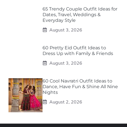
65 Trendy Couple Outfit Ideas for
Dates, Travel, Weddings &
Everyday Style
August 3, 2026
60 Pretty Eid Outfit Ideas to
Dress Up with Family & Friends
August 3, 2026
60 Cool Navratri Outfit Ideas to
Dance, Have Fun & Shine All Nine
Nights
August 2, 2026