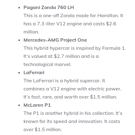
Pagani Zonda 760 LH
This is a one-off Zonda made for Hamilton. It
has a 7.3-liter V12 engine and costs $2.6
million.
Mercedes-AMG Project One
This hybrid hypercar is inspired by Formula 1.
It’s valued at $2.7 million and is a
technological marvel.
LaFerrari
The LaFerrari is a hybrid supercar. It
combines a V12 engine with electric power.
It’s fast, rare, and worth over $1.5 million.
McLaren P1
The P1 is another hybrid in his collection. It’s
known for its speed and innovation. It costs
over $1.5 million.