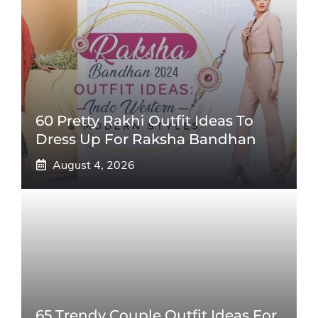
60 Pretty Rakhi Outfit Ideas To
Dress Up For Raksha Bandhan
August 4, 2026
65 Trendy Couple Outfit Ideas For