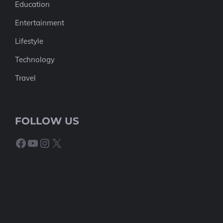
Education
Entertainment
Lifestyle
Technology
Travel
FOLLOW US
Facebook
YouTube
Instagram
X