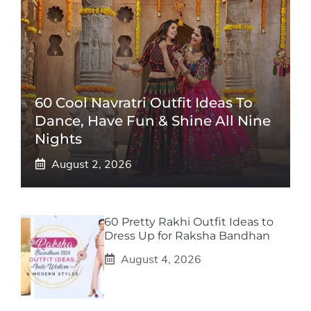
60 Cool Navratri Outfit Ideas To
Dance, Have Fun & Shine All Nine
Nights
August 2, 2026
60 Pretty Rakhi Outfit Ideas to
Dress Up for Raksha Bandhan
August 4, 2026