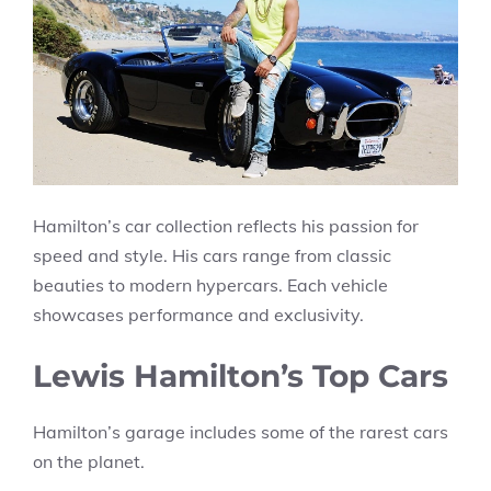
Hamilton’s car collection reflects his passion for
speed and style. His cars range from classic
beauties to modern hypercars. Each vehicle
showcases performance and exclusivity.
Lewis Hamilton’s Top Cars
Hamilton’s garage includes some of the rarest cars
on the planet.