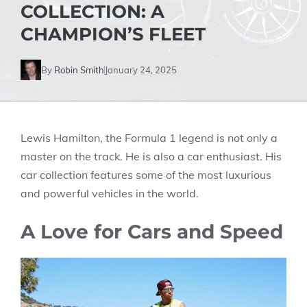
COLLECTION: A
CHAMPION’S FLEET
By
Robin Smith
January 24, 2025
Lewis Hamilton, the Formula 1 legend is not only a
master on the track. He is also a car enthusiast. His
car collection features some of the most luxurious
and powerful vehicles in the world.
A Love for Cars and Speed