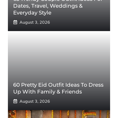
Dates, Travel, Weddings &
Everyday Style
August 3, 2026
60 Pretty Eid Outfit Ideas To Dress
Up With Family & Friends
August 3, 2026