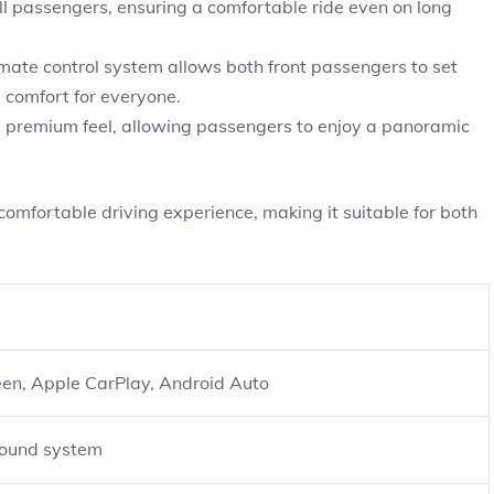
l passengers, ensuring a comfortable ride even on long
mate control system allows both front passengers to set
 comfort for everyone.
he premium feel, allowing passengers to enjoy a panoramic
comfortable driving experience, making it suitable for both
een, Apple CarPlay, Android Auto
ound system