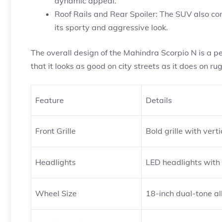
dynamic appeal.
Roof Rails and Rear Spoiler: The SUV also come
its sporty and aggressive look.
The overall design of the Mahindra Scorpio N is a p
that it looks as good on city streets as it does on ru
Feature
Details
Front Grille
Bold grille with vert
Headlights
LED headlights with
Wheel Size
18-inch dual-tone al