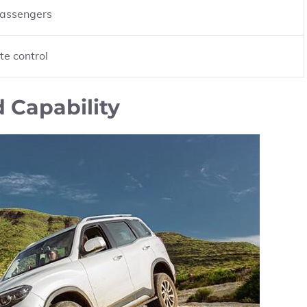
passengers
te control
 Capability