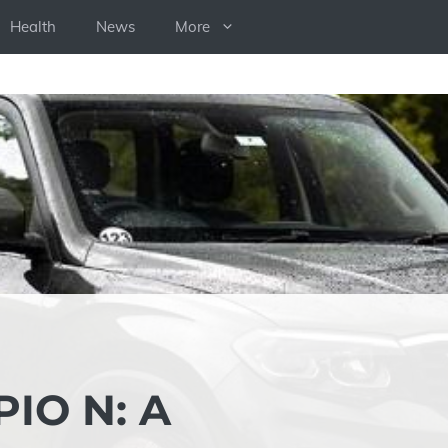
Health
News
More
IO N: A