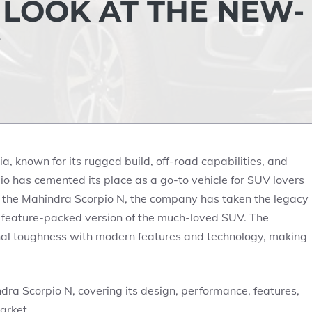
LOOK AT THE NEW-
, known for its rugged build, off-road capabilities, and
o has cemented its place as a go-to vehicle for SUV lovers
of the Mahindra Scorpio N, the company has taken the legacy
 feature-packed version of the much-loved SUV. The
ional toughness with modern features and technology, making
hindra Scorpio N, covering its design, performance, features,
arket.