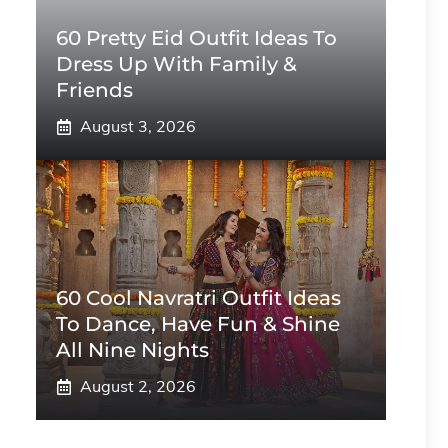
60 Pretty Eid Outfit Ideas To
Dress Up With Family &
Friends
August 3, 2026
60 Cool Navratri Outfit Ideas
To Dance, Have Fun & Shine
All Nine Nights
August 2, 2026