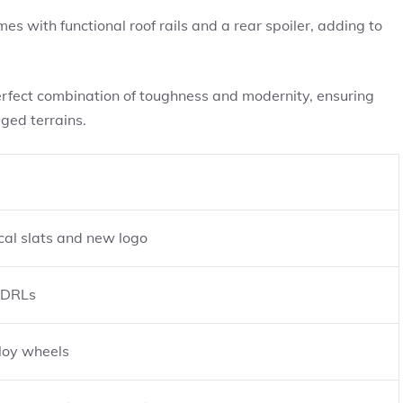
s with functional roof rails and a rear spoiler, adding to
erfect combination of toughness and modernity, ensuring
gged terrains.
ical slats and new logo
 DRLs
loy wheels