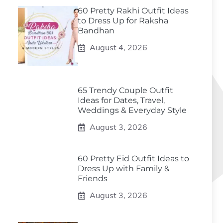
60 Pretty Rakhi Outfit Ideas
to Dress Up for Raksha
Bandhan
August 4, 2026
65 Trendy Couple Outfit
Ideas for Dates, Travel,
Weddings & Everyday Style
August 3, 2026
60 Pretty Eid Outfit Ideas to
Dress Up with Family &
Friends
August 3, 2026