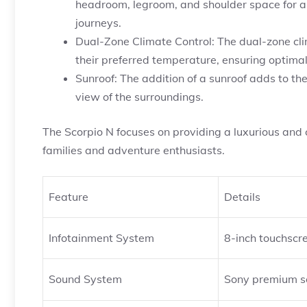
headroom, legroom, and shoulder space for al
journeys.
Dual-Zone Climate Control: The dual-zone cli
their preferred temperature, ensuring optimal
Sunroof: The addition of a sunroof adds to t
view of the surroundings.
The Scorpio N focuses on providing a luxurious and 
families and adventure enthusiasts.
Feature
Details
Infotainment System
8-inch touchscr
Sound System
Sony premium s