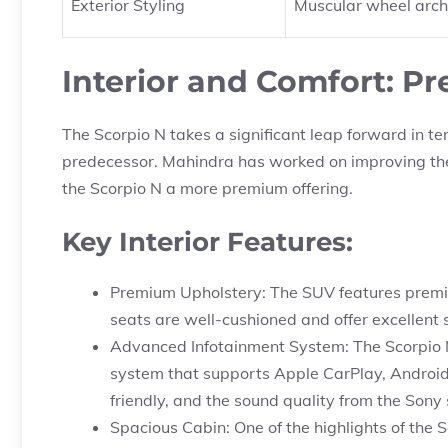
Exterior Styling
Muscular wheel arches
Interior and Comfort: 
The Scorpio N takes a significant leap forward in te
predecessor. Mahindra has worked on improving the
the Scorpio N a more premium offering.
Key Interior Features:
Premium Upholstery: The SUV features premium
seats are well-cushioned and offer excellent s
Advanced Infotainment System: The Scorpio N
system that supports Apple CarPlay, Android 
friendly, and the sound quality from the Sony
Spacious Cabin: One of the highlights of the S