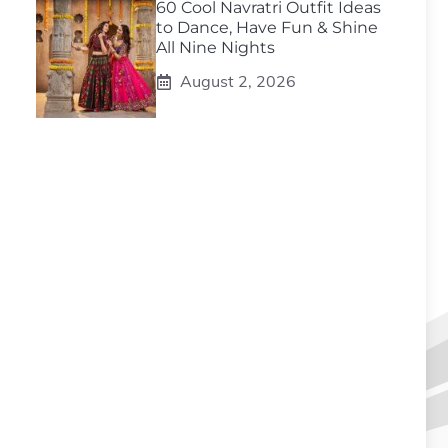
60 Cool Navratri Outfit Ideas
to Dance, Have Fun & Shine
All Nine Nights
August 2, 2026