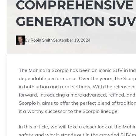
COMPREHENSIVE 
GENERATION SUV
By
Robin Smith
September 19, 2024
The Mahindra Scorpio has been an iconic SUV in India
dependable performance. Over the years, the Scorpi
in both urban and rural settings. With the release 
forward, introducing a more advanced, refined, and
Scorpio N aims to offer the perfect blend of tradit
it a worthy successor to the Scorpio lineage.
In this article, we will take a closer look at the Ma
safety, and why it stands out in the crowded SUV m