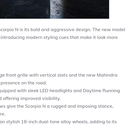
 Scorpio N is its bold and aggressive design. The new model
 introducing modern styling cues that make it look more
rge front grille with vertical slats and the new Mahindra
 presence on the road.
uipped with sleek LED headlights and Daytime Running
offering improved visibility.
es give the Scorpio N a rugged and imposing stance,
re.
n stylish 18-inch dual-tone alloy wheels, adding to its