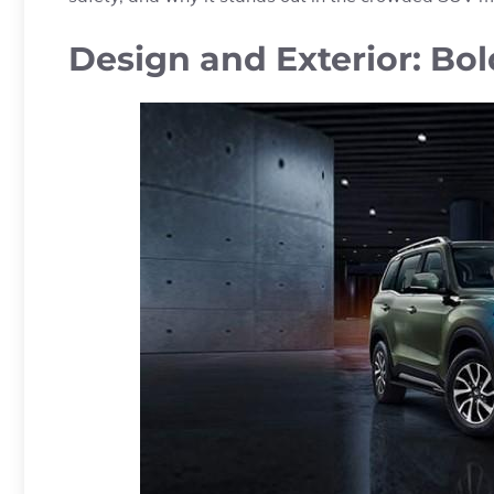
Design and Exterior: Bo