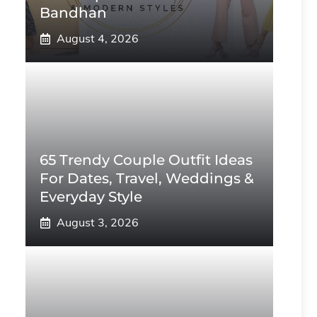
Bandhan
August 4, 2026
65 Trendy Couple Outfit Ideas
For Dates, Travel, Weddings &
Everyday Style
August 3, 2026