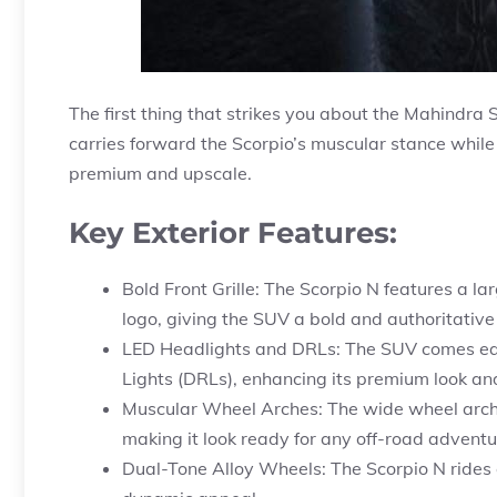
The first thing that strikes you about the Mahindra
carries forward the Scorpio’s muscular stance while
premium and upscale.
Key Exterior Features:
Bold Front Grille: The Scorpio N features a la
logo, giving the SUV a bold and authoritative
LED Headlights and DRLs: The SUV comes eq
Lights (DRLs), enhancing its premium look and 
Muscular Wheel Arches: The wide wheel arch
making it look ready for any off-road adventu
Dual-Tone Alloy Wheels: The Scorpio N rides o