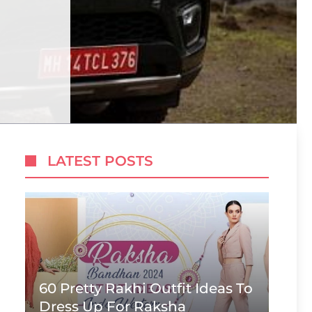
LATEST POSTS
60 Pretty Rakhi Outfit Ideas To
Dress Up For Raksha