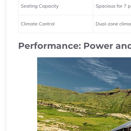
Seating Capacity
Spacious for 7 
Climate Control
Dual-zone clima
Performance: Power and