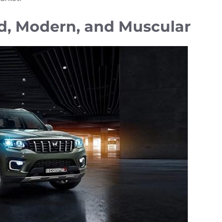
ld, Modern, and Muscular