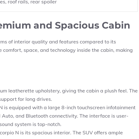
, roof rails, rear spoiler
Premium and Spacious Cabin
rms of interior quality and features compared to its
 comfort, space, and technology inside the cabin, making
 leatherette upholstery, giving the cabin a plush feel. The
upport for long drives.
 is equipped with a large 8-inch touchscreen infotainment
Auto, and Bluetooth connectivity. The interface is user-
 sound system is top-notch.
corpio N is its spacious interior. The SUV offers ample