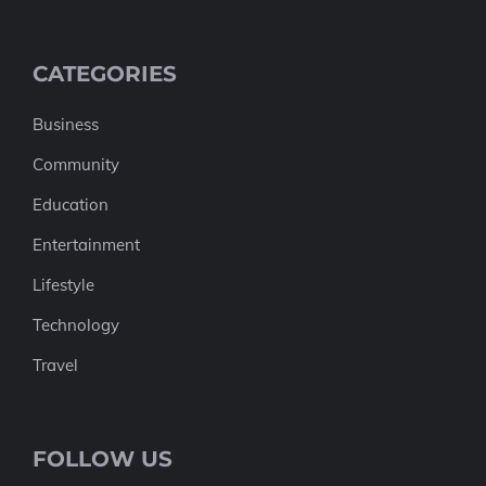
CATEGORIES
Business
Community
Education
Entertainment
Lifestyle
Technology
Travel
FOLLOW US