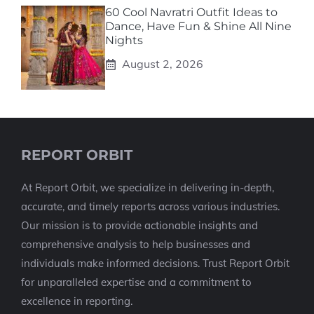
60 Cool Navratri Outfit Ideas to
Dance, Have Fun & Shine All Nine
Nights
August 2, 2026
REPORT ORBIT
At Report Orbit, we specialize in delivering in-depth,
accurate, and timely reports across various industries.
Our mission is to provide actionable insights and
comprehensive analysis to help businesses and
individuals make informed decisions. Trust Report Orbit
for unparalleled expertise and a commitment to
excellence in reporting.