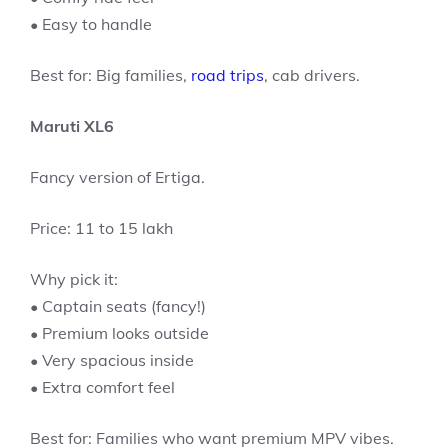
• Easy to handle
Best for: Big families,
road trips
, cab drivers.
Maruti XL6
Fancy version of Ertiga.
Price: 11 to 15 lakh
Why pick it:
• Captain seats (fancy!)
• Premium looks outside
• Very spacious inside
• Extra comfort feel
Best for: Families who want premium MPV vibes.