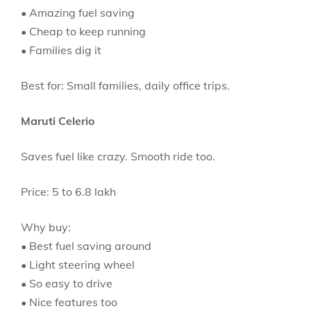
• Amazing fuel saving
• Cheap to keep running
• Families dig it
Best for: Small families, daily office trips.
Maruti Celerio
Saves fuel like crazy. Smooth ride too.
Price: 5 to 6.8 lakh
Why buy:
• Best fuel saving around
• Light steering wheel
• So easy to drive
• Nice features too