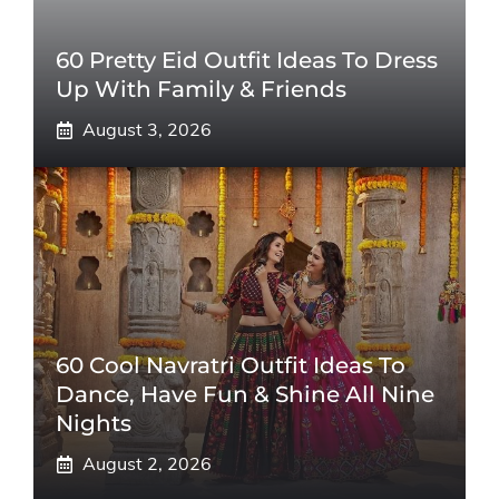
60 Pretty Eid Outfit Ideas To Dress
Up With Family & Friends
August 3, 2026
60 Cool Navratri Outfit Ideas To
Dance, Have Fun & Shine All Nine
Nights
August 2, 2026