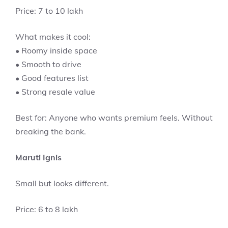
Price: 7 to 10 lakh
What makes it cool:
• Roomy inside space
• Smooth to drive
• Good features list
• Strong resale value
Best for: Anyone who wants premium feels. Without
breaking the bank.
Maruti Ignis
Small but looks different.
Price: 6 to 8 lakh