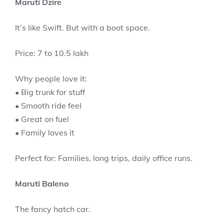
Maruti Dzire
It’s like Swift. But with a boot space.
Price: 7 to 10.5 lakh
Why people love it:
• Big trunk for stuff
• Smooth ride feel
• Great on fuel
• Family loves it
Perfect for: Families, long trips, daily office runs.
Maruti Baleno
The fancy hatch car.