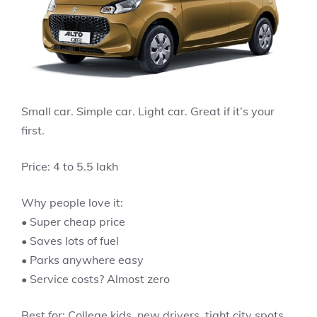
Small car. Simple car. Light car. Great if it’s your
first.
Price: 4 to 5.5 lakh
Why people love it:
• Super cheap price
• Saves lots of fuel
• Parks anywhere easy
• Service costs? Almost zero
Best for: College kids, new drivers, tight city spots.