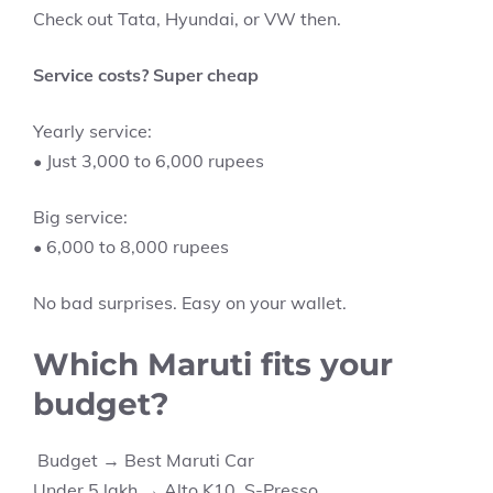
Check out Tata, Hyundai, or VW then.
Service costs? Super cheap
Yearly service:
• Just 3,000 to 6,000 rupees
Big service:
• 6,000 to 8,000 rupees
No bad surprises. Easy on your wallet.
Which Maruti fits your
budget?
Budget → Best Maruti Car
Under 5 lakh → Alto K10, S-Presso