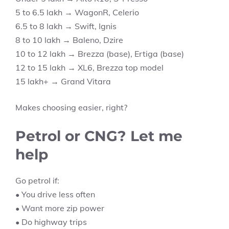
5 to 6.5 lakh → WagonR, Celerio
6.5 to 8 lakh → Swift, Ignis
8 to 10 lakh → Baleno, Dzire
10 to 12 lakh → Brezza (base), Ertiga (base)
12 to 15 lakh → XL6, Brezza top model
15 lakh+ → Grand Vitara
Makes choosing easier, right?
Petrol or CNG? Let me
help
Go petrol if:
• You drive less often
• Want more zip power
• Do highway trips