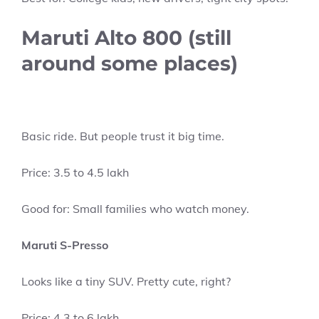
Maruti Alto 800 (still
around some places)
Basic ride. But people trust it big time.
Price: 3.5 to 4.5 lakh
Good for: Small families who watch money.
Maruti S-Presso
Looks like a tiny SUV. Pretty cute, right?
Price: 4.3 to 6 lakh