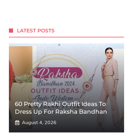
LATEST POSTS
60 Pretty Rakhi Outfit Ideas To
Dress Up For Raksha Bandhan
August 4, 2026