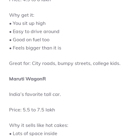
Why get it:
• You sit up high
• Easy to drive around
• Good on fuel too
• Feels bigger than it is
Great for: City roads, bumpy streets, college kids.
Maruti WagonR
India’s favorite tall car.
Price: 5.5 to 7.5 lakh
Why it sells like hot cakes:
• Lots of space inside