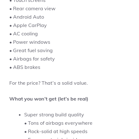
• Touch screens
• Rear camera view
• Android Auto
• Apple CarPlay
• AC cooling
• Power windows
• Great fuel saving
• Airbags for safety
• ABS brakes
For the price? That’s a solid value.
What you won’t get (let’s be real)
Super strong build quality
• Tons of airbags everywhere
• Rock-solid at high speeds