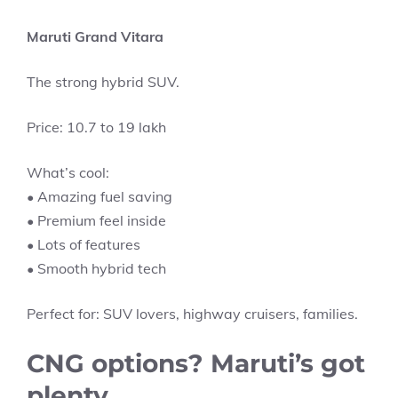
Maruti Grand Vitara
The strong hybrid SUV.
Price: 10.7 to 19 lakh
What’s cool:
• Amazing fuel saving
• Premium feel inside
• Lots of features
• Smooth hybrid tech
Perfect for: SUV lovers, highway cruisers, families.
CNG options? Maruti’s got
plenty