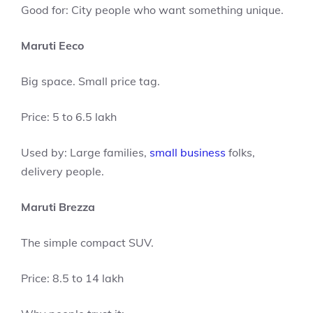
Good for: City people who want something unique.
Maruti Eeco
Big space. Small price tag.
Price: 5 to 6.5 lakh
Used by: Large families,
small business
folks,
delivery people.
Maruti Brezza
The simple compact SUV.
Price: 8.5 to 14 lakh