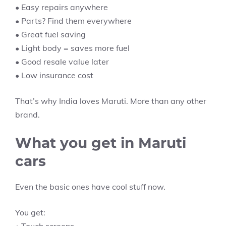
• Easy repairs anywhere
• Parts? Find them everywhere
• Great fuel saving
• Light body = saves more fuel
• Good resale value later
• Low insurance cost
That’s why India loves Maruti. More than any other
brand.
What you get in Maruti
cars
Even the basic ones have cool stuff now.
You get: