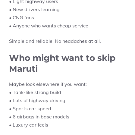
• Light highway users
• New drivers learning
• CNG fans
• Anyone who wants cheap service
Simple and reliable. No headaches at all.
Who might want to skip
Maruti
Maybe look elsewhere if you want:
• Tank-like strong build
• Lots of highway driving
• Sports car speed
• 6 airbags in base models
• Luxury car feels