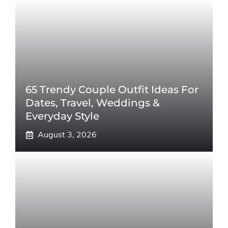
65 Trendy Couple Outfit Ideas For
Dates, Travel, Weddings &
Everyday Style
August 3, 2026