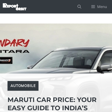
Skip
Menu
to
content
AUTOMOBILE
MARUTI CAR PRICE: YOUR
EASY GUIDE TO INDIA’S