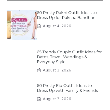
60 Pretty Rakhi Outfit Ideas to
Dress Up for Raksha Bandhan
August 4, 2026
65 Trendy Couple Outfit Ideas for
Dates, Travel, Weddings &
Everyday Style
August 3, 2026
60 Pretty Eid Outfit Ideas to
Dress Up with Family & Friends
August 3, 2026