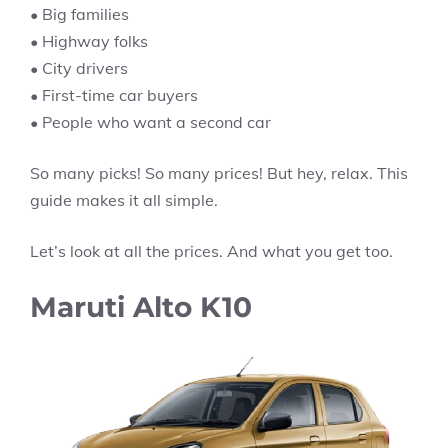
• Big families
• Highway folks
• City drivers
• First-time car buyers
• People who want a second car
So many picks! So many prices! But hey, relax. This
guide makes it all simple.
Let’s look at all the prices. And what you get too.
Maruti Alto K10