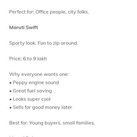
Perfect for: Office people, city folks.
Maruti Swift
Sporty look. Fun to zip around.
Price: 6 to 9 lakh
Why everyone wants one:
• Peppy engine sound
• Great fuel saving
• Looks super cool
• Sells for good money later
Best for: Young buyers, small families.