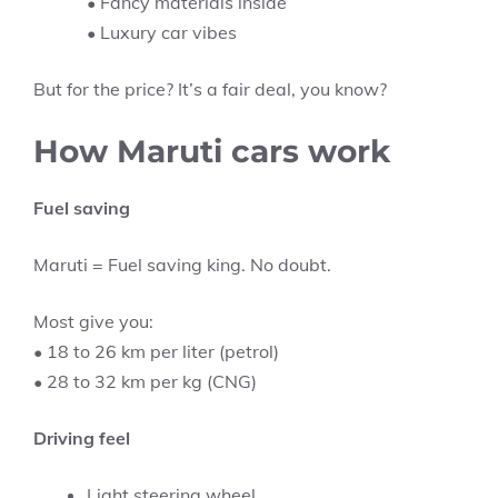
• Fancy materials inside
• Luxury car vibes
But for the price? It’s a fair deal, you know?
How Maruti cars work
Fuel saving
Maruti = Fuel saving king. No doubt.
Most give you:
• 18 to 26 km per liter (petrol)
• 28 to 32 km per kg (CNG)
Driving feel
Light steering wheel