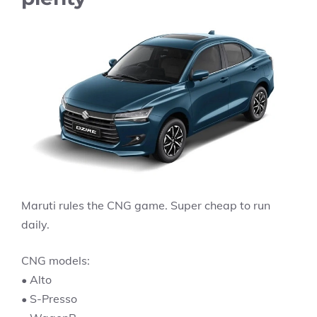
Maruti rules the CNG game. Super cheap to run
daily.
CNG models:
• Alto
• S-Presso