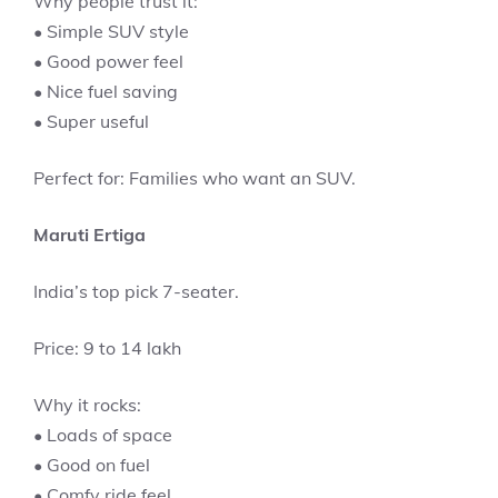
Why people trust it:
• Simple SUV style
• Good power feel
• Nice fuel saving
• Super useful
Perfect for: Families who want an SUV.
Maruti Ertiga
India’s top pick 7-seater.
Price: 9 to 14 lakh
Why it rocks:
• Loads of space
• Good on fuel
• Comfy ride feel