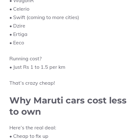
• WagonR
• Celerio
• Swift (coming to more cities)
• Dzire
• Ertiga
• Eeco
Running cost?
• Just Rs 1 to 1.5 per km
That’s crazy cheap!
Why Maruti cars cost less
to own
Here’s the real deal:
• Cheap to fix up