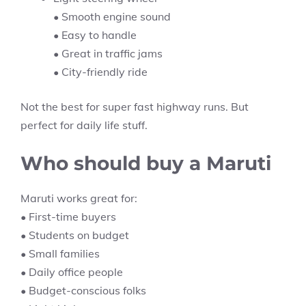
• Smooth engine sound
• Easy to handle
• Great in traffic jams
• City-friendly ride
Not the best for super fast highway runs. But
perfect for daily life stuff.
Who should buy a Maruti
Maruti works great for:
• First-time buyers
• Students on budget
• Small families
• Daily office people
• Budget-conscious folks