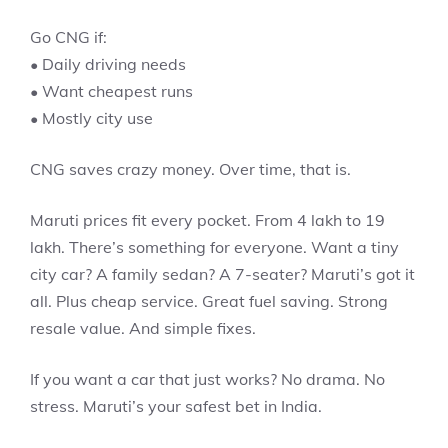
Go CNG if:
• Daily driving needs
• Want cheapest runs
• Mostly city use
CNG saves crazy money. Over time, that is.
Maruti prices fit every pocket. From 4 lakh to 19
lakh. There’s something for everyone. Want a tiny
city car? A family sedan? A 7-seater? Maruti’s got it
all. Plus cheap service. Great fuel saving. Strong
resale value. And simple fixes.
If you want a car that just works? No drama. No
stress. Maruti’s your safest bet in India.