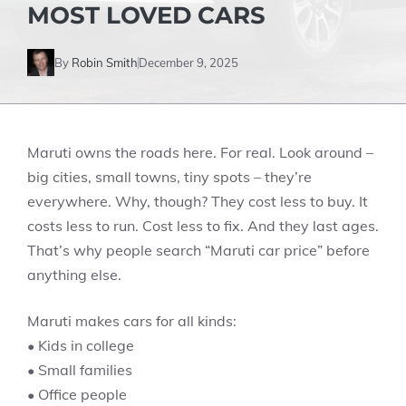
MOST LOVED CARS
By
Robin Smith
December 9, 2025
Maruti owns the roads here. For real. Look around –
big cities, small towns, tiny spots – they’re
everywhere. Why, though? They cost less to buy. It
costs less to run. Cost less to fix. And they last ages.
That’s why people search “Maruti car price” before
anything else.
Maruti makes cars for all kinds:
• Kids in college
• Small families
• Office people