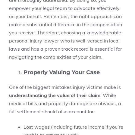
are thoroughly addressed. By doing so, you
empower your legal team to advocate effectively
on your behalf. Remember, the right approach can
make a substantial difference in the compensation
you receive. Therefore, choosing a knowledgeable
personal injury lawyer who is well-versed in local
laws and has a proven track record is essential for
navigating the complexities of your claim.
Properly Valuing Your Case
One of the biggest mistakes injury victims make is
underestimating the value of their claim
. While
medical bills and property damage are obvious, a
full settlement should also account for:
Lost wages (including future income if you’re