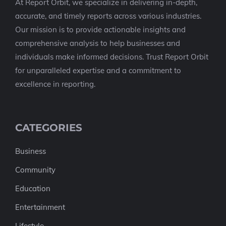
At Report Orbit, we specialize in delivering in-depth,
accurate, and timely reports across various industries.
Our mission is to provide actionable insights and
comprehensive analysis to help businesses and
individuals make informed decisions. Trust Report Orbit
for unparalleled expertise and a commitment to
excellence in reporting.
CATEGORIES
Business
Community
Education
Entertainment
Lifestyle