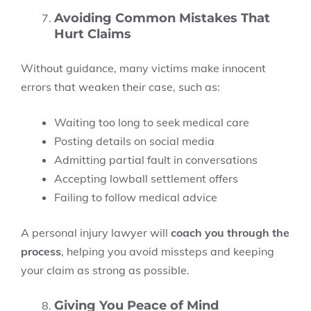
Avoiding Common Mistakes That
Hurt Claims
Without guidance, many victims make innocent
errors that weaken their case, such as:
Waiting too long to seek medical care
Posting details on social media
Admitting partial fault in conversations
Accepting lowball settlement offers
Failing to follow medical advice
A personal injury lawyer will
coach you through the
process
, helping you avoid missteps and keeping
your claim as strong as possible.
Giving You Peace of Mind