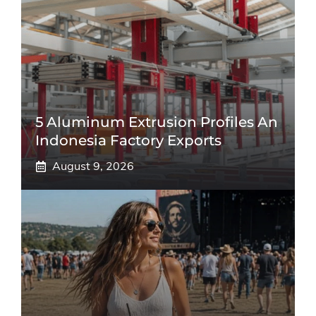
5 Aluminum Extrusion Profiles An
Indonesia Factory Exports
August 9, 2026