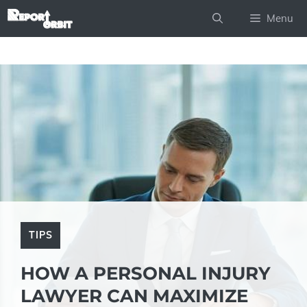
Skip
Menu
to
content
TIPS
HOW A PERSONAL INJURY
LAWYER CAN MAXIMIZE