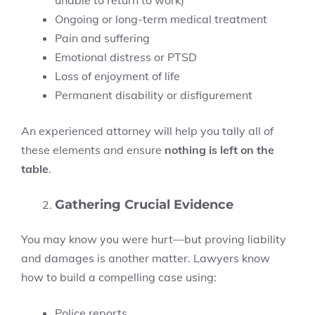
unable to return to work)
Ongoing or long-term medical treatment
Pain and suffering
Emotional distress or PTSD
Loss of enjoyment of life
Permanent disability or disfigurement
An experienced attorney will help you tally all of
these elements and ensure
nothing is left on the
table
.
Gathering Crucial Evidence
You may know you were hurt—but proving liability
and damages is another matter. Lawyers know
how to build a compelling case using:
Police reports