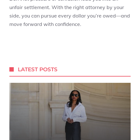
unfair settlement. With the right attorney by your
side, you can pursue every dollar you’re owed—and
move forward with confidence.
LATEST POSTS