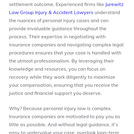
settlement outcome. Experienced firms like
Jurewitz
Law Group Injury & Accident Lawyers
understand
the nuances of personal injury cases and can
provide invaluable guidance throughout the
process. Their expertise in negotiating with
insurance companies and navigating complex legal
procedures ensures that your case is handled with
the utmost professionalism. By leveraging their
knowledge and resources, you can focus on
recovery while they work diligently to maximize
your compensation, ensuring that you receive the
justice and financial support you deserve.
Why? Because personal injury law is complex.
Insurance companies are motivated to pay you as
little as possible. And without legal guidance, it’s
easy to undervalue your case, overlook long-term