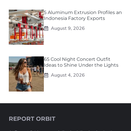
5 Aluminum Extrusion Profiles an
Indonesia Factory Exports
August 9, 2026
65 Cool Night Concert Outfit
Ideas to Shine Under the Lights
August 4, 2026
REPORT ORBIT