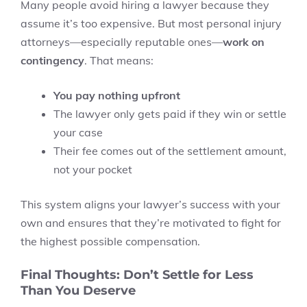
Many people avoid hiring a lawyer because they
assume it’s too expensive. But most personal injury
attorneys—especially reputable ones—
work on
contingency
. That means:
You pay nothing upfront
The lawyer only gets paid if they win or settle
your case
Their fee comes out of the settlement amount,
not your pocket
This system aligns your lawyer’s success with your
own and ensures that they’re motivated to fight for
the highest possible compensation.
Final Thoughts: Don’t Settle for Less
Than You Deserve