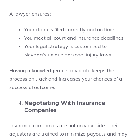
A lawyer ensures:
Your claim is filed correctly and on time
You meet all court and insurance deadlines
Your legal strategy is customized to
Nevada’s unique personal injury laws
Having a knowledgeable advocate keeps the
process on track and increases your chances of a
successful outcome.
Negotiating With Insurance
Companies
Insurance companies are not on your side. Their
adjusters are trained to minimize payouts and may