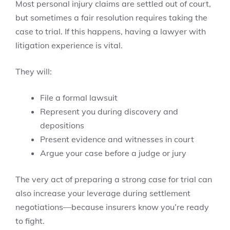
Most personal injury claims are settled out of court,
but sometimes a fair resolution requires taking the
case to trial. If this happens, having a lawyer with
litigation experience is vital.
They will:
File a formal lawsuit
Represent you during discovery and
depositions
Present evidence and witnesses in court
Argue your case before a judge or jury
The very act of preparing a strong case for trial can
also increase your leverage during settlement
negotiations—because insurers know you’re ready
to fight.