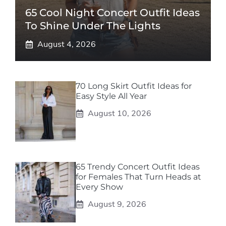
65 Cool Night Concert Outfit Ideas
To Shine Under The Lights
August 4, 2026
70 Long Skirt Outfit Ideas for
Easy Style All Year
August 10, 2026
65 Trendy Concert Outfit Ideas
for Females That Turn Heads at
Every Show
August 9, 2026