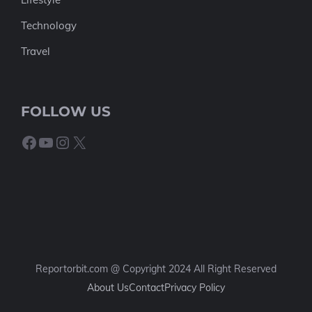
Technology
Travel
FOLLOW US
Facebook
YouTube
Instagram
X
Reportorbit.com @ Copyright 2024 All Right Reserved
About Us
Contact
Privacy Policy