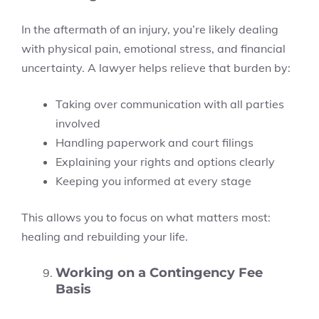
In the aftermath of an injury, you’re likely dealing
with physical pain, emotional stress, and financial
uncertainty. A lawyer helps relieve that burden by:
Taking over communication with all parties
involved
Handling paperwork and court filings
Explaining your rights and options clearly
Keeping you informed at every stage
This allows you to focus on what matters most:
healing and rebuilding your life.
Working on a Contingency Fee
Basis