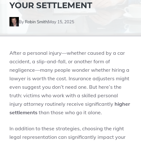
YOUR SETTLEMENT
By
Robin Smith
May 15, 2025
After a personal injury—whether caused by a car
accident, a slip-and-fall, or another form of
negligence—many people wonder whether hiring a
lawyer is worth the cost. Insurance adjusters might
even suggest you don’t need one. But here’s the
truth: victims who work with a skilled personal
injury attorney routinely receive significantly
higher
settlements
than those who go it alone.
In addition to these strategies, choosing the right
legal representation can significantly impact your