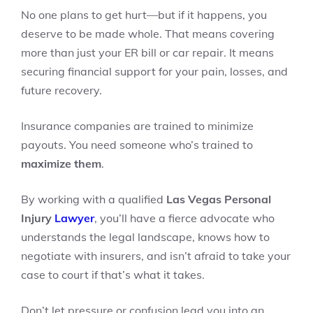
No one plans to get hurt—but if it happens, you
deserve to be made whole. That means covering
more than just your ER bill or car repair. It means
securing financial support for your pain, losses, and
future recovery.
Insurance companies are trained to minimize
payouts. You need someone who’s trained to
maximize them
.
By working with a qualified
Las Vegas Personal
Injury
Lawyer
, you’ll have a fierce advocate who
understands the legal landscape, knows how to
negotiate with insurers, and isn’t afraid to take your
case to court if that’s what it takes.
Don’t let pressure or confusion lead you into an