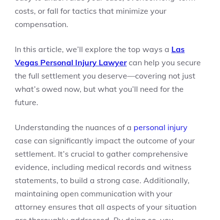
costs, or fall for tactics that minimize your
compensation.
In this article, we’ll explore the top ways a
Las
Vegas Personal Injury Lawyer
can help you secure
the full settlement you deserve—covering not just
what’s owed now, but what you’ll need for the
future.
Understanding the nuances of a
personal injury
case can significantly impact the outcome of your
settlement. It’s crucial to gather comprehensive
evidence, including medical records and witness
statements, to build a strong case. Additionally,
maintaining open communication with your
attorney ensures that all aspects of your situation