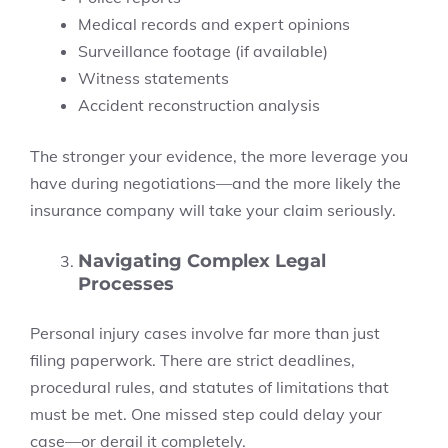
Medical records and expert opinions
Surveillance footage (if available)
Witness statements
Accident reconstruction analysis
The stronger your evidence, the more leverage you
have during negotiations—and the more likely the
insurance company will take your claim seriously.
Navigating Complex Legal
Processes
Personal injury cases involve far more than just
filing paperwork. There are strict deadlines,
procedural rules, and statutes of limitations that
must be met. One missed step could delay your
case—or derail it completely.