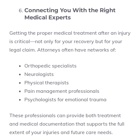
Connecting You With the Right
Medical Experts
Getting the proper medical treatment after an injury
is critical—not only for your recovery but for your
legal claim. Attorneys often have networks of:
Orthopedic specialists
Neurologists
Physical therapists
Pain management professionals
Psychologists for emotional trauma
These professionals can provide both treatment
and medical documentation that supports the full
extent of your injuries and future care needs.