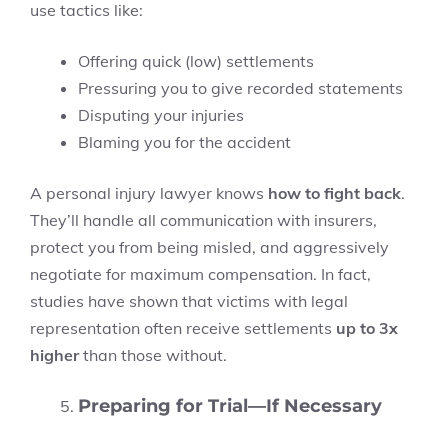
use tactics like:
Offering quick (low) settlements
Pressuring you to give recorded statements
Disputing your injuries
Blaming you for the accident
A personal injury lawyer knows
how to fight back
.
They’ll handle all communication with insurers,
protect you from being misled, and aggressively
negotiate for maximum compensation. In fact,
studies have shown that victims with legal
representation often receive settlements
up to 3x
higher
than those without.
Preparing for Trial—If Necessary