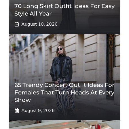
70 Long Skirt Outfit Ideas For Easy
Style All Year
August 10, 2026
65 Trendy Concert Outfit Ideas For
Females That Turn Heads At Every
Show
August 9, 2026