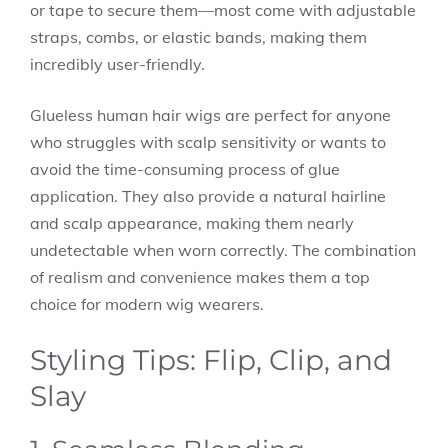
or tape to secure them—most come with adjustable
straps, combs, or elastic bands, making them
incredibly user-friendly.
Glueless human hair wigs are perfect for anyone
who struggles with scalp sensitivity or wants to
avoid the time-consuming process of glue
application. They also provide a natural hairline
and scalp appearance, making them nearly
undetectable when worn correctly. The combination
of realism and convenience makes them a top
choice for modern wig wearers.
Styling Tips: Flip, Clip, and
Slay