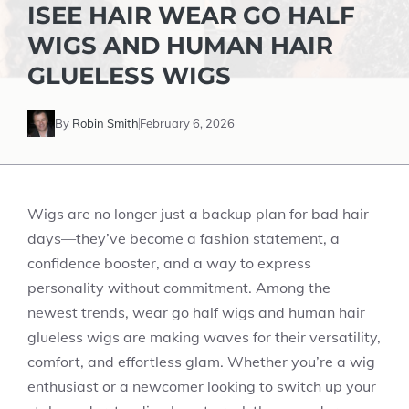
ISEE HAIR WEAR GO HALF
WIGS AND HUMAN HAIR
GLUELESS WIGS
By
Robin Smith
February 6, 2026
Wigs are no longer just a backup plan for bad hair
days—they’ve become a fashion statement, a
confidence booster, and a way to express
personality without commitment. Among the
newest trends, wear go half wigs and human hair
glueless wigs are making waves for their versatility,
comfort, and effortless glam. Whether you’re a wig
enthusiast or a newcomer looking to switch up your