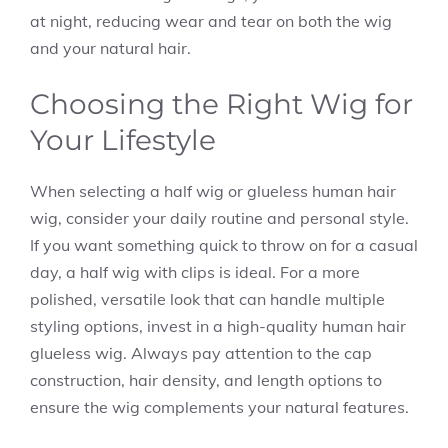
at night, reducing wear and tear on both the wig
and your natural hair.
Choosing the Right Wig for
Your Lifestyle
When selecting a half wig or glueless human hair
wig, consider your daily routine and personal style.
If you want something quick to throw on for a casual
day, a half wig with clips is ideal. For a more
polished, versatile look that can handle multiple
styling options, invest in a high-quality human hair
glueless wig. Always pay attention to the cap
construction, hair density, and length options to
ensure the wig complements your natural features.