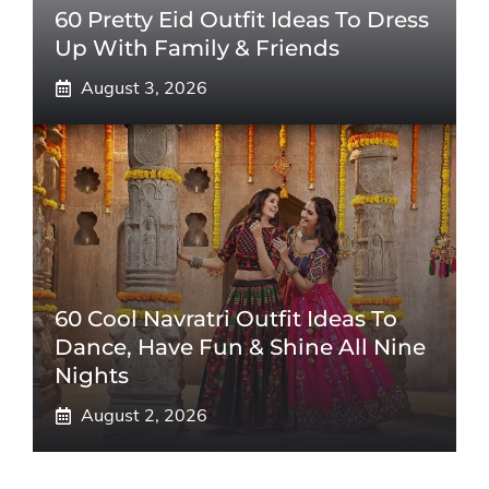
60 Pretty Eid Outfit Ideas To Dress
Up With Family & Friends
August 3, 2026
60 Cool Navratri Outfit Ideas To
Dance, Have Fun & Shine All Nine
Nights
August 2, 2026