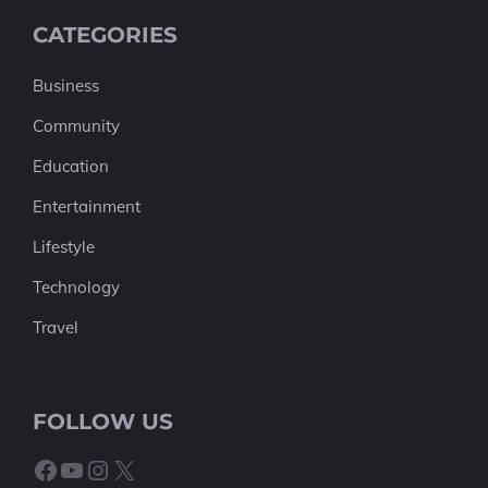
CATEGORIES
Business
Community
Education
Entertainment
Lifestyle
Technology
Travel
FOLLOW US
Facebook
YouTube
Instagram
X