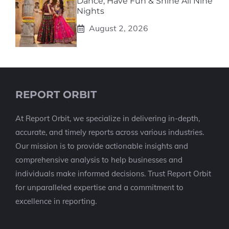
Dance, Have Fun & Shine All Nine
Nights
August 2, 2026
REPORT ORBIT
At Report Orbit, we specialize in delivering in-depth,
accurate, and timely reports across various industries.
Our mission is to provide actionable insights and
comprehensive analysis to help businesses and
individuals make informed decisions. Trust Report Orbit
for unparalleled expertise and a commitment to
excellence in reporting.