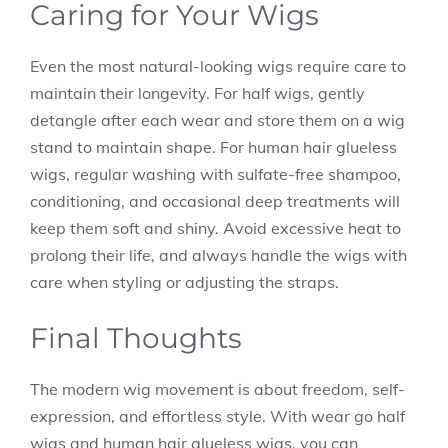
Caring for Your Wigs
Even the most natural-looking wigs require care to
maintain their longevity. For half wigs, gently
detangle after each wear and store them on a wig
stand to maintain shape. For human hair glueless
wigs, regular washing with sulfate-free shampoo,
conditioning, and occasional deep treatments will
keep them soft and shiny. Avoid excessive heat to
prolong their life, and always handle the wigs with
care when styling or adjusting the straps.
Final Thoughts
The modern wig movement is about freedom, self-
expression, and effortless style. With wear go half
wigs and human hair glueless wigs, you can