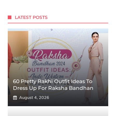
LATEST POSTS
60 Pretty Rakhi Outfit Ideas To
Dress Up For Raksha Bandhan
August 4, 2026