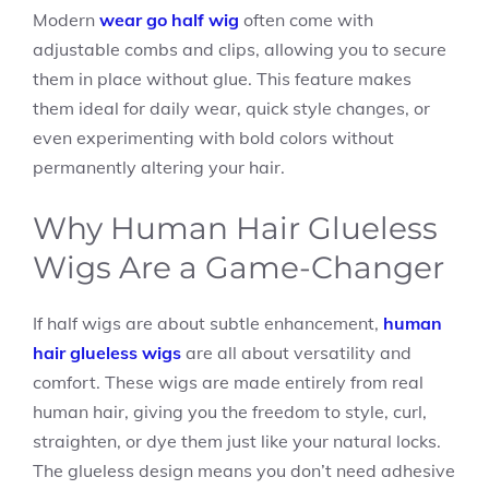
Modern
wear go half wig
often come with
adjustable combs and clips, allowing you to secure
them in place without glue. This feature makes
them ideal for daily wear, quick style changes, or
even experimenting with bold colors without
permanently altering your hair.
Why Human Hair Glueless
Wigs Are a Game-Changer
If half wigs are about subtle enhancement,
human
hair glueless wigs
are all about versatility and
comfort. These wigs are made entirely from real
human hair, giving you the freedom to style, curl,
straighten, or dye them just like your natural locks.
The glueless design means you don’t need adhesive