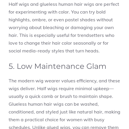
Half wigs and glueless human hair wigs are perfect
for experimenting with color. You can try bold
highlights, ombre, or even pastel shades without
worrying about bleaching or damaging your own
hair. This is especially useful for trendsetters who
love to change their hair color seasonally or for
social media-ready styles that turn heads.
5. Low Maintenance Glam
The modern wig wearer values efficiency, and these
wigs deliver. Half wigs require minimal upkeep—
usually a quick comb or brush to maintain shape.
Glueless human hair wigs can be washed,
conditioned, and styled just like natural hair, making
them a practical choice for women with busy
schedules. Unlike glued wigs, you can remove them