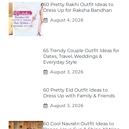
60 Pretty Rakhi Outfit Ideas to
Dress Up for Raksha Bandhan
August 4, 2026
65 Trendy Couple Outfit Ideas for
Dates, Travel, Weddings &
Everyday Style
August 3, 2026
60 Pretty Eid Outfit Ideas to
Dress Up with Family & Friends
August 3, 2026
60 Cool Navratri Outfit Ideas to