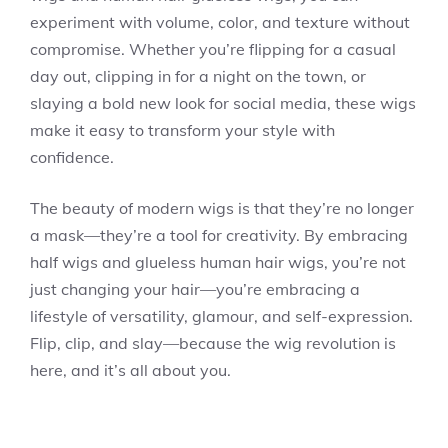
experiment with volume, color, and texture without
compromise. Whether you’re flipping for a casual
day out, clipping in for a night on the town, or
slaying a bold new look for social media, these wigs
make it easy to transform your style with
confidence.
The beauty of modern wigs is that they’re no longer
a mask—they’re a tool for creativity. By embracing
half wigs and glueless human hair wigs, you’re not
just changing your hair—you’re embracing a
lifestyle of versatility, glamour, and self-expression.
Flip, clip, and slay—because the wig revolution is
here, and it’s all about you.