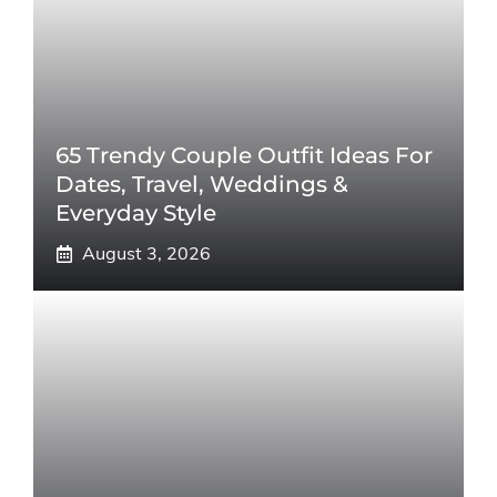
65 Trendy Couple Outfit Ideas For
Dates, Travel, Weddings &
Everyday Style
August 3, 2026