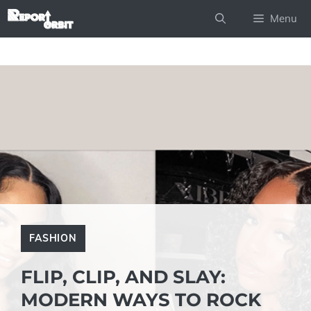
Skip
Menu
to
content
FASHION
FLIP, CLIP, AND SLAY:
MODERN WAYS TO ROCK