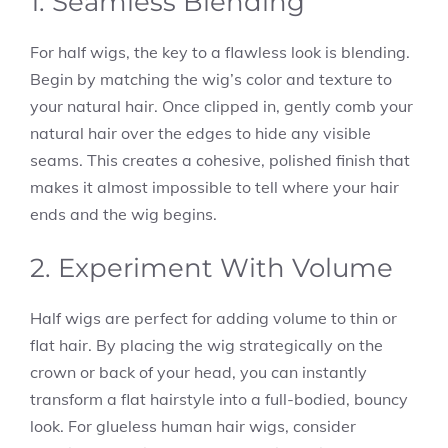
1. Seamless Blending
For half wigs, the key to a flawless look is blending.
Begin by matching the wig’s color and texture to
your natural hair. Once clipped in, gently comb your
natural hair over the edges to hide any visible
seams. This creates a cohesive, polished finish that
makes it almost impossible to tell where your hair
ends and the wig begins.
2. Experiment With Volume
Half wigs are perfect for adding volume to thin or
flat hair. By placing the wig strategically on the
crown or back of your head, you can instantly
transform a flat hairstyle into a full-bodied, bouncy
look. For glueless human hair wigs, consider