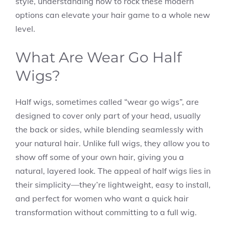
style, understanding how to rock these modern
options can elevate your hair game to a whole new
level.
What Are Wear Go Half
Wigs?
Half wigs, sometimes called “wear go wigs”, are
designed to cover only part of your head, usually
the back or sides, while blending seamlessly with
your natural hair. Unlike full wigs, they allow you to
show off some of your own hair, giving you a
natural, layered look. The appeal of half wigs lies in
their simplicity—they’re lightweight, easy to install,
and perfect for women who want a quick hair
transformation without committing to a full wig.