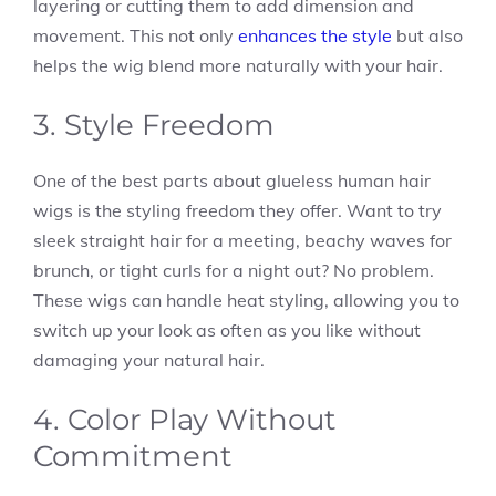
layering or cutting them to add dimension and
movement. This not only
enhances the style
but also
helps the wig blend more naturally with your hair.
3. Style Freedom
One of the best parts about glueless human hair
wigs is the styling freedom they offer. Want to try
sleek straight hair for a meeting, beachy waves for
brunch, or tight curls for a night out? No problem.
These wigs can handle heat styling, allowing you to
switch up your look as often as you like without
damaging your natural hair.
4. Color Play Without
Commitment