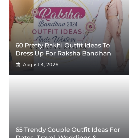
60 Pretty Rakhi Outfit Ideas To
Dress Up For Raksha Bandhan
August 4, 2026
65 Trendy Couple Outfit Ideas For
Dates, Travel, Weddings &