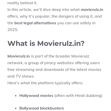
reality behind it.
In this article, we’ll dive deep into what
movierulz.in
offers, why it’s popular, the dangers of using it, and
the
best legal alternatives
you can use safely in
2025.
What is Movierulz.in?
Movierulz.in
is part of the broader Movierulz
network, a group of piracy websites offering users
free streaming and downloads of the latest movies
and TV shows.
Here’s what the platform typically offers:
Hollywood movies
(often with Hindi dubbing)
Bollywood blockbusters