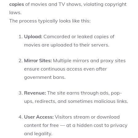
copies
of movies and TV shows, violating copyright
laws.
The process typically looks like this:
Upload:
Camcorded or leaked copies of
movies are uploaded to their servers.
Mirror Sites:
Multiple mirrors and proxy sites
ensure continuous access even after
government bans.
Revenue:
The site earns through ads, pop-
ups, redirects, and sometimes malicious links.
User Access:
Visitors stream or download
content for free — at a hidden cost to privacy
and legality.