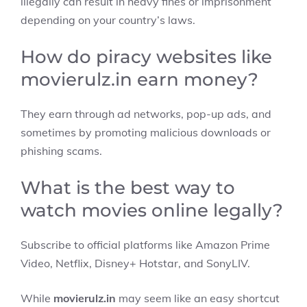
illegally can result in heavy fines or imprisonment
depending on your country’s laws.
How do piracy websites like
movierulz.in earn money?
They earn through ad networks, pop-up ads, and
sometimes by promoting malicious downloads or
phishing scams.
What is the best way to
watch movies online legally?
Subscribe to official platforms like Amazon Prime
Video, Netflix, Disney+ Hotstar, and SonyLIV.
While
movierulz.in
may seem like an easy shortcut