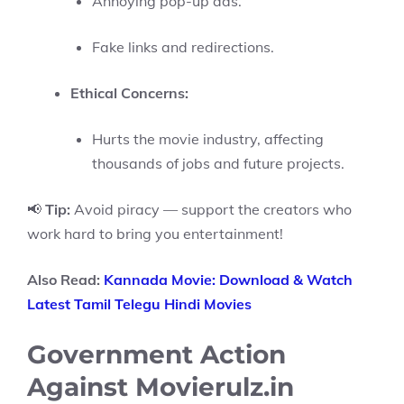
Annoying pop-up ads.
Fake links and redirections.
Ethical Concerns:
Hurts the movie industry, affecting
thousands of jobs and future projects.
📢
Tip:
Avoid piracy — support the creators who
work hard to bring you entertainment!
Also Read:
Kannada Movie: Download & Watch
Latest Tamil Telegu Hindi Movies
Government Action
Against Movierulz.in