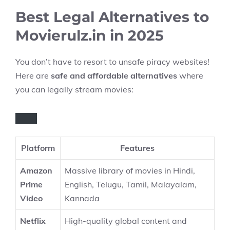
Best Legal Alternatives to
Movierulz.in in 2025
You don’t have to resort to unsafe piracy websites!
Here are
safe and affordable alternatives
where
you can legally stream movies:
Platform
Features
Amazon
Massive library of movies in Hindi,
Prime
English, Telugu, Tamil, Malayalam,
Video
Kannada
Netflix
High-quality global content and