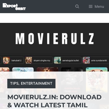
Skip
Menu
to
content
TIPS
,
ENTERTAINMENT
MOVIERULZ.IN: DOWNLOAD
& WATCH LATEST TAMIL