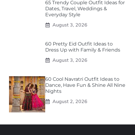
65 Trendy Couple Outfit Ideas for
Dates, Travel, Weddings &
Everyday Style
August 3, 2026
60 Pretty Eid Outfit Ideas to
Dress Up with Family & Friends
August 3, 2026
60 Cool Navratri Outfit Ideas to
Dance, Have Fun & Shine All Nine
Nights
August 2, 2026