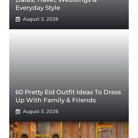
Everyday Style
August 3, 2026
60 Pretty Eid Outfit Ideas To Dress
Up With Family & Friends
August 3, 2026