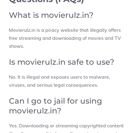
What is movierulz.in?
Movierulz.in is a piracy website that illegally offers
free streaming and downloading of movies and TV
shows.
Is movierulz.in safe to use?
No. It is illegal and exposes users to malware,
viruses, and serious legal consequences.
Can I go to jail for using
movierulz.in?
Yes. Downloading or streaming copyrighted content