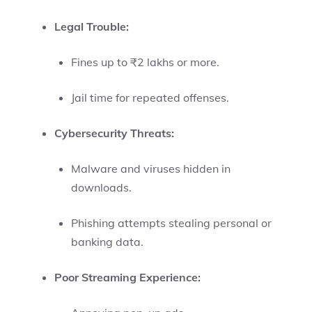
Legal Trouble:
Fines up to ₹2 lakhs or more.
Jail time for repeated offenses.
Cybersecurity Threats:
Malware and viruses hidden in
downloads.
Phishing attempts stealing personal or
banking data.
Poor Streaming Experience: