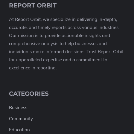
REPORT ORBIT
At Report Orbit, we specialize in delivering in-depth,
accurate, and timely reports across various industries.
Our mission is to provide actionable insights and
comprehensive analysis to help businesses and
individuals make informed decisions. Trust Report Orbit
for unparalleled expertise and a commitment to
excellence in reporting.
CATEGORIES
Business
Community
Education