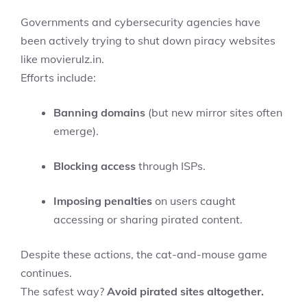
Governments and cybersecurity agencies have
been actively trying to shut down piracy websites
like movierulz.in.
Efforts include:
Banning domains
(but new mirror sites often
emerge).
Blocking access
through ISPs.
Imposing penalties
on users caught
accessing or sharing pirated content.
Despite these actions, the cat-and-mouse game
continues.
The safest way?
Avoid pirated sites altogether.