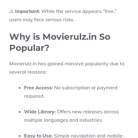
⚠️
Important:
While the service appears “free,”
users may face serious risks.
Why is Movierulz.in So
Popular?
Movierulz.in has gained massive popularity due to
several reasons:
Free Access:
No subscription or payment
required.
Wide Library:
Offers new releases across
multiple languages and industries.
Easy to Use:
Simple navigation and mobile-