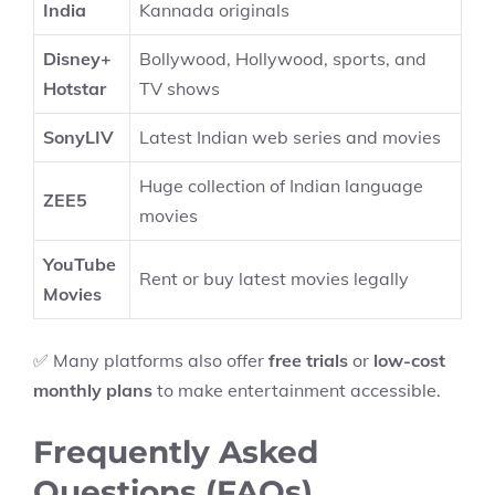
India
Kannada originals
Disney+
Bollywood, Hollywood, sports, and
Hotstar
TV shows
SonyLIV
Latest Indian web series and movies
Huge collection of Indian language
ZEE5
movies
YouTube
Rent or buy latest movies legally
Movies
✅ Many platforms also offer
free trials
or
low-cost
monthly plans
to make entertainment accessible.
Frequently Asked
Questions (FAQs)