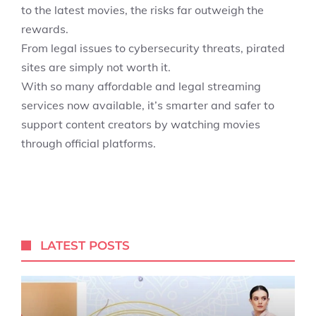
to the latest movies, the risks far outweigh the
rewards.
From legal issues to cybersecurity threats, pirated
sites are simply not worth it.
With so many affordable and legal streaming
services now available, it’s smarter and safer to
support content creators by watching movies
through official platforms.
LATEST POSTS