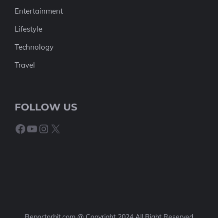
Entertainment
Lifestyle
Technology
Travel
FOLLOW US
Facebook
YouTube
Instagram
X
Reportorbit.com @ Copyright 2024 All Right Reserved