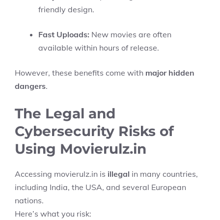
friendly design.
Fast Uploads:
New movies are often
available within hours of release.
However, these benefits come with
major hidden
dangers
.
The Legal and
Cybersecurity Risks of
Using Movierulz.in
Accessing movierulz.in is
illegal
in many countries,
including India, the USA, and several European
nations.
Here’s what you risk: