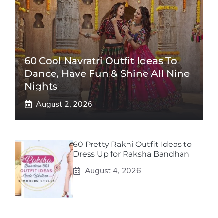
60 Cool Navratri Outfit Ideas To
Dance, Have Fun & Shine All Nine
Nights
August 2, 2026
60 Pretty Rakhi Outfit Ideas to
Dress Up for Raksha Bandhan
August 4, 2026