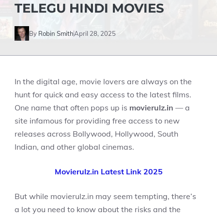
TELEGU HINDI MOVIES
By
Robin Smith
April 28, 2025
In the digital age, movie lovers are always on the
hunt for quick and easy access to the latest films.
One name that often pops up is
movierulz.in
— a
site infamous for providing free access to new
releases across Bollywood, Hollywood, South
Indian, and other global cinemas.
Movierulz.in Latest Link 2025
But while movierulz.in may seem tempting, there’s
a lot you need to know about the risks and the