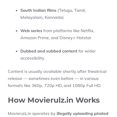
South Indian films
(Telugu, Tamil,
Malayalam, Kannada)
Web series
from platforms like Netflix,
Amazon Prime, and Disney+ Hotstar
Dubbed and subbed content
for wider
accessibility
Content is usually available shortly after theatrical
release — sometimes even before — in various
formats like 360p, 720p HD, and 1080p Full HD.
How Movierulz.in Works
Movierulz.in operates by
illegally uploading pirated