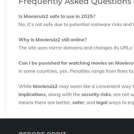
Frequently Asked Questions
Is Movierulz2 safe to use in 2025?
No, it’s not safe due to potential malware risks and 
Why is Movierulz2 still online?
The site uses mirror domains and changes its URLs 
Can I be punished for watching movies on Movieru
In some countries, yes. Penalties range from fines 
While
Movierulz2
may seem like a convenient way to
implications
, along with the
security risks
, are not 
means there are better,
safer
, and
legal
ways to enjo