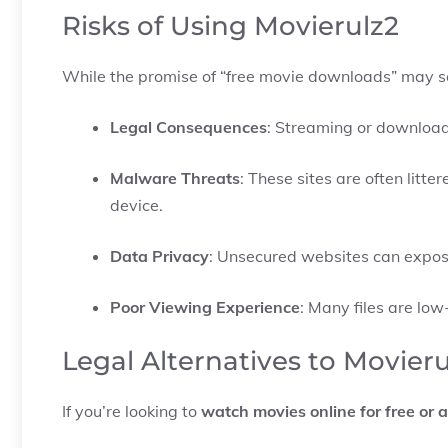
Risks of Using Movierulz2
While the promise of “free movie downloads” may see
Legal Consequences
: Streaming or downloadi
Malware Threats
: These sites are often lit
device.
Data Privacy
: Unsecured websites can expos
Poor Viewing Experience
: Many files are low
Legal Alternatives to Movier
If you’re looking to
watch movies online for free or a