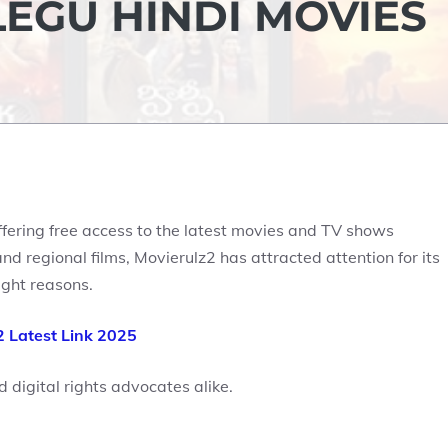
LEGU HINDI MOVIES
ffering free access to the latest movies and TV shows
d regional films, Movierulz2 has attracted attention for its
ight reasons.
2 Latest Link 2025
d digital rights advocates alike.