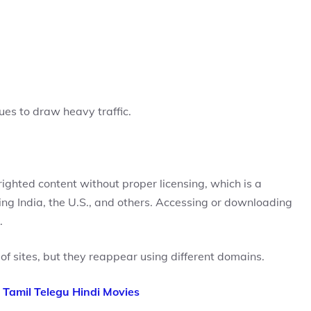
ues to draw heavy traffic.
yrighted content without proper licensing, which is a
ding India, the U.S., and others. Accessing or downloading
.
f sites, but they reappear using different domains.
 Tamil Telegu Hindi Movies