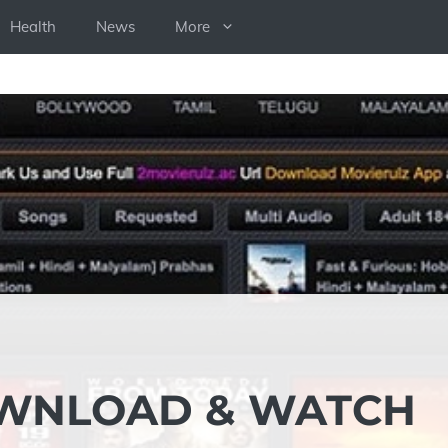
Health
News
More
OWNLOAD & WATCH