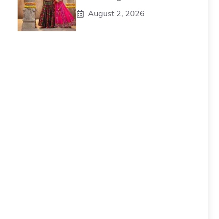
August 2, 2026