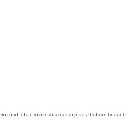
tent
and often have subscription plans that are budget-