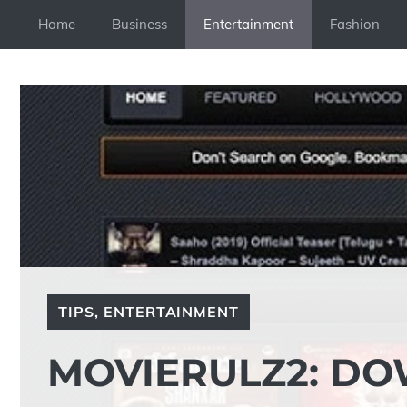
Skip
Home
Business
Entertainment
Fashion
to
content
TIPS
,
ENTERTAINMENT
MOVIERULZ2: D