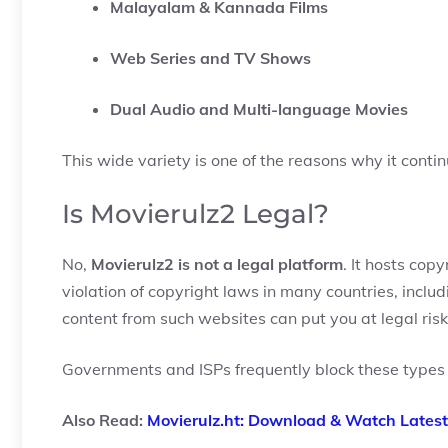
Malayalam & Kannada Films
Web Series and TV Shows
Dual Audio and Multi-language Movies
This wide variety is one of the reasons why it contin
Is Movierulz2 Legal?
No,
Movierulz2 is not a legal platform
. It hosts cop
violation of copyright laws in many countries, inclu
content from such websites can put you at legal risk
Governments and ISPs frequently block these types o
Also Read:
Movierulz.ht: Download & Watch Latest