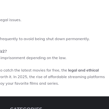
legal issues.
frequently to avoid being shut down permanently.
lz2?
to imprisonment depending on the law.
 catch the latest movies for free, the
legal and ethical
worth it. In 2025, the rise of affordable streaming platforms
y your favorite films and series.