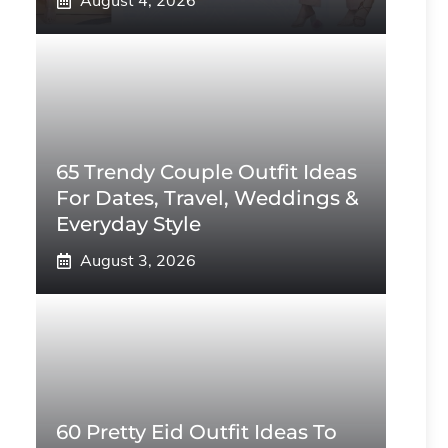
August 4, 2026
65 Trendy Couple Outfit Ideas
For Dates, Travel, Weddings &
Everyday Style
August 3, 2026
60 Pretty Eid Outfit Ideas To