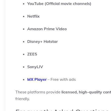
YouTube (Official movie channels)
Netflix
Amazon Prime Video
Disney+ Hotstar
ZEE5
SonyLIV
MX Player
– Free with ads
These platforms provide
licensed, high-quality con
friendly.