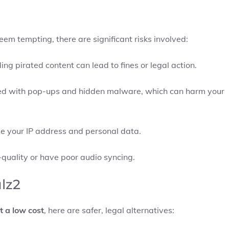
m tempting, there are significant risks involved:
ng pirated content can lead to fines or legal action.
tered with pop-ups and hidden malware, which can harm your
e your IP address and personal data.
-quality or have poor audio syncing.
ulz2
t a low cost
, here are safer, legal alternatives: