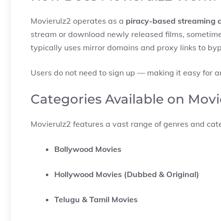
Movierulz2 operates as a
piracy-based streaming 
stream or download newly released films, sometimes 
typically uses mirror domains and proxy links to byp
Users do not need to sign up — making it easy for 
Categories Available on Movi
Movierulz2 features a vast range of genres and cate
Bollywood Movies
Hollywood Movies (Dubbed & Original)
Telugu & Tamil Movies