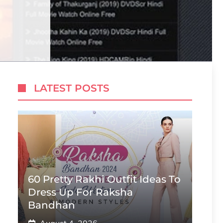
LATEST POSTS
60 Pretty Rakhi Outfit Ideas To
Dress Up For Raksha
Bandhan