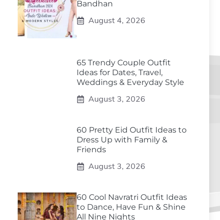
Bandhan
August 4, 2026
65 Trendy Couple Outfit
Ideas for Dates, Travel,
Weddings & Everyday Style
August 3, 2026
60 Pretty Eid Outfit Ideas to
Dress Up with Family &
Friends
August 3, 2026
60 Cool Navratri Outfit Ideas
to Dance, Have Fun & Shine
All Nine Nights