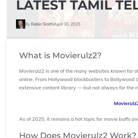
LATEST TAMIL TE
By
Robin Smith
April 30, 2025
What is Movierulz2?
Movierulz2 is one of the many websites known for o
online. From Hollywood blockbusters to Bollywood an
extensive content library — but not always for the r
Movierulz
As of 2025, it remains a hot topic for movie buffs an
How Does Movierulz2 Work?