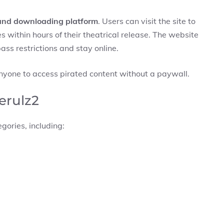
and downloading platform
. Users can visit the site to
within hours of their theatrical release. The website
ass restrictions and stay online.
anyone to access pirated content without a paywall.
erulz2
gories, including: