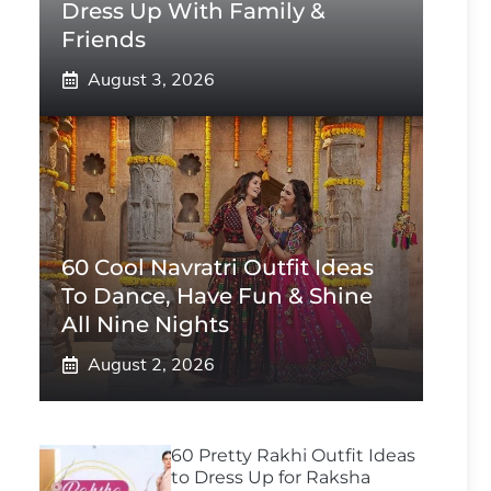
Dress Up With Family &
Friends
August 3, 2026
60 Cool Navratri Outfit Ideas
To Dance, Have Fun & Shine
All Nine Nights
August 2, 2026
60 Pretty Rakhi Outfit Ideas
to Dress Up for Raksha