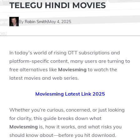
TELEGU HINDI MOVIES
By
Robin Smith
May 4, 2025
In today’s world of rising OTT subscriptions and
platform-specific content, many users are turning to
free alternatives like
Moviesming
to watch the
latest movies and web series.
Moviesming Latest Link 2025
Whether you’re curious, concerned, or just looking
for clarity, this guide breaks down what
Moviesming
is, how it works, and what risks you
should know about—before you hit download.