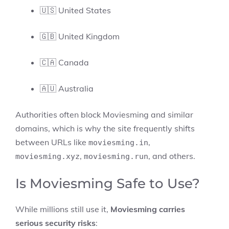
🇺🇸 United States
🇬🇧 United Kingdom
🇨🇦 Canada
🇦🇺 Australia
Authorities often block Moviesming and similar
domains, which is why the site frequently shifts
between URLs like
,
moviesming.in
,
, and others.
moviesming.xyz
moviesming.run
Is Moviesming Safe to Use?
While millions still use it,
Moviesming carries
serious security risks
: