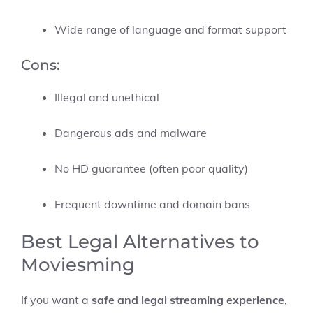
Wide range of language and format support
Cons:
Illegal and unethical
Dangerous ads and malware
No HD guarantee (often poor quality)
Frequent downtime and domain bans
Best Legal Alternatives to
Moviesming
If you want a
safe and legal streaming experience
,