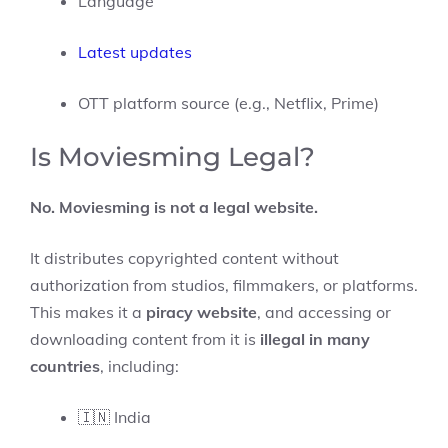
Language
Latest updates
OTT platform source (e.g., Netflix, Prime)
Is Moviesming Legal?
No. Moviesming is not a legal website.
It distributes copyrighted content without
authorization from studios, filmmakers, or platforms.
This makes it a
piracy website
, and accessing or
downloading content from it is
illegal in many
countries
, including:
🇮🇳 India