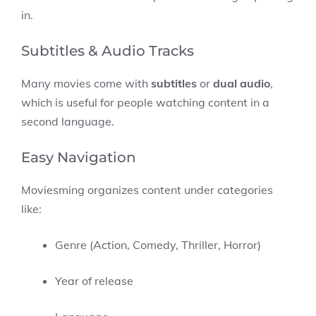
in.
Subtitles & Audio Tracks
Many movies come with
subtitles
or
dual audio
,
which is useful for people watching content in a
second language.
Easy Navigation
Moviesming organizes content under categories
like:
Genre (Action, Comedy, Thriller, Horror)
Year of release