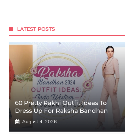
LATEST POSTS
60 Pretty Rakhi Outfit Ideas To
Dress Up For Raksha Bandhan
August 4, 2026