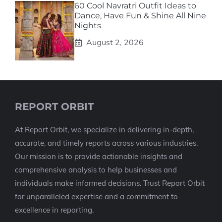
60 Cool Navratri Outfit Ideas to
Dance, Have Fun & Shine All Nine
Nights
August 2, 2026
REPORT ORBIT
At Report Orbit, we specialize in delivering in-depth,
accurate, and timely reports across various industries.
Our mission is to provide actionable insights and
comprehensive analysis to help businesses and
individuals make informed decisions. Trust Report Orbit
for unparalleled expertise and a commitment to
excellence in reporting.