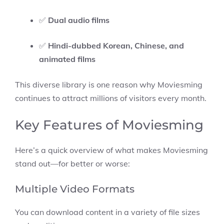
✅
Dual audio films
✅
Hindi-dubbed Korean, Chinese, and
animated films
This diverse library is one reason why Moviesming
continues to attract millions of visitors every month.
Key Features of Moviesming
Here’s a quick overview of what makes Moviesming
stand out—for better or worse:
Multiple Video Formats
You can download content in a variety of file sizes