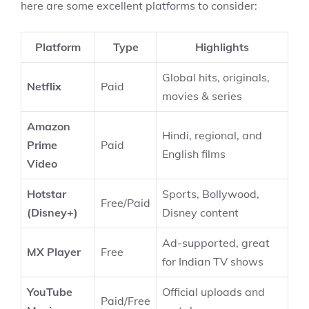
here are some excellent platforms to consider:
Platform
Type
Highlights
Global hits, originals,
Netflix
Paid
movies & series
Amazon
Hindi, regional, and
Prime
Paid
English films
Video
Hotstar
Sports, Bollywood,
Free/Paid
(Disney+)
Disney content
Ad-supported, great
MX Player
Free
for Indian TV shows
YouTube
Official uploads and
Paid/Free