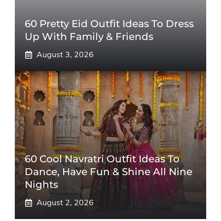
60 Pretty Eid Outfit Ideas To Dress
Up With Family & Friends
August 3, 2026
60 Cool Navratri Outfit Ideas To
Dance, Have Fun & Shine All Nine
Nights
August 2, 2026