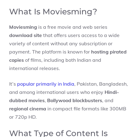
What Is Moviesming?
Moviesming
is a free movie and web series
download site
that offers users access to a wide
variety of content without any subscription or
payment. The platform is known for
hosting pirated
copies
of films, including both Indian and
international releases.
It’s
popular primarily in India
, Pakistan, Bangladesh,
and among international users who enjoy
Hindi-
dubbed movies
,
Bollywood blockbusters
, and
regional cinema
in compact file formats like 300MB
or 720p HD.
What Type of Content Is