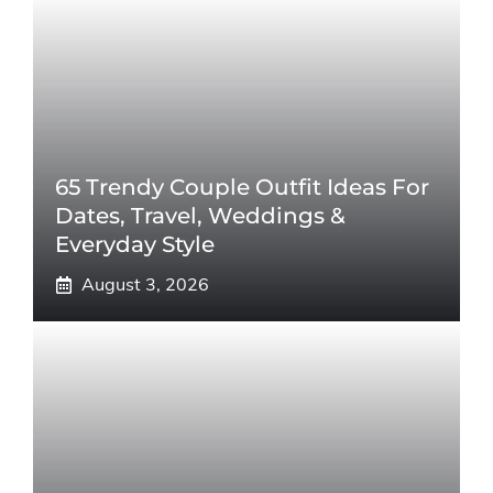
65 Trendy Couple Outfit Ideas For
Dates, Travel, Weddings &
Everyday Style
August 3, 2026