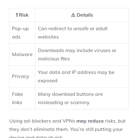
❗ Risk
⚠️ Details
Pop-up
Can redirect to unsafe or adult
ads
websites
Downloads may include viruses or
Malware
malicious files
Your data and IP address may be
Privacy
exposed
Fake
Many download buttons are
links
misleading or scammy
Using ad-blockers and VPNs
may reduce
risks, but
they don’t eliminate them. You’re still putting your
device and data at risk.