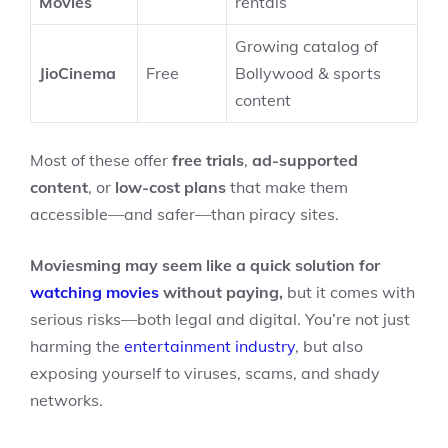
Movies
rentals
Growing catalog of
JioCinema
Free
Bollywood & sports
content
Most of these offer
free trials
,
ad-supported
content
, or
low-cost plans
that make them
accessible—and safer—than piracy sites.
Moviesming may seem like a quick solution for
watching movies
without paying,
but it comes with
serious risks—both legal and digital. You’re not just
harming the
entertainment industry
, but also
exposing yourself to viruses, scams, and shady
networks.