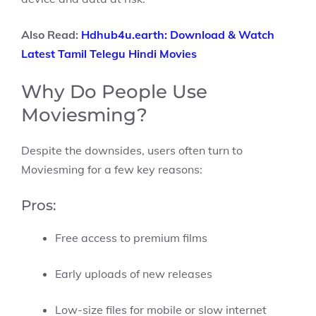
Also Read:
Hdhub4u.earth: Download & Watch
Latest Tamil Telegu Hindi Movies
Why Do People Use
Moviesming?
Despite the downsides, users often turn to
Moviesming for a few key reasons:
Pros:
Free access to premium films
Early uploads of new releases
Low-size files for mobile or slow internet