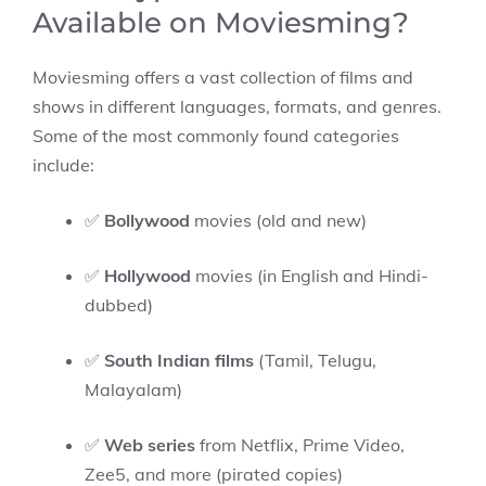
Available on Moviesming?
Moviesming offers a vast collection of films and
shows in different languages, formats, and genres.
Some of the most commonly found categories
include:
✅
Bollywood
movies (old and new)
✅
Hollywood
movies (in English and Hindi-
dubbed)
✅
South Indian films
(Tamil, Telugu,
Malayalam)
✅
Web series
from Netflix, Prime Video,
Zee5, and more (pirated copies)