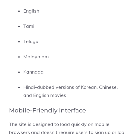
English
Tamil
Telugu
Malayalam
Kannada
Hindi-dubbed versions of Korean, Chinese,
and English movies
Mobile-Friendly Interface
The site is designed to load quickly on mobile
browsers and doesn’t require users to sign up or log