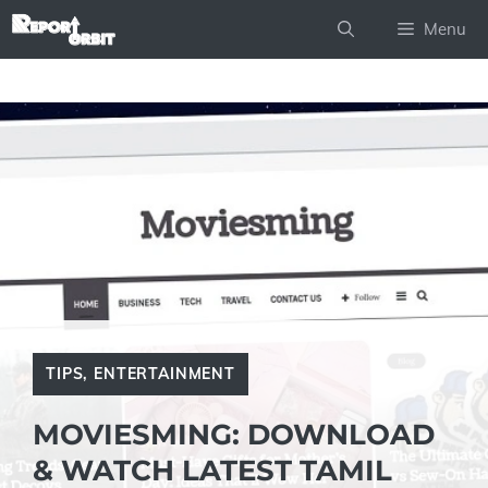
Skip
Menu
to
content
TIPS
,
ENTERTAINMENT
MOVIESMING: DOWNLOAD
& WATCH LATEST TAMIL