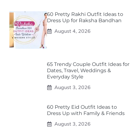
60 Pretty Rakhi Outfit Ideas to
Dress Up for Raksha Bandhan
August 4, 2026
65 Trendy Couple Outfit Ideas for
Dates, Travel, Weddings &
Everyday Style
August 3, 2026
60 Pretty Eid Outfit Ideas to
Dress Up with Family & Friends
August 3, 2026