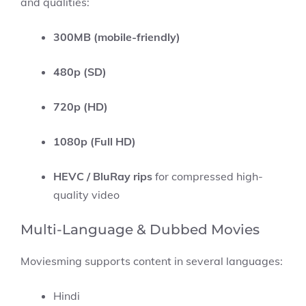
and qualities:
300MB (mobile-friendly)
480p (SD)
720p (HD)
1080p (Full HD)
HEVC / BluRay rips
for compressed high-
quality video
Multi-Language & Dubbed Movies
Moviesming supports content in several languages:
Hindi