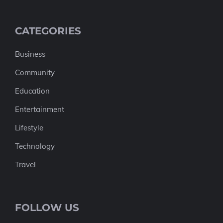
CATEGORIES
Business
Community
Education
Entertainment
Lifestyle
Technology
Travel
FOLLOW US