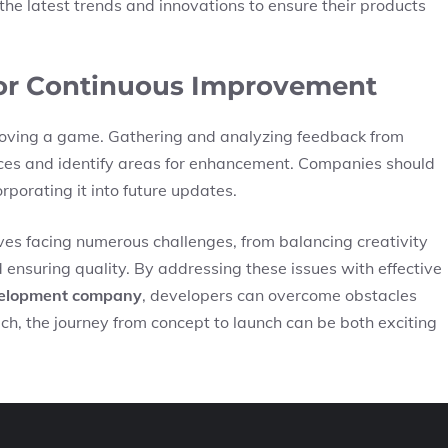
e latest trends and innovations to ensure their products
for Continuous Improvement
mproving a game. Gathering and analyzing feedback from
nces and identify areas for enhancement. Companies should
rporating it into future updates.
s facing numerous challenges, from balancing creativity
ensuring quality. By addressing these issues with effective
elopment company
, developers can overcome obstacles
h, the journey from concept to launch can be both exciting