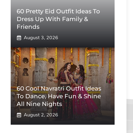
60 Pretty Eid Outfit Ideas To
Dress Up With Family &
Friends
August 3, 2026
60 Cool Navratri Outfit Ideas
To Dance, Have Fun & Shine
All Nine Nights
August 2, 2026