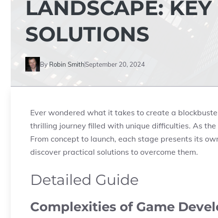
LANDSCAPE: KEY
SOLUTIONS
By
Robin Smith
September 20, 2024
Ever wondered what it takes to create a blockbus
thrilling journey filled with unique difficulties. As 
From concept to launch, each stage presents its own 
discover practical solutions to overcome them.
Detailed Guide
Complexities of Game Deve