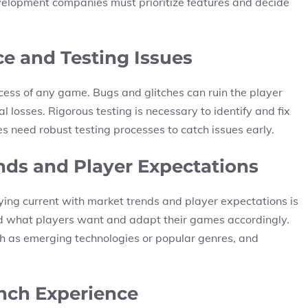
velopment companies must prioritize features and decide
e and Testing Issues
ccess of any game. Bugs and glitches can ruin the player
 losses. Rigorous testing is necessary to identify and fix
 need robust testing processes to catch issues early.
nds and Player Expectations
ying current with market trends and player expectations is
nd what players want and adapt their games accordingly.
ch as emerging technologies or popular genres, and
nch Experience