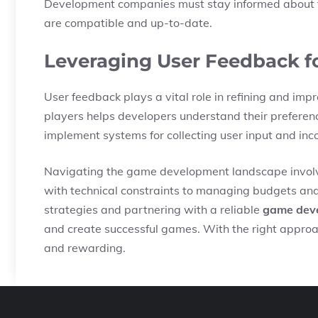
Development companies must stay informed about th
are compatible and up-to-date.
Leveraging User Feedback 
User feedback plays a vital role in refining and i
players helps developers understand their prefere
implement systems for collecting user input and inco
Navigating the game development landscape involve
with technical constraints to managing budgets and 
strategies and partnering with a reliable
game dev
and create successful games. With the right approac
and rewarding.