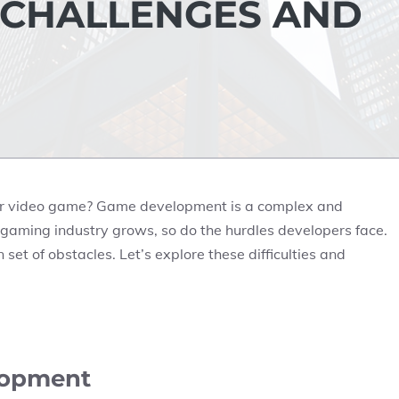
 CHALLENGES AND
ter video game? Game development is a complex and
the gaming industry grows, so do the hurdles developers face.
set of obstacles. Let’s explore these difficulties and
lopment