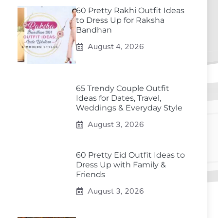
60 Pretty Rakhi Outfit Ideas
to Dress Up for Raksha
Bandhan
August 4, 2026
65 Trendy Couple Outfit
Ideas for Dates, Travel,
Weddings & Everyday Style
August 3, 2026
60 Pretty Eid Outfit Ideas to
Dress Up with Family &
Friends
August 3, 2026