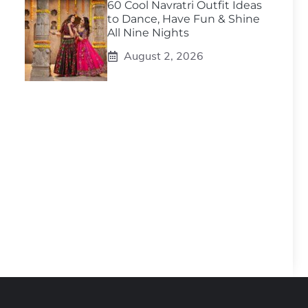
60 Cool Navratri Outfit Ideas
to Dance, Have Fun & Shine
All Nine Nights
August 2, 2026