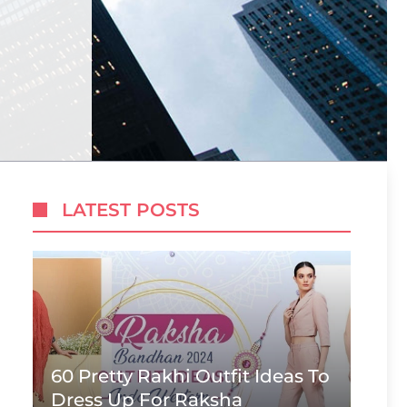
LATEST POSTS
60 Pretty Rakhi Outfit Ideas To
Dress Up For Raksha