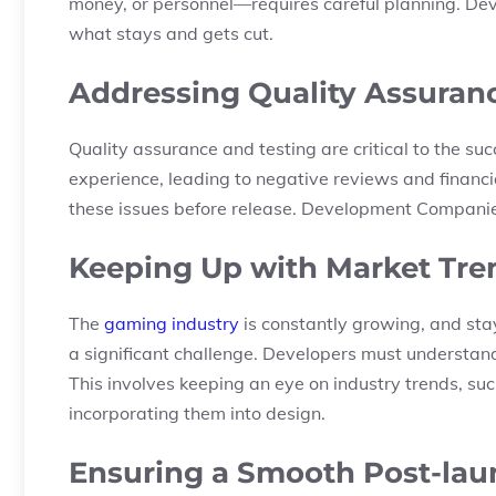
money, or personnel—requires careful planning. De
what stays and gets cut.
Addressing Quality Assuranc
Quality assurance and testing are critical to the su
experience, leading to negative reviews and financial
these issues before release. Development Companies
Keeping Up with Market Tre
The
gaming industry
is constantly growing, and sta
a significant challenge. Developers must understa
This involves keeping an eye on industry trends, su
incorporating them into design.
Ensuring a Smooth Post-lau