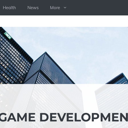
Health
News
More
 GAME DEVELOPME