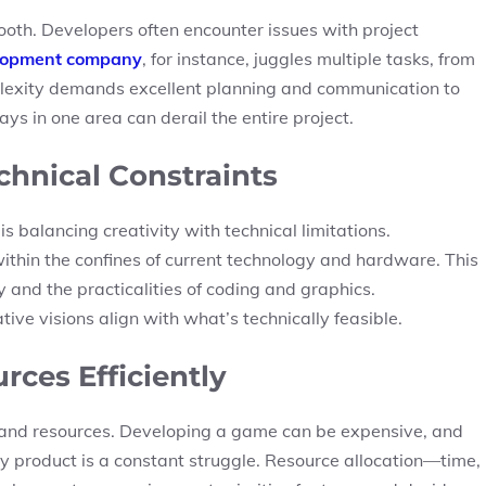
ooth. Developers often encounter issues with project
lopment company
, for instance, juggles multiple tasks, from
mplexity demands excellent planning and communication to
s in one area can derail the entire project.
chnical Constraints
s balancing creativity with technical limitations.
thin the confines of current technology and hardware. This
 and the practicalities of coding and graphics.
ve visions align with what’s technically feasible.
ces Efficiently
 and resources. Developing a game can be expensive, and
ty product is a constant struggle. Resource allocation—time,