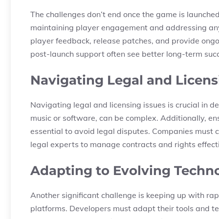
The challenges don’t end once the game is launched
maintaining player engagement and addressing any 
player feedback, release patches, and provide ong
post-launch support often see better long-term suc
Navigating Legal and Licens
Navigating legal and licensing issues is crucial in d
music or software, can be complex. Additionally, en
essential to avoid legal disputes. Companies must 
legal experts to manage contracts and rights effecti
Adapting to Evolving Techn
Another significant challenge is keeping up with r
platforms. Developers must adapt their tools and t