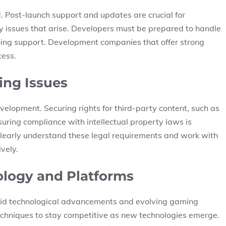
. Post-launch support and updates are crucial for
issues that arise. Developers must be prepared to handle
oing support. Development companies that offer strong
cess.
ing Issues
evelopment. Securing rights for third-party content, such as
suring compliance with intellectual property laws is
clearly understand these legal requirements and work with
vely.
ology and Platforms
apid technological advancements and evolving gaming
echniques to stay competitive as new technologies emerge.