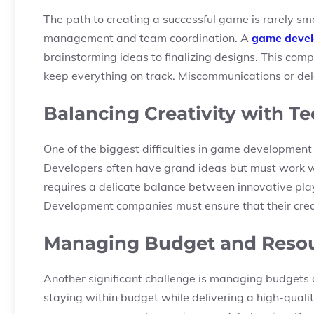
The path to creating a successful game is rarely sm
management and team coordination. A
game deve
brainstorming ideas to finalizing designs. This co
keep everything on track. Miscommunications or delay
Balancing Creativity with Te
One of the biggest difficulties in game development i
Developers often have grand ideas but must work wi
requires a delicate balance between innovative play
Development companies must ensure that their creati
Managing Budget and Resour
Another significant challenge is managing budgets
staying within budget while delivering a high-quali