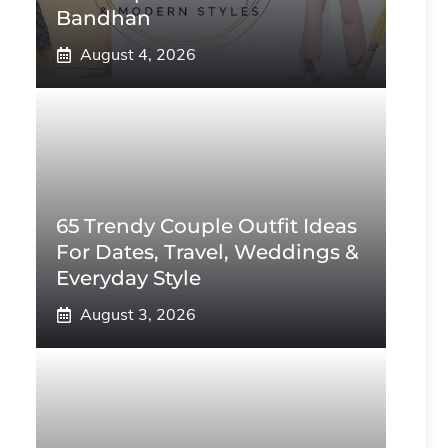
Bandhan
August 4, 2026
65 Trendy Couple Outfit Ideas
For Dates, Travel, Weddings &
Everyday Style
August 3, 2026