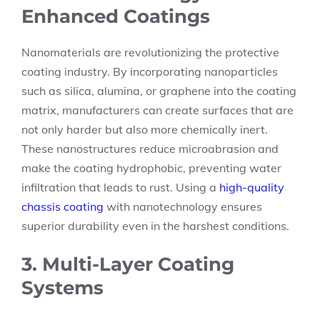
Enhanced Coatings
Nanomaterials are revolutionizing the protective
coating industry. By incorporating nanoparticles
such as silica, alumina, or graphene into the coating
matrix, manufacturers can create surfaces that are
not only harder but also more chemically inert.
These nanostructures reduce microabrasion and
make the coating hydrophobic, preventing water
infiltration that leads to rust. Using a
high-quality
chassis coating
with nanotechnology ensures
superior durability even in the harshest conditions.
3. Multi-Layer Coating
Systems