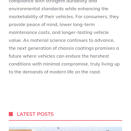
compliance with stringent durability and
environmental standards while enhancing the
marketability of their vehicles. For consumers, they
provide peace of mind, lower long-term
maintenance costs, and longer-lasting vehicle
value. As material science continues to advance,
the next generation of chassis coatings promises a
future where vehicles can endure the harshest
conditions with minimal compromise, truly living up
to the demands of modern life on the road.
LATEST POSTS