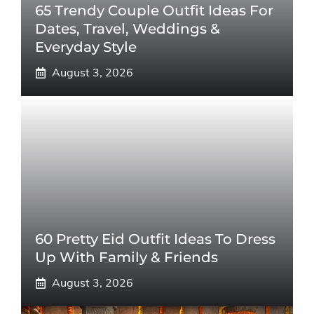
65 Trendy Couple Outfit Ideas For
Dates, Travel, Weddings &
Everyday Style
August 3, 2026
60 Pretty Eid Outfit Ideas To Dress
Up With Family & Friends
August 3, 2026