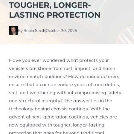
TOUGHER, LONGER-
LASTING PROTECTION
By
Robin Smith
October 30, 2025
Have you ever wondered what protects your
vehicle’s backbone from rust, impact, and harsh
environmental conditions? How do manufacturers
ensure that a car can endure years of road debris,
salt, and weathering without compromising safety
and structural integrity? The answer lies in the
technology behind chassis coatings. With the
advent of next-generation coatings, vehicles are
now equipped with tougher, longer-lasting
protection that goes far beyond traditional