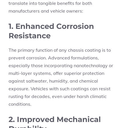
translate into tangible benefits for both
manufacturers and vehicle owners:
1. Enhanced Corrosion
Resistance
The primary function of any chassis coating is to
prevent corrosion. Advanced formulations,
especially those incorporating nanotechnology or
multi-layer systems, offer superior protection
against saltwater, humidity, and chemical
exposure. Vehicles with such coatings can resist
rusting for decades, even under harsh climatic
conditions.
2. Improved Mechanical