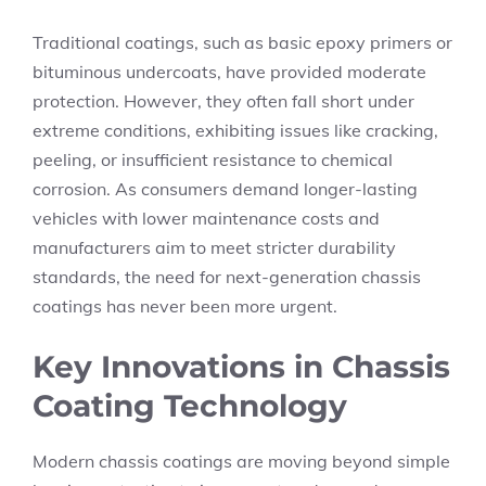
Traditional coatings, such as basic epoxy primers or
bituminous undercoats, have provided moderate
protection. However, they often fall short under
extreme conditions, exhibiting issues like cracking,
peeling, or insufficient resistance to chemical
corrosion. As consumers demand longer-lasting
vehicles with lower maintenance costs and
manufacturers aim to meet stricter durability
standards, the need for next-generation chassis
coatings has never been more urgent.
Key Innovations in Chassis
Coating Technology
Modern chassis coatings are moving beyond simple