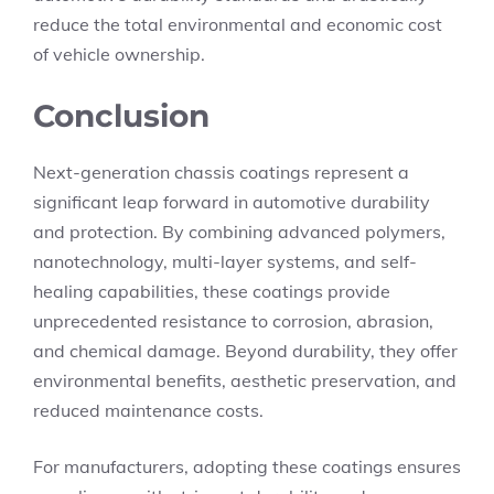
reduce the total environmental and economic cost
of vehicle ownership.
Conclusion
Next-generation chassis coatings represent a
significant leap forward in automotive durability
and protection. By combining advanced polymers,
nanotechnology, multi-layer systems, and self-
healing capabilities, these coatings provide
unprecedented resistance to corrosion, abrasion,
and chemical damage. Beyond durability, they offer
environmental benefits, aesthetic preservation, and
reduced maintenance costs.
For manufacturers, adopting these coatings ensures