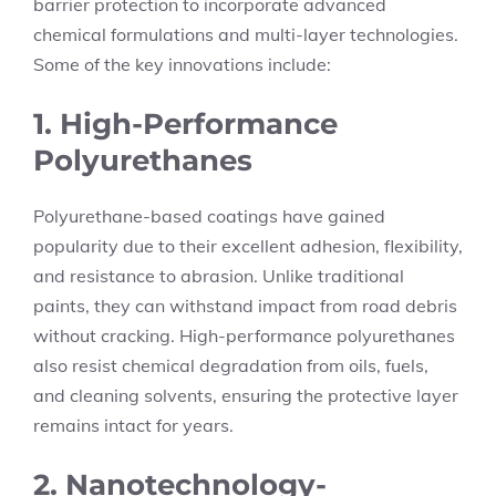
barrier protection to incorporate advanced
chemical formulations and multi-layer technologies.
Some of the key innovations include:
1. High-Performance
Polyurethanes
Polyurethane-based coatings have gained
popularity due to their excellent adhesion, flexibility,
and resistance to abrasion. Unlike traditional
paints, they can withstand impact from road debris
without cracking. High-performance polyurethanes
also resist chemical degradation from oils, fuels,
and cleaning solvents, ensuring the protective layer
remains intact for years.
2. Nanotechnology-