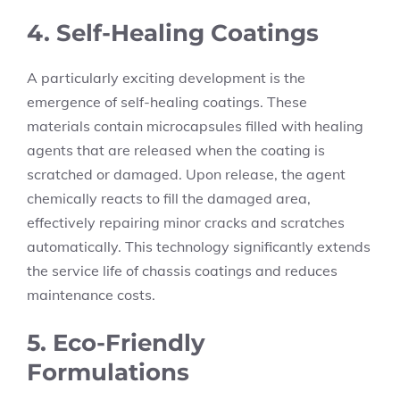
4. Self-Healing Coatings
A particularly exciting development is the
emergence of self-healing coatings. These
materials contain microcapsules filled with healing
agents that are released when the coating is
scratched or damaged. Upon release, the agent
chemically reacts to fill the damaged area,
effectively repairing minor cracks and scratches
automatically. This technology significantly extends
the service life of chassis coatings and reduces
maintenance costs.
5. Eco-Friendly
Formulations