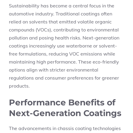
Sustainability has become a central focus in the
automotive industry. Traditional coatings often
relied on solvents that emitted volatile organic
compounds (VOCs), contributing to environmental
pollution and posing health risks. Next-generation
coatings increasingly use waterborne or solvent-
free formulations, reducing VOC emissions while
maintaining high performance. These eco-friendly
options align with stricter environmental
regulations and consumer preferences for greener
products.
Performance Benefits of
Next-Generation Coatings
The advancements in chassis coating technologies