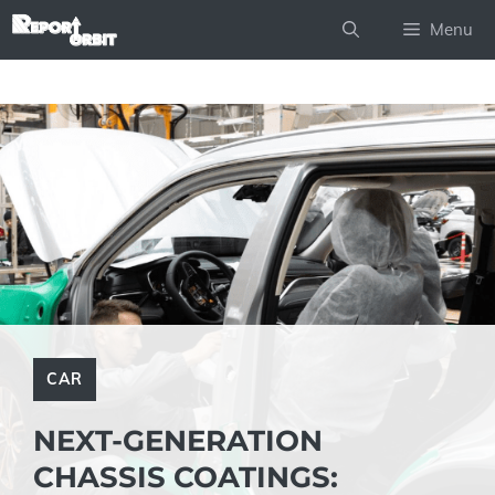
Skip
Menu
to
content
CAR
NEXT-GENERATION
CHASSIS COATINGS: