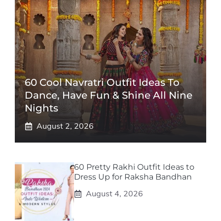
60 Cool Navratri Outfit Ideas To
Dance, Have Fun & Shine All Nine
Nights
August 2, 2026
60 Pretty Rakhi Outfit Ideas to
Dress Up for Raksha Bandhan
August 4, 2026