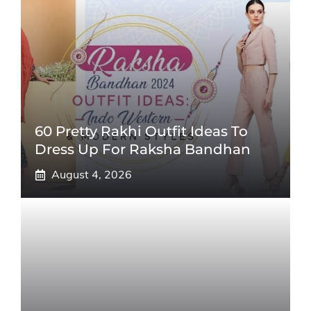
60 Pretty Rakhi Outfit Ideas To
Dress Up For Raksha Bandhan
August 4, 2026