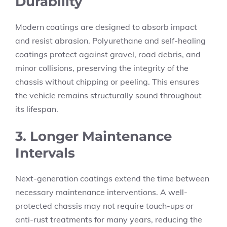
Durability
Modern coatings are designed to absorb impact
and resist abrasion. Polyurethane and self-healing
coatings protect against gravel, road debris, and
minor collisions, preserving the integrity of the
chassis without chipping or peeling. This ensures
the vehicle remains structurally sound throughout
its lifespan.
3. Longer Maintenance
Intervals
Next-generation coatings extend the time between
necessary maintenance interventions. A well-
protected chassis may not require touch-ups or
anti-rust treatments for many years, reducing the