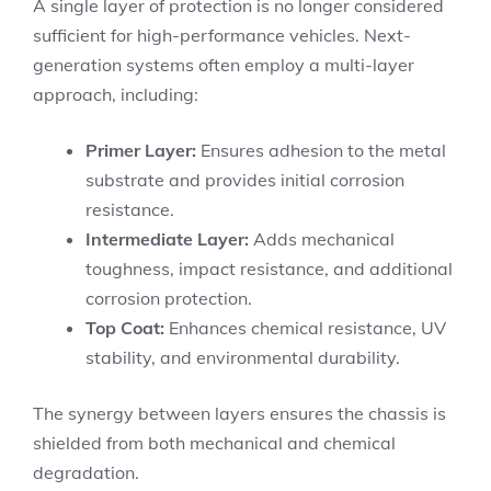
A single layer of protection is no longer considered
sufficient for high-performance vehicles. Next-
generation systems often employ a multi-layer
approach, including:
Primer Layer:
Ensures adhesion to the metal
substrate and provides initial corrosion
resistance.
Intermediate Layer:
Adds mechanical
toughness, impact resistance, and additional
corrosion protection.
Top Coat:
Enhances chemical resistance, UV
stability, and environmental durability.
The synergy between layers ensures the chassis is
shielded from both mechanical and chemical
degradation.