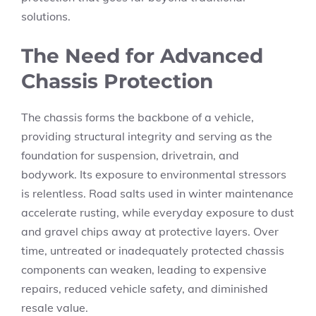
solutions.
The Need for Advanced
Chassis Protection
The chassis forms the backbone of a vehicle,
providing structural integrity and serving as the
foundation for suspension, drivetrain, and
bodywork. Its exposure to environmental stressors
is relentless. Road salts used in winter maintenance
accelerate rusting, while everyday exposure to dust
and gravel chips away at protective layers. Over
time, untreated or inadequately protected chassis
components can weaken, leading to expensive
repairs, reduced vehicle safety, and diminished
resale value.