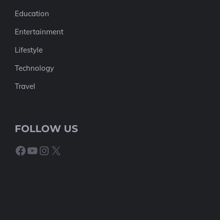
Education
Entertainment
Lifestyle
Technology
Travel
FOLLOW US
Facebook
YouTube
Instagram
X