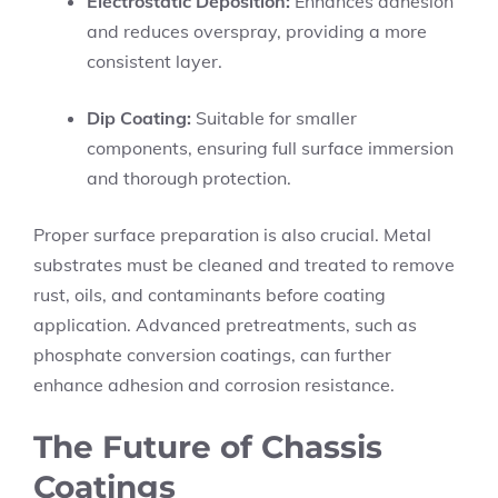
Electrostatic Deposition:
Enhances adhesion
and reduces overspray, providing a more
consistent layer.
Dip Coating:
Suitable for smaller
components, ensuring full surface immersion
and thorough protection.
Proper surface preparation is also crucial. Metal
substrates must be cleaned and treated to remove
rust, oils, and contaminants before coating
application. Advanced pretreatments, such as
phosphate conversion coatings, can further
enhance adhesion and corrosion resistance.
The Future of Chassis
Coatings