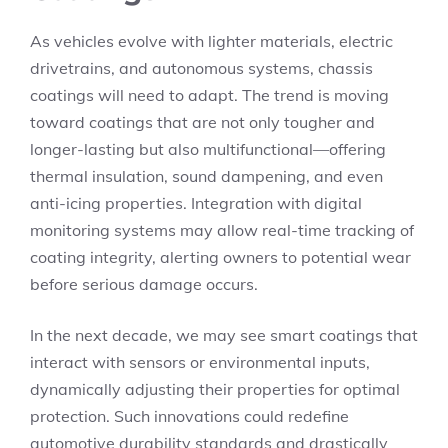
As vehicles evolve with lighter materials, electric
drivetrains, and autonomous systems, chassis
coatings will need to adapt. The trend is moving
toward coatings that are not only tougher and
longer-lasting but also multifunctional—offering
thermal insulation, sound dampening, and even
anti-icing properties. Integration with digital
monitoring systems may allow real-time tracking of
coating integrity, alerting owners to potential wear
before serious damage occurs.
In the next decade, we may see smart coatings that
interact with sensors or environmental inputs,
dynamically adjusting their properties for optimal
protection. Such innovations could redefine
automotive durability standards and drastically