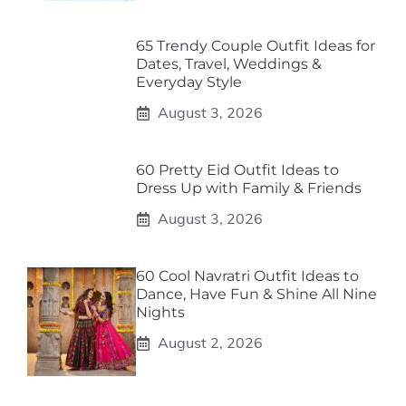
65 Trendy Couple Outfit Ideas for
Dates, Travel, Weddings &
Everyday Style
August 3, 2026
60 Pretty Eid Outfit Ideas to
Dress Up with Family & Friends
August 3, 2026
60 Cool Navratri Outfit Ideas to
Dance, Have Fun & Shine All Nine
Nights
August 2, 2026