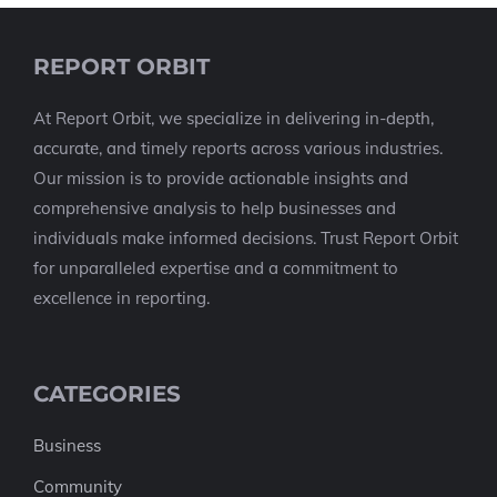
REPORT ORBIT
At Report Orbit, we specialize in delivering in-depth,
accurate, and timely reports across various industries.
Our mission is to provide actionable insights and
comprehensive analysis to help businesses and
individuals make informed decisions. Trust Report Orbit
for unparalleled expertise and a commitment to
excellence in reporting.
CATEGORIES
Business
Community