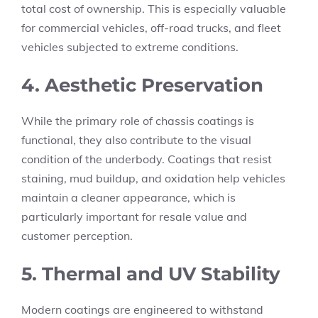
total cost of ownership. This is especially valuable
for commercial vehicles, off-road trucks, and fleet
vehicles subjected to extreme conditions.
4. Aesthetic Preservation
While the primary role of chassis coatings is
functional, they also contribute to the visual
condition of the underbody. Coatings that resist
staining, mud buildup, and oxidation help vehicles
maintain a cleaner appearance, which is
particularly important for resale value and
customer perception.
5. Thermal and UV Stability
Modern coatings are engineered to withstand