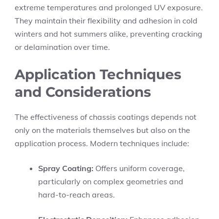
extreme temperatures and prolonged UV exposure.
They maintain their flexibility and adhesion in cold
winters and hot summers alike, preventing cracking
or delamination over time.
Application Techniques
and Considerations
The effectiveness of chassis coatings depends not
only on the materials themselves but also on the
application process. Modern techniques include:
Spray Coating:
Offers uniform coverage,
particularly on complex geometries and
hard-to-reach areas.