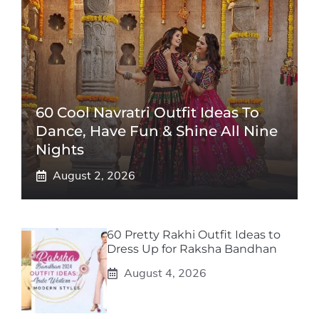
60 Cool Navratri Outfit Ideas To
Dance, Have Fun & Shine All Nine
Nights
August 2, 2026
60 Pretty Rakhi Outfit Ideas to
Dress Up for Raksha Bandhan
August 4, 2026