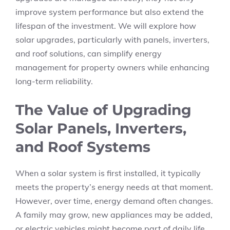
improve system performance but also extend the
lifespan of the investment. We will explore how
solar upgrades, particularly with panels, inverters,
and roof solutions, can simplify energy
management for property owners while enhancing
long-term reliability.
The Value of Upgrading
Solar Panels, Inverters,
and Roof Systems
When a solar system is first installed, it typically
meets the property’s energy needs at that moment.
However, over time, energy demand often changes.
A family may grow, new appliances may be added,
or electric vehicles might become part of daily life.