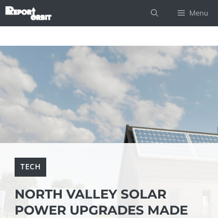
Skip
Menu
to
content
TECH
NORTH VALLEY SOLAR
POWER UPGRADES MADE