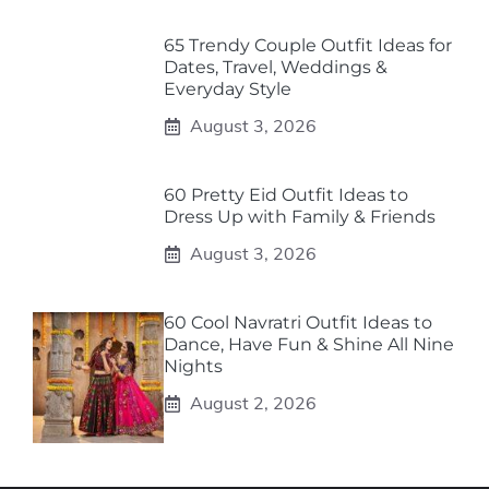
65 Trendy Couple Outfit Ideas for
Dates, Travel, Weddings &
Everyday Style
August 3, 2026
60 Pretty Eid Outfit Ideas to
Dress Up with Family & Friends
August 3, 2026
60 Cool Navratri Outfit Ideas to
Dance, Have Fun & Shine All Nine
Nights
August 2, 2026