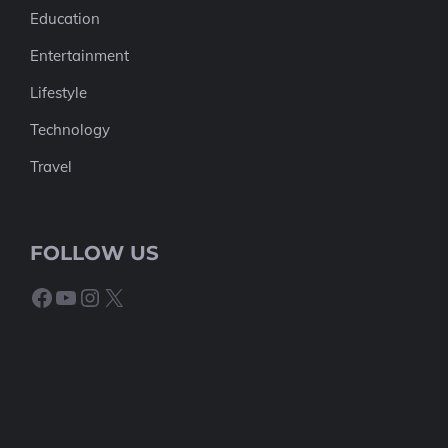
Education
Entertainment
Lifestyle
Technology
Travel
FOLLOW US
Facebook
YouTube
Instagram
X