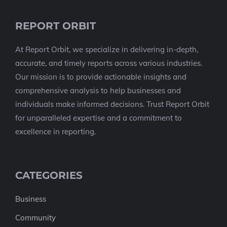
REPORT ORBIT
At Report Orbit, we specialize in delivering in-depth,
accurate, and timely reports across various industries.
Our mission is to provide actionable insights and
comprehensive analysis to help businesses and
individuals make informed decisions. Trust Report Orbit
for unparalleled expertise and a commitment to
excellence in reporting.
CATEGORIES
Business
Community