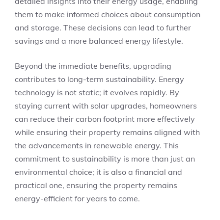
detailed insights into their energy usage, enabling
them to make informed choices about consumption
and storage. These decisions can lead to further
savings and a more balanced energy lifestyle.
Beyond the immediate benefits, upgrading
contributes to long-term sustainability. Energy
technology is not static; it evolves rapidly. By
staying current with solar upgrades, homeowners
can reduce their carbon footprint more effectively
while ensuring their property remains aligned with
the advancements in renewable energy. This
commitment to sustainability is more than just an
environmental choice; it is also a financial and
practical one, ensuring the property remains
energy-efficient for years to come.