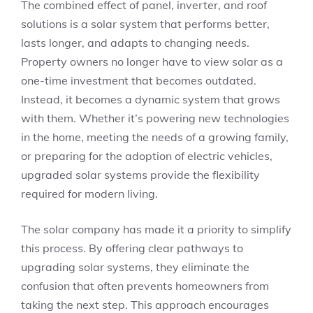
The combined effect of panel, inverter, and roof
solutions is a solar system that performs better,
lasts longer, and adapts to changing needs.
Property owners no longer have to view solar as a
one-time investment that becomes outdated.
Instead, it becomes a dynamic system that grows
with them. Whether it’s powering new technologies
in the home, meeting the needs of a growing family,
or preparing for the adoption of electric vehicles,
upgraded solar systems provide the flexibility
required for modern living.
The solar company has made it a priority to simplify
this process. By offering clear pathways to
upgrading solar systems, they eliminate the
confusion that often prevents homeowners from
taking the next step. This approach encourages