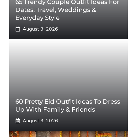
65 Trendy Couple Outfit Ideas For
Dates, Travel, Weddings &
Everyday Style
August 3, 2026
60 Pretty Eid Outfit Ideas To Dress
Up With Family & Friends
August 3, 2026