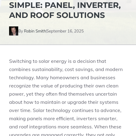
SIMPLE: PANEL, INVERTER,
AND ROOF SOLUTIONS
By
Robin Smith
September 16, 2025
Switching to solar energy is a decision that
combines sustainability, cost savings, and modern
technology. Many homeowners and businesses
recognize the value of producing their own clean
power, yet they often find themselves uncertain
about how to maintain or upgrade their systems
over time. Solar technology continues to advance,
making panels more efficient, inverters smarter,
and roof integrations more seamless. When these
upgrades are managed correctly, they not only