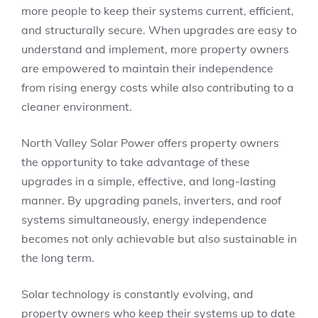
more people to keep their systems current, efficient,
and structurally secure. When upgrades are easy to
understand and implement, more property owners
are empowered to maintain their independence
from rising energy costs while also contributing to a
cleaner environment.
North Valley Solar Power offers property owners
the opportunity to take advantage of these
upgrades in a simple, effective, and long-lasting
manner. By upgrading panels, inverters, and roof
systems simultaneously, energy independence
becomes not only achievable but also sustainable in
the long term.
Solar technology is constantly evolving, and
property owners who keep their systems up to date