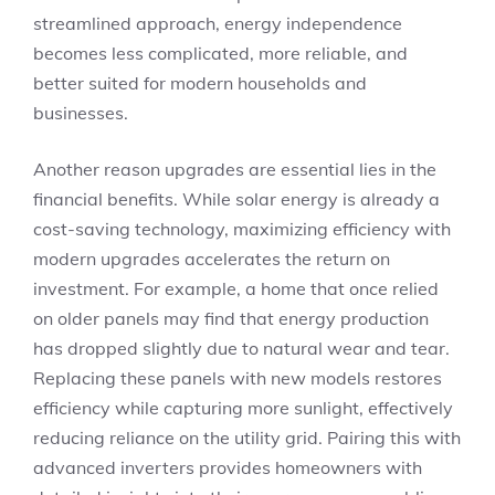
streamlined approach, energy independence
becomes less complicated, more reliable, and
better suited for modern households and
businesses.
Another reason upgrades are essential lies in the
financial benefits. While solar energy is already a
cost-saving technology, maximizing efficiency with
modern upgrades accelerates the return on
investment. For example, a home that once relied
on older panels may find that energy production
has dropped slightly due to natural wear and tear.
Replacing these panels with new models restores
efficiency while capturing more sunlight, effectively
reducing reliance on the utility grid. Pairing this with
advanced inverters provides homeowners with