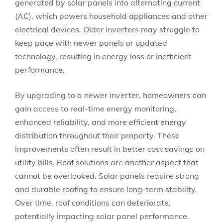
generated by solar panels into alternating current
(AC), which powers household appliances and other
electrical devices. Older inverters may struggle to
keep pace with newer panels or updated
technology, resulting in energy loss or inefficient
performance.
By upgrading to a newer inverter, homeowners can
gain access to real-time energy monitoring,
enhanced reliability, and more efficient energy
distribution throughout their property. These
improvements often result in better cost savings on
utility bills. Roof solutions are another aspect that
cannot be overlooked. Solar panels require strong
and durable roofing to ensure long-term stability.
Over time, roof conditions can deteriorate,
potentially impacting solar panel performance.