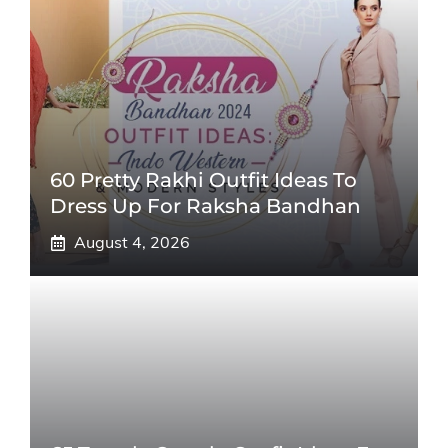
60 Pretty Rakhi Outfit Ideas To
Dress Up For Raksha Bandhan
August 4, 2026