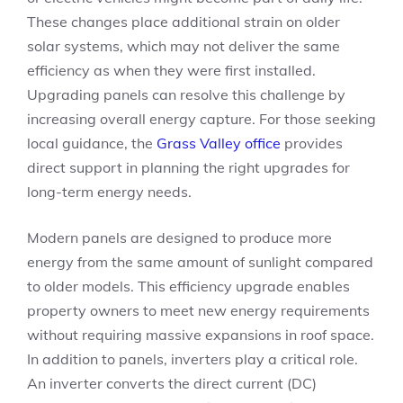
These changes place additional strain on older
solar systems, which may not deliver the same
efficiency as when they were first installed.
Upgrading panels can resolve this challenge by
increasing overall energy capture. For those seeking
local guidance, the
Grass Valley office
provides
direct support in planning the right upgrades for
long-term energy needs.
Modern panels are designed to produce more
energy from the same amount of sunlight compared
to older models. This efficiency upgrade enables
property owners to meet new energy requirements
without requiring massive expansions in roof space.
In addition to panels, inverters play a critical role.
An inverter converts the direct current (DC)