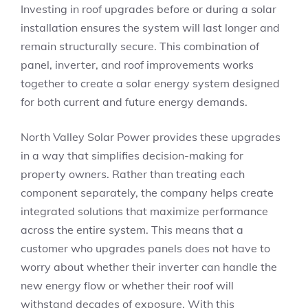
Investing in roof upgrades before or during a solar
installation ensures the system will last longer and
remain structurally secure. This combination of
panel, inverter, and roof improvements works
together to create a solar energy system designed
for both current and future energy demands.
North Valley Solar Power provides these upgrades
in a way that simplifies decision-making for
property owners. Rather than treating each
component separately, the company helps create
integrated solutions that maximize performance
across the entire system. This means that a
customer who upgrades panels does not have to
worry about whether their inverter can handle the
new energy flow or whether their roof will
withstand decades of exposure. With this