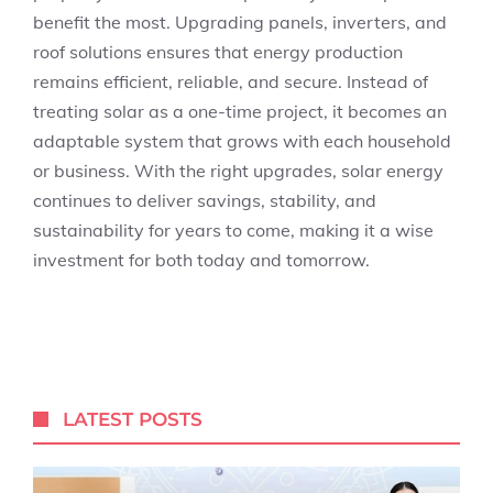
benefit the most. Upgrading panels, inverters, and
roof solutions ensures that energy production
remains efficient, reliable, and secure. Instead of
treating solar as a one-time project, it becomes an
adaptable system that grows with each household
or business. With the right upgrades, solar energy
continues to deliver savings, stability, and
sustainability for years to come, making it a wise
investment for both today and tomorrow.
LATEST POSTS