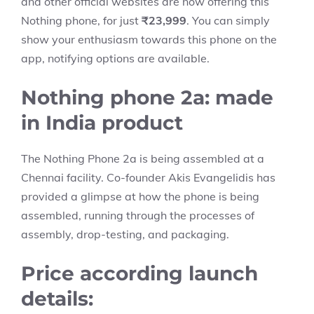
and other official websites are now offering this
Nothing phone, for just
₹23,999
. You can simply
show your enthusiasm towards this phone on the
app, notifying options are available.
Nothing phone 2a: made
in India product
The Nothing Phone 2a is being assembled at a
Chennai facility. Co-founder Akis Evangelidis has
provided a glimpse at how the phone is being
assembled, running through the processes of
assembly, drop-testing, and packaging.
Price according launch
details: