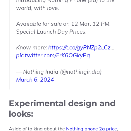
Introducing Nothing Phone (2a) to the
world, with love.
Available for sale on 12 Mar, 12 PM.
Special Launch Day Prices.
Know more:
https://t.co/gyPNZp2LCz
…
pic.twitter.com/ErK6OGkyPq
— Nothing India (@nothingindia)
March 6, 2024
Experimental design and
looks:
Aside of talking about the
Nothing phone 2a price
,