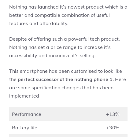
Nothing has launched it’s newest product which is a
better and compatible combination of useful
features and affordability.
Despite of offering such a powerful tech product,
Nothing has set a price range to increase it’s
accessibility and maximize it’s selling.
This smartphone
has been customised to look like
the
perfect successor of the nothing phone 1.
Here
are some specification changes that has been
implemented
Performance
+13%
Battery life
+30%