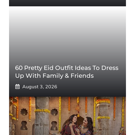
60 Pretty Eid Outfit Ideas To Dress
Up With Family & Friends
August 3, 2026