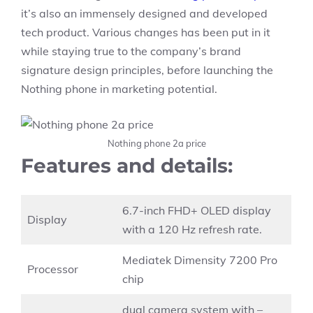
it’s also an immensely designed and developed
tech product. Various changes has been put in it
while staying true to the company’s brand
signature design principles, before launching the
Nothing phone in marketing potential.
Nothing phone 2a price
Features and details:
6.7-inch FHD+ OLED display
Display
with a 120 Hz refresh rate.
Mediatek Dimensity 7200 Pro
Processor
chip
dual camera system with –