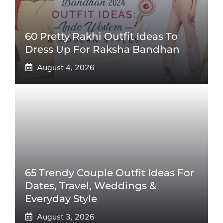
60 Pretty Rakhi Outfit Ideas To
Dress Up For Raksha Bandhan
August 4, 2026
65 Trendy Couple Outfit Ideas For
Dates, Travel, Weddings &
Everyday Style
August 3, 2026