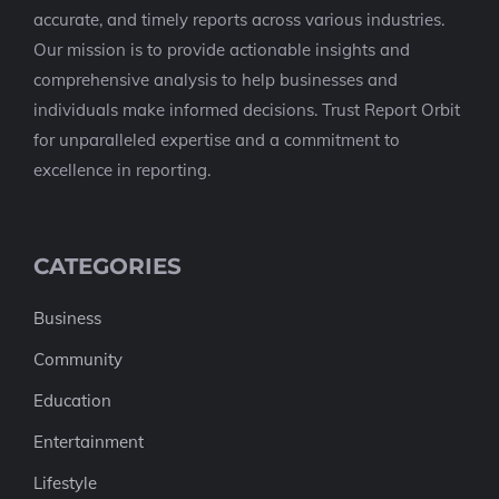
accurate, and timely reports across various industries.
Our mission is to provide actionable insights and
comprehensive analysis to help businesses and
individuals make informed decisions. Trust Report Orbit
for unparalleled expertise and a commitment to
excellence in reporting.
CATEGORIES
Business
Community
Education
Entertainment
Lifestyle