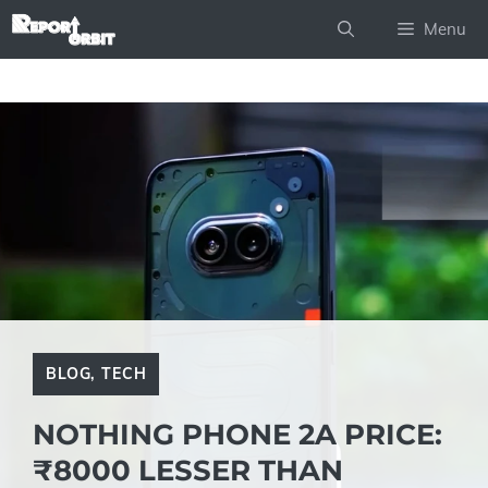
Skip
Menu
to
content
BLOG
,
TECH
NOTHING PHONE 2A PRICE:
₹8000 LESSER THAN