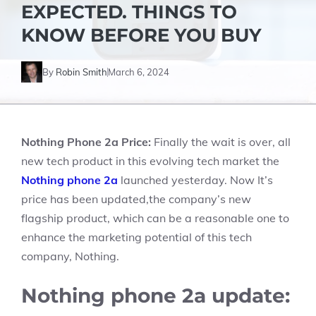
EXPECTED. THINGS TO
KNOW BEFORE YOU BUY
By
Robin Smith
March 6, 2024
Nothing Phone 2a Price:
Finally the wait is over, all
new tech product in this evolving tech market the
Nothing
phone 2a
launched yesterday. Now It’s
price has been updated,the company’s new
flagship product, which can be a reasonable one to
enhance the marketing potential of this tech
company, Nothing.
Nothing phone 2a update: