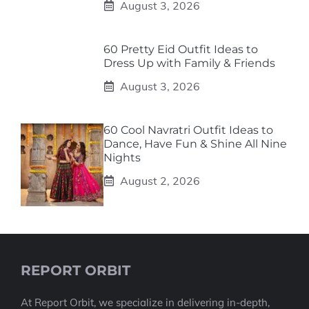
August 3, 2026
60 Pretty Eid Outfit Ideas to
Dress Up with Family & Friends
August 3, 2026
60 Cool Navratri Outfit Ideas to
Dance, Have Fun & Shine All Nine
Nights
August 2, 2026
REPORT ORBIT
At Report Orbit, we specialize in delivering in-depth,