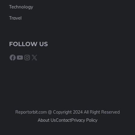
Technology
Travel
FOLLOW US
Facebook
YouTube
Instagram
X
Reportorbit.com @ Copyright 2024 All Right Reserved
About Us
Contact
Privacy Policy