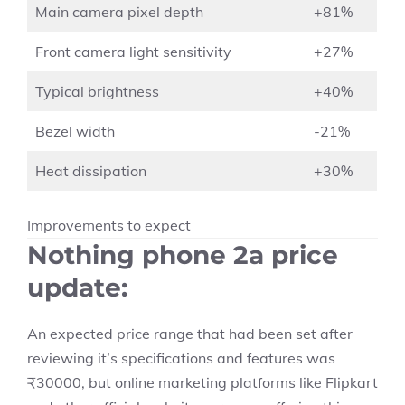
Main camera pixel depth
+81%
Front camera light sensitivity
+27%
Typical brightness
+40%
Bezel width
-21%
Heat dissipation
+30%
Improvements to expect
Nothing phone 2a price
update
:
An expected price range that had been set after
reviewing it’s specifications and features was
₹30000, but online marketing platforms like Flipkart