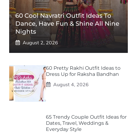
60 Cool Navratri Outfit Ideas To
Dance, Have Fun & Shine All Nine
Nights
August 2, 2026
60 Pretty Rakhi Outfit Ideas to
Dress Up for Raksha Bandhan
August 4, 2026
65 Trendy Couple Outfit Ideas for
Dates, Travel, Weddings &
Everyday Style