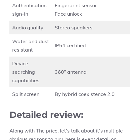
Authentication
Fingerprint sensor
sign-in
Face unlock
Audio quality
Stereo speakers
Water and dust
IP54 certified
resistant
Device
searching
360° antenna
capabilities
Split screen
By hybrid coexistence 2.0
Detailed review
:
Along with The price, let’s talk about it’s multiple
obvious reasons to buy, here is every detail on