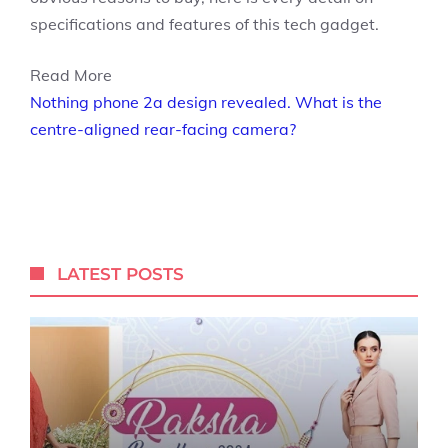
specifications and features of this tech gadget.
Read More
Nothing phone 2a design revealed. What is the
centre-aligned rear-facing camera?
LATEST POSTS