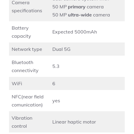
Camera
50 MP
primary
camera
specifications
50 MP
ultra-wide
camera
Battery
Expected 5000mAh
capacity
Network type
Dual 5G
Bluetooth
5.3
connectivity
WiFi
6
NFC(near field
yes
comunication)
Vibration
Linear haptic motor
control