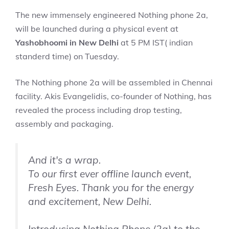
The new immensely engineered Nothing phone 2a,
will be launched during a physical event at
Yashobhoomi in New Delhi
at 5 PM IST( indian
standerd time) on Tuesday.
The Nothing phone 2a will be assembled in Chennai
facility. Akis Evangelidis, co-founder of Nothing, has
revealed the process including drop testing,
assembly and packaging.
And it's a wrap.
To our first ever offline launch event,
Fresh Eyes. Thank you for the energy
and excitement, New Delhi.