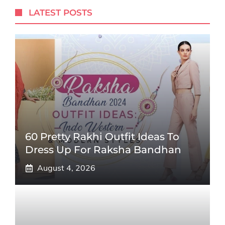
LATEST POSTS
60 Pretty Rakhi Outfit Ideas To
Dress Up For Raksha Bandhan
August 4, 2026