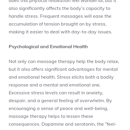
does this physical relaxation feel wonderful, but it
also significantly affects the body’s capacity to
handle stress. Frequent massages will ease the
accumulation of tension brought on by stress,
making it easier to deal with day-to-day issues.
Psychological and Emotional Health
Not only can massage therapy help the body relax,
but it also offers significant advantages for mental
and emotional health. Stress elicits both a bodily
response and a mental and emotional one.
Excessive stress levels can result in anxiety,
despair, and a general feeling of overwhelm. By
encouraging a sense of peace and well-being,
massage therapy helps to lessen these
consequences. Dopamine and serotonin, the “feel-