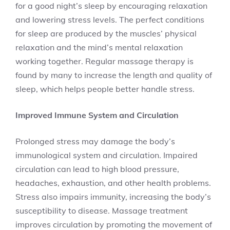
for a good night’s sleep by encouraging relaxation
and lowering stress levels. The perfect conditions
for sleep are produced by the muscles’ physical
relaxation and the mind’s mental relaxation
working together. Regular massage therapy is
found by many to increase the length and quality of
sleep, which helps people better handle stress.
Improved Immune System and Circulation
Prolonged stress may damage the body’s
immunological system and circulation. Impaired
circulation can lead to high blood pressure,
headaches, exhaustion, and other health problems.
Stress also impairs immunity, increasing the body’s
susceptibility to disease. Massage treatment
improves circulation by promoting the movement of