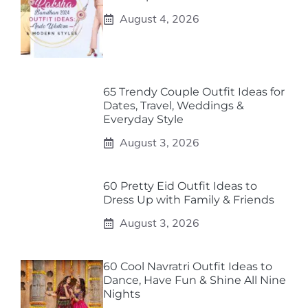
August 4, 2026
65 Trendy Couple Outfit Ideas for
Dates, Travel, Weddings &
Everyday Style
August 3, 2026
60 Pretty Eid Outfit Ideas to
Dress Up with Family & Friends
August 3, 2026
60 Cool Navratri Outfit Ideas to
Dance, Have Fun & Shine All Nine
Nights