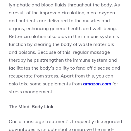
lymphatic and blood fluids throughout the body. As
a result of the improved circulation, more oxygen
and nutrients are delivered to the muscles and
organs, enhancing general health and well-being.
Better circulation also aids in the immune system’s
function by clearing the body of waste materials
and poisons. Because of this, regular massage
therapy helps strengthen the immune system and
facilitates the body’s ability to fend off disease and
recuperate from stress. Apart from this, you can
aslo take some supplements from
amazon.com
for
stress management.
The Mind-Body Link
One of massage treatment’s frequently disregarded
advantages is its potential to improve the mind-