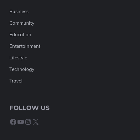
Business
Community
Education
Entertainment
Lifestyle
Technology
Travel
FOLLOW US
Facebook
YouTube
Instagram
X