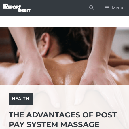
Skip
Menu
to
content
HEALTH
THE ADVANTAGES OF POST
PAY SYSTEM MASSAGE