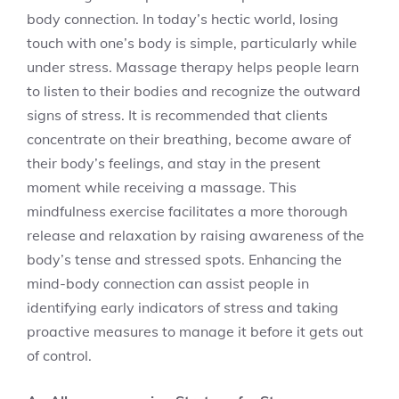
body connection. In today’s hectic world, losing
touch with one’s body is simple, particularly while
under stress. Massage therapy helps people learn
to listen to their bodies and recognize the outward
signs of stress. It is recommended that clients
concentrate on their breathing, become aware of
their body’s feelings, and stay in the present
moment while receiving a massage. This
mindfulness exercise facilitates a more thorough
release and relaxation by raising awareness of the
body’s tense and stressed spots. Enhancing the
mind-body connection can assist people in
identifying early indicators of stress and taking
proactive measures to manage it before it gets out
of control.