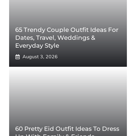
65 Trendy Couple Outfit Ideas For
Dates, Travel, Weddings &
Everyday Style
August 3, 2026
60 Pretty Eid Outfit Ideas To Dress