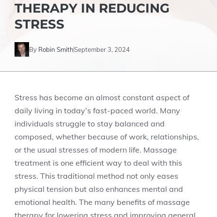
THERAPY IN REDUCING
STRESS
By
Robin Smith
September 3, 2024
Stress has become an almost constant aspect of
daily living in today’s fast-paced world. Many
individuals struggle to stay balanced and
composed, whether because of work, relationships,
or the usual stresses of modern life. Massage
treatment is one efficient way to deal with this
stress. This traditional method not only eases
physical tension but also enhances mental and
emotional health. The many benefits of massage
therapy for lowering stress and improving general