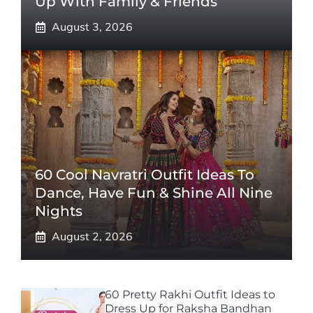
Up With Family & Friends
August 3, 2026
60 Cool Navratri Outfit Ideas To
Dance, Have Fun & Shine All Nine
Nights
August 2, 2026
60 Pretty Rakhi Outfit Ideas to
Dress Up for Raksha Bandhan