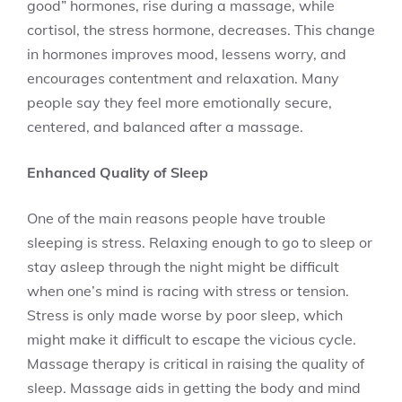
good” hormones, rise during a massage, while
cortisol, the stress hormone, decreases. This change
in hormones improves mood, lessens worry, and
encourages contentment and relaxation. Many
people say they feel more emotionally secure,
centered, and balanced after a massage.
Enhanced Quality of Sleep
One of the main reasons people have trouble
sleeping is stress. Relaxing enough to go to sleep or
stay asleep through the night might be difficult
when one’s mind is racing with stress or tension.
Stress is only made worse by poor sleep, which
might make it difficult to escape the vicious cycle.
Massage therapy is critical in raising the quality of
sleep. Massage aids in getting the body and mind