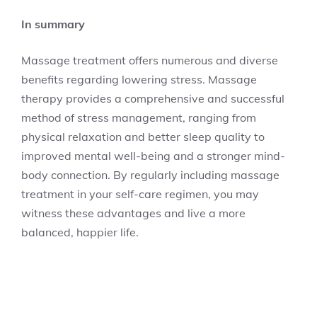
In summary
Massage treatment offers numerous and diverse
benefits regarding lowering stress. Massage
therapy provides a comprehensive and successful
method of stress management, ranging from
physical relaxation and better sleep quality to
improved mental well-being and a stronger mind-
body connection. By regularly including massage
treatment in your self-care regimen, you may
witness these advantages and live a more
balanced, happier life.