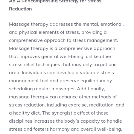
An All-encompassing Strategy for Stress
Reduction
Massage therapy addresses the mental, emotional,
and physical elements of stress, providing a
comprehensive approach to stress management.
Massage therapy is a comprehensive approach
that improves general well-being, unlike other
stress relief techniques that may only target one
area. Individuals can develop a valuable stress
management tool and preserve equilibrium by
scheduling regular massages. Additionally,
massage therapy can enhance other methods of
stress reduction, including exercise, meditation, and
a healthy diet. The synergistic effect of these
disciplines increases the body’s capacity to handle
stress and fosters harmony and overall well-being.