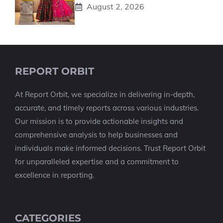
August 2, 2026
REPORT ORBIT
At Report Orbit, we specialize in delivering in-depth,
accurate, and timely reports across various industries.
Our mission is to provide actionable insights and
comprehensive analysis to help businesses and
individuals make informed decisions. Trust Report Orbit
for unparalleled expertise and a commitment to
excellence in reporting.
CATEGORIES