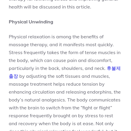
health will be discussed in this article.
Physical Unwinding
Physical relaxation is among the benefits of
massage therapy, and it manifests most quickly.
Stress frequently takes the form of tense muscles in
the body, which can cause pain and discomfort,
particularly in the back, shoulders, and neck.
후불제
출장
by adjusting the soft tissues and muscles,
massage treatment helps reduce tension by
enhancing circulation and releasing endorphins, the
body’s natural analgesics. The body communicates
with the brain to switch from the “fight or flight”
response frequently brought on by stress to rest
and recovery when the body is at ease. Not only