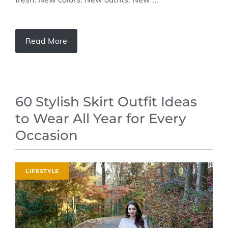
Read More
60 Stylish Skirt Outfit Ideas
to Wear All Year for Every
Occasion
LIFESTYLE