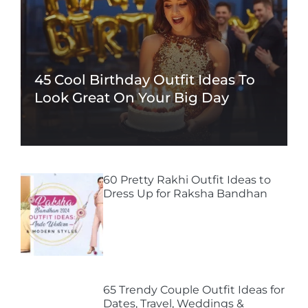
45 Cool Birthday Outfit Ideas To
Look Great On Your Big Day
60 Pretty Rakhi Outfit Ideas to
Dress Up for Raksha Bandhan
65 Trendy Couple Outfit Ideas for
Dates, Travel, Weddings &