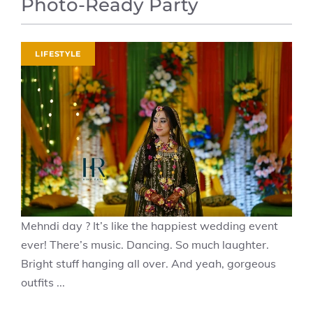
Photo-Ready Party
LIFESTYLE
Mehndi day ? It’s like the happiest wedding event
ever! There’s music. Dancing. So much laughter.
Bright stuff hanging all over. And yeah, gorgeous
outfits ...