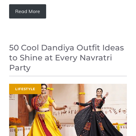
Read More
50 Cool Dandiya Outfit Ideas
to Shine at Every Navratri
Party
LIFESTYLE