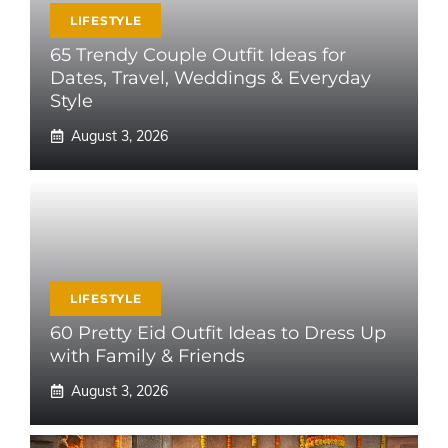
LIFESTYLE
65 Trendy Couple Outfit Ideas for
Dates, Travel, Weddings & Everyday
Style
August 3, 2026
LIFESTYLE
60 Pretty Eid Outfit Ideas to Dress Up
with Family & Friends
August 3, 2026