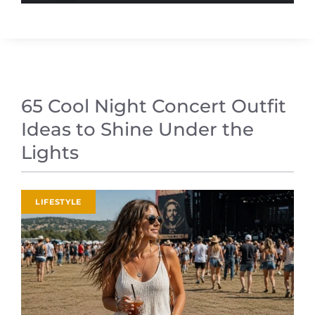
65 Cool Night Concert Outfit
Ideas to Shine Under the
Lights
LIFESTYLE