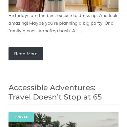
Birthdays are the best excuse to dress up. And look
amazing! Maybe you’re planning a big party. Or a
family dinner. A rooftop bash. A ...
Read More
Accessible Adventures:
Travel Doesn’t Stop at 65
TRAVEL