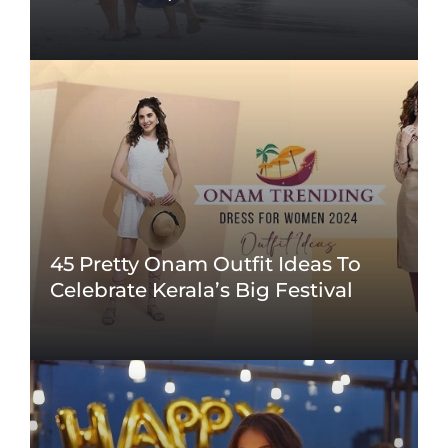
45 Pretty Onam Outfit Ideas To
Celebrate Kerala’s Big Festival