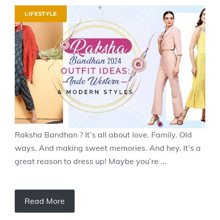
LIFESTYLE
Raksha Bandhan ? It’s all about love. Family. Old
ways. And making sweet memories. And hey. It’s a
great reason to dress up! Maybe you’re ...
Read More