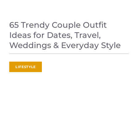
65 Trendy Couple Outfit
Ideas for Dates, Travel,
Weddings & Everyday Style
LIFESTYLE