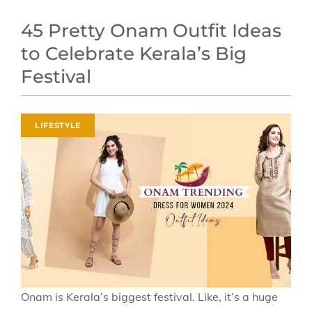
45 Pretty Onam Outfit Ideas
to Celebrate Kerala’s Big
Festival
LIFESTYLE
Onam is Kerala’s biggest festival. Like, it’s a huge