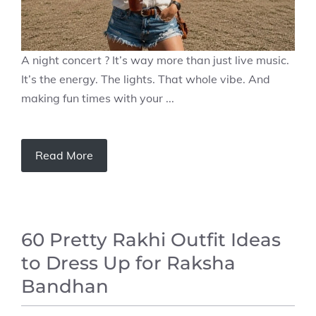
A night concert ? It’s way more than just live music.
It’s the energy. The lights. That whole vibe. And
making fun times with your ...
Read More
60 Pretty Rakhi Outfit Ideas
to Dress Up for Raksha
Bandhan