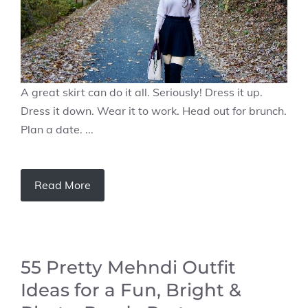
A great skirt can do it all. Seriously! Dress it up.
Dress it down. Wear it to work. Head out for brunch.
Plan a date. ...
Read More
55 Pretty Mehndi Outfit
Ideas for a Fun, Bright &