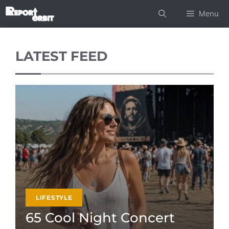
Skip
Menu
to
content
LATEST FEED
LIFESTYLE
65 Cool Night Concert