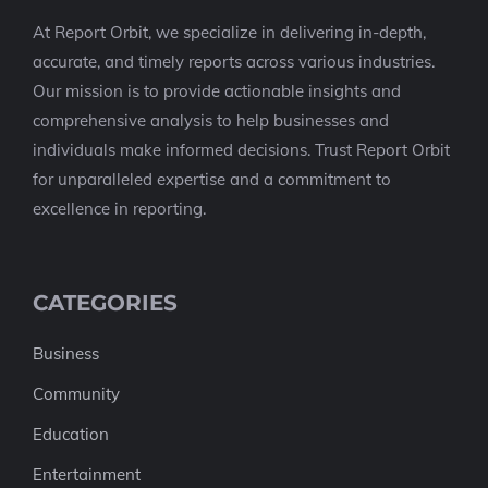
At Report Orbit, we specialize in delivering in-depth,
accurate, and timely reports across various industries.
Our mission is to provide actionable insights and
comprehensive analysis to help businesses and
individuals make informed decisions. Trust Report Orbit
for unparalleled expertise and a commitment to
excellence in reporting.
CATEGORIES
Business
Community
Education
Entertainment