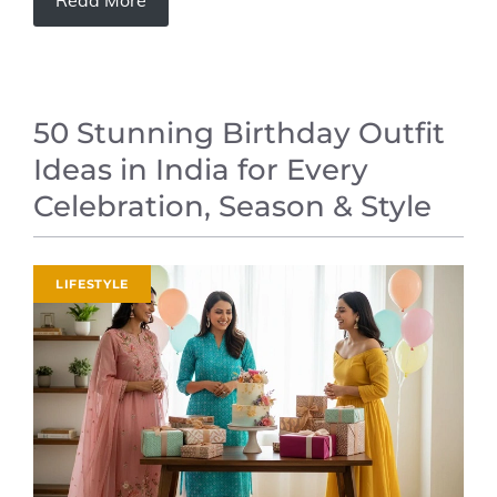
Read More
50 Stunning Birthday Outfit
Ideas in India for Every
Celebration, Season & Style
LIFESTYLE