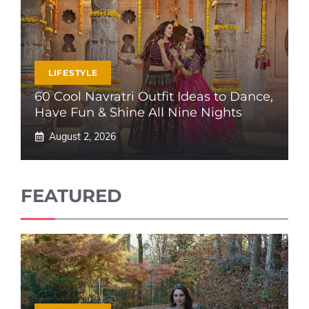
LIFESTYLE
60 Cool Navratri Outfit Ideas to Dance,
Have Fun & Shine All Nine Nights
August 2, 2026
FEATURED