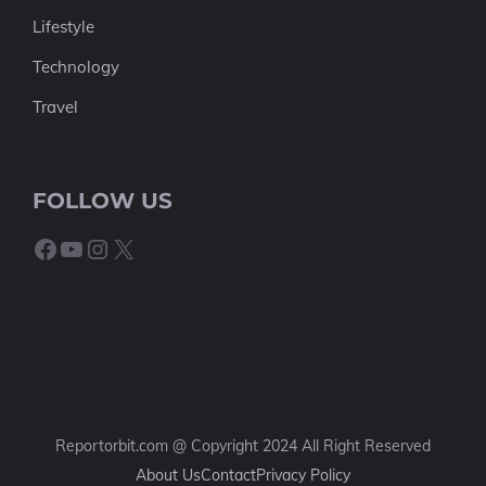
Lifestyle
Technology
Travel
FOLLOW US
Facebook
YouTube
Instagram
X
Reportorbit.com @ Copyright 2024 All Right Reserved
About Us
Contact
Privacy Policy