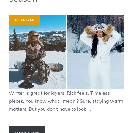
LIFESTYLE
Winter is great for layers. Rich feels. Timeless
pieces. You know what I mean ? Sure, staying warm
matters. But you don’t have to look ...