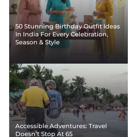
50 Stunning Birthday Outfit Ideas
In India For Every Celebration,
Season & Style
Accessible Adventures: Travel
Doesn’t Stop At 65