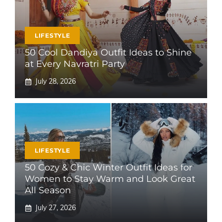
LIFESTYLE
50 Cool Dandiya Outfit Ideas to Shine
at Every Navratri Party
July 28, 2026
LIFESTYLE
50 Cozy & Chic Winter Outfit Ideas for
Women to Stay Warm and Look Great
All Season
July 27, 2026