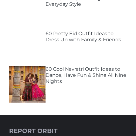
Everyday Style
60 Pretty Eid Outfit Ideas to
Dress Up with Family & Friends
60 Cool Navratri Outfit Ideas to
Dance, Have Fun & Shine All Nine
Nights
REPORT ORBIT