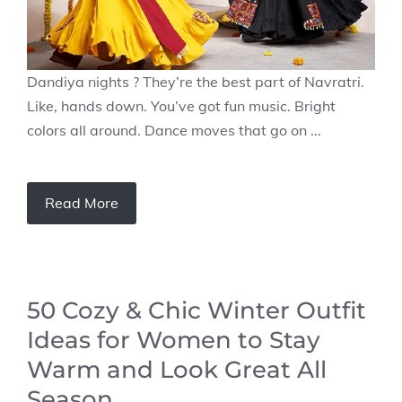
Dandiya nights ? They’re the best part of Navratri.
Like, hands down. You’ve got fun music. Bright
colors all around. Dance moves that go on ...
Read More
50 Cozy & Chic Winter Outfit
Ideas for Women to Stay
Warm and Look Great All
Season