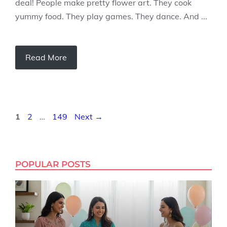
deal! People make pretty flower art. They cook
yummy food. They play games. They dance. And ...
Read More
Page
Page
Page
1
2
…
149
Next
→
POPULAR POSTS