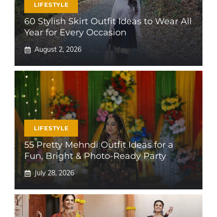
LIFESTYLE
60 Stylish Skirt Outfit Ideas to Wear All
Year for Every Occasion
August 2, 2026
LIFESTYLE
55 Pretty Mehndi Outfit Ideas for a
Fun, Bright & Photo-Ready Party
July 28, 2026