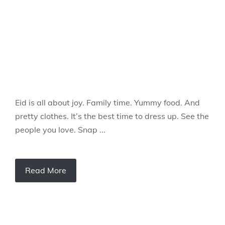
Eid is all about joy. Family time. Yummy food. And
pretty clothes. It’s the best time to dress up. See the
people you love. Snap ...
Read More