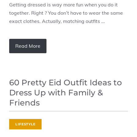
Getting dressed is way more fun when you do it
together. Right ? You don’t have to wear the same
exact clothes. Actually, matching outfits ...
Read More
60 Pretty Eid Outfit Ideas to
Dress Up with Family &
Friends
LIFESTYLE