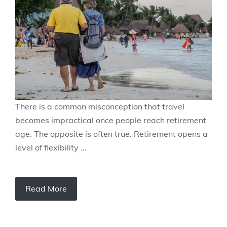
There is a common misconception that travel
becomes impractical once people reach retirement
age. The opposite is often true. Retirement opens a
level of flexibility ...
Read More