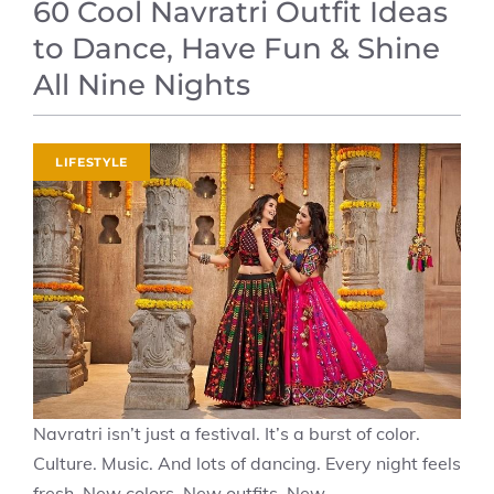
60 Cool Navratri Outfit Ideas
to Dance, Have Fun & Shine
All Nine Nights
LIFESTYLE
Navratri isn’t just a festival. It’s a burst of color.
Culture. Music. And lots of dancing. Every night feels
fresh. New colors. New outfits. New ...