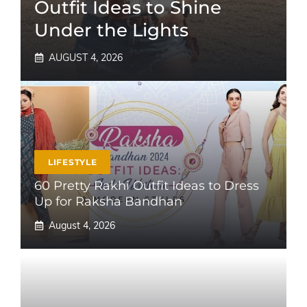
Outfit Ideas to Shine
Under the Lights
AUGUST 4, 2026
LIFESTYLE
60 Pretty Rakhi Outfit Ideas to Dress
Up for Raksha Bandhan
August 4, 2026