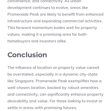
convenience, and connectivity. As urban
development continues to evolve, areas like
Promenade Peak are likely to benefit from enhanced
infrastructure and expanding commercial activities.
This forward momentum bodes well for property
values, making it a promising area for both
homebuyers and investors alike.
Conclusion
The influence of location on property value cannot
be overstated, especially in a dynamic city-state
like Singapore. Promenade Peak exemplifies how a
well-chosen location, backed by robust amenities
and connectivity, can significantly enhance property
desirability and value. For those looking to invest or
settle in areas with promising futures,