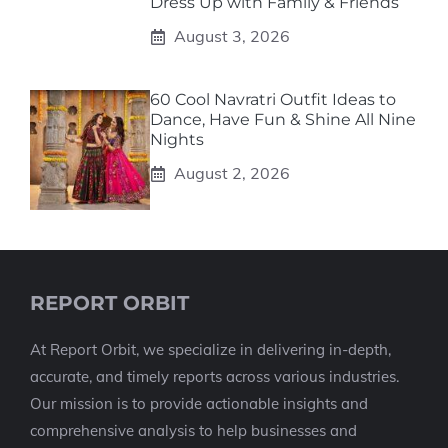
Dress Up with Family & Friends
August 3, 2026
60 Cool Navratri Outfit Ideas to
Dance, Have Fun & Shine All Nine
Nights
August 2, 2026
REPORT ORBIT
At Report Orbit, we specialize in delivering in-depth,
accurate, and timely reports across various industries.
Our mission is to provide actionable insights and
comprehensive analysis to help businesses and