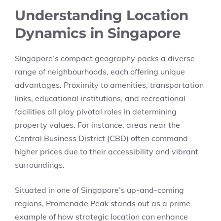
Understanding Location
Dynamics in Singapore
Singapore’s compact geography packs a diverse
range of neighbourhoods, each offering unique
advantages. Proximity to amenities, transportation
links, educational institutions, and recreational
facilities all play pivotal roles in determining
property values. For instance, areas near the
Central Business District (CBD) often command
higher prices due to their accessibility and vibrant
surroundings.
Situated in one of Singapore’s up-and-coming
regions, Promenade Peak stands out as a prime
example of how strategic location can enhance