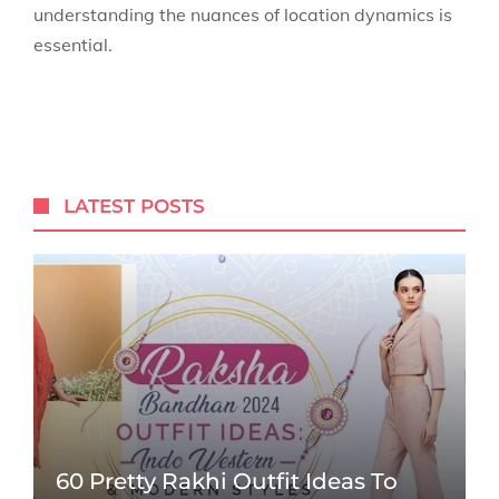
understanding the nuances of location dynamics is
essential.
LATEST POSTS
60 Pretty Rakhi Outfit Ideas To