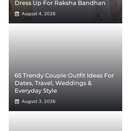
Dress Up For Raksha Bandhan
August 4, 2026
65 Trendy Couple Outfit Ideas For
Dates, Travel, Weddings &
Everyday Style
August 3, 2026