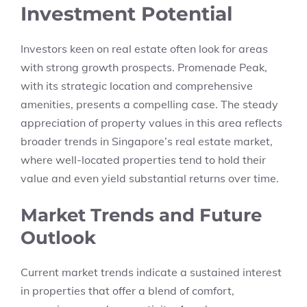
Investment Potential
Investors keen on real estate often look for areas
with strong growth prospects. Promenade Peak,
with its strategic location and comprehensive
amenities, presents a compelling case. The steady
appreciation of property values in this area reflects
broader trends in Singapore’s real estate market,
where well-located properties tend to hold their
value and even yield substantial returns over time.
Market Trends and Future
Outlook
Current market trends indicate a sustained interest
in properties that offer a blend of comfort,