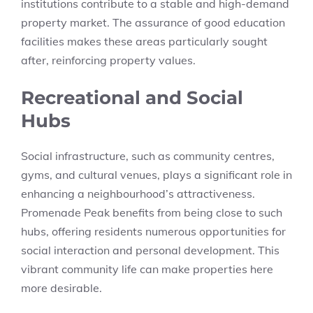
institutions contribute to a stable and high-demand
property market. The assurance of good education
facilities makes these areas particularly sought
after, reinforcing property values.
Recreational and Social
Hubs
Social infrastructure, such as community centres,
gyms, and cultural venues, plays a significant role in
enhancing a neighbourhood’s attractiveness.
Promenade Peak benefits from being close to such
hubs, offering residents numerous opportunities for
social interaction and personal development. This
vibrant community life can make properties here
more desirable.