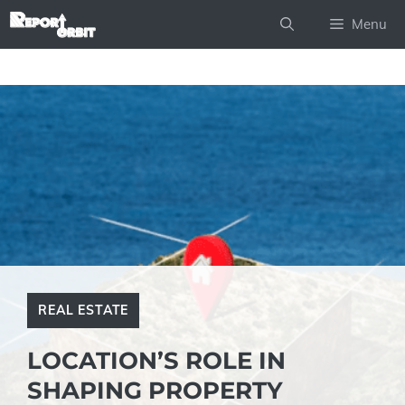
Skip
Menu
to
content
REAL ESTATE
LOCATION’S ROLE IN
SHAPING PROPERTY