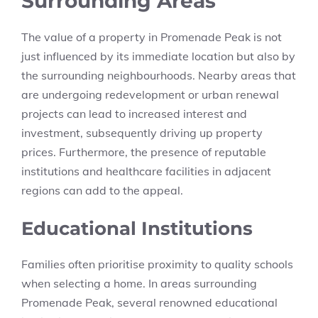
Surrounding Areas
The value of a property in Promenade Peak is not
just influenced by its immediate location but also by
the surrounding neighbourhoods. Nearby areas that
are undergoing redevelopment or urban renewal
projects can lead to increased interest and
investment, subsequently driving up property
prices. Furthermore, the presence of reputable
institutions and healthcare facilities in adjacent
regions can add to the appeal.
Educational Institutions
Families often prioritise proximity to quality schools
when selecting a home. In areas surrounding
Promenade Peak, several renowned educational