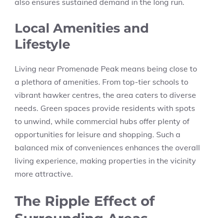
also ensures sustained demand in the long run.
Local Amenities and
Lifestyle
Living near Promenade Peak means being close to
a plethora of amenities. From top-tier schools to
vibrant hawker centres, the area caters to diverse
needs. Green spaces provide residents with spots
to unwind, while commercial hubs offer plenty of
opportunities for leisure and shopping. Such a
balanced mix of conveniences enhances the overall
living experience, making properties in the vicinity
more attractive.
The Ripple Effect of