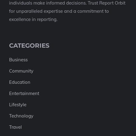
individuals make informed decisions. Trust Report Orbit
for unparalleled expertise and a commitment to
excellence in reporting.
CATEGORIES
Business
Community
Education
Entertainment
Lifestyle
Technology
Travel