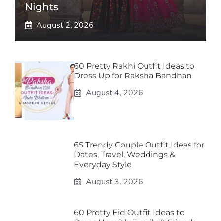
Nights
August 2, 2026
60 Pretty Rakhi Outfit Ideas to
Dress Up for Raksha Bandhan
August 4, 2026
65 Trendy Couple Outfit Ideas for
Dates, Travel, Weddings &
Everyday Style
August 3, 2026
60 Pretty Eid Outfit Ideas to