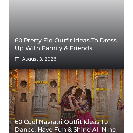
60 Pretty Eid Outfit Ideas To Dress
Up With Family & Friends
August 3, 2026
60 Cool Navratri Outfit Ideas To
Dance, Have Fun & Shine All Nine