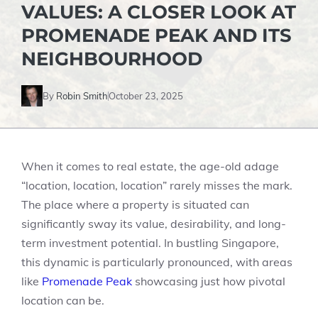
VALUES: A CLOSER LOOK AT
PROMENADE PEAK AND ITS
NEIGHBOURHOOD
By
Robin Smith
October 23, 2025
When it comes to real estate, the age-old adage
“location, location, location” rarely misses the mark.
The place where a property is situated can
significantly sway its value, desirability, and long-
term investment potential. In bustling Singapore,
this dynamic is particularly pronounced, with areas
like
Promenade Peak
showcasing just how pivotal
location can be.