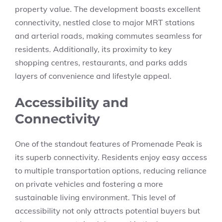
property value. The development boasts excellent
connectivity, nestled close to major MRT stations
and arterial roads, making commutes seamless for
residents. Additionally, its proximity to key
shopping centres, restaurants, and parks adds
layers of convenience and lifestyle appeal.
Accessibility and
Connectivity
One of the standout features of Promenade Peak is
its superb connectivity. Residents enjoy easy access
to multiple transportation options, reducing reliance
on private vehicles and fostering a more
sustainable living environment. This level of
accessibility not only attracts potential buyers but