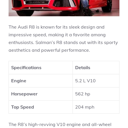
The Audi R8 is known for its sleek design and
impressive speed, making it a favorite among
enthusiasts. Salman’s R8 stands out with its sporty
aesthetics and powerful performance.
Specifications
Details
Engine
5.2 L V10
Horsepower
562 hp
Top Speed
204 mph
The R8’s high-revving V10 engine and all-wheel