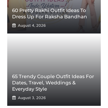
60 Pretty Rakhi Outfit Ideas To
Dress Up For Raksha Bandhan
August 4, 2026
65 Trendy Couple Outfit Ideas For
Dates, Travel, Weddings &
Everyday Style
August 3, 2026