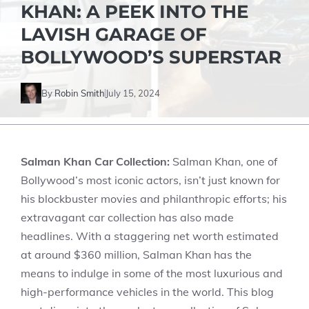
KHAN: A PEEK INTO THE
LAVISH GARAGE OF
BOLLYWOOD’S SUPERSTAR
By
Robin Smith
July 15, 2024
Salman Khan Car Collection:
Salman Khan, one of
Bollywood’s most iconic actors, isn’t just known for
his blockbuster movies and philanthropic efforts; his
extravagant car collection has also made
headlines. With a staggering net worth estimated
at around $360 million, Salman Khan has the
means to indulge in some of the most luxurious and
high-performance vehicles in the world. This blog