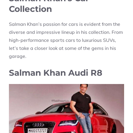
Collection
Salman Khan’s passion for cars is evident from the
diverse and impressive lineup in his collection. From
high-performance sports cars to luxurious SUVs,
let’s take a closer look at some of the gems in his
garage.
Salman Khan
Audi R8