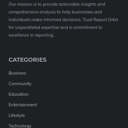
Our mission is to provide actionable insights and
comprehensive analysis to help businesses and
individuals make informed decisions. Trust Report Orbit
for unparalleled expertise and a commitment to
excellence in reporting.
CATEGORIES
Business
Community
Education
Entertainment
Lifestyle
Technology