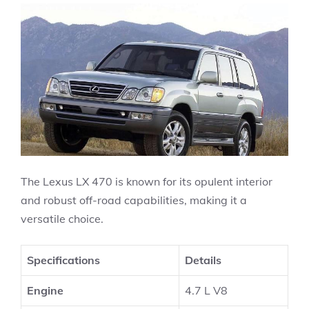
The Lexus LX 470 is known for its opulent interior
and robust off-road capabilities, making it a
versatile choice.
Specifications
Details
Engine
4.7 L V8