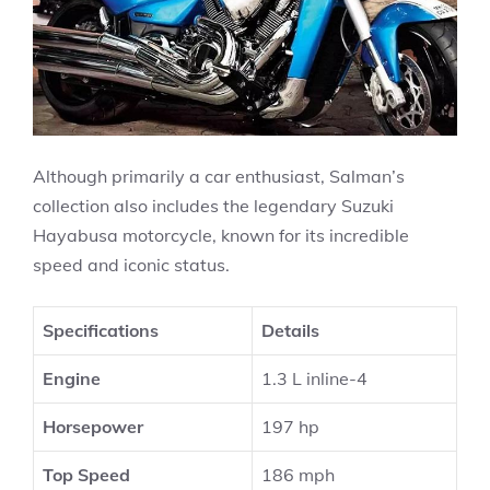
Although primarily a car enthusiast, Salman’s
collection also includes the legendary Suzuki
Hayabusa motorcycle, known for its incredible
speed and iconic status.
Specifications
Details
Engine
1.3 L inline-4
Horsepower
197 hp
Top Speed
186 mph