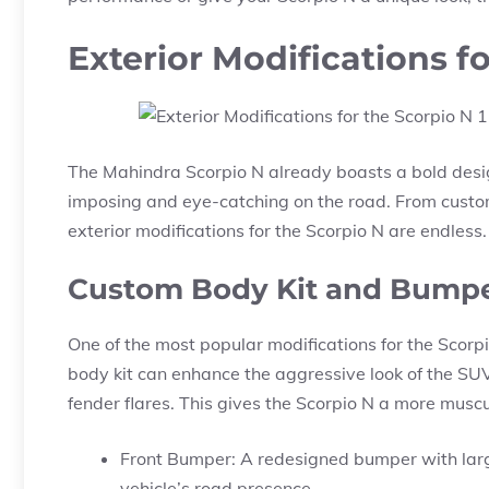
Exterior Modifications f
The Mahindra Scorpio N already boasts a bold desig
imposing and eye-catching on the road. From custom
exterior modifications for the Scorpio N are endless.
Custom Body Kit and Bump
One of the most popular modifications for the Scorpi
body kit can enhance the aggressive look of the SU
fender flares. This gives the Scorpio N a more mus
Front Bumper: A redesigned bumper with large
vehicle’s road presence.