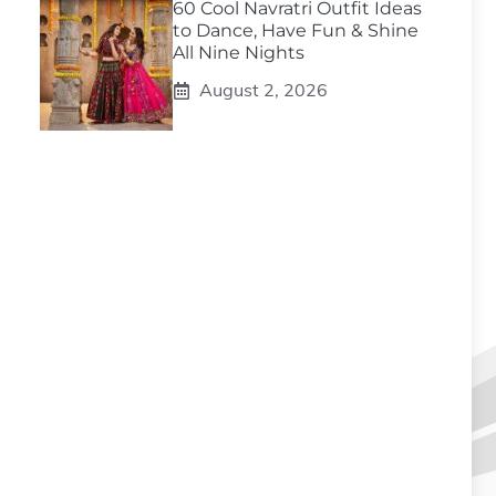
60 Cool Navratri Outfit Ideas
to Dance, Have Fun & Shine
All Nine Nights
August 2, 2026