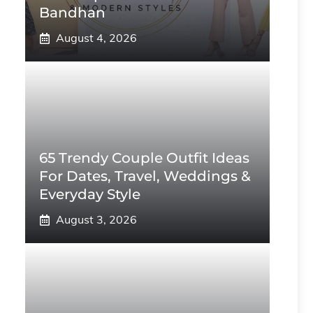
Bandhan
August 4, 2026
65 Trendy Couple Outfit Ideas
For Dates, Travel, Weddings &
Everyday Style
August 3, 2026