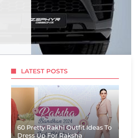
LATEST POSTS
60 Pretty Rakhi Outfit Ideas To
Dress Up For Raksha