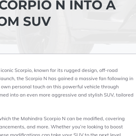
CORPIO N INTO A
OM SUV
 iconic Scorpio, known for its rugged design, off-road
 launch, the Scorpio N has gained a massive fan following in
 own personal touch on this powerful vehicle through
rmed into an even more aggressive and stylish SUV, tailored
in which the Mahindra Scorpio N can be modified, covering
nhancements, and more. Whether you’re looking to boost
hese modifications can take your SUV to the next level.