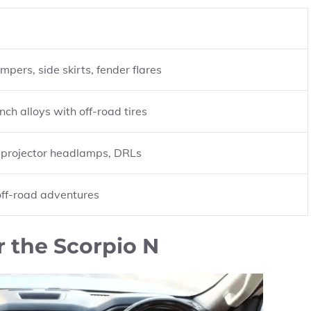
pers, side skirts, fender flares
nch alloys with off-road tires
, projector headlamps, DRLs
 off-road adventures
r the Scorpio N