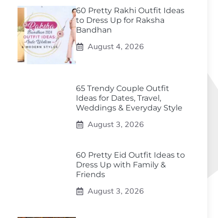
60 Pretty Rakhi Outfit Ideas
to Dress Up for Raksha
Bandhan
August 4, 2026
65 Trendy Couple Outfit
Ideas for Dates, Travel,
Weddings & Everyday Style
August 3, 2026
60 Pretty Eid Outfit Ideas to
Dress Up with Family &
Friends
August 3, 2026