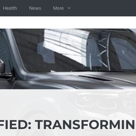
Health
News
More
FIED: TRANSFORMI