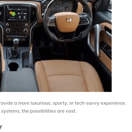
rovide a more luxurious, sporty, or tech-savvy experience.
ystems, the possibilities are vast.
y