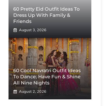
60 Pretty Eid Outfit Ideas To
Dress Up With Family &
Friends
August 3, 2026
60 Cool Navratri Outfit Ideas
To Dance, Have Fun & Shine
All Nine Nights
August 2, 2026