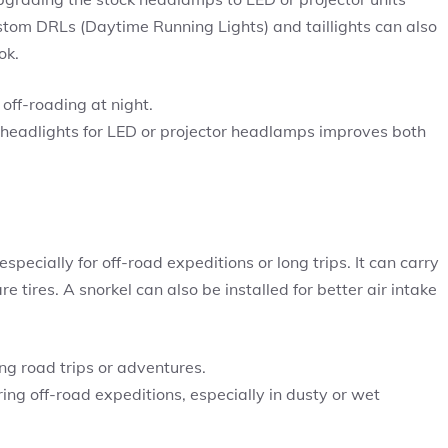
stom DRLs (Daytime Running Lights) and taillights can also
ok.
off-roading at night.
adlights for LED or projector headlamps improves both
especially for off-road expeditions or long trips. It can carry
 tires. A snorkel can also be installed for better air intake
.
ing road trips or adventures.
ring off-road expeditions, especially in dusty or wet