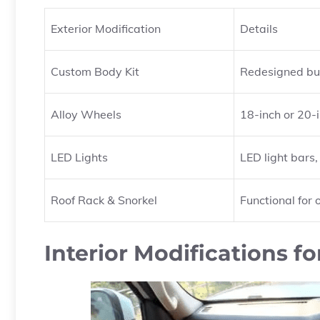
Exterior Modification
Details
Custom Body Kit
Redesigned bum
Alloy Wheels
18-inch or 20-i
LED Lights
LED light bars
Roof Rack & Snorkel
Functional for
Interior Modifications fo