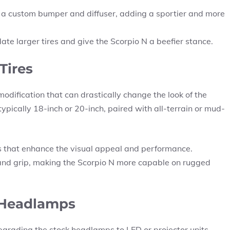
a custom bumper and diffuser, adding a sportier and more
te larger tires and give the Scorpio N a beefier stance.
Tires
modification that can drastically change the look of the
typically 18-inch or 20-inch, paired with all-terrain or mud-
s that enhance the visual appeal and performance.
 and grip, making the Scorpio N more capable on rugged
 Headlamps
upgrading the stock headlamps to LED or projector units