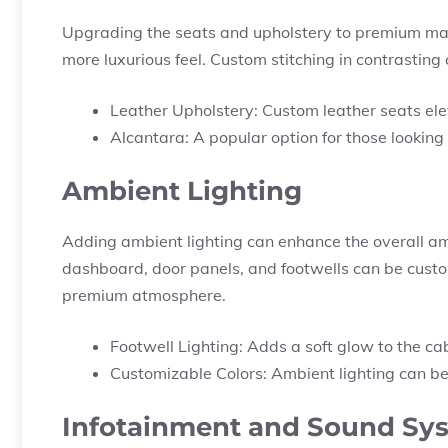
Upgrading the seats and upholstery to premium mate
more luxurious feel. Custom stitching in contrasting 
Leather Upholstery: Custom leather seats ele
Alcantara: A popular option for those looking
Ambient Lighting
Adding ambient lighting can enhance the overall ambi
dashboard, door panels, and footwells can be customi
premium atmosphere.
Footwell Lighting: Adds a soft glow to the ca
Customizable Colors: Ambient lighting can be
Infotainment and Sound Sy