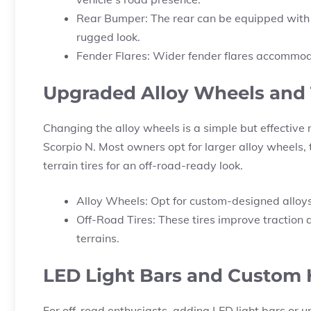
Rear Bumper: The rear can be equipped with 
rugged look.
Fender Flares: Wider fender flares accommoda
Upgraded Alloy Wheels and 
Changing the alloy wheels is a simple but effective 
Scorpio N. Most owners opt for larger alloy wheels, 
terrain tires for an off-road-ready look.
Alloy Wheels: Opt for custom-designed alloy
Off-Road Tires: These tires improve traction
terrains.
LED Light Bars and Custom
For off-road enthusiasts, adding LED light bars or 