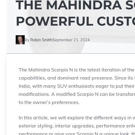
THE MAHINDRA S
POWERFUL CUST
By
Robin Smith
September 21, 2024
The Mahindra Scorpio N is the latest iteration of the
capabilities, and dominant road presence. Since its
India, with many SUV enthusiasts eager to put their
modifications. A modified Scorpio N can be transfo
to the owner’s preferences.
In this article, we will explore the different ways 
exterior styling, interior upgrades, performance e
performance or give your Scorpio N a unique look, t