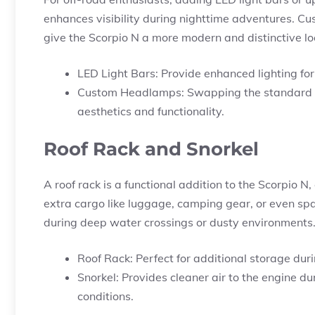
enhances visibility during nighttime adventures. Cu
give the Scorpio N a more modern and distinctive lo
LED Light Bars: Provide enhanced lighting for 
Custom Headlamps: Swapping the standard he
aesthetics and functionality.
Roof Rack and Snorkel
A roof rack is a functional addition to the Scorpio N, 
extra cargo like luggage, camping gear, or even spare
during deep water crossings or dusty environments
Roof Rack: Perfect for additional storage dur
Snorkel: Provides cleaner air to the engine du
conditions.