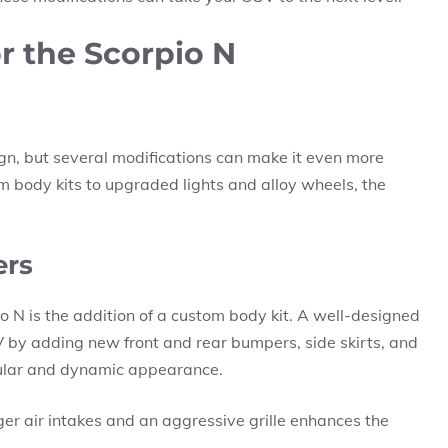
or the Scorpio N
n, but several modifications can make it even more
 body kits to upgraded lights and alloy wheels, the
ers
o N is the addition of a custom body kit. A well-designed
V by adding new front and rear bumpers, side skirts, and
cular and dynamic appearance.
r air intakes and an aggressive grille enhances the