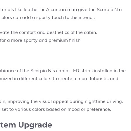
rials like leather or Alcantara can give the Scorpio N a
colors can add a sporty touch to the interior.
vate the comfort and aesthetics of the cabin.
 for a more sporty and premium finish.
ance of the Scorpio N’s cabin. LED strips installed in the
zed in different colors to create a more futuristic and
bin, improving the visual appeal during nighttime driving.
 set to various colors based on mood or preference.
stem Upgrade