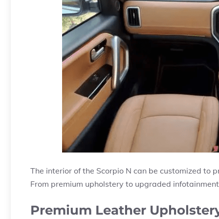
The interior of the Scorpio N can be customized to p
From premium upholstery to upgraded infotainment s
Premium Leather Upholster