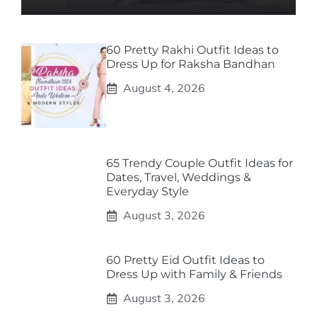
60 Pretty Rakhi Outfit Ideas to
Dress Up for Raksha Bandhan
August 4, 2026
65 Trendy Couple Outfit Ideas for
Dates, Travel, Weddings &
Everyday Style
August 3, 2026
60 Pretty Eid Outfit Ideas to
Dress Up with Family & Friends
August 3, 2026