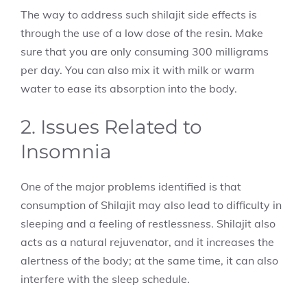
The way to address such shilajit side effects
is
through the use of a low dose of the resin. Make
sure that you are only consuming 300 milligrams
per day. You can also mix it with milk or warm
water to ease its absorption into the body.
2. Issues Related to
Insomnia
One of the major problems identified is that
consumption of Shilajit may also lead to difficulty in
sleeping and a feeling of restlessness. Shilajit also
acts as a natural rejuvenator, and it increases the
alertness of the body; at the same time, it can also
interfere with the sleep schedule.