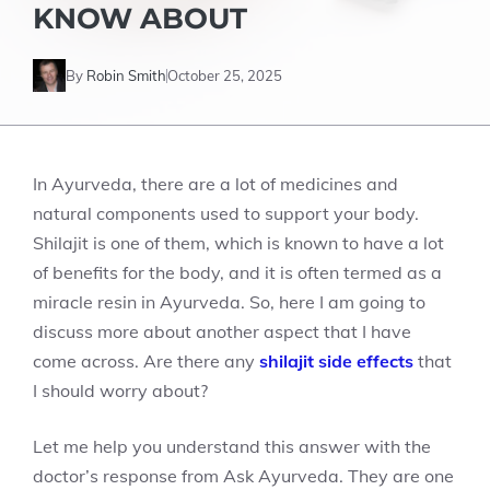
KNOW ABOUT
By
Robin Smith
October 25, 2025
In Ayurveda, there are a lot of medicines and
natural components used to support your body.
Shilajit is one of them, which is known to have a lot
of benefits for the body, and it is often termed as a
miracle resin in Ayurveda. So, here I am going to
discuss more about another aspect that I have
come across. Are there any
shilajit side effects
that
I should worry about?
Let me help you understand this answer with the
doctor’s response from Ask Ayurveda. They are one