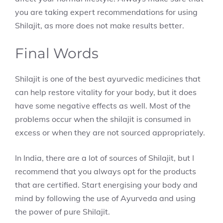
you are taking expert recommendations for using
Shilajit, as more does not make results better.
Final Words
Shilajit is one of the best ayurvedic medicines that
can help restore vitality for your body, but it does
have some negative effects as well. Most of the
problems occur when the shilajit is consumed in
excess or when they are not sourced appropriately.
In India, there are a lot of sources of Shilajit, but I
recommend that you always opt for the products
that are certified. Start energising your body and
mind by following the use of Ayurveda and using
the power of pure Shilajit.