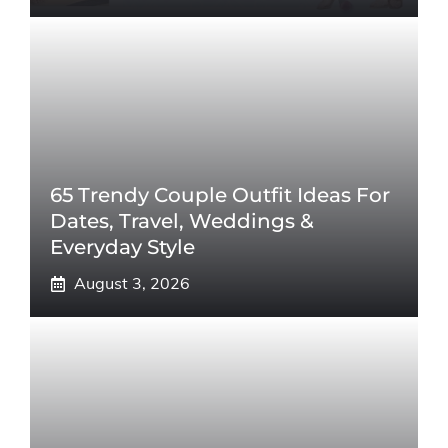
65 Trendy Couple Outfit Ideas For
Dates, Travel, Weddings &
Everyday Style
August 3, 2026