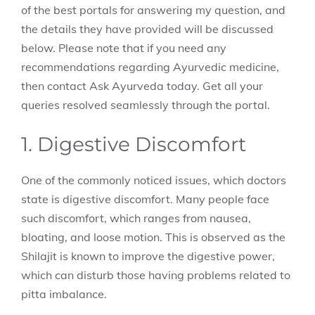
of the best portals for answering my question, and
the details they have provided will be discussed
below. Please note that if you need any
recommendations regarding Ayurvedic medicine,
then contact Ask Ayurveda today. Get all your
queries resolved seamlessly through the portal.
1. Digestive Discomfort
One of the commonly noticed issues, which doctors
state is digestive discomfort. Many people face
such discomfort, which ranges from nausea,
bloating, and loose motion. This is observed as the
Shilajit is known to improve the digestive power,
which can disturb those having problems related to
pitta imbalance.