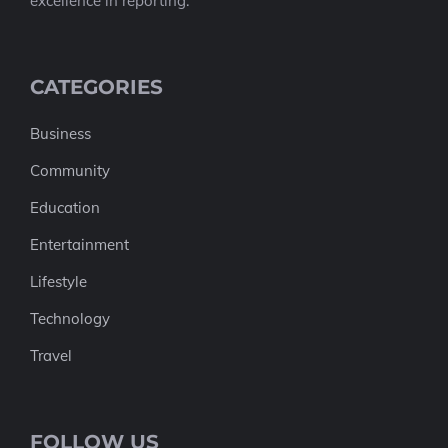
excellence in reporting.
CATEGORIES
Business
Community
Education
Entertainment
Lifestyle
Technology
Travel
FOLLOW US