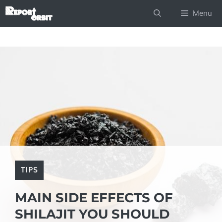
Skip
Menu
to
content
TIPS
MAIN SIDE EFFECTS OF
SHILAJIT YOU SHOULD