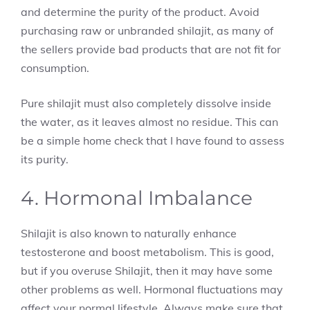
and determine the purity of the product. Avoid
purchasing raw or unbranded shilajit, as many of
the sellers provide bad products that are not fit for
consumption.
Pure shilajit must also completely dissolve inside
the water, as it leaves almost no residue. This can
be a simple home check that I have found to assess
its purity.
4. Hormonal Imbalance
Shilajit is also known to naturally enhance
testosterone and boost metabolism. This is good,
but if you overuse Shilajit, then it may have some
other problems as well. Hormonal fluctuations may
affect your normal lifestyle. Always make sure that