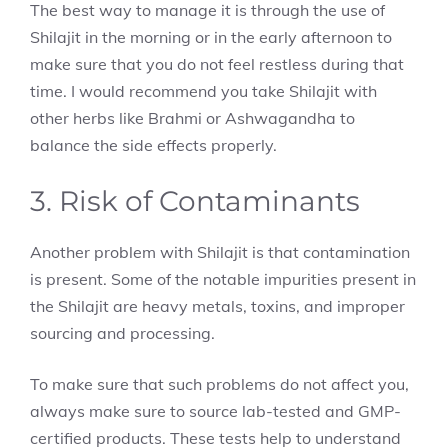
The best way to manage it is through the use of
Shilajit in the morning or in the early afternoon to
make sure that you do not feel restless during that
time. I would recommend you take Shilajit with
other herbs like Brahmi or Ashwagandha to
balance the side effects properly.
3. Risk of Contaminants
Another problem with Shilajit is that contamination
is present. Some of the notable impurities present in
the Shilajit are heavy metals, toxins, and improper
sourcing and processing.
To make sure that such problems do not affect you,
always make sure to source lab-tested and GMP-
certified products. These tests help to understand