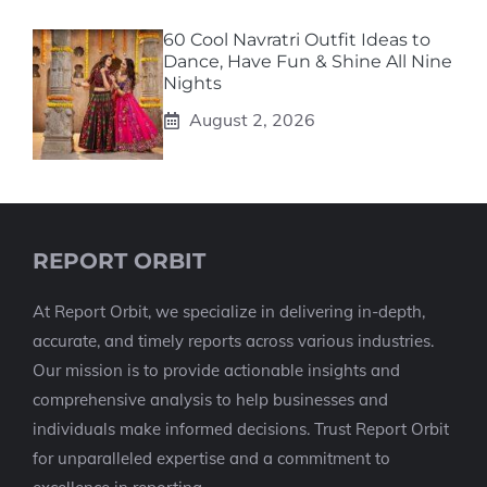
60 Cool Navratri Outfit Ideas to
Dance, Have Fun & Shine All Nine
Nights
August 2, 2026
REPORT ORBIT
At Report Orbit, we specialize in delivering in-depth,
accurate, and timely reports across various industries.
Our mission is to provide actionable insights and
comprehensive analysis to help businesses and
individuals make informed decisions. Trust Report Orbit
for unparalleled expertise and a commitment to