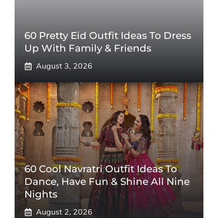
60 Pretty Eid Outfit Ideas To Dress
Up With Family & Friends
August 3, 2026
60 Cool Navratri Outfit Ideas To
Dance, Have Fun & Shine All Nine
Nights
August 2, 2026