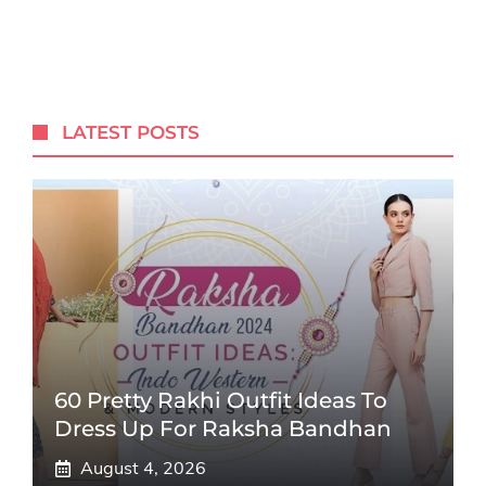
LATEST POSTS
60 Pretty Rakhi Outfit Ideas To
Dress Up For Raksha Bandhan
August 4, 2026