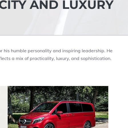
ICITY AND LUXURY
r his humble personality and inspiring leadership. He
flects a mix of practicality, luxury, and sophistication.