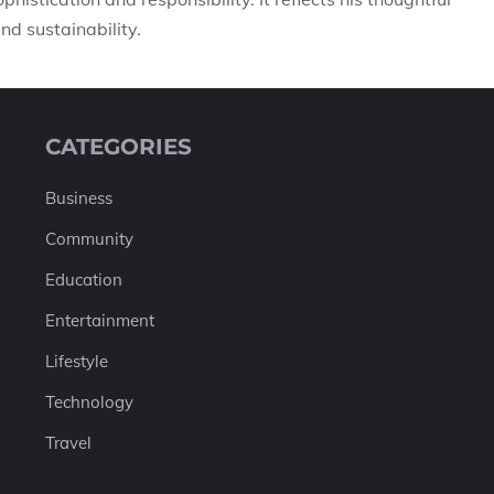
nd sustainability.
CATEGORIES
Business
Community
Education
Entertainment
Lifestyle
Technology
Travel