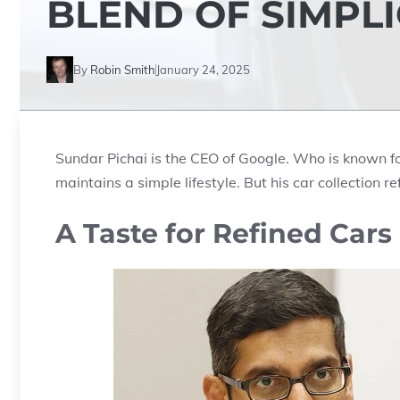
BLEND OF SIMPL
By
Robin Smith
January 24, 2025
Sundar Pichai is the CEO of Google. Who is known fo
maintains a simple lifestyle. But his car collection re
A Taste for Refined Cars