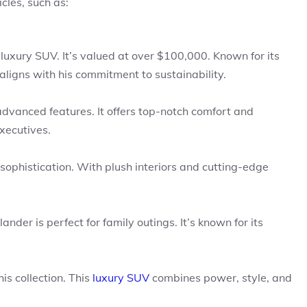
cles, such as:
 luxury SUV. It’s valued at over $100,000. Known for its
aligns with his commitment to sustainability.
dvanced features. It offers top-notch comfort and
xecutives.
 sophistication. With plush interiors and cutting-edge
nder is perfect for family outings. It’s known for its
s collection. This
luxury SUV
combines power, style, and