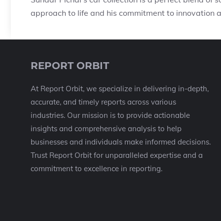
approach to life and his commitment to innovation a
REPORT ORBIT
At Report Orbit, we specialize in delivering in-depth,
accurate, and timely reports across various
industries. Our mission is to provide actionable
insights and comprehensive analysis to help
businesses and individuals make informed decisions.
Trust Report Orbit for unparalleled expertise and a
commitment to excellence in reporting.