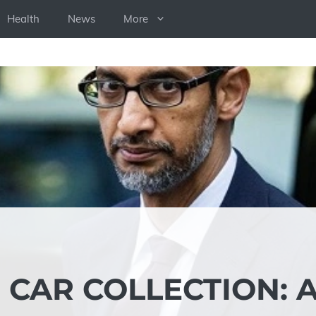
Health
News
More
 CAR COLLECTION: 