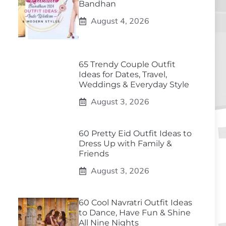
Bandhan
August 4, 2026
65 Trendy Couple Outfit
Ideas for Dates, Travel,
Weddings & Everyday Style
August 3, 2026
60 Pretty Eid Outfit Ideas to
Dress Up with Family &
Friends
August 3, 2026
60 Cool Navratri Outfit Ideas
to Dance, Have Fun & Shine
All Nine Nights