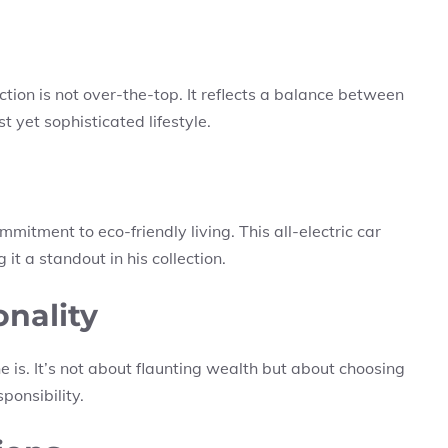
ection is not over-the-top. It reflects a balance between
t yet sophisticated lifestyle.
mmitment to eco-friendly living. This all-electric car
it a standout in his collection.
onality
he is. It’s not about flaunting wealth but about choosing
ponsibility.