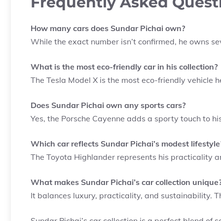
Frequently Asked Quest
How many cars does Sundar Pichai own?
While the exact number isn’t confirmed, he owns sev
What is the most eco-friendly car in his collection?
The Tesla Model X is the most eco-friendly vehicle 
Does Sundar Pichai own any sports cars?
Yes, the Porsche Cayenne adds a sporty touch to his 
Which car reflects Sundar Pichai’s modest lifestyle
The Toyota Highlander represents his practicality an
What makes Sundar Pichai’s car collection unique
It balances luxury, practicality, and sustainability. T
Sundar Pichai’s car collection is a perfect blend of so