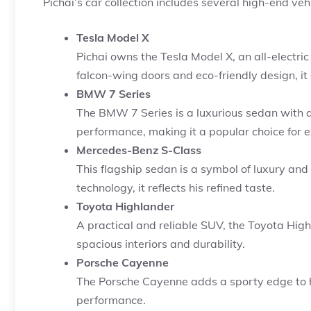
Pichai’s car collection includes several high-end vehi
Tesla Model X
Pichai owns the Tesla Model X, an all-electric
falcon-wing doors and eco-friendly design, it 
BMW 7 Series
The BMW 7 Series is a luxurious sedan with a
performance, making it a popular choice for e
Mercedes-Benz S-Class
This flagship sedan is a symbol of luxury and
technology, it reflects his refined taste.
Toyota Highlander
A practical and reliable SUV, the Toyota Highla
spacious interiors and durability.
Porsche Cayenne
The Porsche Cayenne adds a sporty edge to hi
performance.