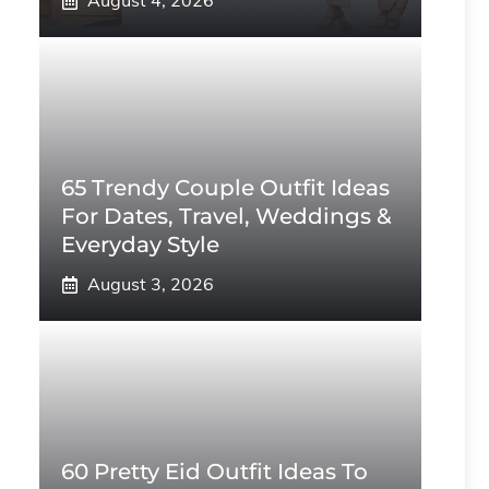
August 4, 2026
65 Trendy Couple Outfit Ideas
For Dates, Travel, Weddings &
Everyday Style
August 3, 2026
60 Pretty Eid Outfit Ideas To