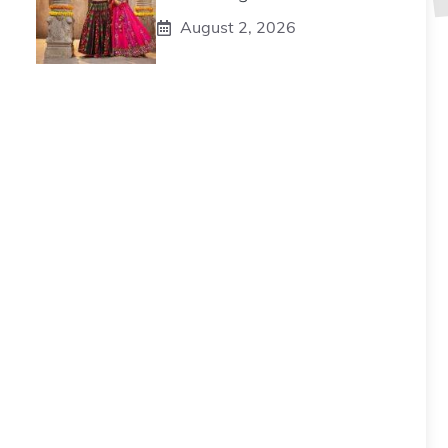
August 2, 2026