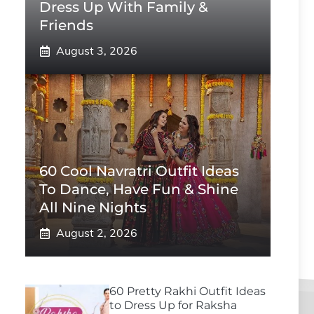
Dress Up With Family &
Friends
August 3, 2026
60 Cool Navratri Outfit Ideas
To Dance, Have Fun & Shine
All Nine Nights
August 2, 2026
60 Pretty Rakhi Outfit Ideas
to Dress Up for Raksha