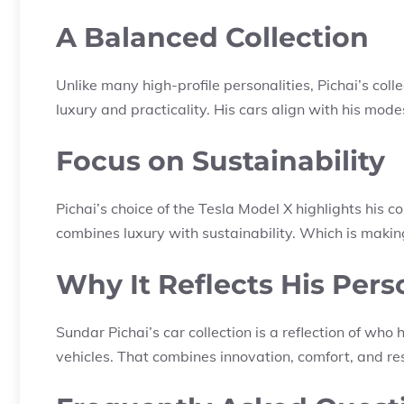
A Balanced Collection
Unlike many high-profile personalities, Pichai’s coll
luxury and practicality. His cars align with his modes
Focus on Sustainability
Pichai’s choice of the Tesla Model X highlights his co
combines luxury with sustainability. Which is making 
Why It Reflects His Pers
Sundar Pichai’s car collection is a reflection of who 
vehicles. That combines innovation, comfort, and res