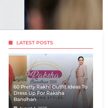
LATEST POSTS
60 Pretty Rakhi Outfit Ideas To
Dress Up For Raksha
Bandhan