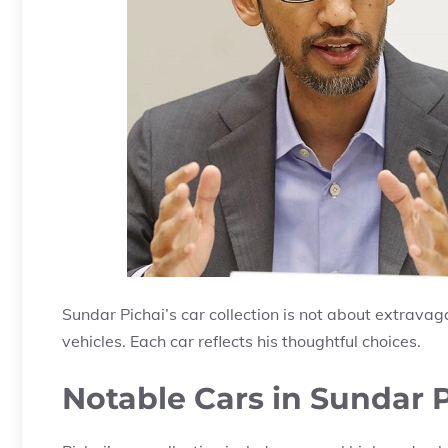
Sundar Pichai’s car collection is not about extravagan
vehicles. Each car reflects his thoughtful choices.
Notable Cars in Sundar P