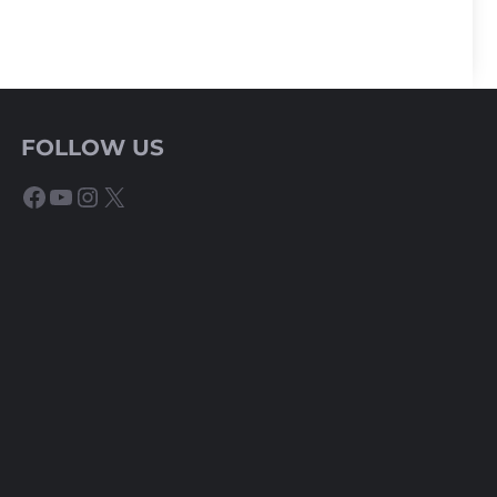
FOLLOW US
Facebook
YouTube
Instagram
X