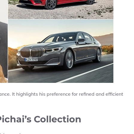
ce. It highlights his preference for refined and efficient
ichai’s Collection