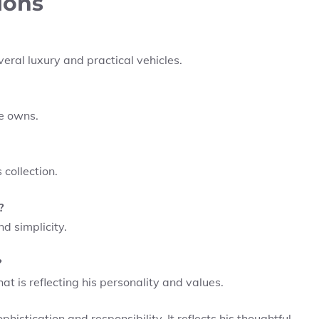
ions
eral luxury and practical vehicles.
he owns.
collection.
?
d simplicity.
?
hat is reflecting his personality and values.
phistication and responsibility. It reflects his thoughtful