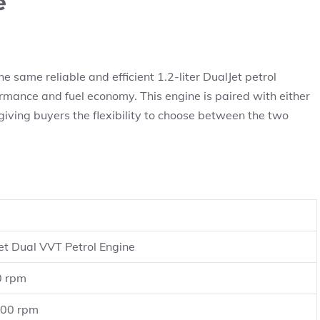
e
 same reliable and efficient 1.2-liter DualJet petrol
rmance and fuel economy. This engine is paired with either
ving buyers the flexibility to choose between the two
Jet Dual VVT Petrol Engine
0 rpm
400 rpm