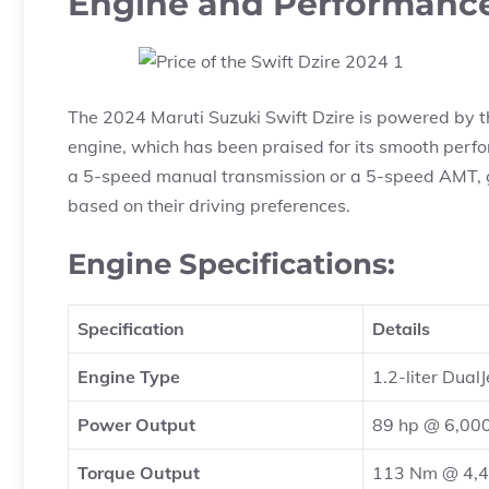
Engine and Performanc
The 2024 Maruti Suzuki Swift Dzire is powered by the
engine, which has been praised for its smooth perfo
a 5-speed manual transmission or a 5-speed AMT, gi
based on their driving preferences.
Engine Specifications:
Specification
Details
Engine Type
1.2-liter Dual
Power Output
89 hp @ 6,00
Torque Output
113 Nm @ 4,