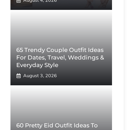
August 4, 2026
65 Trendy Couple Outfit Ideas
For Dates, Travel, Weddings &
Everyday Style
August 3, 2026
60 Pretty Eid Outfit Ideas To