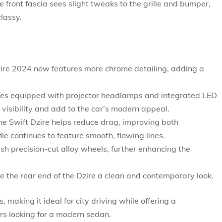
 front fascia sees slight tweaks to the grille and bumper,
lassy.
 Dzire 2024 now features more chrome detailing, adding a
es equipped with projector headlamps and integrated LED
visibility and add to the car’s modern appeal.
e Swift Dzire helps reduce drag, improving both
ile continues to feature smooth, flowing lines.
sh precision-cut alloy wheels, further enhancing the
e the rear end of the Dzire a clean and contemporary look.
making it ideal for city driving while offering a
ers looking for a modern sedan.