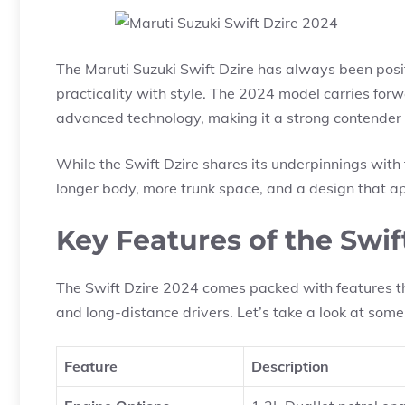
The Maruti Suzuki Swift Dzire has always been posi
practicality with style. The 2024 model carries fo
advanced technology, making it a strong contender
While the Swift Dzire shares its underpinnings with t
longer body, more trunk space, and a design that ap
Key Features of the Swif
The Swift Dzire 2024 comes packed with features th
and long-distance drivers. Let’s take a look at some 
Feature
Description