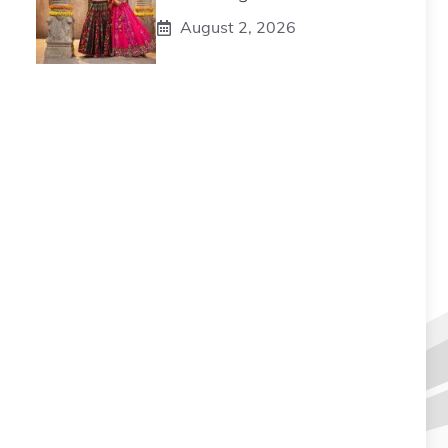
August 2, 2026