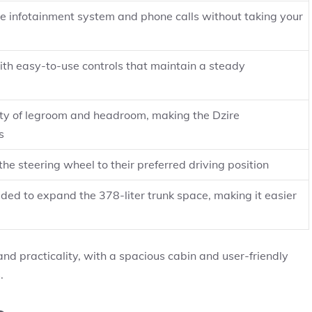
he infotainment system and phone calls without taking your
ith easy-to-use controls that maintain a steady
enty of legroom and headroom, making the Dzire
s
the steering wheel to their preferred driving position
lded to expand the 378-liter trunk space, making it easier
nd practicality, with a spacious cabin and user-friendly
.