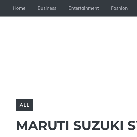
Skip
Home
Business
Entertainment
Fashion
to
content
ALL
MARUTI SUZUKI S