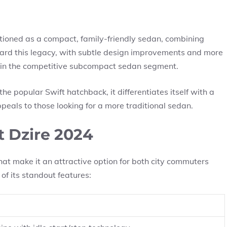
tioned as a compact, family-friendly sedan, combining
rward this legacy, with subtle design improvements and more
 in the competitive subcompact sedan segment.
he popular Swift hatchback, it differentiates itself with a
peals to those looking for a more traditional sedan.
t Dzire 2024
at make it an attractive option for both city commuters
of its standout features: