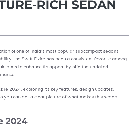
ATURE-RICH SEDAN
eration of one of India’s most popular subcompact sedans.
dability, the Swift Dzire has been a consistent favorite among
uki aims to enhance its appeal by offering updated
ormance.
 Dzire 2024, exploring its key features, design updates,
o you can get a clear picture of what makes this sedan
e 2024