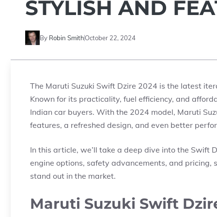
STYLISH AND FE
By
Robin Smith
October 22, 2024
The Maruti Suzuki Swift Dzire 2024 is the latest it
Known for its practicality, fuel efficiency, and affor
Indian car buyers. With the 2024 model, Maruti Suz
features, a refreshed design, and even better perf
In this article, we’ll take a deep dive into the Swift
engine options, safety advancements, and pricing, s
stand out in the market.
Maruti Suzuki Swift Dzir