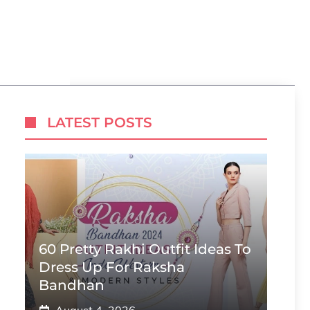
LATEST POSTS
60 Pretty Rakhi Outfit Ideas To
Dress Up For Raksha
Bandhan