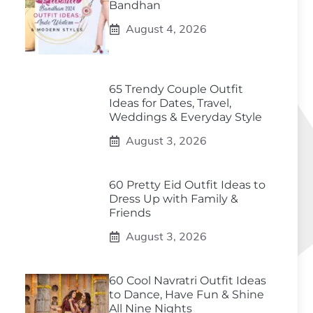
Bandhan
August 4, 2026
65 Trendy Couple Outfit
Ideas for Dates, Travel,
Weddings & Everyday Style
August 3, 2026
60 Pretty Eid Outfit Ideas to
Dress Up with Family &
Friends
August 3, 2026
60 Cool Navratri Outfit Ideas
to Dance, Have Fun & Shine
All Nine Nights