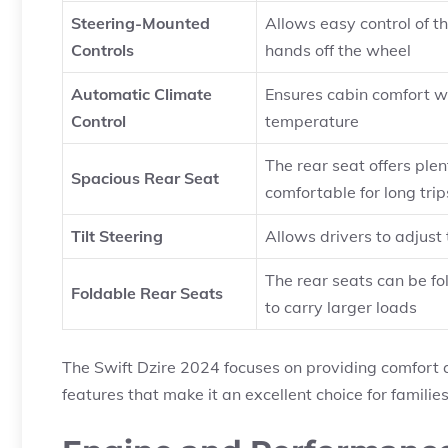
Steering-Mounted
Allows easy control of t
Controls
hands off the wheel
Automatic Climate
Ensures cabin comfort w
Control
temperature
The rear seat offers pl
Spacious Rear Seat
comfortable for long trip
Tilt Steering
Allows drivers to adjust 
The rear seats can be fo
Foldable Rear Seats
to carry larger loads
The Swift Dzire 2024 focuses on providing comfort a
features that make it an excellent choice for families