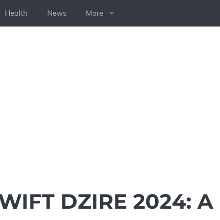
Health
News
More
WIFT DZIRE 2024: A