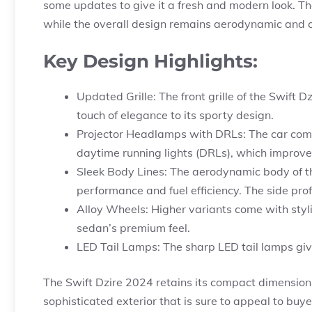
some updates to give it a fresh and modern look. The
while the overall design remains aerodynamic and c
Key Design Highlights:
Updated Grille: The front grille of the Swift
touch of elegance to its sporty design.
Projector Headlamps with DRLs: The car com
daytime running lights (DRLs), which improve 
Sleek Body Lines: The aerodynamic body of th
performance and fuel efficiency. The side prof
Alloy Wheels: Higher variants come with styli
sedan’s premium feel.
LED Tail Lamps: The sharp LED tail lamps giv
The Swift Dzire 2024 retains its compact dimensions, 
sophisticated exterior that is sure to appeal to buy