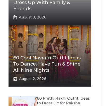
Dress Up With Family &
Friends
August 3, 2026
60 Cool Navratri Outfit Ideas
To Dance, Have Fun & Shine
All Nine Nights
August 2, 2026
60 Pretty Rakhi Outfit Ideas
to Dress Up for Raksha