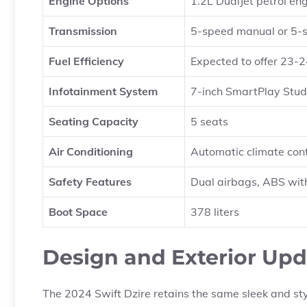
Engine Options
1.2L DualJet petrol eng
Transmission
5-speed manual or 5-
Fuel Efficiency
Expected to offer 23-2
Infotainment System
7-inch SmartPlay Stud
Seating Capacity
5 seats
Air Conditioning
Automatic climate cont
Safety Features
Dual airbags, ABS wit
Boot Space
378 liters
Design and Exterior Upd
The 2024 Swift Dzire retains the same sleek and sty