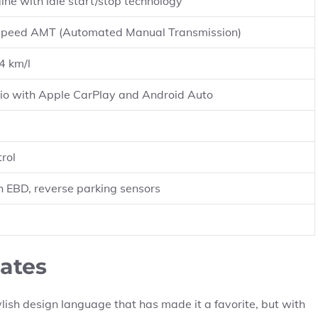
ine with idle start/stop technology
speed AMT (Automated Manual Transmission)
4 km/l
io with Apple CarPlay and Android Auto
rol
h EBD, reverse parking sensors
ates
lish design language that has made it a favorite, but with