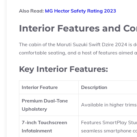
Also Read:
MG Hector Safety Rating 2023
Interior Features and C
The cabin of the Maruti Suzuki Swift Dzire 2024 is 
comfortable seating, and a host of features aimed 
Key Interior Features:
Interior Feature
Description
Premium Dual-Tone
Available in higher trim
Upholstery
7-inch Touchscreen
Features SmartPlay Stud
Infotainment
seamless smartphone co