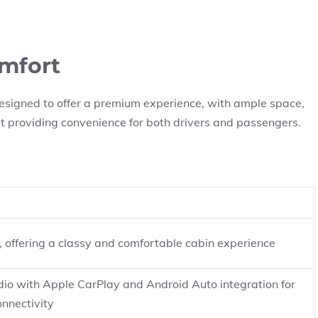
omfort
designed to offer a premium experience, with ample space,
at providing convenience for both drivers and passengers.
s, offering a classy and comfortable cabin experience
io with Apple CarPlay and Android Auto integration for
nnectivity