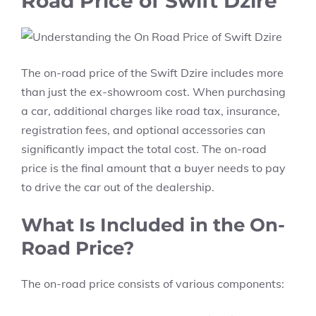
Road Price of Swift Dzire
The
on-road price
of the Swift Dzire includes more
than just the ex-showroom cost. When purchasing
a car, additional charges like
road tax, insurance,
registration fees,
and optional accessories can
significantly impact the total cost. The on-road
price is the final amount that a buyer needs to pay
to drive the car out of the dealership.
What Is Included in the On-
Road Price?
The on-road price consists of various components: