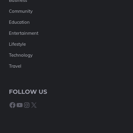
Business
Community
Education
Entertainment
Lifestyle
Technology
Travel
FOLLOW US
Facebook
YouTube
Instagram
X