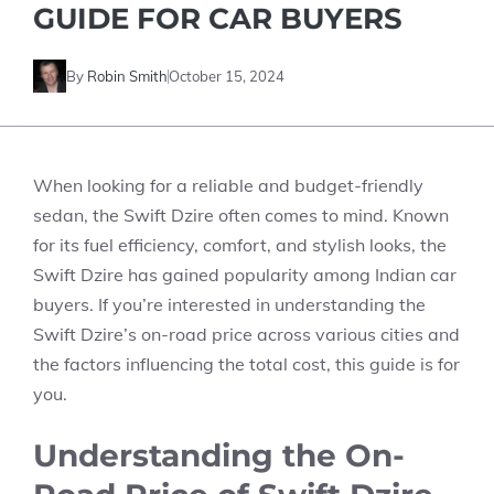
GUIDE FOR CAR BUYERS
By
Robin Smith
October 15, 2024
When looking for a reliable and budget-friendly
sedan, the
Swift Dzire
often comes to mind. Known
for its fuel efficiency, comfort, and stylish looks, the
Swift Dzire has gained popularity among Indian car
buyers. If you’re interested in understanding the
Swift Dzire’s on-road price
across various cities and
the factors influencing the total cost, this guide is for
you.
Understanding the On-