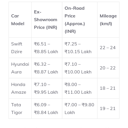
On-Road
Ex-
Car
Price
Mileage
Showroom
Model
(Approx.)
(km/l)
Price (INR)
(INR)
Swift
₹6.51 –
₹7.25 –
22 – 24
Dzire
₹8.85 Lakh
₹10.15 Lakh
Hyundai
₹6.32 –
₹7.10 –
20 – 22
Aura
₹8.87 Lakh
₹10.00 Lakh
Honda
₹7.10 –
₹8.00 –
18 – 21
Amaze
₹9.95 Lakh
₹11.00 Lakh
Tata
₹6.09 –
₹7.00 – ₹9.80
19 – 21
Tigor
₹8.84 Lakh
Lakh