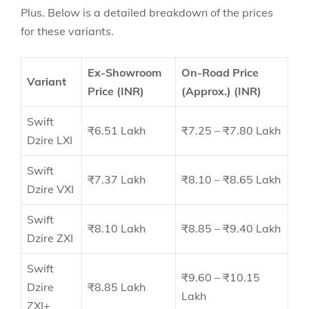
Plus.
Below is a detailed breakdown of the prices
for these variants.
Ex-Showroom
On-Road Price
Variant
Price (INR)
(Approx.) (INR)
Swift
₹6.51 Lakh
₹7.25 – ₹7.80 Lakh
Dzire LXI
Swift
₹7.37 Lakh
₹8.10 – ₹8.65 Lakh
Dzire VXI
Swift
₹8.10 Lakh
₹8.85 – ₹9.40 Lakh
Dzire ZXI
Swift
₹9.60 – ₹10.15
Dzire
₹8.85 Lakh
Lakh
ZXI+