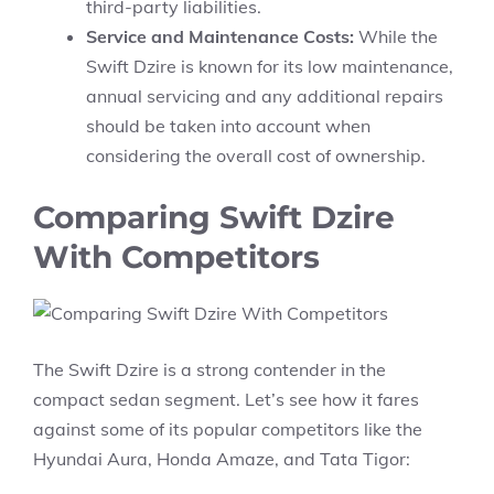
third-party liabilities.
Service and Maintenance Costs:
While the
Swift Dzire is known for its low maintenance,
annual servicing and any additional repairs
should be taken into account when
considering the overall cost of ownership.
Comparing Swift Dzire
With Competitors
The
Swift Dzire
is a strong contender in the
compact sedan segment. Let’s see how it fares
against some of its popular competitors like the
Hyundai Aura,
Honda Amaze,
and
Tata Tigor
: