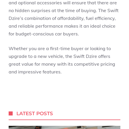
and optional accessories will ensure that there are
no hidden surprises at the time of buying. The Swift
Dzire’s combination of
affordability, fuel efficiency,
and
reliable performance
makes it an ideal choice
for budget-conscious car buyers.
Whether you are a first-time buyer or looking to
upgrade to a new vehicle, the Swift Dzire offers
great value for money with its competitive pricing
and impressive features.
LATEST POSTS