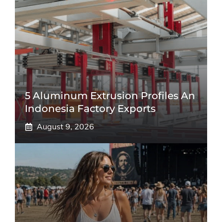
5 Aluminum Extrusion Profiles An
Indonesia Factory Exports
August 9, 2026