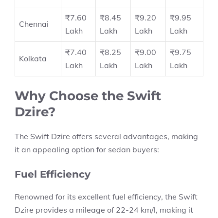
₹7.60
₹8.45
₹9.20
₹9.95
Chennai
Lakh
Lakh
Lakh
Lakh
₹7.40
₹8.25
₹9.00
₹9.75
Kolkata
Lakh
Lakh
Lakh
Lakh
Why Choose the Swift
Dzire?
The
Swift Dzire
offers several advantages, making
it an appealing option for sedan buyers:
Fuel Efficiency
Renowned for its excellent fuel efficiency, the Swift
Dzire provides a
mileage of 22-24 km/l,
making it