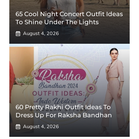
65 Cool Night Concert Outfit Ideas
To Shine Under The Lights
August 4, 2026
60 Pretty Rakhi Outfit Ideas To
Dress Up For Raksha Bandhan
August 4, 2026