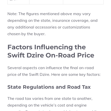
Note:
The figures mentioned above may vary
depending on the state, insurance coverage, and
any additional accessories or customizations
chosen by the buyer.
Factors Influencing the
Swift Dzire On-Road Price
Several aspects can influence the final
on-road
price of the Swift Dzire.
Here are some key factors:
State Regulations and Road Tax
The
road tax
varies from one state to another,
depending on the vehicle’s cost and engine