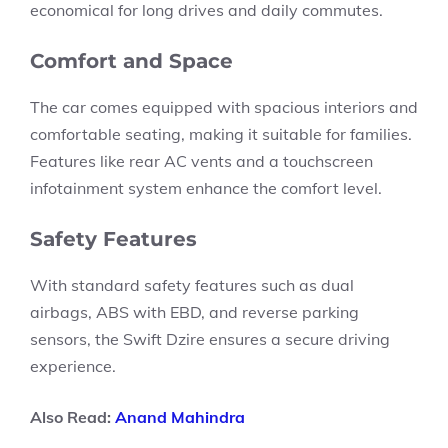
economical for long drives and daily commutes.
Comfort and Space
The car comes equipped with spacious interiors and
comfortable seating, making it suitable for families.
Features like
rear AC vents
and a
touchscreen
infotainment system
enhance the comfort level.
Safety Features
With standard safety features such as
dual
airbags, ABS with EBD,
and
reverse parking
sensors,
the Swift Dzire ensures a secure driving
experience.
Also Read:
Anand Mahindra