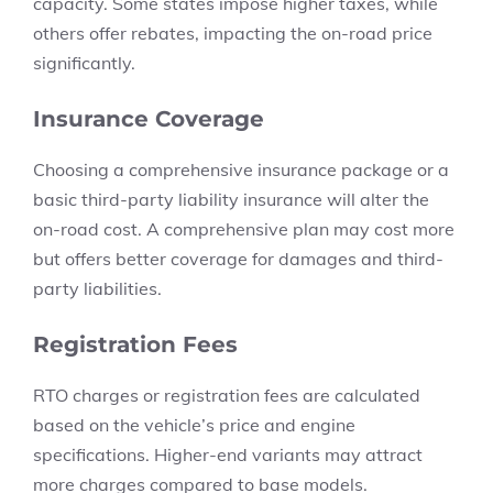
capacity. Some states impose higher taxes, while
others offer rebates, impacting the on-road price
significantly.
Insurance Coverage
Choosing a comprehensive insurance package or a
basic third-party liability insurance will alter the
on-road cost. A comprehensive plan may cost more
but offers better coverage for damages and third-
party liabilities.
Registration Fees
RTO charges
or registration fees are calculated
based on the vehicle’s price and engine
specifications. Higher-end variants may attract
more charges compared to base models.