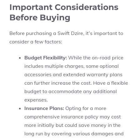
Important Considerations
Before Buying
Before purchasing a
Swift Dzire,
it’s important to
consider a few factors:
Budget Flexibility:
While the
on-road price
includes multiple charges, some optional
accessories and extended warranty plans
can further increase the cost. Have a flexible
budget to accommodate any additional
expenses.
Insurance Plans:
Opting for a more
comprehensive insurance policy may cost
more initially but could save money in the
long run by covering various damages and