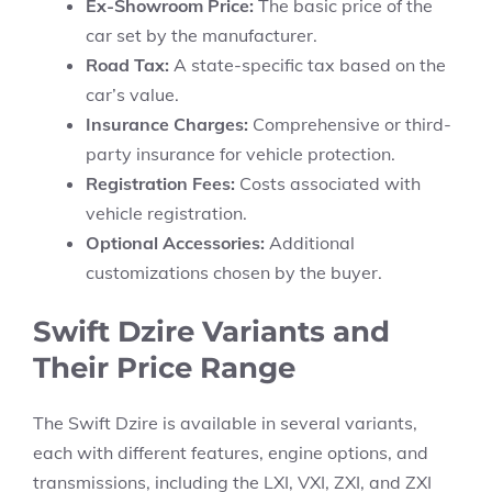
Ex-Showroom Price:
The basic price of the
car set by the manufacturer.
Road Tax:
A state-specific tax based on the
car’s value.
Insurance Charges:
Comprehensive or third-
party insurance for vehicle protection.
Registration Fees:
Costs associated with
vehicle registration.
Optional Accessories:
Additional
customizations chosen by the buyer.
Swift Dzire Variants and
Their Price Range
The
Swift Dzire
is available in several variants,
each with different features, engine options, and
transmissions, including the
LXI, VXI, ZXI,
and
ZXI