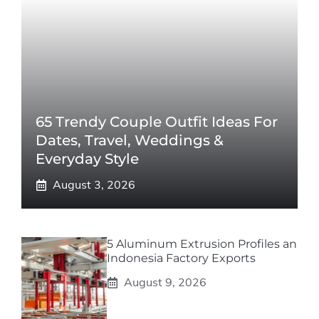
65 Trendy Couple Outfit Ideas For
Dates, Travel, Weddings &
Everyday Style
August 3, 2026
5 Aluminum Extrusion Profiles an
Indonesia Factory Exports
August 9, 2026