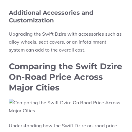
Additional Accessories and
Customization
Upgrading the
Swift Dzire
with accessories such as
alloy wheels, seat covers,
or an
infotainment
system
can add to the overall cost.
Comparing the Swift Dzire
On-Road Price Across
Major Cities
Understanding how the
Swift Dzire on-road price