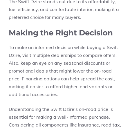
The Swift Dzire stands out due to its affordability,
fuel efficiency, and comfortable interior, making it a
preferred choice for many buyers.
Making the Right Decision
To make an informed decision while buying a
Swift
Dzire,
visit multiple dealerships to compare offers.
Also, keep an eye on any seasonal discounts or
promotional deals that might lower the on-road
price. Financing options can help spread the cost,
making it easier to afford higher-end variants or
additional accessories.
Understanding the
Swift Dzire’s on-road price
is
essential for making a well-informed purchase.
Considering all components like
insurance, road tax,