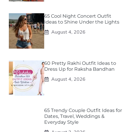
65 Cool Night Concert Outfit
Ideas to Shine Under the Lights
August 4, 2026
60 Pretty Rakhi Outfit Ideas to
Dress Up for Raksha Bandhan
August 4, 2026
65 Trendy Couple Outfit Ideas for
Dates, Travel, Weddings &
Everyday Style