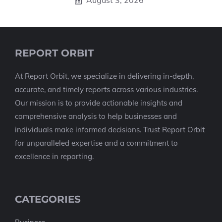
August 3, 2026
REPORT ORBIT
At Report Orbit, we specialize in delivering in-depth,
accurate, and timely reports across various industries.
Our mission is to provide actionable insights and
comprehensive analysis to help businesses and
individuals make informed decisions. Trust Report Orbit
for unparalleled expertise and a commitment to
excellence in reporting.
CATEGORIES