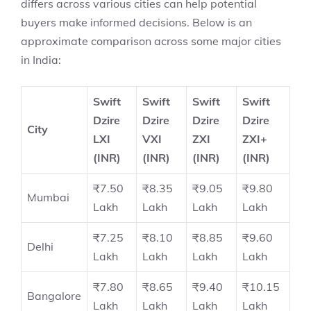
differs across various cities can help potential
buyers make informed decisions. Below is an
approximate comparison across some major cities
in India:
Swift
Swift
Swift
Swift
Dzire
Dzire
Dzire
Dzire
City
LXI
VXI
ZXI
ZXI+
(INR)
(INR)
(INR)
(INR)
₹7.50
₹8.35
₹9.05
₹9.80
Mumbai
Lakh
Lakh
Lakh
Lakh
₹7.25
₹8.10
₹8.85
₹9.60
Delhi
Lakh
Lakh
Lakh
Lakh
₹7.80
₹8.65
₹9.40
₹10.15
Bangalore
Lakh
Lakh
Lakh
Lakh