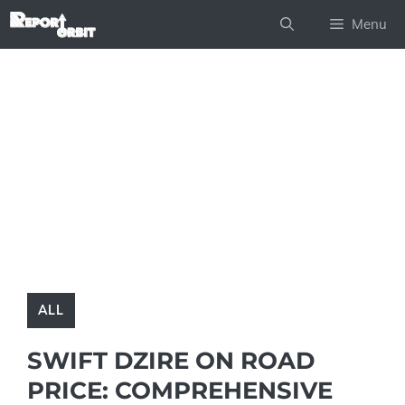
Skip
Menu
to
content
ALL
SWIFT DZIRE ON ROAD
PRICE: COMPREHENSIVE