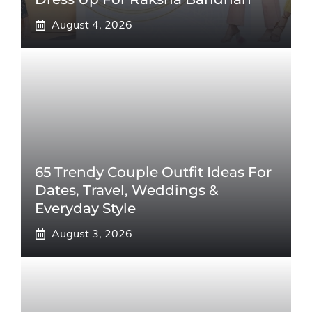
August 4, 2026
65 Trendy Couple Outfit Ideas For
Dates, Travel, Weddings &
Everyday Style
August 3, 2026