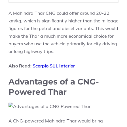
A Mahindra Thar CNG could offer around 20-22
km/kg, which is significantly higher than the mileage
figures for the petrol and diesel variants. This would
make the Thar a much more economical choice for
buyers who use the vehicle primarily for city driving
or long highway trips.
Also Read:
Scorpio S11 Interior
Advantages of a CNG-
Powered Thar
A CNG-powered Mahindra Thar would bring