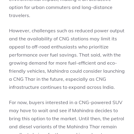
option for urban commuters and long-distance
travelers.
However, challenges such as reduced power output
and the availability of CNG stations may limit its
appeal to off-road enthusiasts who prioritize
performance over fuel savings. That said, with the
growing demand for more fuel-efficient and eco-
friendly vehicles, Mahindra could consider launching
a CNG Thar in the future, especially as CNG
infrastructure continues to expand across India.
For now, buyers interested in a CNG-powered SUV
may have to wait and see if Mahindra decides to
bring this option to the market. Until then, the petrol
and diesel variants of the Mahindra Thar remain