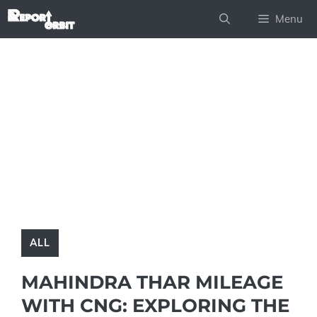
Skip
Menu
to
content
ALL
MAHINDRA THAR MILEAGE
WITH CNG: EXPLORING THE