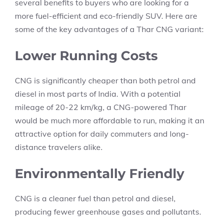
several benefits to buyers who are looking for a
more fuel-efficient and eco-friendly SUV. Here are
some of the key advantages of a Thar CNG variant:
Lower Running Costs
CNG is significantly cheaper than both petrol and
diesel in most parts of India. With a potential
mileage of 20-22 km/kg, a CNG-powered Thar
would be much more affordable to run, making it an
attractive option for daily commuters and long-
distance travelers alike.
Environmentally Friendly
CNG is a cleaner fuel than petrol and diesel,
producing fewer greenhouse gases and pollutants.