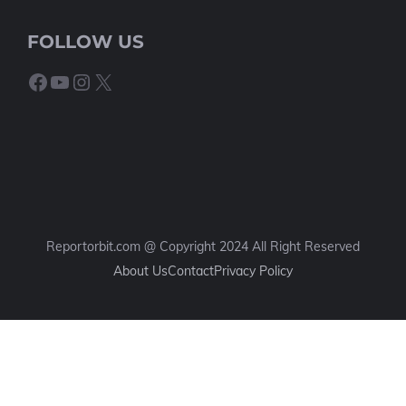
FOLLOW US
Facebook
YouTube
Instagram
X
Reportorbit.com @ Copyright 2024 All Right Reserved
About Us
Contact
Privacy Policy