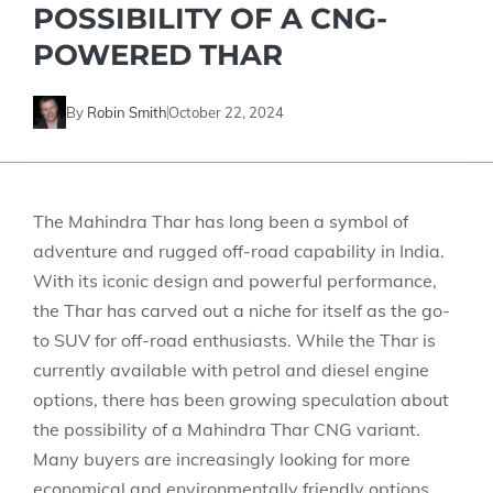
POSSIBILITY OF A CNG-
POWERED THAR
By
Robin Smith
October 22, 2024
The Mahindra Thar has long been a symbol of
adventure and rugged off-road capability in India.
With its iconic design and powerful performance,
the Thar has carved out a niche for itself as the go-
to SUV for off-road enthusiasts. While the Thar is
currently available with petrol and diesel engine
options, there has been growing speculation about
the possibility of a Mahindra Thar CNG variant.
Many buyers are increasingly looking for more
economical and environmentally friendly options,