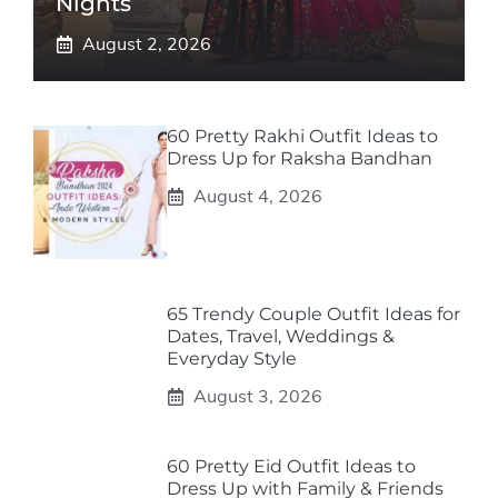
Nights
August 2, 2026
60 Pretty Rakhi Outfit Ideas to
Dress Up for Raksha Bandhan
August 4, 2026
65 Trendy Couple Outfit Ideas for
Dates, Travel, Weddings &
Everyday Style
August 3, 2026
60 Pretty Eid Outfit Ideas to
Dress Up with Family & Friends