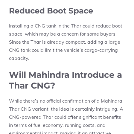
Reduced Boot Space
Installing a CNG tank in the Thar could reduce boot
space, which may be a concern for some buyers.
Since the Thar is already compact, adding a large
CNG tank could limit the vehicle’s cargo-carrying
capacity.
Will Mahindra Introduce a
Thar CNG?
While there’s no official confirmation of a Mahindra
Thar CNG variant, the idea is certainly intriguing. A
CNG-powered Thar could offer significant benefits
in terms of fuel economy, running costs, and
environmental impact, making it an attractive