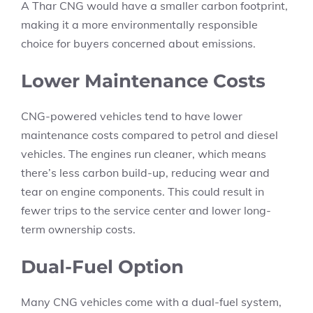
A Thar CNG would have a smaller carbon footprint,
making it a more environmentally responsible
choice for buyers concerned about emissions.
Lower Maintenance Costs
CNG-powered vehicles tend to have lower
maintenance costs compared to petrol and diesel
vehicles. The engines run cleaner, which means
there’s less carbon build-up, reducing wear and
tear on engine components. This could result in
fewer trips to the service center and lower long-
term ownership costs.
Dual-Fuel Option
Many CNG vehicles come with a dual-fuel system,