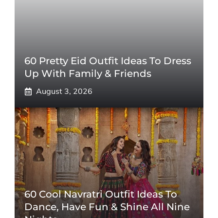
60 Pretty Eid Outfit Ideas To Dress
Up With Family & Friends
August 3, 2026
60 Cool Navratri Outfit Ideas To
Dance, Have Fun & Shine All Nine