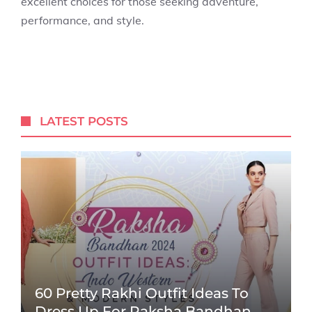
excellent choices for those seeking adventure,
performance, and style.
LATEST POSTS
60 Pretty Rakhi Outfit Ideas To
Dress Up For Raksha Bandhan