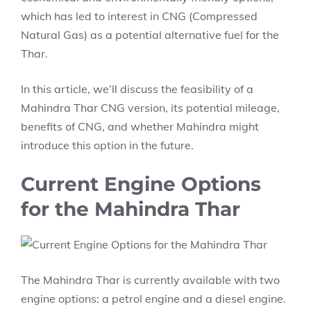
which has led to interest in CNG (Compressed
Natural Gas) as a potential alternative fuel for the
Thar.
In this article, we’ll discuss the feasibility of a
Mahindra Thar CNG version, its potential mileage,
benefits of CNG, and whether Mahindra might
introduce this option in the future.
Current Engine Options
for the Mahindra Thar
The Mahindra Thar is currently available with two
engine options: a petrol engine and a diesel engine.