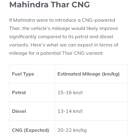
Mahindra Thar CNG
If Mahindra were to introduce a CNG-powered
Thar, the vehicle’s mileage would likely improve
significantly compared to its petrol and diesel
variants. Here’s what we can expect in terms of
mileage for a potential Thar CNG variant:
Fuel Type
Estimated Mileage (km/kg)
Petrol
15-16 km/l
Diesel
13-14 km/l
CNG (Expected)
20-22 km/kg