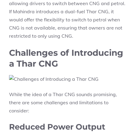
allowing drivers to switch between CNG and petrol.
If Mahindra introduces a dual-fuel Thar CNG, it
would offer the flexibility to switch to petrol when
CNG is not available, ensuring that owners are not
restricted to only using CNG.
Challenges of Introducing
a Thar CNG
While the idea of a Thar CNG sounds promising,
there are some challenges and limitations to
consider:
Reduced Power Output