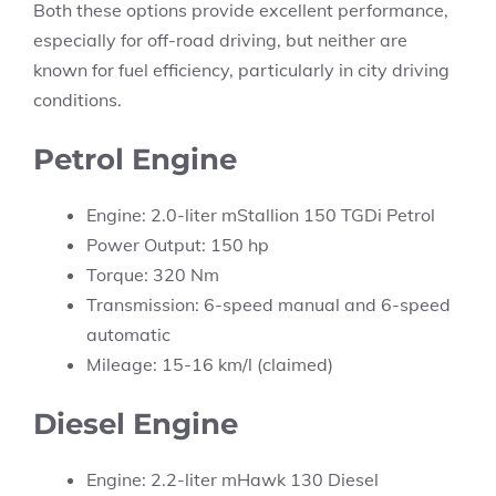
Both these options provide excellent performance,
especially for off-road driving, but neither are
known for fuel efficiency, particularly in city driving
conditions.
Petrol Engine
Engine: 2.0-liter mStallion 150 TGDi Petrol
Power Output: 150 hp
Torque: 320 Nm
Transmission: 6-speed manual and 6-speed
automatic
Mileage: 15-16 km/l (claimed)
Diesel Engine
Engine: 2.2-liter mHawk 130 Diesel