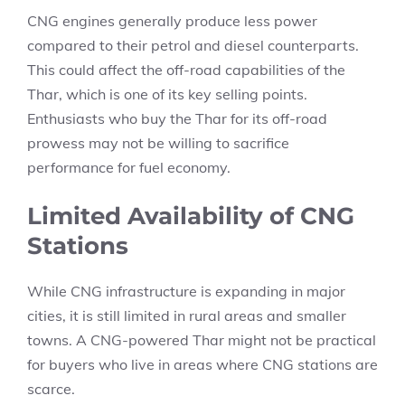
CNG engines generally produce less power
compared to their petrol and diesel counterparts.
This could affect the off-road capabilities of the
Thar, which is one of its key selling points.
Enthusiasts who buy the Thar for its off-road
prowess may not be willing to sacrifice
performance for fuel economy.
Limited Availability of CNG
Stations
While CNG infrastructure is expanding in major
cities, it is still limited in rural areas and smaller
towns. A CNG-powered Thar might not be practical
for buyers who live in areas where CNG stations are
scarce.