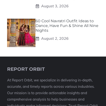
August 3, 2026
60 Cool Navratri Outfit Ideas to
Dance, Have Fun & Shine All Nine
Nights
August 2, 2026
REPORT ORBIT
At Report Orbit, we specialize in delivering in-depth,
accurate, and timely reports across various industries.
Our mission is to provide actionable insights and
comprehensive analysis to help businesses and
individuals make informed decisions. Trust Report Orbit