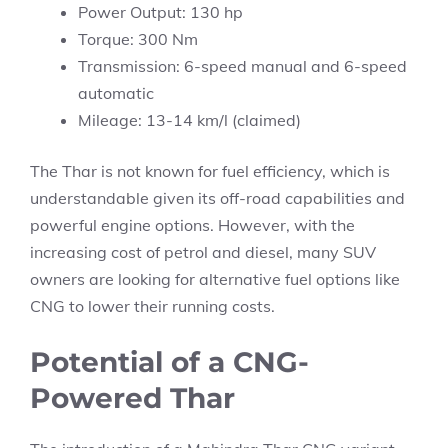
Power Output: 130 hp
Torque: 300 Nm
Transmission: 6-speed manual and 6-speed
automatic
Mileage: 13-14 km/l (claimed)
The Thar is not known for fuel efficiency, which is
understandable given its off-road capabilities and
powerful engine options. However, with the
increasing cost of petrol and diesel, many SUV
owners are looking for alternative fuel options like
CNG to lower their running costs.
Potential of a CNG-
Powered Thar