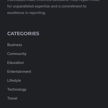
for unparalleled expertise and a commitment to
excellence in reporting.
CATEGORIES
Business
Community
Education
Entertainment
Lifestyle
Technology
Travel