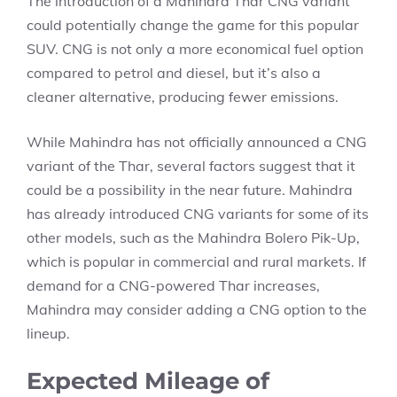
The introduction of a Mahindra Thar CNG variant
could potentially change the game for this popular
SUV. CNG is not only a more economical fuel option
compared to petrol and diesel, but it’s also a
cleaner alternative, producing fewer emissions.
While Mahindra has not officially announced a CNG
variant of the Thar, several factors suggest that it
could be a possibility in the near future. Mahindra
has already introduced CNG variants for some of its
other models, such as the Mahindra Bolero Pik-Up,
which is popular in commercial and rural markets. If
demand for a CNG-powered Thar increases,
Mahindra may consider adding a CNG option to the
lineup.
Expected Mileage of