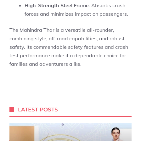
High-Strength Steel Frame
: Absorbs crash
forces and minimizes impact on passengers.
The Mahindra Thar is a versatile all-rounder,
combining style, off-road capabilities, and robust
safety. Its commendable safety features and crash
test performance make it a dependable choice for
families and adventurers alike.
LATEST POSTS