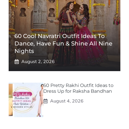
60 Cool Navratri Outfit Ideas To
Dance, Have Fun & Shine All Nine
Nights
August 2, 2026
60 Pretty Rakhi Outfit Ideas to
Dress Up for Raksha Bandhan
August 4, 2026