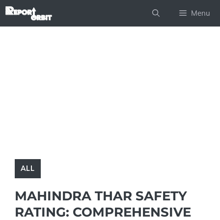
Skip
Menu
to
content
ALL
MAHINDRA THAR SAFETY
RATING: COMPREHENSIVE