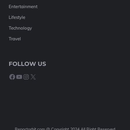
Entertainment
Lifestyle
Technology
Travel
FOLLOW US
Facebook
YouTube
Instagram
X
Reportorbit.com @ Copyright 2024 All Right Reserved