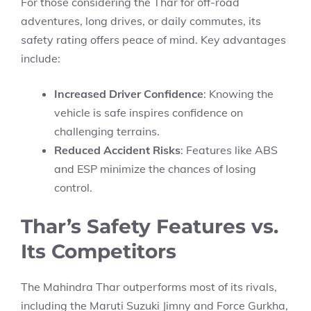
For those considering the Thar for off-road
adventures, long drives, or daily commutes, its
safety rating offers peace of mind. Key advantages
include:
Increased Driver Confidence
: Knowing the
vehicle is safe inspires confidence on
challenging terrains.
Reduced Accident Risks
: Features like ABS
and ESP minimize the chances of losing
control.
Thar’s Safety Features vs.
Its Competitors
The Mahindra Thar outperforms most of its rivals,
including the Maruti Suzuki Jimny and Force Gurkha,