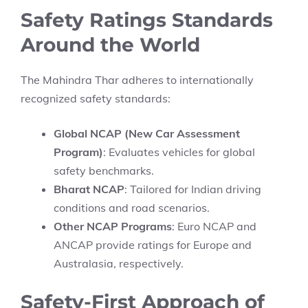
Safety Ratings Standards
Around the World
The Mahindra Thar adheres to internationally
recognized safety standards:
Global NCAP (New Car Assessment
Program)
: Evaluates vehicles for global
safety benchmarks.
Bharat NCAP
: Tailored for Indian driving
conditions and road scenarios.
Other NCAP Programs
: Euro NCAP and
ANCAP provide ratings for Europe and
Australasia, respectively.
Safety-First Approach of