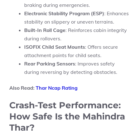
braking during emergencies.
Electronic Stability Program (ESP)
: Enhances
stability on slippery or uneven terrains.
Built-In Roll Cage
: Reinforces cabin integrity
during rollovers.
ISOFIX Child Seat Mounts
: Offers secure
attachment points for child seats.
Rear Parking Sensors
: Improves safety
during reversing by detecting obstacles.
Also Read:
Thar Ncap Rating
Crash-Test Performance:
How Safe Is the Mahindra
Thar?