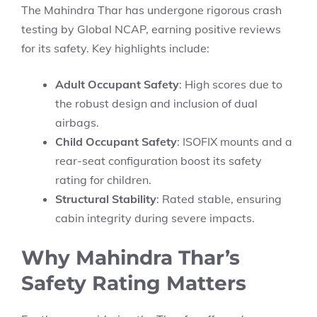
The Mahindra Thar has undergone rigorous crash
testing by Global NCAP, earning positive reviews
for its safety. Key highlights include:
Adult Occupant Safety
: High scores due to
the robust design and inclusion of dual
airbags.
Child Occupant Safety
: ISOFIX mounts and a
rear-seat configuration boost its safety
rating for children.
Structural Stability
: Rated stable, ensuring
cabin integrity during severe impacts.
Why Mahindra Thar’s
Safety Rating Matters