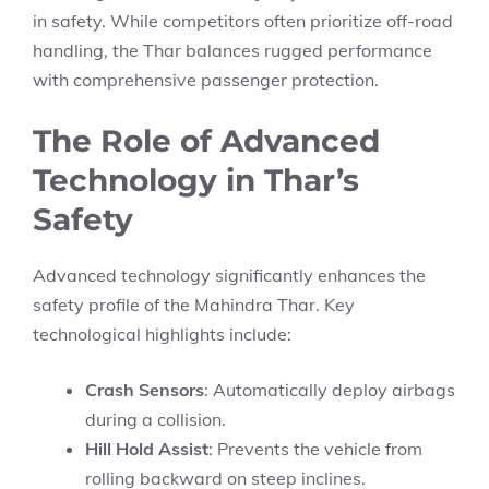
in safety. While competitors often prioritize off-road
handling, the Thar balances rugged performance
with comprehensive passenger protection.
The Role of Advanced
Technology in Thar’s
Safety
Advanced technology significantly enhances the
safety profile of the Mahindra Thar. Key
technological highlights include:
Crash Sensors
: Automatically deploy airbags
during a collision.
Hill Hold Assist
: Prevents the vehicle from
rolling backward on steep inclines.