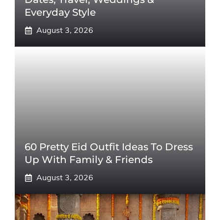
Everyday Style
August 3, 2026
60 Pretty Eid Outfit Ideas To Dress
Up With Family & Friends
August 3, 2026