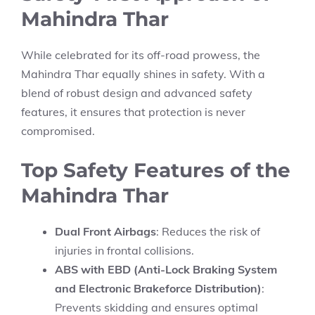
Mahindra Thar
While celebrated for its off-road prowess, the
Mahindra Thar equally shines in safety. With a
blend of robust design and advanced safety
features, it ensures that protection is never
compromised.
Top Safety Features of the
Mahindra Thar
Dual Front Airbags
: Reduces the risk of
injuries in frontal collisions.
ABS with EBD (Anti-Lock Braking System
and Electronic Brakeforce Distribution)
:
Prevents skidding and ensures optimal