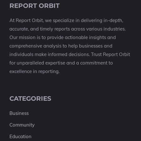
REPORT ORBIT
At Report Orbit, we specialize in delivering in-depth,
accurate, and timely reports across various industries.
Our mission is to provide actionable insights and
comprehensive analysis to help businesses and
individuals make informed decisions. Trust Report Orbit
for unparalleled expertise and a commitment to
excellence in reporting.
CATEGORIES
Business
Community
Education