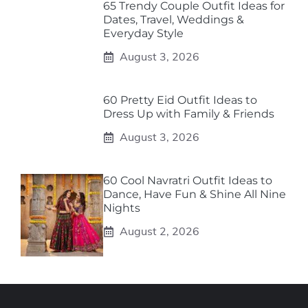
65 Trendy Couple Outfit Ideas for
Dates, Travel, Weddings &
Everyday Style
August 3, 2026
60 Pretty Eid Outfit Ideas to
Dress Up with Family & Friends
August 3, 2026
60 Cool Navratri Outfit Ideas to
Dance, Have Fun & Shine All Nine
Nights
August 2, 2026