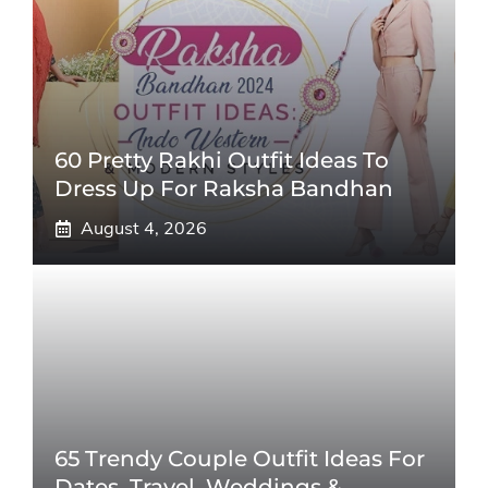
60 Pretty Rakhi Outfit Ideas To
Dress Up For Raksha Bandhan
August 4, 2026
65 Trendy Couple Outfit Ideas For
Dates, Travel, Weddings &