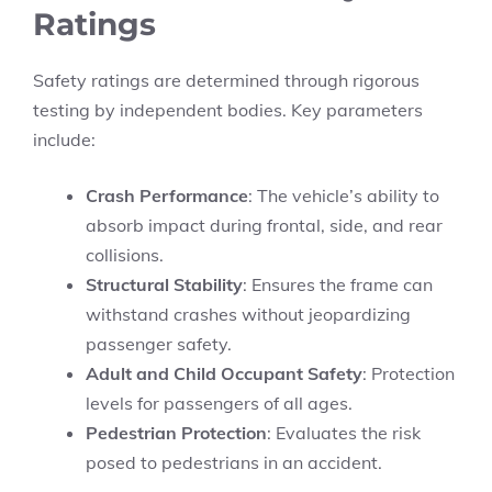
Ratings
Safety ratings are determined through rigorous
testing by independent bodies. Key parameters
include:
Crash Performance
: The vehicle’s ability to
absorb impact during frontal, side, and rear
collisions.
Structural Stability
: Ensures the frame can
withstand crashes without jeopardizing
passenger safety.
Adult and Child Occupant Safety
: Protection
levels for passengers of all ages.
Pedestrian Protection
: Evaluates the risk
posed to pedestrians in an accident.