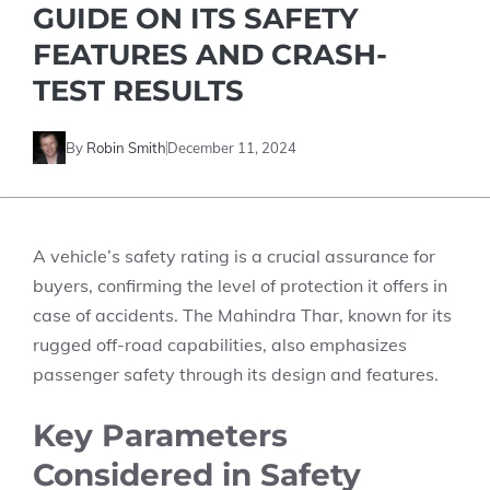
GUIDE ON ITS SAFETY
FEATURES AND CRASH-
TEST RESULTS
By
Robin Smith
December 11, 2024
A vehicle’s safety rating is a crucial assurance for
buyers, confirming the level of protection it offers in
case of accidents. The Mahindra Thar, known for its
rugged off-road capabilities, also emphasizes
passenger safety through its design and features.
Key Parameters
Considered in Safety