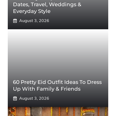
Dates, Travel, Weddings &
Everyday Style
August 3, 2026
60 Pretty Eid Outfit Ideas To Dress
Up With Family & Friends
August 3, 2026