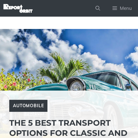
Skip
Menu
to
content
AUTOMOBILE
THE 5 BEST TRANSPORT
OPTIONS FOR CLASSIC AND