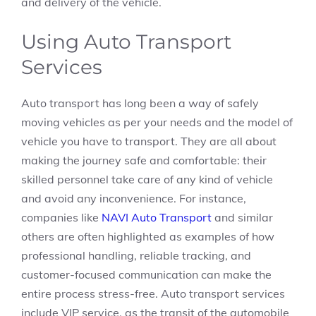
and delivery of the vehicle.
Using Auto Transport
Services
Auto transport has long been a way of safely
moving vehicles as per your needs and the model of
vehicle you have to transport. They are all about
making the journey safe and comfortable: their
skilled personnel take care of any kind of vehicle
and avoid any inconvenience. For instance,
companies like
NAVI Auto Transport
and similar
others are often highlighted as examples of how
professional handling, reliable tracking, and
customer-focused communication can make the
entire process stress-free. Auto transport services
include VIP service, as the transit of the automobile