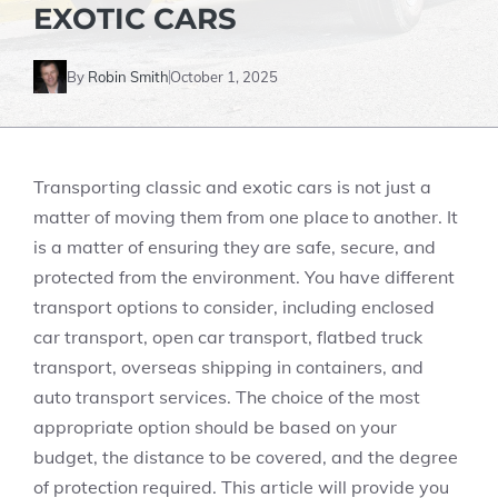
EXOTIC CARS
By
Robin Smith
October 1, 2025
Transporting classic and exotic cars is not just a
matter of moving them from one place to another. It
is a matter of ensuring they are safe, secure, and
protected from the environment. You have different
transport options to consider, including enclosed
car transport, open car transport, flatbed truck
transport, overseas shipping in containers, and
auto transport services. The choice of the most
appropriate option should be based on your
budget, the distance to be covered, and the degree
of protection required. This article will provide you