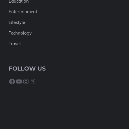
Education
Entertainment
Lifestyle
Technology
Travel
FOLLOW US
Facebook
YouTube
Instagram
X