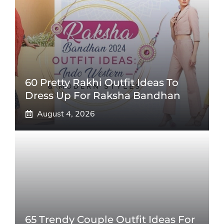
60 Pretty Rakhi Outfit Ideas To
Dress Up For Raksha Bandhan
August 4, 2026
65 Trendy Couple Outfit Ideas For