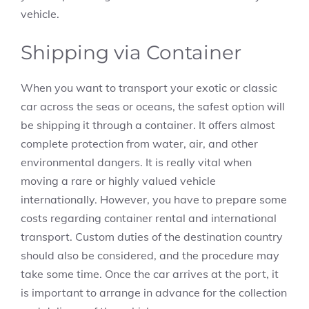
vehicle.
Shipping via Container
When you want to transport your exotic or classic
car across the seas or oceans, the safest option will
be shipping it through a container. It offers almost
complete protection from water, air, and other
environmental dangers. It is really vital when
moving a rare or highly valued vehicle
internationally. However, you have to prepare some
costs regarding container rental and international
transport. Custom duties of the destination country
should also be considered, and the procedure may
take some time. Once the car arrives at the port, it
is important to arrange in advance for the collection