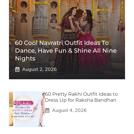
60 Cool Navratri Outfit Ideas To
Dance, Have Fun & Shine All Nine
Nights
August 2, 2026
60 Pretty Rakhi Outfit Ideas to
Dress Up for Raksha Bandhan
August 4, 2026