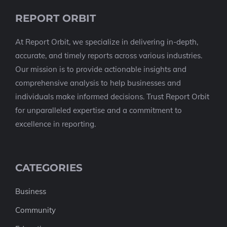
REPORT ORBIT
At Report Orbit, we specialize in delivering in-depth,
accurate, and timely reports across various industries.
Our mission is to provide actionable insights and
comprehensive analysis to help businesses and
individuals make informed decisions. Trust Report Orbit
for unparalleled expertise and a commitment to
excellence in reporting.
CATEGORIES
Business
Community