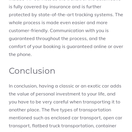
is fully covered by insurance and is further
protected by state-of-the-art tracking systems. The
whole process is made even easier and more
customer-friendly. Communication with you is
guaranteed throughout the process, and the
comfort of your booking is guaranteed online or over
the phone.
Conclusion
In conclusion, having a classic or an exotic car adds
the value of personal investment to your life, and
you have to be very careful when transporting it to
another place. The five types of transportation
mentioned such as enclosed car transport, open car
transport, flatbed truck transportation, container