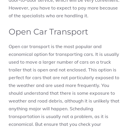
door-to-door service, which will be very convenient.
However, you have to expect to pay more because
of the specialists who are handling it.
Open Car Transport
Open car transport is the most popular and
economical option for transporting cars. It is usually
used to move a larger number of cars on a truck
trailer that is open and not enclosed. This option is
perfect for cars that are not particularly exposed to
the weather and are used more frequently. You
should understand that there is some exposure to
weather and road debris, although it is unlikely that
anything major will happen. Scheduling
transportation is usually not a problem, as it is
economical. But ensure that you check your