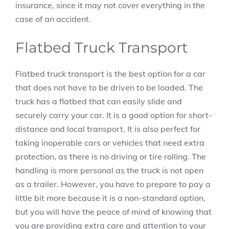
insurance, since it may not cover everything in the
case of an accident.
Flatbed Truck Transport
Flatbed truck transport is the best option for a car
that does not have to be driven to be loaded. The
truck has a flatbed that can easily slide and
securely carry your car. It is a good option for short-
distance and local transport. It is also perfect for
taking inoperable cars or vehicles that need extra
protection, as there is no driving or tire rolling. The
handling is more personal as the truck is not open
as a trailer. However, you have to prepare to pay a
little bit more because it is a non-standard option,
but you will have the peace of mind of knowing that
you are providing extra care and attention to your