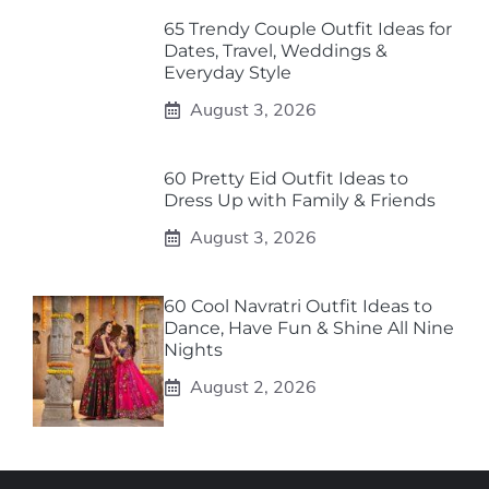
65 Trendy Couple Outfit Ideas for
Dates, Travel, Weddings &
Everyday Style
August 3, 2026
60 Pretty Eid Outfit Ideas to
Dress Up with Family & Friends
August 3, 2026
60 Cool Navratri Outfit Ideas to
Dance, Have Fun & Shine All Nine
Nights
August 2, 2026