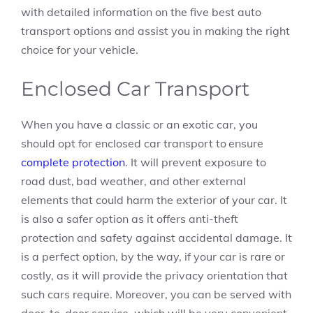
with detailed information on the five best auto
transport options and assist you in making the right
choice for your vehicle.
Enclosed Car Transport
When you have a classic or an exotic car, you
should opt for enclosed car transport to ensure
complete protection
. It will prevent exposure to
road dust, bad weather, and other external
elements that could harm the exterior of your car. It
is also a safer option as it offers anti-theft
protection and safety against accidental damage. It
is a perfect option, by the way, if your car is rare or
costly, as it will provide the privacy orientation that
such cars require. Moreover, you can be served with