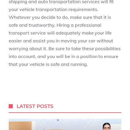
shipping and auto transportation services will fit
your vehicle transportation requirements.
Whatever you decide to do, make sure that it is
safe and trustworthy. Hiring a professional
transport service will adequately make your life
easier and assist you in moving your car without
worrying about it. Be sure to take these possibilities
into account, and you will be in a position to ensure
that your vehicle is safe and running.
LATEST POSTS