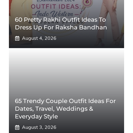
60 Pretty Rakhi Outfit Ideas To
Dress Up For Raksha Bandhan
August 4, 2026
65 Trendy Couple Outfit Ideas For
Dates, Travel, Weddings &
Everyday Style
August 3, 2026