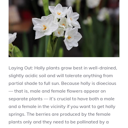
Laying Out: Holly plants grow best in well-drained,
slightly acidic soil and will tolerate anything from
partial shade to full sun. Because holly is dioecious
— that is, male and female flowers appear on
separate plants — it’s crucial to have both a male
and a female in the vicinity if you want to get holly
springs. The berries are produced by the female
plants only and they need to be pollinated by a