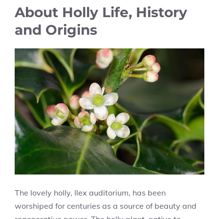
About Holly Life, History
and Origins
The lovely holly, Ilex auditorium, has been
worshiped for centuries as a source of beauty and