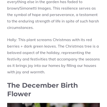
everything else in the garden has faded to
brown/Simonetti Images. This resilience serves as
the symbol of hope and perseverance, a testament
to the enduring strength of life in spite of such harsh
circumstances.
Holly: This plant screams Christmas with its red
berries + dark green leaves. The Christmas tree is a
beloved aspect of the holiday, representing the
festivity and festivities that accompany the seasons
as it brings joy into our homes by filling our houses
with joy and warmth.
The December Birth
Flower