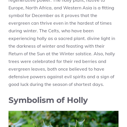
regenerative power. The holly plant, native to
Europe, North Africa, and Western Asia is a fitting
symbol for December as it proves that the
evergreen can thrive even in the hardest of times
during winter. The Celts, who have been
experiencing holly as a sacred plant. divine light in
the darkness of winter and feasting with their
Return of the Sun at the Winter solstice. Also, holly
trees were celebrated for their red berries and
evergreen leaves, both once believed to have
defensive powers against evil spirits and a sign of
good luck during the season of shortest days.
Symbolism of Holly