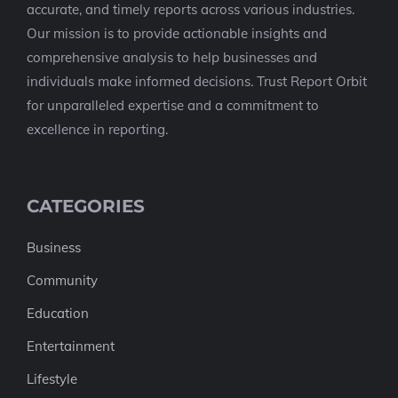
accurate, and timely reports across various industries.
Our mission is to provide actionable insights and
comprehensive analysis to help businesses and
individuals make informed decisions. Trust Report Orbit
for unparalleled expertise and a commitment to
excellence in reporting.
CATEGORIES
Business
Community
Education
Entertainment
Lifestyle