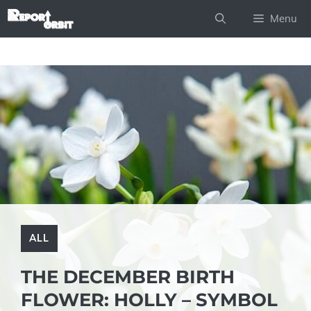
Skip
Menu
to
content
ALL
THE DECEMBER BIRTH
FLOWER: HOLLY – SYMBOL