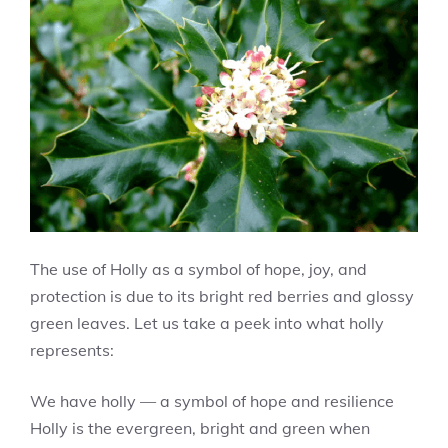
The use of Holly as a symbol of hope, joy, and
protection is due to its bright red berries and glossy
green leaves. Let us take a peek into what holly
represents:
We have holly — a symbol of hope and resilience
Holly is the evergreen, bright and green when