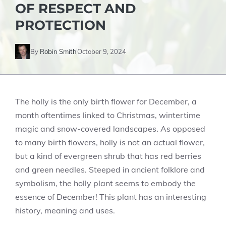
OF RESPECT AND
PROTECTION
By
Robin Smith
October 9, 2024
The holly is the only birth flower for December, a
month oftentimes linked to Christmas, wintertime
magic and snow-covered landscapes. As opposed
to many birth flowers, holly is not an actual flower,
but a kind of evergreen shrub that has red berries
and green needles. Steeped in ancient folklore and
symbolism, the holly plant seems to embody the
essence of December! This plant has an interesting
history, meaning and uses.