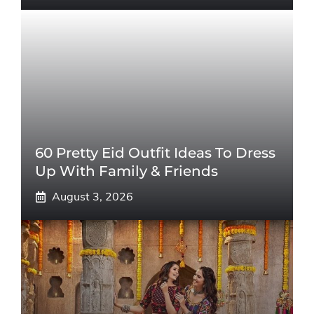
60 Pretty Eid Outfit Ideas To Dress
Up With Family & Friends
August 3, 2026