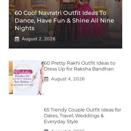
60 Cool Navratri Outfit Ideas To
Dance, Have Fun & Shine All Nine
Nights
August 2, 2026
60 Pretty Rakhi Outfit Ideas to
Dress Up for Raksha Bandhan
August 4, 2026
65 Trendy Couple Outfit Ideas for
Dates, Travel, Weddings &
Everyday Style