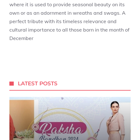
where it is used to provide seasonal beauty on its
own or as an adornment in wreaths and swags. A
perfect tribute with its timeless relevance and
cultural importance to all those born in the month of
December
LATEST POSTS