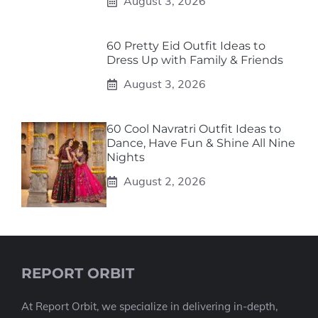
August 3, 2026
60 Pretty Eid Outfit Ideas to
Dress Up with Family & Friends
August 3, 2026
60 Cool Navratri Outfit Ideas to
Dance, Have Fun & Shine All Nine
Nights
August 2, 2026
REPORT ORBIT
At Report Orbit, we specialize in delivering in-depth,