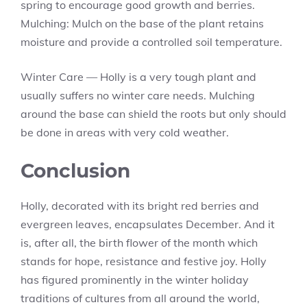
spring to encourage good growth and berries.
Mulching: Mulch on the base of the plant retains
moisture and provide a controlled soil temperature.
Winter Care — Holly is a very tough plant and
usually suffers no winter care needs. Mulching
around the base can shield the roots but only should
be done in areas with very cold weather.
Conclusion
Holly, decorated with its bright red berries and
evergreen leaves, encapsulates December. And it
is, after all, the birth flower of the month which
stands for hope, resistance and festive joy. Holly
has figured prominently in the winter holiday
traditions of cultures from all around the world,