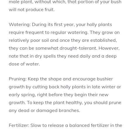
male plant, without which, that portion of your bush
will not produce fruit.
Watering: During its first year, your holly plants
require frequent to regular watering. They grow on
relatively poor soil and once they are established,
they can be somewhat drought-tolerant. However,
note that in dry spells they need daily and a deep
dose of water.
Pruning: Keep the shape and encourage bushier
growth by cutting back holly plants in late winter or
early spring, right before they begin their new
growth. To keep the plant healthy, you should prune
any dead or damaged branches.
Fertilizer: Slow to release a balanced fertilizer in the