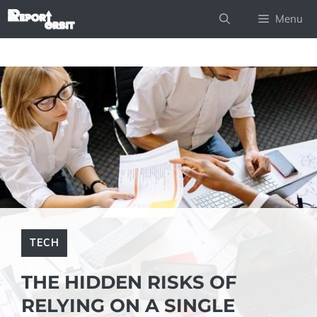
Skip
Menu
to
content
TECH
THE HIDDEN RISKS OF
RELYING ON A SINGLE