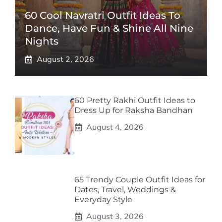
60 Cool Navratri Outfit Ideas To
Dance, Have Fun & Shine All Nine
Nights
August 2, 2026
60 Pretty Rakhi Outfit Ideas to
Dress Up for Raksha Bandhan
August 4, 2026
65 Trendy Couple Outfit Ideas for
Dates, Travel, Weddings &
Everyday Style
August 3, 2026