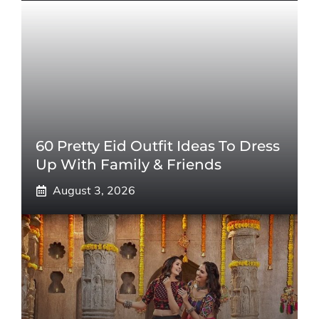
60 Pretty Eid Outfit Ideas To Dress
Up With Family & Friends
August 3, 2026