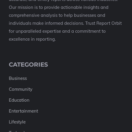
Our mission is to provide actionable insights and
comprehensive analysis to help businesses and
individuals make informed decisions. Trust Report Orbit
for unparalleled expertise and a commitment to
excellence in reporting.
CATEGORIES
Business
Community
Education
Entertainment
Lifestyle