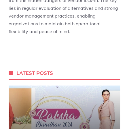
from the hidden dangers of vendor lock-in. The key
lies in regular evaluation of alternatives and strong
vendor management practices, enabling
organizations to maintain both operational
flexibility and peace of mind.
LATEST POSTS