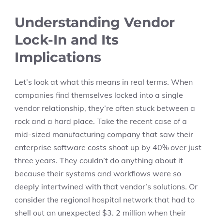
Understanding Vendor
Lock-In and Its
Implications
Let’s look at what this means in real terms. When
companies find themselves locked into a single
vendor relationship, they’re often stuck between a
rock and a hard place. Take the recent case of a
mid-sized manufacturing company that saw their
enterprise software costs shoot up by 40% over just
three years. They couldn’t do anything about it
because their systems and workflows were so
deeply intertwined with that vendor’s solutions. Or
consider the regional hospital network that had to
shell out an unexpected $3. 2 million when their