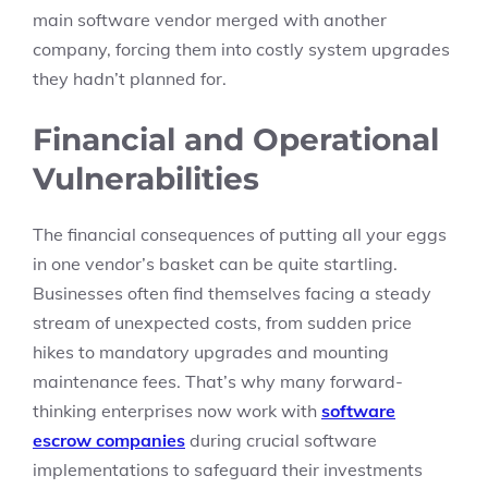
main software vendor merged with another
company, forcing them into costly system upgrades
they hadn’t planned for.
Financial and Operational
Vulnerabilities
The financial consequences of putting all your eggs
in one vendor’s basket can be quite startling.
Businesses often find themselves facing a steady
stream of unexpected costs, from sudden price
hikes to mandatory upgrades and mounting
maintenance fees. That’s why many forward-
thinking enterprises now work with
software
escrow companies
during crucial software
implementations to safeguard their investments