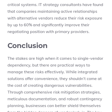
critical systems. IT strategy consultants have found
that companies maintaining active relationships
with alternative vendors reduce their risk exposure
by up to 60% and significantly improve their
negotiating position with primary providers.
Conclusion
The stakes are high when it comes to single-vendor
dependency, but there are practical ways to
manage these risks effectively. While integrated
solutions offer convenience, they shouldn’t come at
the cost of creating dangerous vulnerabilities.
Through comprehensive risk mitigation strategies,
meticulous documentation, and robust contingency
planning, businesses can better shield themselves