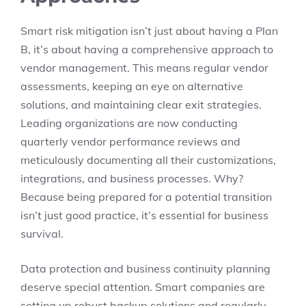
Smart risk mitigation isn’t just about having a Plan
B, it’s about having a comprehensive approach to
vendor management. This means regular vendor
assessments, keeping an eye on alternative
solutions, and maintaining clear exit strategies.
Leading organizations are now conducting
quarterly vendor performance reviews and
meticulously documenting all their customizations,
integrations, and business processes. Why?
Because being prepared for a potential transition
isn’t just good practice, it’s essential for business
survival.
Data protection and business continuity planning
deserve special attention. Smart companies are
setting up robust backup solutions and regularly