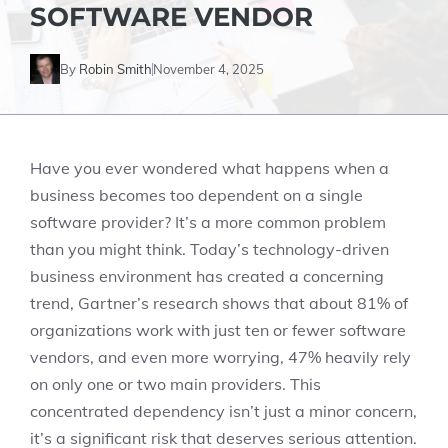
SOFTWARE VENDOR
By
Robin Smith
November 4, 2025
Have you ever wondered what happens when a
business becomes too dependent on a single
software provider? It’s a more common problem
than you might think. Today’s technology-driven
business environment has created a concerning
trend, Gartner’s research shows that about 81% of
organizations work with just ten or fewer software
vendors, and even more worrying, 47% heavily rely
on only one or two main providers. This
concentrated dependency isn’t just a minor concern,
it’s a significant risk that deserves serious attention.