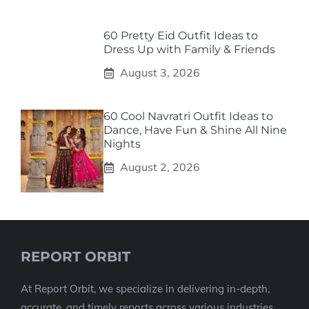
60 Pretty Eid Outfit Ideas to
Dress Up with Family & Friends
August 3, 2026
60 Cool Navratri Outfit Ideas to
Dance, Have Fun & Shine All Nine
Nights
August 2, 2026
REPORT ORBIT
At Report Orbit, we specialize in delivering in-depth,
accurate, and timely reports across various industries.