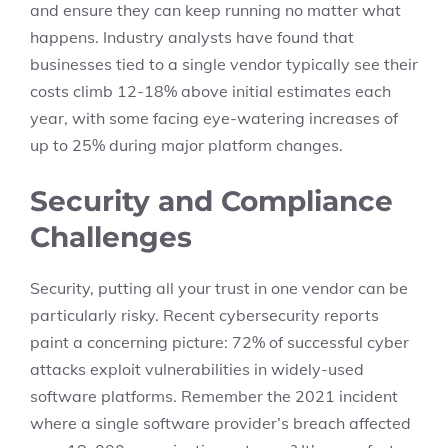
and ensure they can keep running no matter what
happens. Industry analysts have found that
businesses tied to a single vendor typically see their
costs climb 12-18% above initial estimates each
year, with some facing eye-watering increases of
up to 25% during major platform changes.
Security and Compliance
Challenges
Security, putting all your trust in one vendor can be
particularly risky. Recent cybersecurity reports
paint a concerning picture: 72% of successful cyber
attacks exploit vulnerabilities in widely-used
software platforms. Remember the 2021 incident
where a single software provider’s breach affected