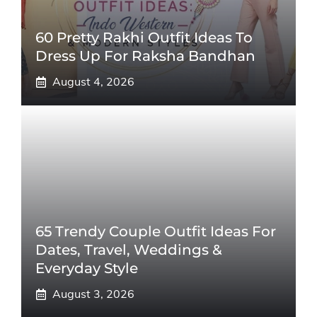
60 Pretty Rakhi Outfit Ideas To
Dress Up For Raksha Bandhan
August 4, 2026
65 Trendy Couple Outfit Ideas For
Dates, Travel, Weddings &
Everyday Style
August 3, 2026