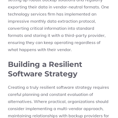
exporting their data in vendor-neutral formats. One
technology services firm has implemented an
impressive monthly data extraction protocol,
converting critical information into standard
formats and storing it with a third-party provider,
ensuring they can keep operating regardless of
what happens with their vendor.
Building a Resilient
Software Strategy
Creating a truly resilient software strategy requires
careful planning and constant evaluation of
alternatives. Where practical, organizations should
consider implementing a multi-vendor approach,
maintaining relationships with backup providers for