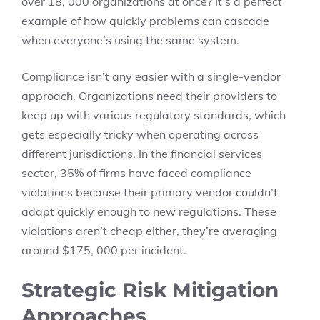
over 18, 000 organizations at once? It’s a perfect
example of how quickly problems can cascade
when everyone’s using the same system.
Compliance isn’t any easier with a single-vendor
approach. Organizations need their providers to
keep up with various regulatory standards, which
gets especially tricky when operating across
different jurisdictions. In the financial services
sector, 35% of firms have faced compliance
violations because their primary vendor couldn’t
adapt quickly enough to new regulations. These
violations aren’t cheap either, they’re averaging
around $175, 000 per incident.
Strategic Risk Mitigation
Approaches