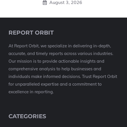
August 3, 2026
REPORT ORBIT
At Report Orbit, we specialize in delivering in-depth,
accurate, and timely reports across various industries.
Our mission is to provide actionable insights and
comprehensive analysis to help businesses and
individuals make informed decisions. Trust Report Orbit
for unparalleled expertise and a commitment to
excellence in reporting.
CATEGORIES