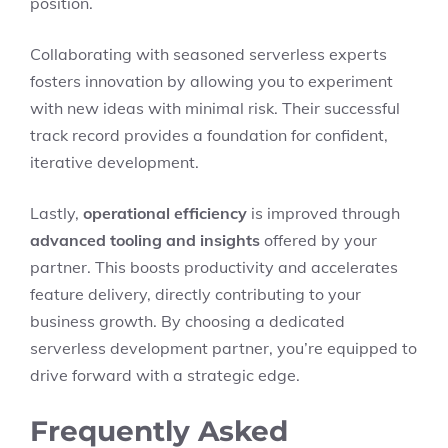
position.
Collaborating with seasoned serverless experts
fosters innovation by allowing you to experiment
with new ideas with minimal risk. Their successful
track record provides a foundation for confident,
iterative development.
Lastly,
operational efficiency
is improved through
advanced tooling and insights
offered by your
partner. This boosts productivity and accelerates
feature delivery, directly contributing to your
business growth. By choosing a dedicated
serverless development partner, you’re equipped to
drive forward with a strategic edge.
Frequently Asked