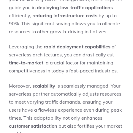
guide you in
deploying low-traffic applications
efficiently,
reducing infrastructure costs
by up to
90%. This significant saving allows you to allocate
resources to other growth-driving initiatives.
Leveraging the
rapid deployment capabilities
of
serverless architectures, you can drastically cut
time-to-market
, a crucial factor for maintaining
competitiveness in today’s fast-paced industries.
Moreover,
scalability
is seamlessly managed. Your
serverless partner automatically adjusts resources
to meet varying traffic demands, ensuring your
users have a flawless experience even during peak
times. This adaptability not only enhances
customer satisfaction
but also fortifies your market