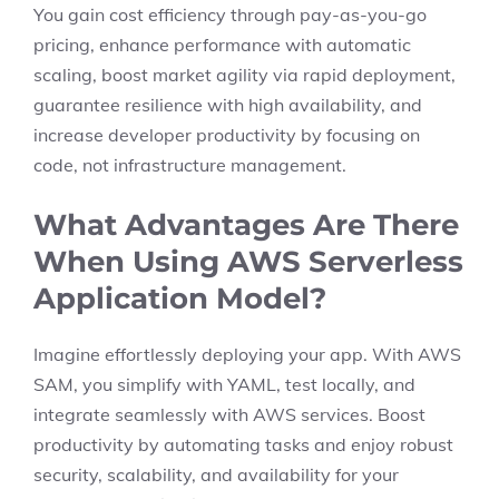
You gain cost efficiency through pay-as-you-go
pricing, enhance performance with automatic
scaling, boost market agility via rapid deployment,
guarantee resilience with high availability, and
increase developer productivity by focusing on
code, not infrastructure management.
What Advantages Are There
When Using AWS Serverless
Application Model?
Imagine effortlessly deploying your app. With AWS
SAM, you simplify with YAML, test locally, and
integrate seamlessly with AWS services. Boost
productivity by automating tasks and enjoy robust
security, scalability, and availability for your