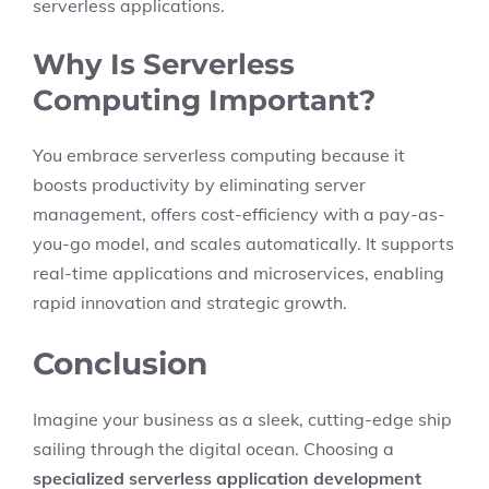
serverless applications.
Why Is Serverless
Computing Important?
You embrace serverless computing because it
boosts productivity by eliminating server
management, offers cost-efficiency with a pay-as-
you-go model, and scales automatically. It supports
real-time applications and microservices, enabling
rapid innovation and strategic growth.
Conclusion
Imagine your business as a sleek, cutting-edge ship
sailing through the digital ocean. Choosing a
specialized serverless application development