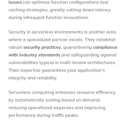
issues
can optimize function configurations and
caching strategies, greatly cutting down latency
during infrequent function invocations.
Security in serverless environments is another area
where a specialized partner excels. They establish
robust
security practices
, guaranteeing
compliance
with industry standards
and safeguarding against
vulnerabilities typical in multi-tenant architectures.
Their expertise guarantees your application’s
integrity and reliability.
Serverless computing enhances resource efficiency
by automatically scaling based on demand,
reducing operational expenses and improving
performance during traffic peaks.