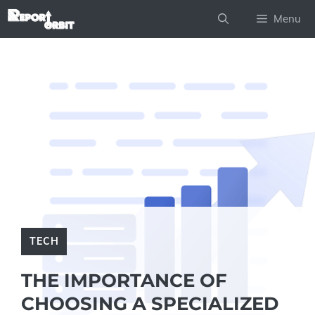
Skip
Menu
to
content
TECH
THE IMPORTANCE OF
CHOOSING A SPECIALIZED