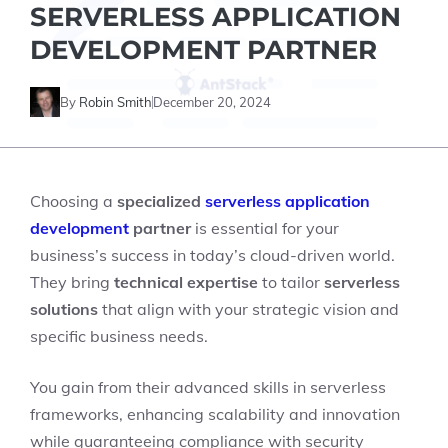
SERVERLESS APPLICATION
DEVELOPMENT PARTNER
By
Robin Smith
December 20, 2024
Choosing a
specialized
serverless application
development
partner
is essential for your
business’s success in today’s cloud-driven world.
They bring
technical expertise
to tailor
serverless
solutions
that align with your strategic vision and
specific business needs.
You gain from their advanced skills in serverless
frameworks, enhancing scalability and innovation
while guaranteeing compliance with security