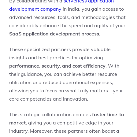
By collaborating with a
serverless application
development company
in India, you gain access to
advanced resources, tools, and methodologies that
considerably enhance the speed and agility of your
SaaS application development process
.
These specialized partners provide valuable
insights and best practices for optimizing
performance, security, and cost efficiency
. With
their guidance, you can achieve better resource
utilization and reduced operational expenses,
allowing you to focus on what truly matters—your
core competencies and innovation.
This strategic collaboration enables
faster time-to-
market
, giving you a competitive edge in your
industry. Moreover, these partners often boast a