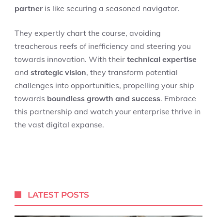
partner
is like securing a seasoned navigator.
They expertly chart the course, avoiding
treacherous reefs of inefficiency and steering you
towards innovation. With their
technical expertise
and
strategic vision
, they transform potential
challenges into opportunities, propelling your ship
towards
boundless growth and success
. Embrace
this partnership and watch your enterprise thrive in
the vast digital expanse.
LATEST POSTS