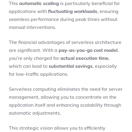
This
automatic scaling
is particularly beneficial for
applications with
fluctuating workloads
, ensuring
seamless performance during peak times without
manual interventions.
The financial advantages of serverless architecture
are significant. With a
pay-as-you-go cost model
,
you’re only charged for
actual execution time
,
which can lead to
substantial savings
, especially
for low-traffic applications.
Serverless computing eliminates the need for server
management, allowing you to concentrate on the
application itself and enhancing scalability through
automatic adjustments.
This strategic vision allows you to efficiently