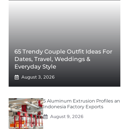
65 Trendy Couple Outfit Ideas For
Dates, Travel, Weddings &
Everyday Style
August 3, 2026
5 Aluminum Extrusion Profiles an
Indonesia Factory Exports
August 9, 2026