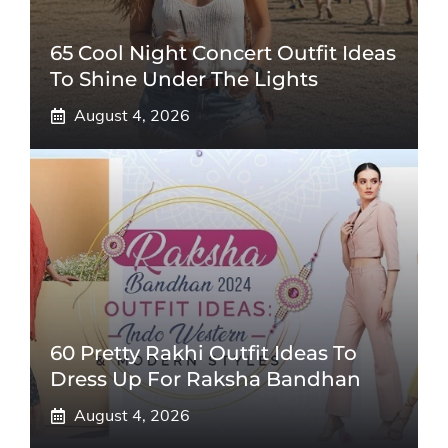
65 Cool Night Concert Outfit Ideas
To Shine Under The Lights
August 4, 2026
60 Pretty Rakhi Outfit Ideas To
Dress Up For Raksha Bandhan
August 4, 2026