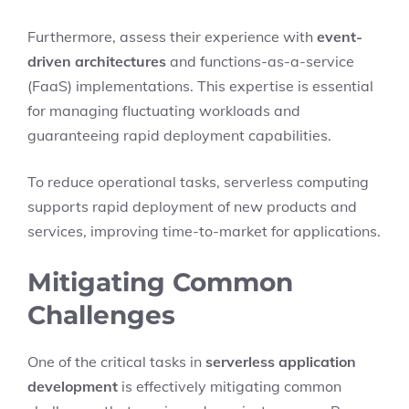
Furthermore, assess their experience with
event-
driven architectures
and functions-as-a-service
(FaaS) implementations. This expertise is essential
for managing fluctuating workloads and
guaranteeing rapid deployment capabilities.
To reduce operational tasks, serverless computing
supports rapid deployment of new products and
services, improving time-to-market for applications.
Mitigating Common
Challenges
One of the critical tasks in
serverless application
development
is effectively mitigating common