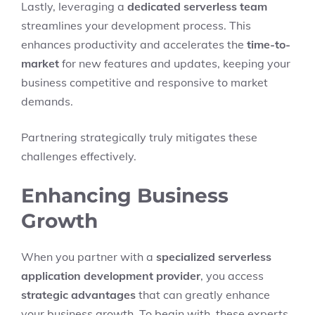
Lastly, leveraging a
dedicated serverless team
streamlines your development process. This
enhances productivity and accelerates the
time-to-
market
for new features and updates, keeping your
business competitive and responsive to market
demands.
Partnering strategically truly mitigates these
challenges effectively.
Enhancing Business
Growth
When you partner with a
specialized serverless
application development provider
, you access
strategic advantages
that can greatly enhance
your business growth. To begin with, these experts