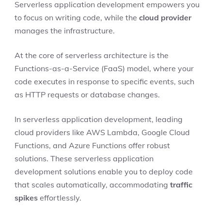
Serverless application development empowers you
to focus on writing code, while the
cloud provider
manages the infrastructure.
At the core of serverless architecture is the
Functions-as-a-Service (FaaS) model, where your
code executes in response to specific events, such
as HTTP requests or database changes.
In serverless application development, leading
cloud providers like AWS Lambda, Google Cloud
Functions, and Azure Functions offer robust
solutions. These serverless application
development solutions enable you to deploy code
that scales automatically, accommodating
traffic
spikes
effortlessly.