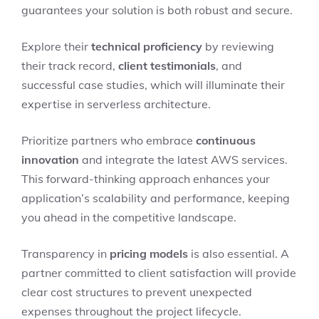
guarantees your solution is both robust and secure.
Explore their
technical proficiency
by reviewing
their track record,
client testimonials
, and
successful case studies, which will illuminate their
expertise in serverless architecture.
Prioritize partners who embrace
continuous
innovation
and integrate the latest AWS services.
This forward-thinking approach enhances your
application’s scalability and performance, keeping
you ahead in the competitive landscape.
Transparency in
pricing models
is also essential. A
partner committed to client satisfaction will provide
clear cost structures to prevent unexpected
expenses throughout the project lifecycle.