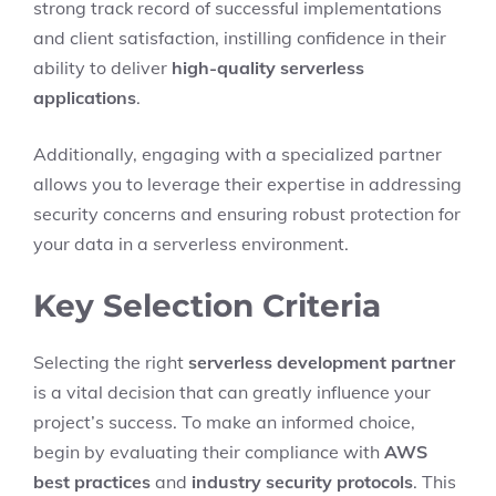
strong track record of successful implementations
and client satisfaction, instilling confidence in their
ability to deliver
high-quality serverless
applications
.
Additionally, engaging with a specialized partner
allows you to leverage their expertise in addressing
security concerns and ensuring robust protection for
your data in a serverless environment.
Key Selection Criteria
Selecting the right
serverless development partner
is a vital decision that can greatly influence your
project’s success. To make an informed choice,
begin by evaluating their compliance with
AWS
best practices
and
industry security protocols
. This