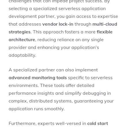
challenges that can impede project success. By
selecting a specialized serverless application
development partner, you gain access to expertise
that addresses
vendor lock-in
through
multi-cloud
strategies
. This approach fosters a more
flexible
architecture
, reducing reliance on any single
provider and enhancing your application’s
adaptability.
A specialized partner can also implement
advanced monitoring tools
specific to serverless
environments. These tools offer detailed
performance insights and simplify debugging in
complex, distributed systems, guaranteeing your
application runs smoothly.
Furthermore, experts well-versed in
cold start