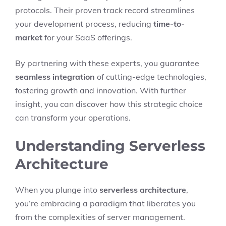
protocols. Their proven track record streamlines
your development process, reducing
time-to-
market
for your SaaS offerings.
By partnering with these experts, you guarantee
seamless integration
of cutting-edge technologies,
fostering growth and innovation. With further
insight, you can discover how this strategic choice
can transform your operations.
Understanding Serverless
Architecture
When you plunge into
serverless architecture
,
you’re embracing a paradigm that liberates you
from the complexities of server management.