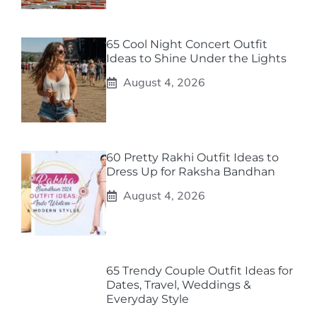
65 Cool Night Concert Outfit
Ideas to Shine Under the Lights
August 4, 2026
60 Pretty Rakhi Outfit Ideas to
Dress Up for Raksha Bandhan
August 4, 2026
65 Trendy Couple Outfit Ideas for
Dates, Travel, Weddings &
Everyday Style