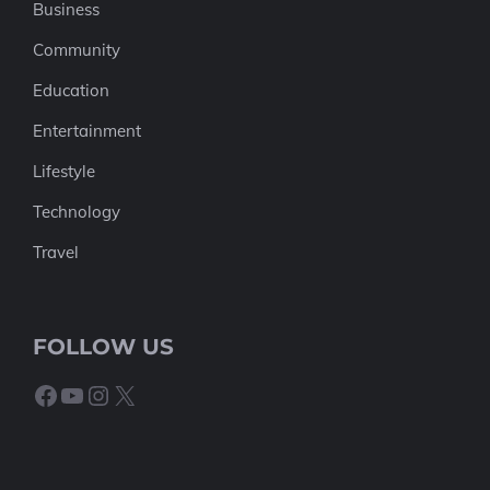
Business
Community
Education
Entertainment
Lifestyle
Technology
Travel
FOLLOW US
Facebook
YouTube
Instagram
X