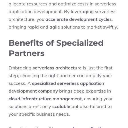
allocate resources and optimize costs in serverless
application development. By leveraging serverless
architecture, you
accelerate development cycles
,
bringing rapid and agile solutions to market swiftly.
Benefits of Specialized
Partners
Embracing
serverless architecture
is just the first
step; choosing the right partner can amplify your
success. A
specialized serverless application
development company
brings deep expertise in
cloud infrastructure management
, ensuring your
solutions aren’t only
scalable
but also tailored to
your specific business needs.