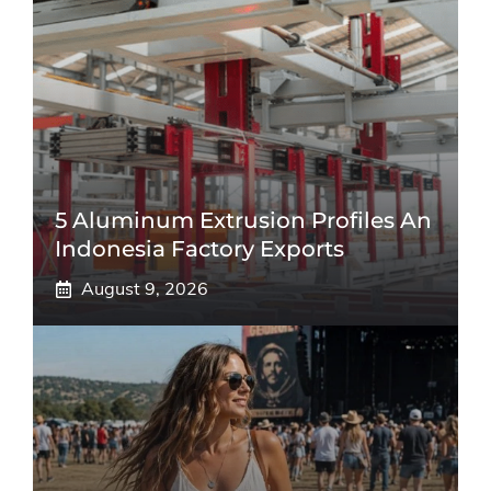
5 Aluminum Extrusion Profiles An
Indonesia Factory Exports
August 9, 2026