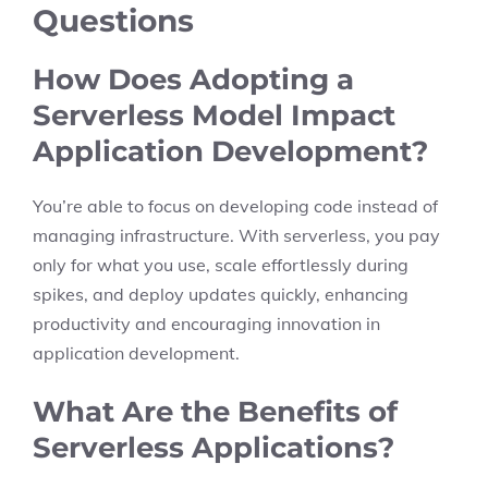
Questions
How Does Adopting a
Serverless Model Impact
Application Development?
You’re able to focus on developing code instead of
managing infrastructure. With serverless, you pay
only for what you use, scale effortlessly during
spikes, and deploy updates quickly, enhancing
productivity and encouraging innovation in
application development.
What Are the Benefits of
Serverless Applications?