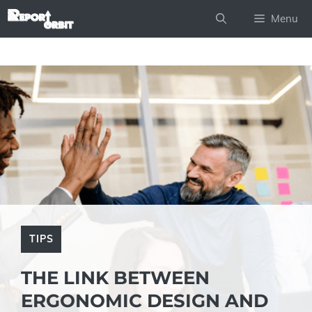
Skip
Menu
to
content
TIPS
THE LINK BETWEEN
ERGONOMIC DESIGN AND