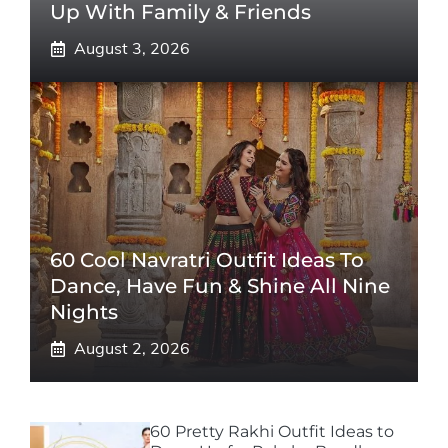
Up With Family & Friends
August 3, 2026
60 Cool Navratri Outfit Ideas To
Dance, Have Fun & Shine All Nine
Nights
August 2, 2026
60 Pretty Rakhi Outfit Ideas to