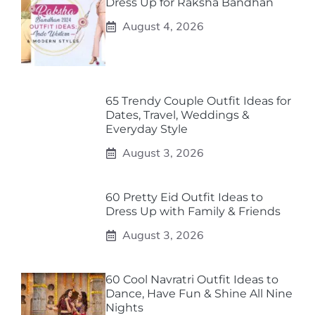
Dress Up for Raksha Bandhan
August 4, 2026
65 Trendy Couple Outfit Ideas for
Dates, Travel, Weddings &
Everyday Style
August 3, 2026
60 Pretty Eid Outfit Ideas to
Dress Up with Family & Friends
August 3, 2026
60 Cool Navratri Outfit Ideas to
Dance, Have Fun & Shine All Nine
Nights