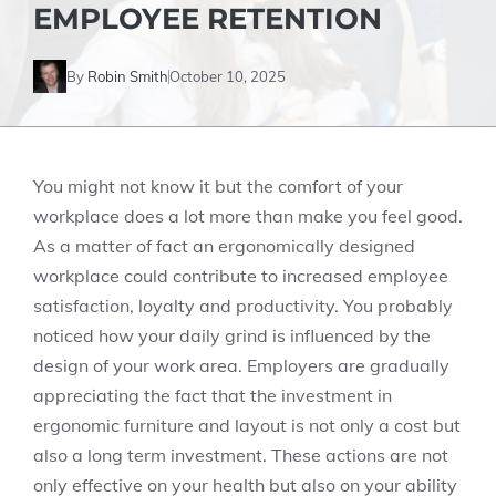
EMPLOYEE RETENTION
By
Robin Smith
October 10, 2025
You might not know it but the comfort of your
workplace does a lot more than make you feel good.
As a matter of fact an ergonomically designed
workplace could contribute to increased employee
satisfaction, loyalty and productivity. You probably
noticed how your daily grind is influenced by the
design of your work area. Employers are gradually
appreciating the fact that the investment in
ergonomic furniture and layout is not only a cost but
also a long term investment. These actions are not
only effective on your health but also on your ability