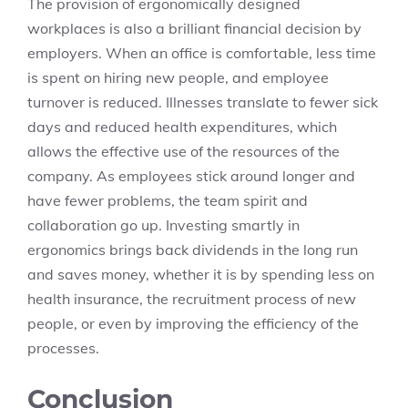
The provision of ergonomically designed
workplaces is also a brilliant financial decision by
employers. When an office is comfortable, less time
is spent on hiring new people, and employee
turnover is reduced. Illnesses translate to fewer sick
days and reduced health expenditures, which
allows the effective use of the resources of the
company. As employees stick around longer and
have fewer problems, the team spirit and
collaboration go up. Investing smartly in
ergonomics brings back dividends in the long run
and saves money, whether it is by spending less on
health insurance, the recruitment process of new
people, or even by improving the efficiency of the
processes.
Conclusion