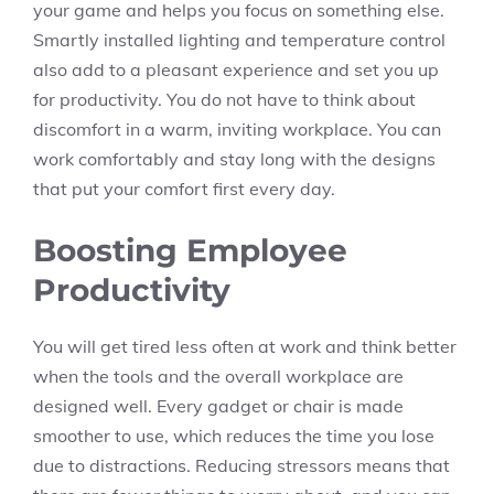
your game and helps you focus on something else.
Smartly installed lighting and temperature control
also add to a pleasant experience and set you up
for productivity. You do not have to think about
discomfort in a warm, inviting workplace. You can
work comfortably and stay long with the designs
that put your comfort first every day.
Boosting Employee
Productivity
You will get tired less often at work and think better
when the tools and the overall workplace are
designed well. Every gadget or chair is made
smoother to use, which reduces the time you lose
due to distractions. Reducing stressors means that