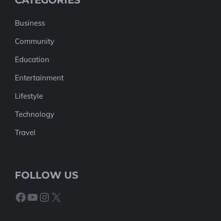
CATEGORIES
Business
Community
Education
Entertainment
Lifestyle
Technology
Travel
FOLLOW US
Facebook
YouTube
Instagram
X