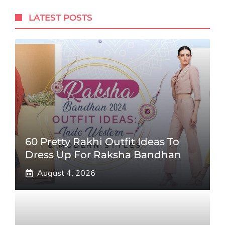
LATEST POSTS
60 Pretty Rakhi Outfit Ideas To
Dress Up For Raksha Bandhan
August 4, 2026