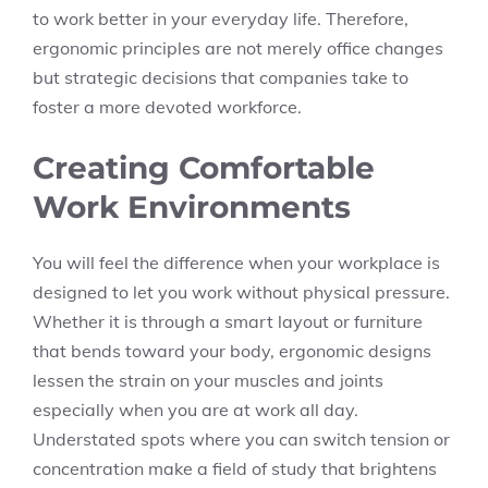
to work better in your everyday life. Therefore,
ergonomic principles are not merely office changes
but strategic decisions that companies take to
foster a more devoted workforce.
Creating Comfortable
Work Environments
You will feel the difference when your workplace is
designed to let you work without physical pressure.
Whether it is through a smart layout or furniture
that bends toward your body, ergonomic designs
lessen the strain on your muscles and joints
especially when you are at work all day.
Understated spots where you can switch tension or
concentration make a field of study that brightens