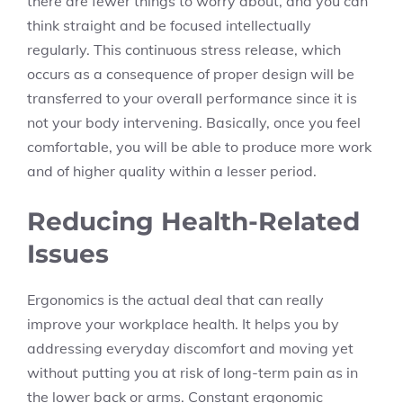
there are fewer things to worry about, and you can
think straight and be focused intellectually
regularly. This continuous stress release, which
occurs as a consequence of proper design will be
transferred to your overall performance since it is
not your body intervening. Basically, once you feel
comfortable, you will be able to produce more work
and of higher quality within a lesser period.
Reducing Health-Related
Issues
Ergonomics is the actual deal that can really
improve your workplace health. It helps you by
addressing everyday discomfort and moving yet
without putting you at risk of long-term pain as in
the lower back or arms. Constant ergonomic