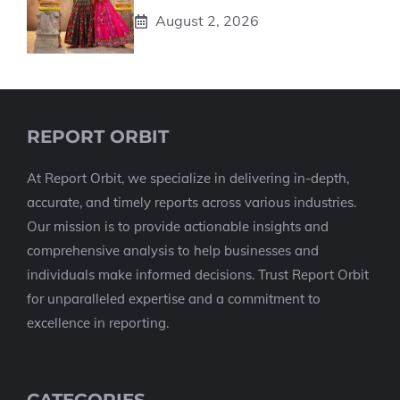
August 2, 2026
REPORT ORBIT
At Report Orbit, we specialize in delivering in-depth,
accurate, and timely reports across various industries.
Our mission is to provide actionable insights and
comprehensive analysis to help businesses and
individuals make informed decisions. Trust Report Orbit
for unparalleled expertise and a commitment to
excellence in reporting.