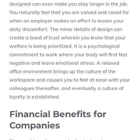
designed can even make you stay longer in the job.
You naturally feel that you are valued and cared for
when an employer makes an effort to lessen your
daily discomfort. The minor details of design can
create a bond of trust wherein you know that your
welfare is being prioritized. It is a psychological
commitment to work where your body will first feel
negative and leave emotional stress. A relaxed
office environment brings up the culture of the
workspace and causes you to feel at ease with your
colleagues thereafter, and eventually a culture of
loyalty is established.
Financial Benefits for
Companies