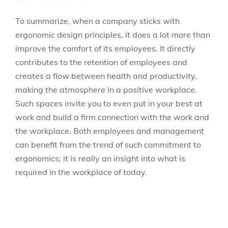
To summarize, when a company sticks with
ergonomic design principles, it does a lot more than
improve the comfort of its employees. It directly
contributes to the retention of employees and
creates a flow between health and productivity,
making the atmosphere in a positive workplace.
Such spaces invite you to even put in your best at
work and build a firm connection with the work and
the workplace. Both employees and management
can benefit from the trend of such commitment to
ergonomics; it is really an insight into what is
required in the workplace of today.