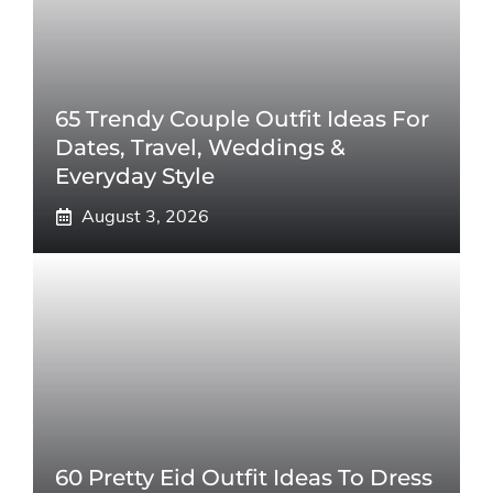
65 Trendy Couple Outfit Ideas For
Dates, Travel, Weddings &
Everyday Style
August 3, 2026
60 Pretty Eid Outfit Ideas To Dress