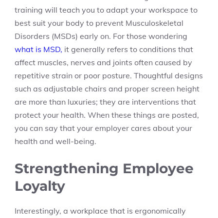
training will teach you to adapt your workspace to
best suit your body to prevent Musculoskeletal
Disorders (MSDs) early on. For those wondering
what is MSD,
it generally refers to conditions that
affect muscles, nerves and joints often caused by
repetitive strain or poor posture. Thoughtful designs
such as adjustable chairs and proper screen height
are more than luxuries; they are interventions that
protect your health. When these things are posted,
you can say that your employer cares about your
health and well-being.
Strengthening Employee
Loyalty
Interestingly, a workplace that is ergonomically