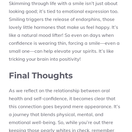
Skimming through life with a smile isn’t just about
looking good; it’s tied to emotional expression too.
Smiling triggers the release of endorphins, those
lovely little hormones that make us feel happy. It’s
like a natural mood lifter! So even on days when
confidence is wearing thin, forcing a smile—even a
small one—can help elevate your spirits. It’s like
tricking your brain into positivity!
Final Thoughts
As we reflect on the relationship between oral
health and self-confidence, it becomes clear that
this connection goes beyond mere appearance. It’s
a journey that blends physical, mental, and
emotional well-being. So, while you’re out there
keeping those pearly whites in check, remember