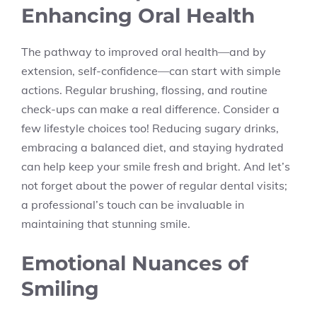
Enhancing Oral Health
The pathway to improved oral health—and by
extension, self-confidence—can start with simple
actions. Regular brushing, flossing, and routine
check-ups can make a real difference. Consider a
few lifestyle choices too! Reducing sugary drinks,
embracing a balanced diet, and staying hydrated
can help keep your smile fresh and bright. And let’s
not forget about the power of regular dental visits;
a professional’s touch can be invaluable in
maintaining that stunning smile.
Emotional Nuances of
Smiling