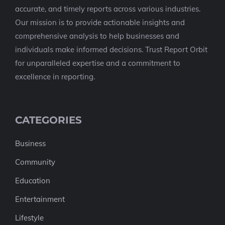
accurate, and timely reports across various industries.
Our mission is to provide actionable insights and
comprehensive analysis to help businesses and
individuals make informed decisions. Trust Report Orbit
for unparalleled expertise and a commitment to
excellence in reporting.
CATEGORIES
Business
Community
Education
Entertainment
Lifestyle