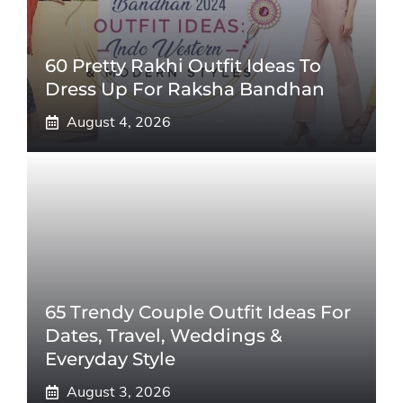
60 Pretty Rakhi Outfit Ideas To
Dress Up For Raksha Bandhan
August 4, 2026
65 Trendy Couple Outfit Ideas For
Dates, Travel, Weddings &
Everyday Style
August 3, 2026