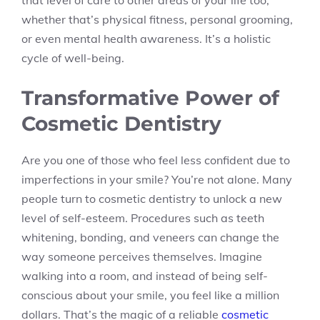
that level of care to other areas of your life too,
whether that’s physical fitness, personal grooming,
or even mental health awareness. It’s a holistic
cycle of well-being.
Transformative Power of
Cosmetic Dentistry
Are you one of those who feel less confident due to
imperfections in your smile? You’re not alone. Many
people turn to cosmetic dentistry to unlock a new
level of self-esteem. Procedures such as teeth
whitening, bonding, and veneers can change the
way someone perceives themselves. Imagine
walking into a room, and instead of being self-
conscious about your smile, you feel like a million
dollars. That’s the magic of a reliable
cosmetic