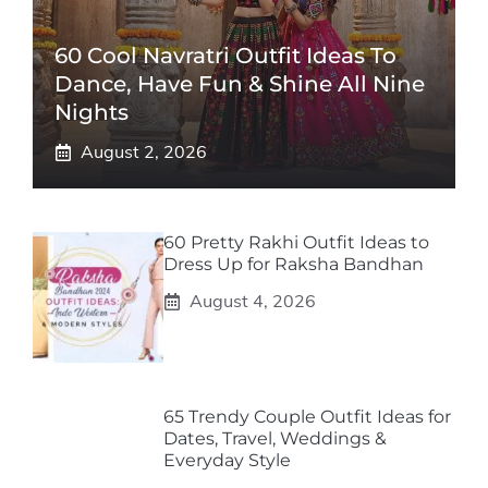
60 Cool Navratri Outfit Ideas To
Dance, Have Fun & Shine All Nine
Nights
August 2, 2026
60 Pretty Rakhi Outfit Ideas to
Dress Up for Raksha Bandhan
August 4, 2026
65 Trendy Couple Outfit Ideas for
Dates, Travel, Weddings &
Everyday Style