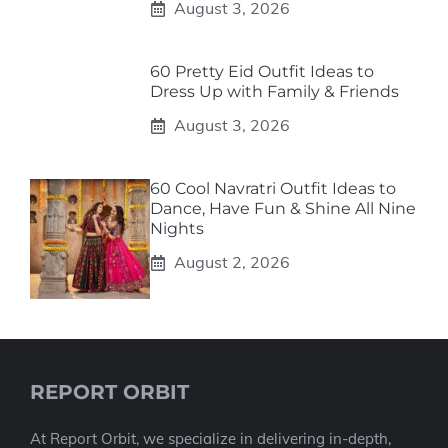
August 3, 2026
60 Pretty Eid Outfit Ideas to
Dress Up with Family & Friends
August 3, 2026
60 Cool Navratri Outfit Ideas to
Dance, Have Fun & Shine All Nine
Nights
August 2, 2026
REPORT ORBIT
At Report Orbit, we specialize in delivering in-depth,