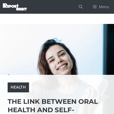
Skip
Menu
to
content
HEALTH
THE LINK BETWEEN ORAL
HEALTH AND SELF-