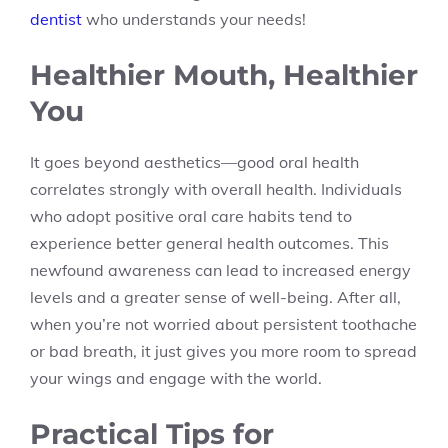
dentist
who understands your needs!
Healthier Mouth, Healthier
You
It goes beyond aesthetics—good oral health
correlates strongly with overall health. Individuals
who adopt positive oral care habits tend to
experience better general health outcomes. This
newfound awareness can lead to increased energy
levels and a greater sense of well-being. After all,
when you’re not worried about persistent toothache
or bad breath, it just gives you more room to spread
your wings and engage with the world.
Practical Tips for