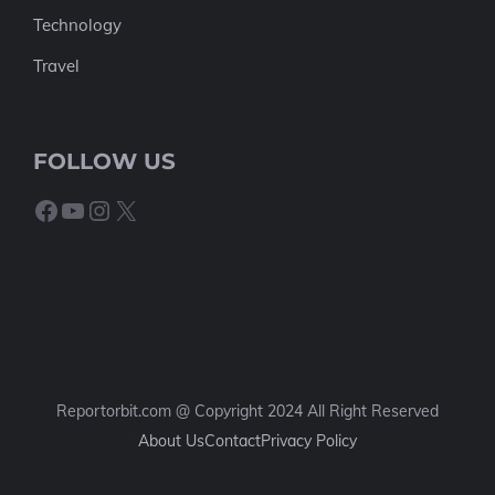
Technology
Travel
FOLLOW US
Facebook
YouTube
Instagram
X
Reportorbit.com @ Copyright 2024 All Right Reserved
About Us
Contact
Privacy Policy