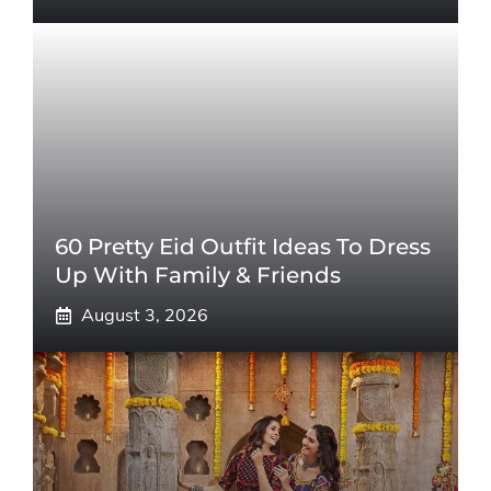
60 Pretty Eid Outfit Ideas To Dress
Up With Family & Friends
August 3, 2026