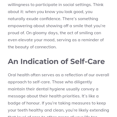
willingness to participate in social settings. Think
about it: when you know you look good, you
naturally exude confidence. There’s something
empowering about showing off a smile that you’re
proud of. On gloomy days, the act of smiling can
even elevate your mood, serving as a reminder of
the beauty of connection.
An Indication of Self-Care
Oral health often serves as a reflection of our overall
approach to self-care. Those who diligently
maintain their dental hygiene usually convey a
message about their health priorities. It’s like a
badge of honour. If you’re taking measures to keep
your teeth healthy and clean, you’re likely extending