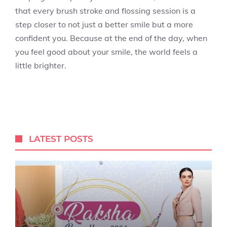
that every brush stroke and flossing session is a
step closer to not just a better smile but a more
confident you. Because at the end of the day, when
you feel good about your smile, the world feels a
little brighter.
LATEST POSTS