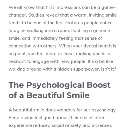
We all know that first impressions can be a game-
changer. Studies reveal that a warm, inviting smile
tends to be one of the first features people notice.
Imagine walking into a room, flashing a genuine
smile, and immediately feeling that sense of
connection with others. When your dental health is
on point, you feel more at ease, making you less
hesitant to engage with new people. It’s a bit like
walking around with a hidden superpower, isn’t it?
The Psychological Boost
of a Beautiful Smile
A beautiful smile does wonders for our psychology.
People who feel good about their smiles often
experience reduced social anxiety and increased