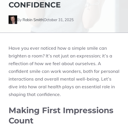
CONFIDENCE
By
Robin Smith
October 31, 2025
Have you ever noticed how a simple smile can
brighten a room? It’s not just an expression; it’s a
reflection of how we feel about ourselves. A
confident smile can work wonders, both for personal
interactions and overall mental well-being. Let’s
dive into how oral health plays an essential role in
shaping that confidence.
Making First Impressions
Count