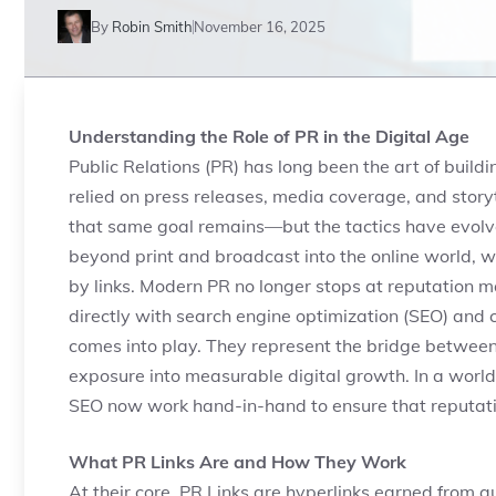
By
Robin Smith
November 16, 2025
Understanding the Role of PR in the Digital Age
Public Relations (PR) has long been the art of build
relied on press releases, media coverage, and storyt
that same goal remains—but the tactics have evolve
beyond print and broadcast into the online world, whe
by links. Modern PR no longer stops at reputation 
directly with search engine optimization (SEO) and c
comes into play. They represent the bridge between
exposure into measurable digital growth. In a world
SEO now work hand-in-hand to ensure that reputation
What PR Links Are and How They Work
At their core, PR Links are hyperlinks earned from au