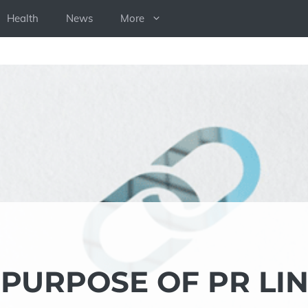
Health
News
More
PURPOSE OF PR LI