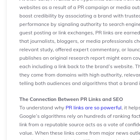
websites as a result of a PR campaign or media outr
boost credibility by associating a brand with trust
performance by signaling authority to search engine
guest posting or link exchanges, PR links are earned
that journalists, bloggers, or media professionals
relevant study, offered expert commentary, or lau
publishes an original research report might earn co
each including a link back to the brand’s website. 
they come from domains with high authority, relevanc
telling both audiences and algorithms that a brand 
The Connection Between PR Links and SEO
To understand why
PR links are so powerful
, it hel
Google’s algorithms rely on hundreds of ranking fact
link from a reputable source acts as a vote of confi
value. When these links come from major news outlets