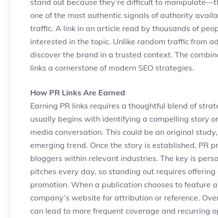
stand out because they’re difficult to manipulate—
one of the most authentic signals of authority avail
traffic. A link in an article read by thousands of pe
interested in the topic. Unlike random traffic from a
discover the brand in a trusted context. The combinati
links a cornerstone of modern SEO strategies.
How PR Links Are Earned
Earning PR links requires a thoughtful blend of strat
usually begins with identifying a compelling story
media conversation. This could be an original study
emerging trend. Once the story is established, PR pro
bloggers within relevant industries. The key is perso
pitches every day, so standing out requires offering
promotion. When a publication chooses to feature a br
company’s website for attribution or reference. Over
can lead to more frequent coverage and recurring op