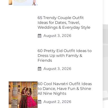
65 Trendy Couple Outfit
Ideas for Dates, Travel,
Weddings & Everyday Style
August 3, 2026
60 Pretty Eid Outfit Ideas to
Dress Up with Family &
Friends
August 3, 2026
60 Cool Navratri Outfit Ideas
to Dance, Have Fun & Shine
All Nine Nights
August 2, 2026