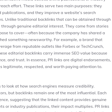
each effort. These links serve two main purposes: they
ed publications, and they improve a website’s search
s. Unlike traditional backlinks that can be obtained through
 through genuine editorial interest. They come from stories
 choose to cover—often because the company has shared a
nched something newsworthy. For example, a brand that
verage from reputable outlets like Forbes or TechCrunch,
These editorial backlinks carry immense SEO value because
e, and trust. In essence, PR links are digital endorsements,
is legitimate, respected, and worth paying attention to.
ps to look at how search engines measure credibility.
ors, but backlinks remain one of the most influential. Each
dence, suggesting that the linked content provides genuine
 or industry publications, their impact multiplies. PR links