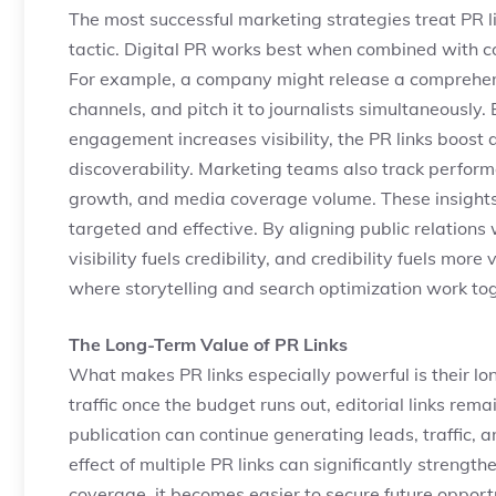
The most successful marketing strategies treat PR l
tactic. Digital PR works best when combined with co
For example, a company might release a comprehensi
channels, and pitch it to journalists simultaneously.
engagement increases visibility, the PR links boost 
discoverability. Marketing teams also track performa
growth, and media coverage volume. These insights
targeted and effective. By aligning public relation
visibility fuels credibility, and credibility fuels mor
where storytelling and search optimization work tog
The Long-Term Value of PR Links
What makes PR links especially powerful is their lo
traffic once the budget runs out, editorial links remai
publication can continue generating leads, traffic,
effect of multiple PR links can significantly streng
coverage, it becomes easier to secure future opport