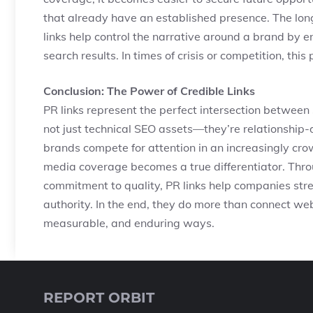
that already have an established presence. The lo
links help control the narrative around a brand by e
search results. In times of crisis or competition, this 
Conclusion: The Power of Credible Links
PR links represent the perfect intersection between s
not just technical SEO assets—they’re relationship-d
brands compete for attention in an increasingly cro
media coverage becomes a true differentiator. Throu
commitment to quality, PR links help companies stren
authority. In the end, they do more than connect w
measurable, and enduring ways.
REPORT ORBIT