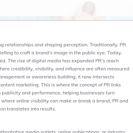
ing relationships and shaping perception. Traditionally, PR
elling to craft a brand’s image in the public eye. Today,
d. The rise of digital media has expanded PR’s reach
re credibility, visibility, and influence are often measured
management or awareness building; it now intersects
ontent marketing. This is where the concept of PR links
 publicity and performance, helping businesses turn
 where online visibility can make or break a brand, PR and
 translates into results.
thoritative media outlets, online publications, or industry