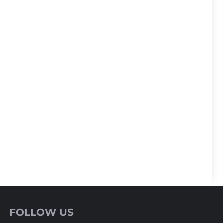
FOLLOW US