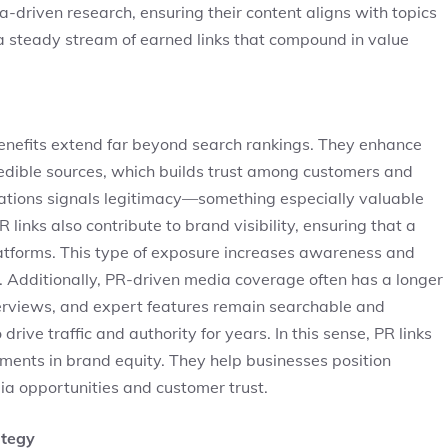
driven research, ensuring their content aligns with topics
a steady stream of earned links that compound in value
 benefits extend far beyond search rankings. They enhance
edible sources, which builds trust among customers and
cations signals legitimacy—something especially valuable
 links also contribute to brand visibility, ensuring that a
tforms. This type of exposure increases awareness and
. Additionally, PR-driven media coverage often has a longer
interviews, and expert features remain searchable and
drive traffic and authority for years. In this sense, PR links
ments in brand equity. They help businesses position
ia opportunities and customer trust.
ategy