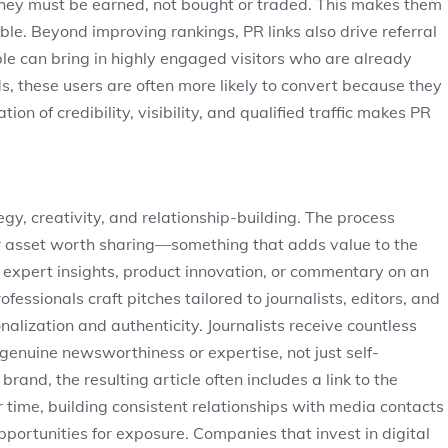
they must be earned, not bought or traded. This makes them
able. Beyond improving rankings, PR links also drive referral
ople can bring in highly engaged visitors who are already
ds, these users are often more likely to convert because they
on of credibility, visibility, and qualified traffic makes PR
egy, creativity, and relationship-building. The process
 or asset worth sharing—something that adds value to the
, expert insights, product innovation, or commentary on an
fessionals craft pitches tailored to journalists, editors, and
nalization and authenticity. Journalists receive countless
 genuine newsworthiness or expertise, not just self-
and, the resulting article often includes a link to the
 time, building consistent relationships with media contacts
portunities for exposure. Companies that invest in digital