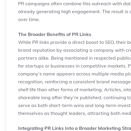
PR campaigns often combine this outreach with data-
already generating high engagement. The result is 
over time.
The Broader Benefits of PR Links
While PR links provide a direct boost to SEO, their
brand reputation by associating a company with cr
partners alike. Being mentioned in respected publi
for startups or businesses in competitive markets. PR
company’s name appears across multiple media pla
recognition, reinforcing a consistent brand message
shelf life than other forms of marketing. Articles, 
shareable long after they’re published, continuing to 
serve as both short-term wins and long-term invest
themselves as thought leaders, attracting both med
Integrating PR Links Into a Broader Marketing Str