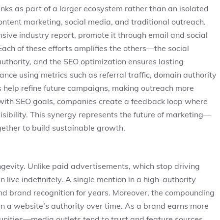
inks as part of a larger ecosystem rather than an isolated
ntent marketing, social media, and traditional outreach.
ve industry report, promote it through email and social
 Each of these efforts amplifies the others—the social
authority, and the SEO optimization ensures lasting
nce using metrics such as referral traffic, domain authority
 help refine future campaigns, making outreach more
s with SEO goals, companies create a feedback loop where
e visibility. This synergy represents the future of marketing—
ether to build sustainable growth.
ngevity. Unlike paid advertisements, which stop driving
n live indefinitely. A single mention in a high-authority
 and brand recognition for years. Moreover, the compounding
then a website’s authority over time. As a brand earns more
unities—media outlets tend to trust and feature sources