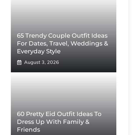
65 Trendy Couple Outfit Ideas
For Dates, Travel, Weddings &
Everyday Style
August 3, 2026
60 Pretty Eid Outfit Ideas To
Dress Up With Family &
Friends