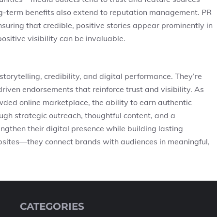
ng-term benefits also extend to reputation management. PR
nsuring that credible, positive stories appear prominently in
positive visibility can be invaluable.
torytelling, credibility, and digital performance. They’re
riven endorsements that reinforce trust and visibility. As
wded online marketplace, the ability to earn authentic
gh strategic outreach, thoughtful content, and a
gthen their digital presence while building lasting
ebsites—they connect brands with audiences in meaningful,
CATEGORIES