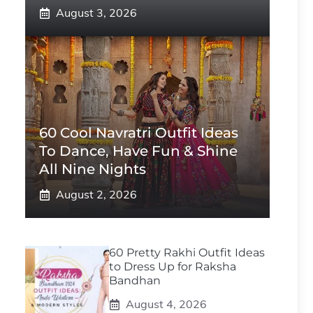
August 3, 2026
60 Cool Navratri Outfit Ideas
To Dance, Have Fun & Shine
All Nine Nights
August 2, 2026
60 Pretty Rakhi Outfit Ideas
to Dress Up for Raksha
Bandhan
August 4, 2026