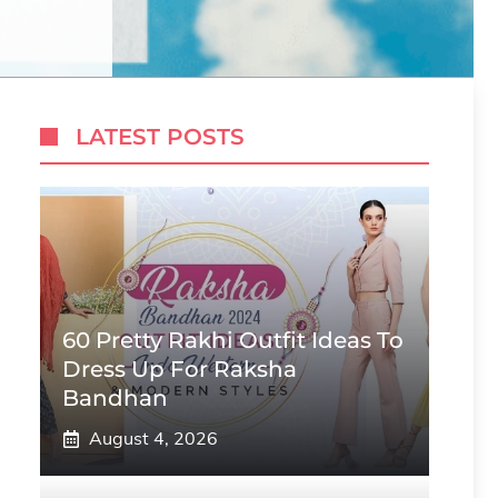
LATEST POSTS
60 Pretty Rakhi Outfit Ideas To
Dress Up For Raksha
Bandhan
August 4, 2026