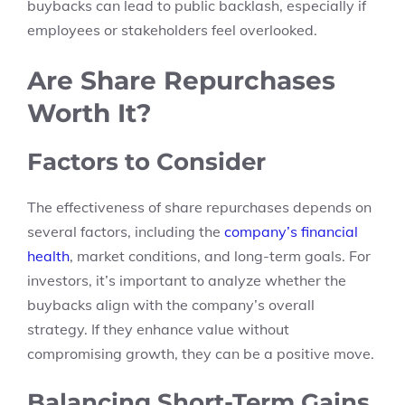
buybacks can lead to public backlash, especially if
employees or stakeholders feel overlooked.
Are Share Repurchases
Worth It?
Factors to Consider
The effectiveness of share repurchases depends on
several factors, including the
company’s financial
health
, market conditions, and long-term goals. For
investors, it’s important to analyze whether the
buybacks align with the company’s overall
strategy. If they enhance value without
compromising growth, they can be a positive move.
Balancing Short-Term Gains