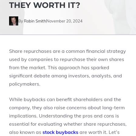
THEY WORTH IT?
By
Robin Smith
November 20, 2024
Share repurchases are a common financial strategy
used by companies to repurchase their own shares
from the market. This approach has sparked
significant debate among investors, analysts, and
policymakers.
While buybacks can benefit shareholders and the
company, they also raise concerns about long-term
implications. Understanding the pros and cons is
essential for evaluating whether share repurchases,
also known as
stock buybacks
are worth it. Let’s