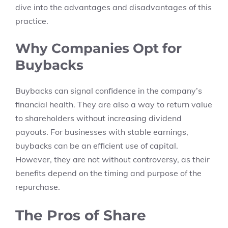
dive into the advantages and disadvantages of this
practice.
Why Companies Opt for
Buybacks
Buybacks can signal confidence in the company’s
financial health. They are also a way to return value
to shareholders without increasing dividend
payouts. For businesses with stable earnings,
buybacks can be an efficient use of capital.
However, they are not without controversy, as their
benefits depend on the timing and purpose of the
repurchase.
The Pros of Share