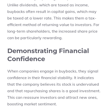
Unlike dividends, which are taxed as income,
buybacks often result in capital gains, which may
be taxed at a lower rate. This makes them a tax-
efficient method of returning value to investors. For
long-term shareholders, the increased share price
can be particularly rewarding.
Demonstrating Financial
Confidence
When companies engage in buybacks, they signal
confidence in their financial stability. It indicates
that the company believes its stock is undervalued
and that repurchasing shares is a good investment.
This can reassure investors and attract new ones,
boosting market sentiment.