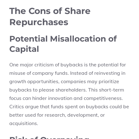
The Cons of Share
Repurchases
Potential Misallocation of
Capital
One major criticism of buybacks is the potential for
misuse of company funds. Instead of reinvesting in
growth opportunities, companies may prioritize
buybacks to please shareholders. This short-term
focus can hinder innovation and competitiveness.
Critics argue that funds spent on buybacks could be
better used for research, development, or
acquisitions.