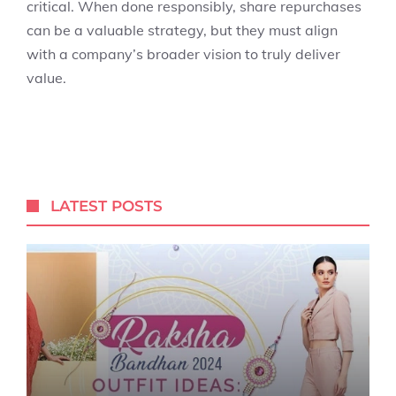
critical. When done responsibly, share repurchases
can be a valuable strategy, but they must align
with a company’s broader vision to truly deliver
value.
LATEST POSTS