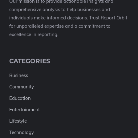
Our mission is to provide actionable insights and
comprehensive analysis to help businesses and
individuals make informed decisions. Trust Report Orbit
for unparalleled expertise and a commitment to
excellence in reporting.
CATEGORIES
Business
Community
Education
Entertainment
Lifestyle
Technology