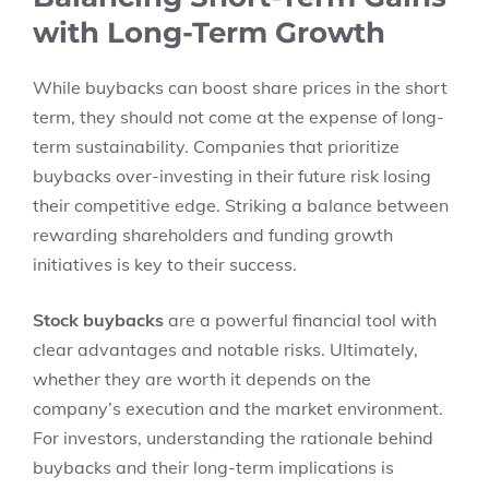
with Long-Term Growth
While buybacks can boost share prices in the short
term, they should not come at the expense of long-
term sustainability. Companies that prioritize
buybacks over-investing in their future risk losing
their competitive edge. Striking a balance between
rewarding shareholders and funding growth
initiatives is key to their success.
Stock buybacks
are a powerful financial tool with
clear advantages and notable risks. Ultimately,
whether they are worth it depends on the
company’s execution and the market environment.
For investors, understanding the rationale behind
buybacks and their long-term implications is