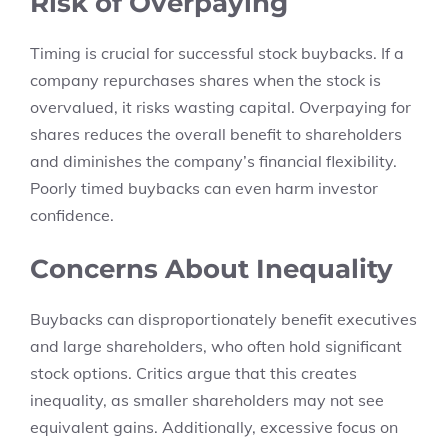
Risk of Overpaying
Timing is crucial for successful stock buybacks. If a
company repurchases shares when the stock is
overvalued, it risks wasting capital. Overpaying for
shares reduces the overall benefit to shareholders
and diminishes the company’s financial flexibility.
Poorly timed buybacks can even harm investor
confidence.
Concerns About Inequality
Buybacks can disproportionately benefit executives
and large shareholders, who often hold significant
stock options. Critics argue that this creates
inequality, as smaller shareholders may not see
equivalent gains. Additionally, excessive focus on