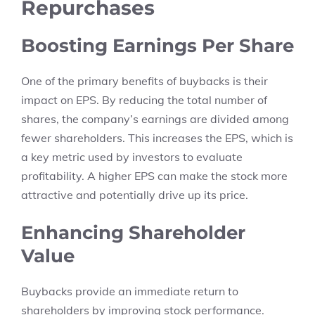
Repurchases
Boosting Earnings Per Share
One of the primary benefits of buybacks is their
impact on EPS. By reducing the total number of
shares, the company’s earnings are divided among
fewer shareholders. This increases the EPS, which is
a key metric used by investors to evaluate
profitability. A higher EPS can make the stock more
attractive and potentially drive up its price.
Enhancing Shareholder
Value
Buybacks provide an immediate return to
shareholders by improving stock performance.