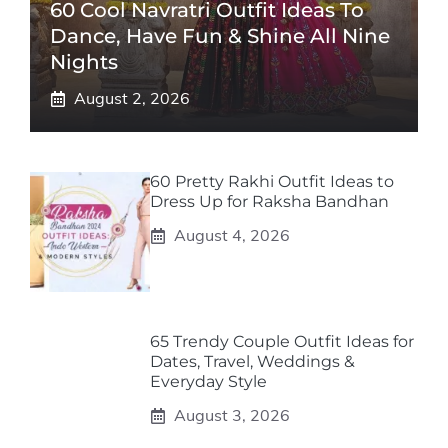
60 Cool Navratri Outfit Ideas To
Dance, Have Fun & Shine All Nine
Nights
August 2, 2026
60 Pretty Rakhi Outfit Ideas to
Dress Up for Raksha Bandhan
August 4, 2026
65 Trendy Couple Outfit Ideas for
Dates, Travel, Weddings &
Everyday Style
August 3, 2026