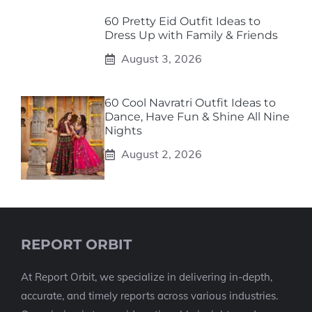
60 Pretty Eid Outfit Ideas to
Dress Up with Family & Friends
August 3, 2026
60 Cool Navratri Outfit Ideas to
Dance, Have Fun & Shine All Nine
Nights
August 2, 2026
REPORT ORBIT
At Report Orbit, we specialize in delivering in-depth,
accurate, and timely reports across various industries.