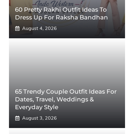
60 Pretty Rakhi Outfit Ideas To
Dress Up For Raksha Bandhan
August 4, 2026
65 Trendy Couple Outfit Ideas For
Dates, Travel, Weddings &
Everyday Style
August 3, 2026