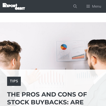
Skip
Menu
to
content
TIPS
THE PROS AND CONS OF
STOCK BUYBACKS: ARE