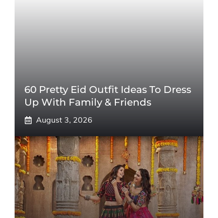
60 Pretty Eid Outfit Ideas To Dress
Up With Family & Friends
August 3, 2026