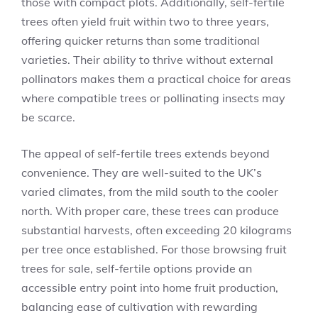
those with compact plots. Additionally, self-fertile
trees often yield fruit within two to three years,
offering quicker returns than some traditional
varieties. Their ability to thrive without external
pollinators makes them a practical choice for areas
where compatible trees or pollinating insects may
be scarce.
The appeal of self-fertile trees extends beyond
convenience. They are well-suited to the UK’s
varied climates, from the mild south to the cooler
north. With proper care, these trees can produce
substantial harvests, often exceeding 20 kilograms
per tree once established. For those browsing fruit
trees for sale, self-fertile options provide an
accessible entry point into home fruit production,
balancing ease of cultivation with rewarding