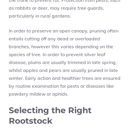
the trunk to prevent rot. Protection from pests, such
as rabbits or deer, may require tree guards,
particularly in rural gardens.
In order to preserve an open canopy, pruning often
entails cutting off any dead or overloaded
branches, however this varies depending on the
species of tree. In order to prevent silver leaf
disease, plums are usually trimmed in late spring,
whilst apples and pears are usually pruned in late
winter. Early action and healthier trees are ensured
by routine examination for pests or diseases like
powdery mildew or aphids.
Selecting the Right
Rootstock