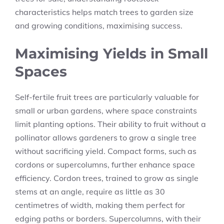
characteristics helps match trees to garden size
and growing conditions, maximising success.
Maximising Yields in Small
Spaces
Self-fertile fruit trees are particularly valuable for
small or urban gardens, where space constraints
limit planting options. Their ability to fruit without a
pollinator allows gardeners to grow a single tree
without sacrificing yield. Compact forms, such as
cordons or supercolumns, further enhance space
efficiency. Cordon trees, trained to grow as single
stems at an angle, require as little as 30
centimetres of width, making them perfect for
edging paths or borders. Supercolumns, with their