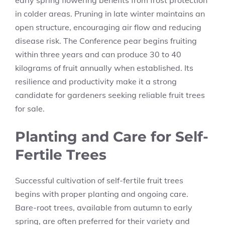
early spring flowering benefits from frost protection
in colder areas. Pruning in late winter maintains an
open structure, encouraging air flow and reducing
disease risk. The Conference pear begins fruiting
within three years and can produce 30 to 40
kilograms of fruit annually when established. Its
resilience and productivity make it a strong
candidate for gardeners seeking reliable fruit trees
for sale.
Planting and Care for Self-
Fertile Trees
Successful cultivation of self-fertile fruit trees
begins with proper planting and ongoing care.
Bare-root trees, available from autumn to early
spring, are often preferred for their variety and