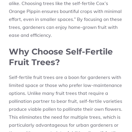
alike. Choosing trees like the self-fertile Cox’s
Orange Pippin ensures bountiful crops with minimal
effort, even in smaller spaces.” By focusing on these
trees, gardeners can enjoy home-grown fruit with
ease and efficiency.
Why Choose Self-Fertile
Fruit Trees?
Self-fertile fruit trees are a boon for gardeners with
limited space or those who prefer low-maintenance
options. Unlike many fruit trees that require a
pollination partner to bear fruit, self-fertile varieties
produce viable pollen to pollinate their own flowers.
This eliminates the need for multiple trees, which is
particularly advantageous for urban gardeners or