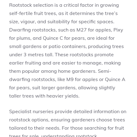
Rootstock selection is a critical factor in growing
self-fertile fruit trees, as it determines the tree’s
size, vigour, and suitability for specific spaces.
Dwarfing rootstocks, such as M27 for apples, Pixy
for plums, and Quince C for pears, are ideal for
small gardens or patio containers, producing trees
under 3 metres tall. These rootstocks promote
earlier fruiting and are easier to manage, making
them popular among home gardeners. Semi-
dwarfing rootstocks, like M9 for apples or Quince A
for pears, suit larger gardens, allowing slightly
taller trees with heavier yields.
Specialist nurseries provide detailed information on
rootstock options, ensuring gardeners choose trees
tailored to their needs. For those searching for fruit
trees for sale, understanding rootstock