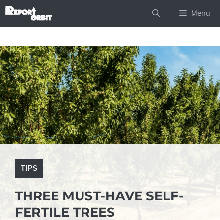
Skip
Menu
to
content
TIPS
THREE MUST-HAVE SELF-
FERTILE TREES