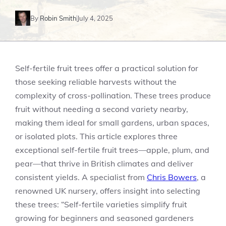
By
Robin Smith
July 4, 2025
Self-fertile fruit trees offer a practical solution for
those seeking reliable harvests without the
complexity of cross-pollination. These trees produce
fruit without needing a second variety nearby,
making them ideal for small gardens, urban spaces,
or isolated plots. This article explores three
exceptional self-fertile fruit trees—apple, plum, and
pear—that thrive in British climates and deliver
consistent yields. A specialist from
Chris Bowers
, a
renowned UK nursery, offers insight into selecting
these trees: “Self-fertile varieties simplify fruit
growing for beginners and seasoned gardeners