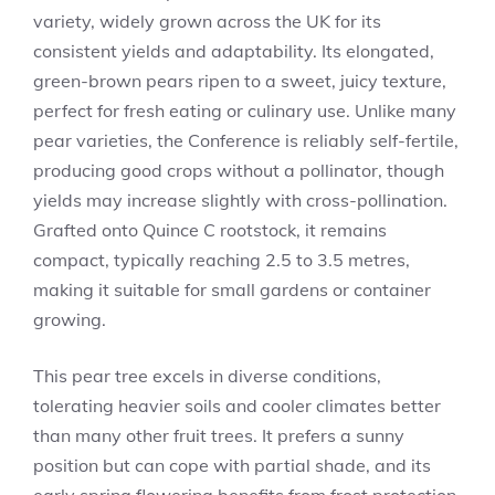
variety, widely grown across the UK for its
consistent yields and adaptability. Its elongated,
green-brown pears ripen to a sweet, juicy texture,
perfect for fresh eating or culinary use. Unlike many
pear varieties, the Conference is reliably self-fertile,
producing good crops without a pollinator, though
yields may increase slightly with cross-pollination.
Grafted onto Quince C rootstock, it remains
compact, typically reaching 2.5 to 3.5 metres,
making it suitable for small gardens or container
growing.
This pear tree excels in diverse conditions,
tolerating heavier soils and cooler climates better
than many other fruit trees. It prefers a sunny
position but can cope with partial shade, and its