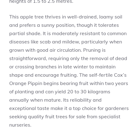
heights of 1.5 to 2.5 metres.
This apple tree thrives in well-drained, loamy soil
and prefers a sunny position, though it tolerates
partial shade. It is moderately resistant to common
diseases like scab and mildew, particularly when
grown with good air circulation. Pruning is
straightforward, requiring only the removal of dead
or crossing branches in late winter to maintain
shape and encourage fruiting. The self-fertile Cox’s
Orange Pippin begins bearing fruit within two years
of planting and can yield 20 to 30 kilograms
annually when mature. Its reliability and
exceptional taste make it a top choice for gardeners
seeking quality fruit trees for sale from specialist
nurseries.