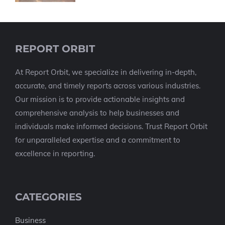
REPORT ORBIT
At Report Orbit, we specialize in delivering in-depth,
accurate, and timely reports across various industries.
Our mission is to provide actionable insights and
comprehensive analysis to help businesses and
individuals make informed decisions. Trust Report Orbit
for unparalleled expertise and a commitment to
excellence in reporting.
CATEGORIES
Business