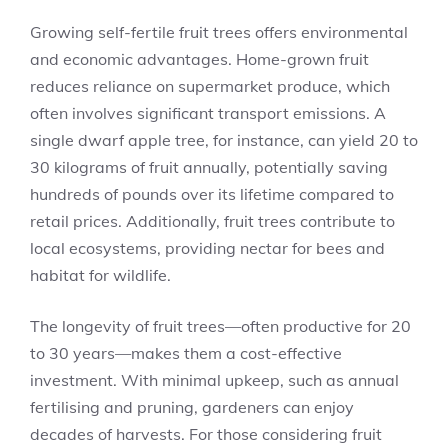
Growing self-fertile fruit trees offers environmental
and economic advantages. Home-grown fruit
reduces reliance on supermarket produce, which
often involves significant transport emissions. A
single dwarf apple tree, for instance, can yield 20 to
30 kilograms of fruit annually, potentially saving
hundreds of pounds over its lifetime compared to
retail prices. Additionally, fruit trees contribute to
local ecosystems, providing nectar for bees and
habitat for wildlife.
The longevity of fruit trees—often productive for 20
to 30 years—makes them a cost-effective
investment. With minimal upkeep, such as annual
fertilising and pruning, gardeners can enjoy
decades of harvests. For those considering fruit