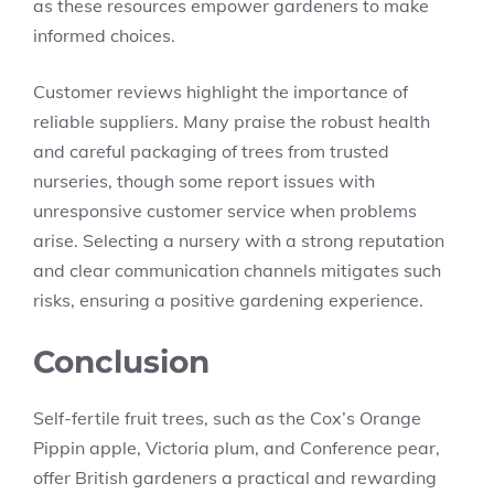
as these resources empower gardeners to make
informed choices.
Customer reviews highlight the importance of
reliable suppliers. Many praise the robust health
and careful packaging of trees from trusted
nurseries, though some report issues with
unresponsive customer service when problems
arise. Selecting a nursery with a strong reputation
and clear communication channels mitigates such
risks, ensuring a positive gardening experience.
Conclusion
Self-fertile fruit trees, such as the Cox’s Orange
Pippin apple, Victoria plum, and Conference pear,
offer British gardeners a practical and rewarding