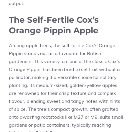
output.
The Self-Fertile Cox’s
Orange Pippin Apple
Among apple trees, the self-fertile Cox’s Orange
Pippin stands out as a favourite for British
gardeners. This variety, a clone of the classic Cox’s
Orange Pippin, has been bred to set fruit without a
pollinator, making it a versatile choice for solitary
planting. Its medium-sized, golden-yellow apples
are renowned for their crisp texture and complex
flavour, blending sweet and tangy notes with hints
of spice. The tree’s compact growth, often grafted
onto dwarfing rootstocks like M27 or M9, suits small
gardens or patio containers, typically reaching