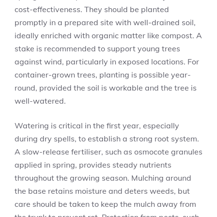
cost-effectiveness. They should be planted
promptly in a prepared site with well-drained soil,
ideally enriched with organic matter like compost. A
stake is recommended to support young trees
against wind, particularly in exposed locations. For
container-grown trees, planting is possible year-
round, provided the soil is workable and the tree is
well-watered.
Watering is critical in the first year, especially
during dry spells, to establish a strong root system.
A slow-release fertiliser, such as osmocote granules
applied in spring, provides steady nutrients
throughout the growing season. Mulching around
the base retains moisture and deters weeds, but
care should be taken to keep the mulch away from