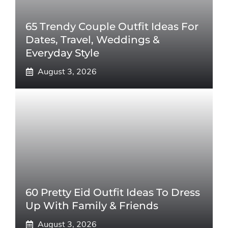
65 Trendy Couple Outfit Ideas For
Dates, Travel, Weddings &
Everyday Style
August 3, 2026
60 Pretty Eid Outfit Ideas To Dress
Up With Family & Friends
August 3, 2026