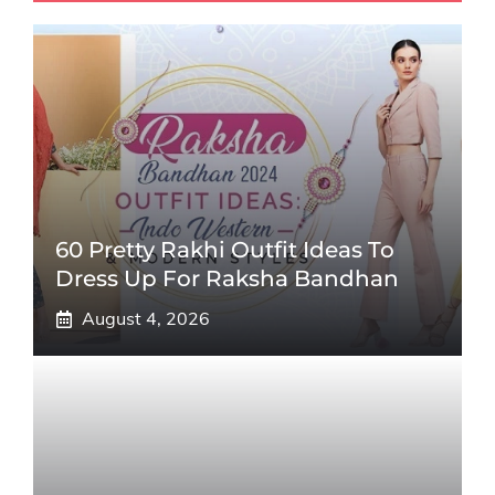
60 Pretty Rakhi Outfit Ideas To
Dress Up For Raksha Bandhan
August 4, 2026