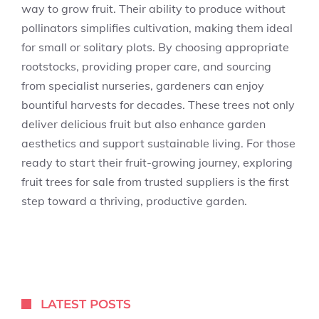
way to grow fruit. Their ability to produce without
pollinators simplifies cultivation, making them ideal
for small or solitary plots. By choosing appropriate
rootstocks, providing proper care, and sourcing
from specialist nurseries, gardeners can enjoy
bountiful harvests for decades. These trees not only
deliver delicious fruit but also enhance garden
aesthetics and support sustainable living. For those
ready to start their fruit-growing journey, exploring
fruit trees for sale from trusted suppliers is the first
step toward a thriving, productive garden.
LATEST POSTS