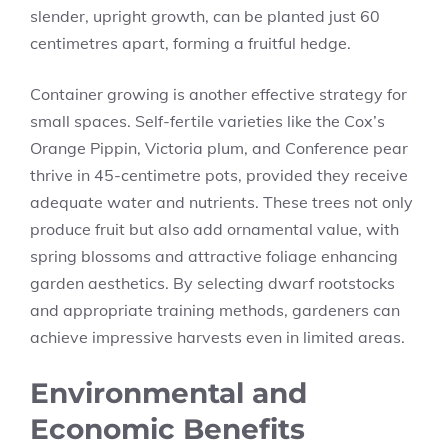
slender, upright growth, can be planted just 60
centimetres apart, forming a fruitful hedge.
Container growing is another effective strategy for
small spaces. Self-fertile varieties like the Cox’s
Orange Pippin, Victoria plum, and Conference pear
thrive in 45-centimetre pots, provided they receive
adequate water and nutrients. These trees not only
produce fruit but also add ornamental value, with
spring blossoms and attractive foliage enhancing
garden aesthetics. By selecting dwarf rootstocks
and appropriate training methods, gardeners can
achieve impressive harvests even in limited areas.
Environmental and
Economic Benefits