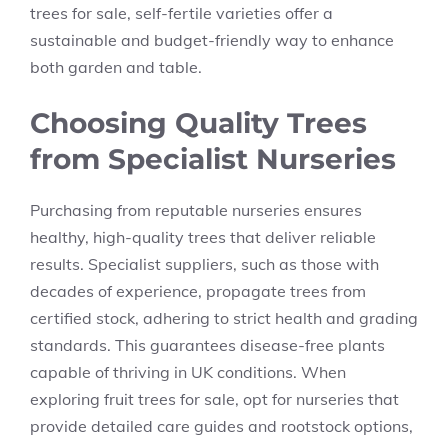
trees for sale, self-fertile varieties offer a
sustainable and budget-friendly way to enhance
both garden and table.
Choosing Quality Trees
from Specialist Nurseries
Purchasing from reputable nurseries ensures
healthy, high-quality trees that deliver reliable
results. Specialist suppliers, such as those with
decades of experience, propagate trees from
certified stock, adhering to strict health and grading
standards. This guarantees disease-free plants
capable of thriving in UK conditions. When
exploring fruit trees for sale, opt for nurseries that
provide detailed care guides and rootstock options,