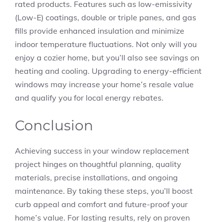
rated products. Features such as low-emissivity
(Low-E) coatings, double or triple panes, and gas
fills provide enhanced insulation and minimize
indoor temperature fluctuations. Not only will you
enjoy a cozier home, but you’ll also see savings on
heating and cooling. Upgrading to energy-efficient
windows may increase your home’s resale value
and qualify you for local energy rebates.
Conclusion
Achieving success in your window replacement
project hinges on thoughtful planning, quality
materials, precise installations, and ongoing
maintenance. By taking these steps, you’ll boost
curb appeal and comfort and future-proof your
home’s value. For lasting results, rely on proven