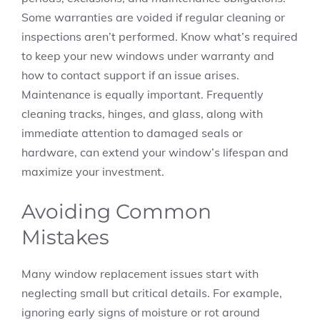
Some warranties are voided if regular cleaning or
inspections aren’t performed. Know what’s required
to keep your new windows under warranty and
how to contact support if an issue arises.
Maintenance is equally important. Frequently
cleaning tracks, hinges, and glass, along with
immediate attention to damaged seals or
hardware, can extend your window’s lifespan and
maximize your investment.
Avoiding Common
Mistakes
Many window replacement issues start with
neglecting small but critical details. For example,
ignoring early signs of moisture or rot around