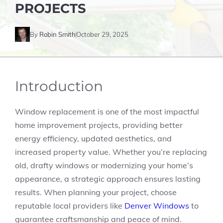
PROJECTS
By
Robin Smith
October 29, 2025
Introduction
Window replacement is one of the most impactful
home improvement projects, providing better
energy efficiency, updated aesthetics, and
increased property value. Whether you’re replacing
old, drafty windows or modernizing your home’s
appearance, a strategic approach ensures lasting
results. When planning your project, choose
reputable local providers like
Denver Windows
to
guarantee craftsmanship and peace of mind.