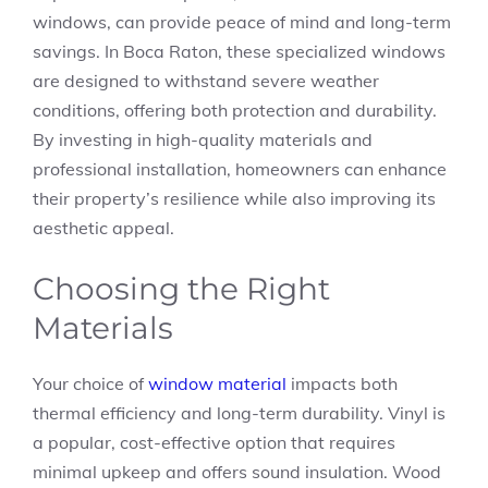
windows, can provide peace of mind and long-term
savings. In Boca Raton, these specialized windows
are designed to withstand severe weather
conditions, offering both protection and durability.
By investing in high-quality materials and
professional installation, homeowners can enhance
their property’s resilience while also improving its
aesthetic appeal.
Choosing the Right
Materials
Your choice of
window material
impacts both
thermal efficiency and long-term durability. Vinyl is
a popular, cost-effective option that requires
minimal upkeep and offers sound insulation. Wood