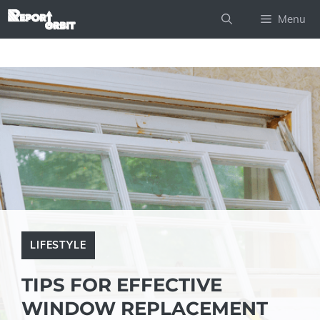
Skip
Menu
to
content
LIFESTYLE
TIPS FOR EFFECTIVE
WINDOW REPLACEMENT