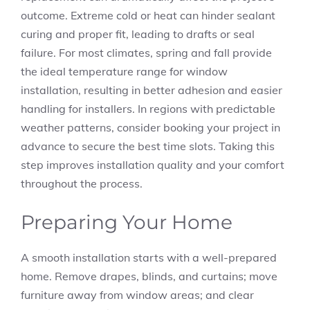
outcome. Extreme cold or heat can hinder sealant
curing and proper fit, leading to drafts or seal
failure. For most climates, spring and fall provide
the ideal temperature range for window
installation, resulting in better adhesion and easier
handling for installers. In regions with predictable
weather patterns, consider booking your project in
advance to secure the best time slots. Taking this
step improves installation quality and your comfort
throughout the process.
Preparing Your Home
A smooth installation starts with a well-prepared
home. Remove drapes, blinds, and curtains; move
furniture away from window areas; and clear