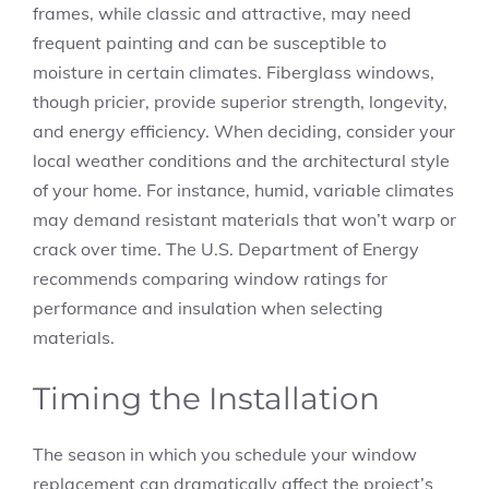
frames, while classic and attractive, may need
frequent painting and can be susceptible to
moisture in certain climates. Fiberglass windows,
though pricier, provide superior strength, longevity,
and energy efficiency. When deciding, consider your
local weather conditions and the architectural style
of your home. For instance, humid, variable climates
may demand resistant materials that won’t warp or
crack over time. The U.S. Department of Energy
recommends comparing window ratings for
performance and insulation when selecting
materials.
Timing the Installation
The season in which you schedule your window
replacement can dramatically affect the project’s