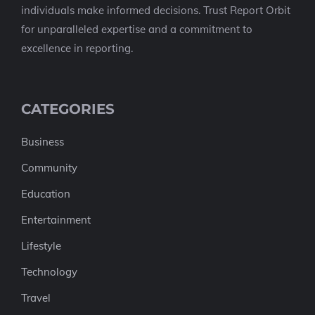
individuals make informed decisions. Trust Report Orbit
for unparalleled expertise and a commitment to
excellence in reporting.
CATEGORIES
Business
Community
Education
Entertainment
Lifestyle
Technology
Travel