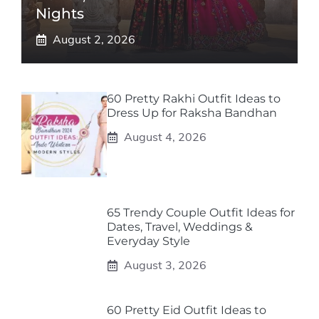
Nights
August 2, 2026
60 Pretty Rakhi Outfit Ideas to
Dress Up for Raksha Bandhan
August 4, 2026
65 Trendy Couple Outfit Ideas for
Dates, Travel, Weddings &
Everyday Style
August 3, 2026
60 Pretty Eid Outfit Ideas to