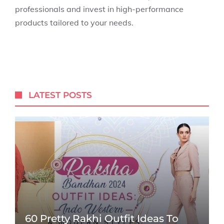
professionals and invest in high-performance
products tailored to your needs.
LATEST POSTS
60 Pretty Rakhi Outfit Ideas To