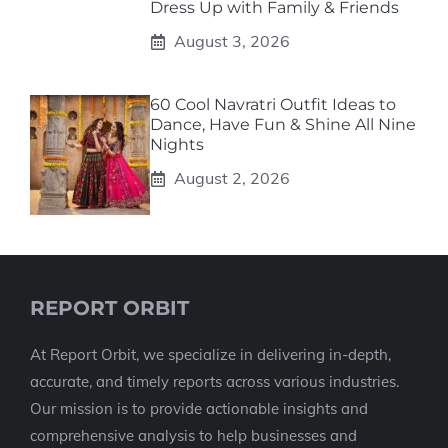
Dress Up with Family & Friends
August 3, 2026
60 Cool Navratri Outfit Ideas to
Dance, Have Fun & Shine All Nine
Nights
August 2, 2026
REPORT ORBIT
At Report Orbit, we specialize in delivering in-depth,
accurate, and timely reports across various industries.
Our mission is to provide actionable insights and
comprehensive analysis to help businesses and