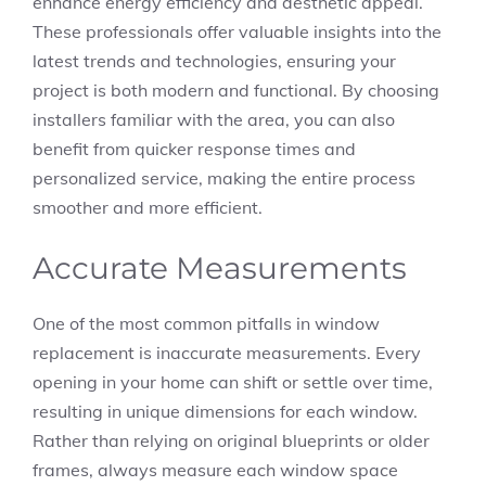
enhance energy efficiency and aesthetic appeal.
These professionals offer valuable insights into the
latest trends and technologies, ensuring your
project is both modern and functional. By choosing
installers familiar with the area, you can also
benefit from quicker response times and
personalized service, making the entire process
smoother and more efficient.
Accurate Measurements
One of the most common pitfalls in window
replacement is inaccurate measurements. Every
opening in your home can shift or settle over time,
resulting in unique dimensions for each window.
Rather than relying on original blueprints or older
frames, always measure each window space