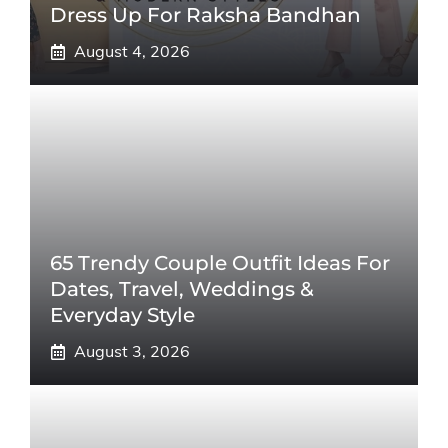
Dress Up For Raksha Bandhan
August 4, 2026
65 Trendy Couple Outfit Ideas For
Dates, Travel, Weddings &
Everyday Style
August 3, 2026