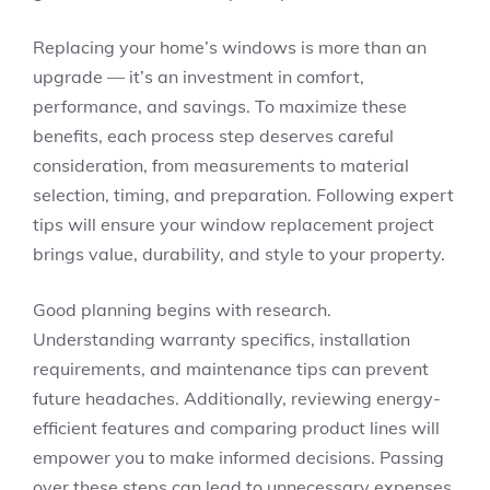
Replacing your home’s windows is more than an
upgrade — it’s an investment in comfort,
performance, and savings. To maximize these
benefits, each process step deserves careful
consideration, from measurements to material
selection, timing, and preparation. Following expert
tips will ensure your window replacement project
brings value, durability, and style to your property.
Good planning begins with research.
Understanding warranty specifics, installation
requirements, and maintenance tips can prevent
future headaches. Additionally, reviewing energy-
efficient features and comparing product lines will
empower you to make informed decisions. Passing
over these steps can lead to unnecessary expenses