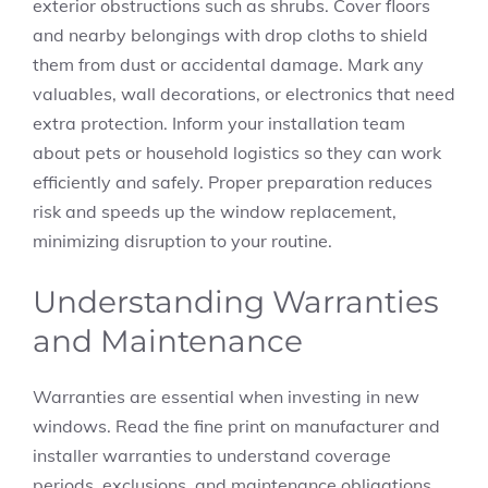
exterior obstructions such as shrubs. Cover floors
and nearby belongings with drop cloths to shield
them from dust or accidental damage. Mark any
valuables, wall decorations, or electronics that need
extra protection. Inform your installation team
about pets or household logistics so they can work
efficiently and safely. Proper preparation reduces
risk and speeds up the window replacement,
minimizing disruption to your routine.
Understanding Warranties
and Maintenance
Warranties are essential when investing in new
windows. Read the fine print on manufacturer and
installer warranties to understand coverage
periods, exclusions, and maintenance obligations.