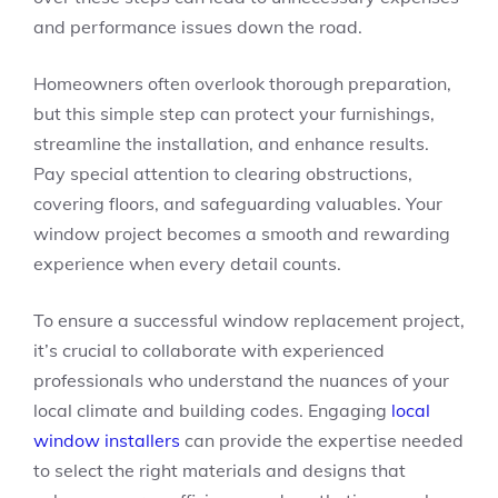
and performance issues down the road.
Homeowners often overlook thorough preparation,
but this simple step can protect your furnishings,
streamline the installation, and enhance results.
Pay special attention to clearing obstructions,
covering floors, and safeguarding valuables. Your
window project becomes a smooth and rewarding
experience when every detail counts.
To ensure a successful window replacement project,
it’s crucial to collaborate with experienced
professionals who understand the nuances of your
local climate and building codes. Engaging
local
window installers
can provide the expertise needed
to select the right materials and designs that