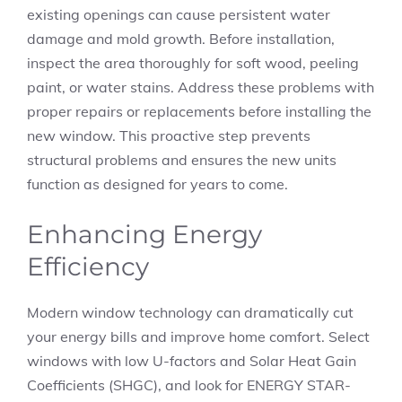
existing openings can cause persistent water
damage and mold growth. Before installation,
inspect the area thoroughly for soft wood, peeling
paint, or water stains. Address these problems with
proper repairs or replacements before installing the
new window. This proactive step prevents
structural problems and ensures the new units
function as designed for years to come.
Enhancing Energy
Efficiency
Modern window technology can dramatically cut
your energy bills and improve home comfort. Select
windows with low U-factors and Solar Heat Gain
Coefficients (SHGC), and look for ENERGY STAR-