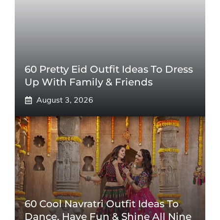
60 Pretty Eid Outfit Ideas To Dress
Up With Family & Friends
August 3, 2026
60 Cool Navratri Outfit Ideas To
Dance, Have Fun & Shine All Nine