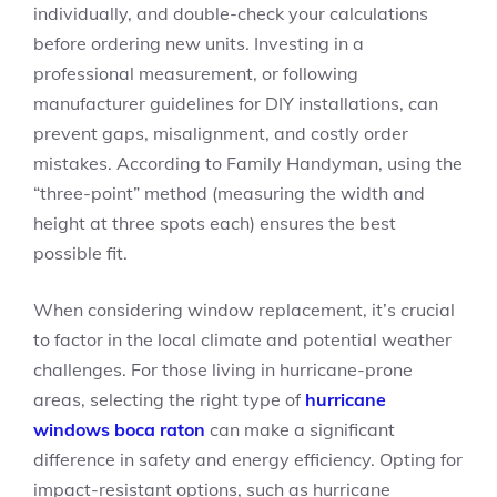
individually, and double-check your calculations
before ordering new units. Investing in a
professional measurement, or following
manufacturer guidelines for DIY installations, can
prevent gaps, misalignment, and costly order
mistakes. According to Family Handyman, using the
“three-point” method (measuring the width and
height at three spots each) ensures the best
possible fit.
When considering window replacement, it’s crucial
to factor in the local climate and potential weather
challenges. For those living in hurricane-prone
areas, selecting the right type of
hurricane
windows boca raton
can make a significant
difference in safety and energy efficiency. Opting for
impact-resistant options, such as hurricane