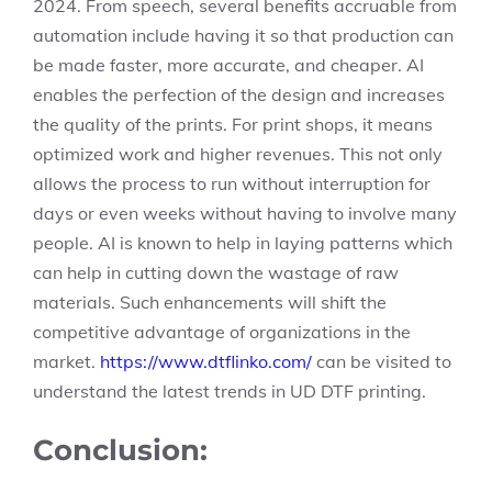
2024. From speech, several benefits accruable from
automation include having it so that production can
be made faster, more accurate, and cheaper. AI
enables the perfection of the design and increases
the quality of the prints. For print shops, it means
optimized work and higher revenues. This not only
allows the process to run without interruption for
days or even weeks without having to involve many
people. AI is known to help in laying patterns which
can help in cutting down the wastage of raw
materials. Such enhancements will shift the
competitive advantage of organizations in the
market.
https://www.dtflinko.com/
can be visited to
understand the latest trends in UD DTF printing.
Conclusion: