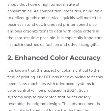
shops that have a high turnover rate of
consumables. As competition intensifies, being able
to deliver goods and services quickly will make the
business stand out. Increased printer speed also
enables organizations to deal with large orders in
the shortest time possible. It is especially important
in such industries as fashion and advertising gifts.
2. Enhanced Color Accuracy
It is known that the aspect of color is critical to the
field of printing. UV DTF has been evolving to fit this
need. New machines with advanced systems for
color control will be produced in 2024. Such
systems help to guarantee that prints closely
resemble the original design. This advancement is
particularly beneficial for such industries that