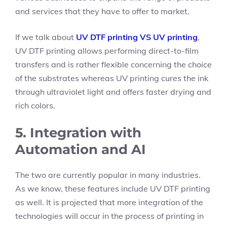
and services that they have to offer to market.
If we talk about
UV DTF printing VS UV printing
,
UV DTF printing allows performing direct-to-film
transfers and is rather flexible concerning the choice
of the substrates whereas UV printing cures the ink
through ultraviolet light and offers faster drying and
rich colors.
5. Integration with
Automation and AI
The two are currently popular in many industries.
As we know, these features include UV DTF printing
as well. It is projected that more integration of the
technologies will occur in the process of printing in