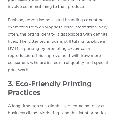
involve color matching to their products.
Fashion, advertisement, and branding cannot be
exempted from appropriate color information. Very
often, the brand identity is associated with definite
hues. The latter technique is still taking its place in
UV DTF printing by promoting better color
reproduction. This improvement will draw more
consumers who are in search of quality and special
print work.
3. Eco-Friendly Printing
Practices
A long time ago sustainability became not only a
business cliché. Marketing is on the list of priorities