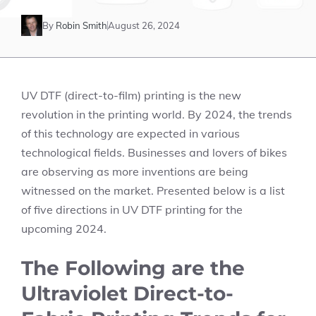
By
Robin Smith
August 26, 2024
UV DTF (direct-to-film) printing is the new
revolution in the printing world. By 2024, the trends
of this technology are expected in various
technological fields. Businesses and lovers of bikes
are observing as more inventions are being
witnessed on the market. Presented below is a list
of five directions in UV DTF printing for the
upcoming 2024.
The Following are the
Ultraviolet Direct-to-