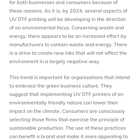
for both businesses and consumers because of
these reasons. As it is, by 2024, several aspects of
UV DTF printing will be developing in the direction
of an environmental focus. Concerning waste and
energy, there appears to be an increased effort by
manufacturers to contain waste and energy. There
is a drive to create new inks that will not affect the
environment in a largely negative way.
This trend is important for organizations that intend
to embrace the green business culture. They
suggest that implementing UV DTF printers of an
environmentally friendly nature can lower their
impact on the climate. Consumers are consciously
selecting those firms that exercise the principle of
sustainable production. The use of these practices
can benefit a brand and make it more appealing to