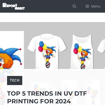
Skip
Menu
to
content
TECH
TOP 5 TRENDS IN UV DTF
PRINTING FOR 2024