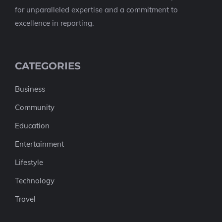
for unparalleled expertise and a commitment to
excellence in reporting.
CATEGORIES
Business
Community
Education
Entertainment
Lifestyle
Technology
Travel