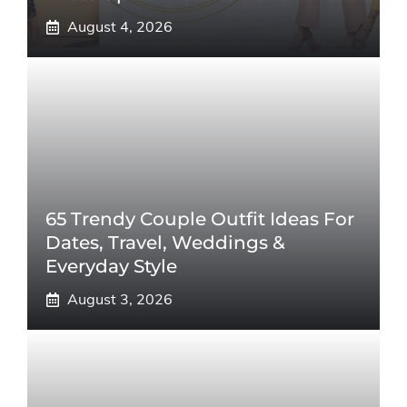
August 4, 2026
65 Trendy Couple Outfit Ideas For
Dates, Travel, Weddings &
Everyday Style
August 3, 2026