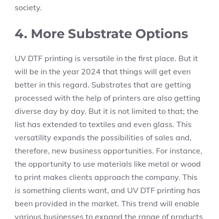
society.
4. More Substrate Options
UV DTF printing is versatile in the first place. But it
will be in the year 2024 that things will get even
better in this regard. Substrates that are getting
processed with the help of printers are also getting
diverse day by day. But it is not limited to that; the
list has extended to textiles and even glass. This
versatility expands the possibilities of sales and,
therefore, new business opportunities. For instance,
the opportunity to use materials like metal or wood
to print makes clients approach the company. This
is something clients want, and UV DTF printing has
been provided in the market. This trend will enable
various businesses to expand the range of products