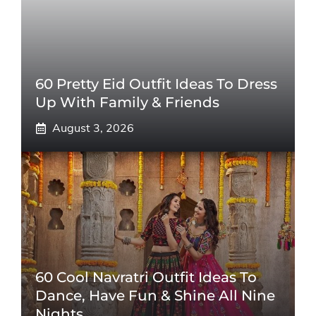
60 Pretty Eid Outfit Ideas To Dress
Up With Family & Friends
August 3, 2026
60 Cool Navratri Outfit Ideas To
Dance, Have Fun & Shine All Nine
Nights