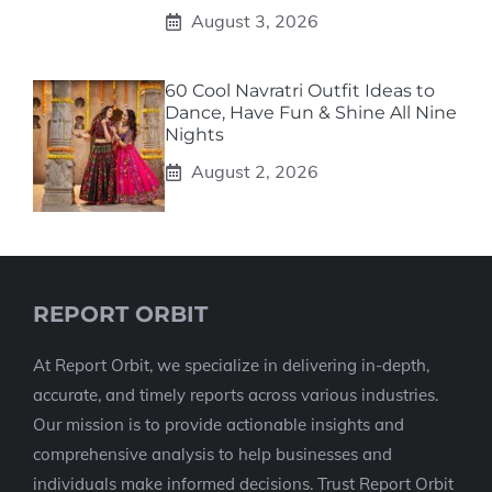
August 3, 2026
60 Cool Navratri Outfit Ideas to
Dance, Have Fun & Shine All Nine
Nights
August 2, 2026
REPORT ORBIT
At Report Orbit, we specialize in delivering in-depth,
accurate, and timely reports across various industries.
Our mission is to provide actionable insights and
comprehensive analysis to help businesses and
individuals make informed decisions. Trust Report Orbit