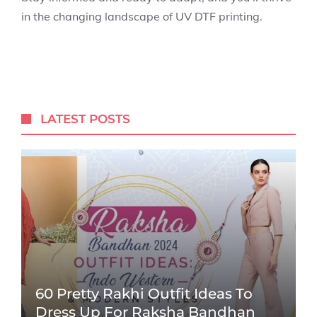
in the changing landscape of UV DTF printing.
LATEST POSTS
60 Pretty Rakhi Outfit Ideas To
Dress Up For Raksha Bandhan