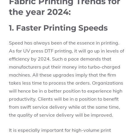
Fabric Printing Trends for
the year 2024:
1. Faster Printing Speeds
Speed has always been of the essence in printing.
As for UV press DTF printing, it will go up in levels of
efficiency by 2024. Such a pace demands that
manufacturers put their money into turbo-charged
machines. All these upgrades imply that the firm
takes less time to process the orders. Organizations
will hence be in a better position to experience high
productivity. Clients will be in a position to benefit
from swift service delivery while at the same time,
the quality of service delivery will be improved.
It is especially important for high-volume print