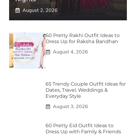
August 2, 2026
60 Pretty Rakhi Outfit Ideas to
Dress Up for Raksha Bandhan
August 4, 2026
65 Trendy Couple Outfit Ideas for
Dates, Travel, Weddings &
Everyday Style
August 3, 2026
60 Pretty Eid Outfit Ideas to
Dress Up with Family & Friends