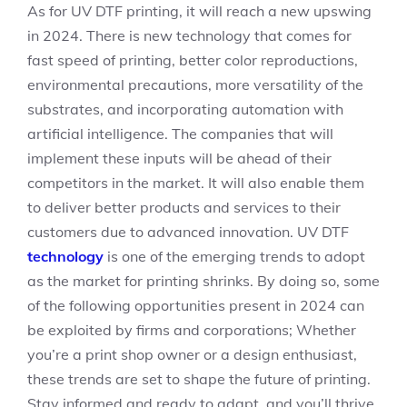
As for UV DTF printing, it will reach a new upswing
in 2024. There is new technology that comes for
fast speed of printing, better color reproductions,
environmental precautions, more versatility of the
substrates, and incorporating automation with
artificial intelligence. The companies that will
implement these inputs will be ahead of their
competitors in the market. It will also enable them
to deliver better products and services to their
customers due to advanced innovation. UV DTF
technology
is one of the emerging trends to adopt
as the market for printing shrinks. By doing so, some
of the following opportunities present in 2024 can
be exploited by firms and corporations; Whether
you’re a print shop owner or a design enthusiast,
these trends are set to shape the future of printing.
Stay informed and ready to adapt, and you’ll thrive