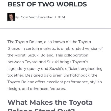
BEST OF TWO WORLDS
By
Robin Smith
December 9, 2024
The Toyota Baleno, also known as the Toyota
Glanza in certain markets, is a rebranded version of
the Maruti Suzuki Baleno. This collaboration
between Toyota and Suzuki brings Toyota’s
legendary quality and Suzuki’s efficient engineering
together. Designed as a premium hatchback, the
Toyota Baleno offers excellent performance, stylish
design, and advanced features.
What Makes the Toyota