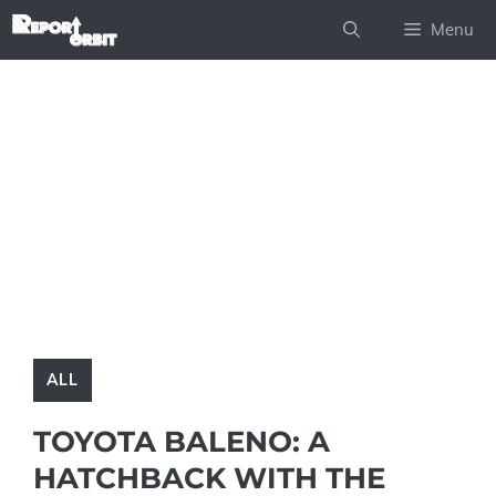
Skip
Menu
to
content
ALL
TOYOTA BALENO: A
HATCHBACK WITH THE