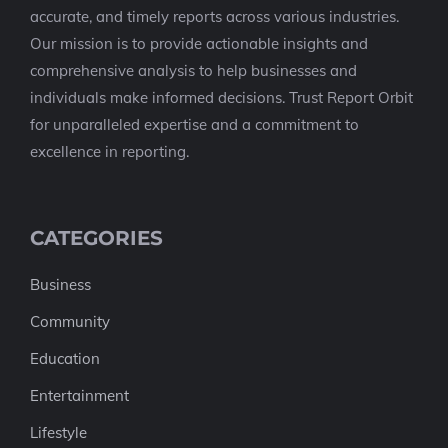
accurate, and timely reports across various industries.
Our mission is to provide actionable insights and
comprehensive analysis to help businesses and
individuals make informed decisions. Trust Report Orbit
for unparalleled expertise and a commitment to
excellence in reporting.
CATEGORIES
Business
Community
Education
Entertainment
Lifestyle