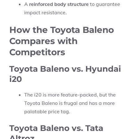
A
reinforced body structure
to guarantee
impact resistance.
How the Toyota Baleno
Compares with
Competitors
Toyota Baleno vs. Hyundai
i20
The i20 is more feature-packed, but the
Toyota Baleno is frugal and has a more
palatable price tag.
Toyota Baleno vs. Tata
Altroz