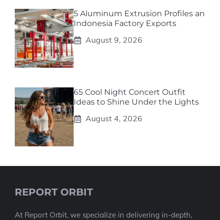
5 Aluminum Extrusion Profiles an
Indonesia Factory Exports
August 9, 2026
65 Cool Night Concert Outfit
Ideas to Shine Under the Lights
August 4, 2026
REPORT ORBIT
At Report Orbit, we specialize in delivering in-depth,