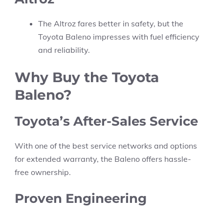
The Altroz fares better in safety, but the
Toyota Baleno impresses with fuel efficiency
and reliability.
Why Buy the Toyota
Baleno?
Toyota’s After-Sales Service
With one of the best service networks and options
for extended warranty, the Baleno offers hassle-
free ownership.
Proven Engineering