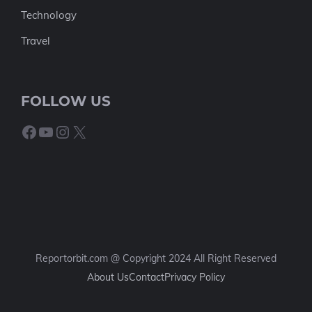
Technology
Travel
FOLLOW US
Facebook
YouTube
Instagram
X
Reportorbit.com @ Copyright 2024 All Right Reserved
About Us
Contact
Privacy Policy