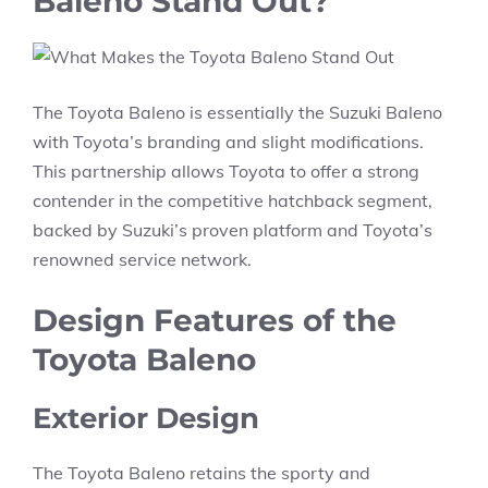
Baleno Stand Out?
The Toyota Baleno is essentially the Suzuki Baleno
with Toyota’s branding and slight modifications.
This partnership allows Toyota to offer a strong
contender in the competitive hatchback segment,
backed by Suzuki’s proven platform and Toyota’s
renowned service network.
Design Features of the
Toyota Baleno
Exterior Design
The Toyota Baleno retains the sporty and