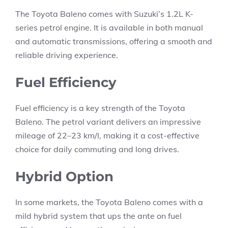
The Toyota Baleno comes with Suzuki’s 1.2L K-
series petrol engine. It is available in both manual
and automatic transmissions, offering a smooth and
reliable driving experience.
Fuel Efficiency
Fuel efficiency is a key strength of the Toyota
Baleno. The petrol variant delivers an impressive
mileage of
22–23 km/l
, making it a cost-effective
choice for daily commuting and long drives.
Hybrid Option
In some markets, the Toyota Baleno comes with a
mild hybrid system that ups the ante on fuel