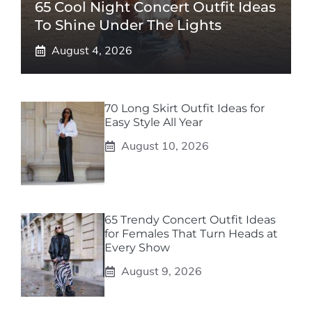
65 Cool Night Concert Outfit Ideas
To Shine Under The Lights
August 4, 2026
70 Long Skirt Outfit Ideas for
Easy Style All Year
August 10, 2026
65 Trendy Concert Outfit Ideas
for Females That Turn Heads at
Every Show
August 9, 2026