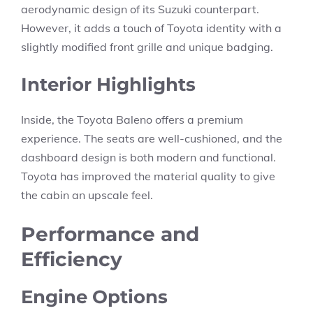
aerodynamic design of its Suzuki counterpart.
However, it adds a touch of Toyota identity with a
slightly modified front grille and unique badging.
Interior Highlights
Inside, the Toyota Baleno offers a premium
experience. The seats are well-cushioned, and the
dashboard design is both modern and functional.
Toyota has improved the material quality to give
the cabin an upscale feel.
Performance and
Efficiency
Engine Options