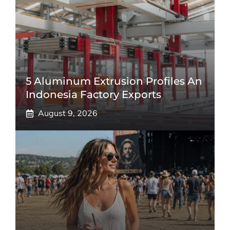
5 Aluminum Extrusion Profiles An
Indonesia Factory Exports
August 9, 2026