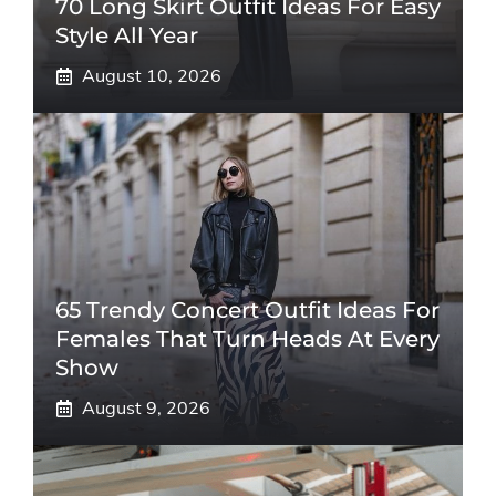
70 Long Skirt Outfit Ideas For Easy
Style All Year
August 10, 2026
65 Trendy Concert Outfit Ideas For
Females That Turn Heads At Every
Show
August 9, 2026