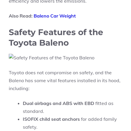
efficiency and lowers the emissions.
Also Read:
Baleno Car Weight
Safety Features of the
Toyota Baleno
Toyota does not compromise on safety, and the
Baleno has some vital features installed in its hood,
including:
Dual airbags and ABS with EBD
fitted as
standard.
ISOFIX child seat anchors
for added family
safety.