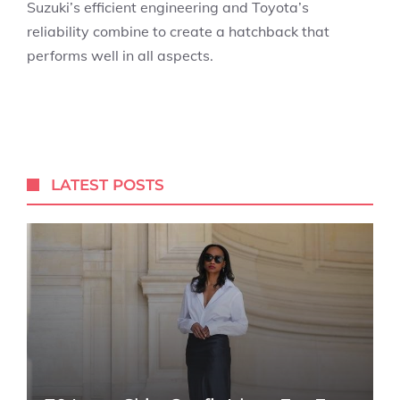
Suzuki’s efficient engineering and Toyota’s
reliability combine to create a hatchback that
performs well in all aspects.
LATEST POSTS