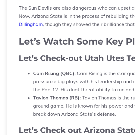
The Sun Devils are also dangerous who can upset an
Now, Arizona State is in the process of rebuilding
Dillingham
, though they showed their brilliance th
Let’s Watch Some Key P
Let’s Check-out Utah Utes T
Cam Rising (QBC):
Cam Rising is the star qua
pressurize big plays with his leadership and
the Pac-12. His dual-threat ability to run and
Tavion Thomas (RB):
Tavion Thomas is the ru
ground game. He is known for his power and fle
break down Arizona State’s defense.
Let’s Check out Arizona Stat