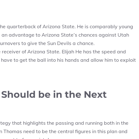
the quarterback of Arizona State. He is comparably young
 an advantage to Arizona State’s chances against Utah
urnovers to give the Sun Devils a chance.
 receiver of Arizona State. Elijah He has the speed and
have to get the ball into his hands and allow him to exploit
Should be in the Next
egy that highlights the passing and running both in the
 Thomas need to be the central figures in this plan and