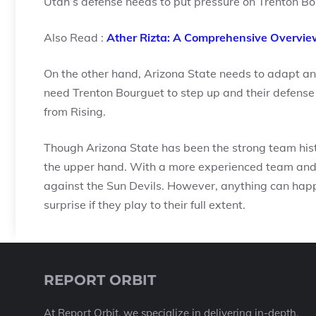
Utah’s defense needs to put pressure on Trenton Bo
Also Read :
Ather Rizta: A Comprehensive Overvie
On the other hand, Arizona State needs to adapt an
need Trenton Bourguet to step up and their defense
from Rising.
Though Arizona State has been the strong team histor
the upper hand. With a more experienced team and a
against the Sun Devils. However, anything can happe
surprise if they play to their full extent.
REPORT ORBIT
At Report Orbit, we specialize in delivering in-depth,