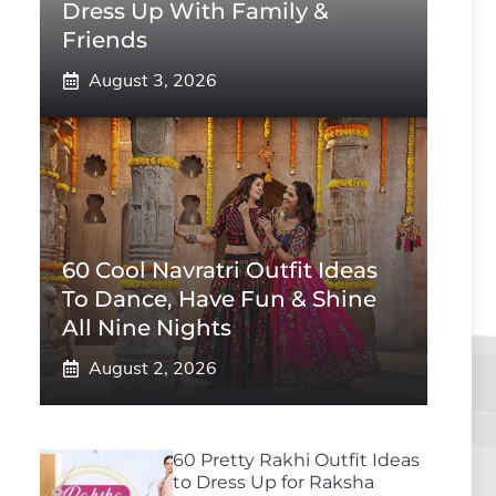
Dress Up With Family &
Friends
August 3, 2026
60 Cool Navratri Outfit Ideas
To Dance, Have Fun & Shine
All Nine Nights
August 2, 2026
60 Pretty Rakhi Outfit Ideas
to Dress Up for Raksha