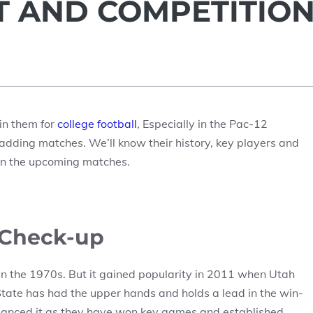
IT AND COMPETITIO
in them for
college football
, Especially in the Pac-12
adding matches. We’ll know their history, key players and
 in the upcoming matches.
y Check-up
in the 1970s. But it gained popularity in 2011 when Utah
State has had the upper hands and holds a lead in the win-
lanced it as they have won key games and established