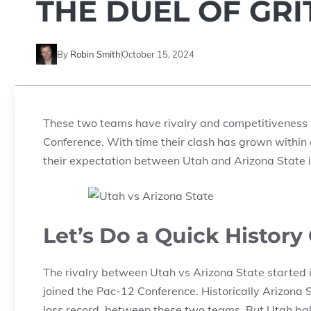
THE DUEL OF GR
By
Robin Smith
October 15, 2024
These two teams have rivalry and competitiveness 
Conference. With time their clash has grown within 
their expectation between Utah and Arizona State
Let’s Do a Quick Histor
The rivalry between Utah vs Arizona State started 
joined the Pac-12 Conference. Historically Arizona 
loss record between these two teams. But Utah ba