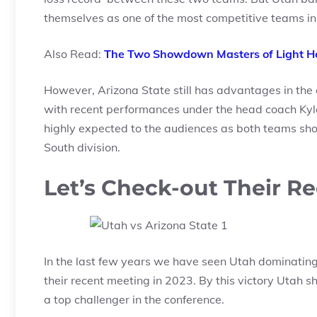
themselves as one of the most competitive teams in
Also Read:
The Two Showdown Masters of Light He
However, Arizona State still has advantages in the
with recent performances under the head coach Ky
highly expected to the audiences as both teams sh
South division.
Let’s Check-out Their R
In the last few years we have seen Utah dominating 
their recent meeting in 2023. By this victory Utah 
a top challenger in the conference.