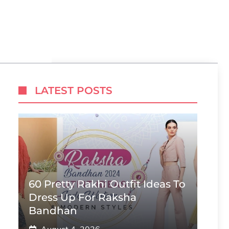
N
LATEST POSTS
60 Pretty Rakhi Outfit Ideas To
Dress Up For Raksha
Bandhan