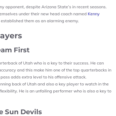
y opponent, despite Arizona State’s in recent seasons.
 themselves under their new head coach named
Kenny
at established them as an alarming enemy.
layers
eam First
rterback of Utah who is a key to their success. He can
 accuracy and this make him one of the top quarterbacks in
 pass adds extra level to his offensive attack.
nning back of Utah and also a key player to watch in the
xibility. He is an unfailing performer who is also a key to
e Sun Devils