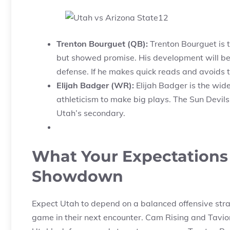
Trenton Bourguet (QB):
Trenton Bourguet is 
but showed promise. His development will be
defense. If he makes quick reads and avoids t
Elijah Badger (WR):
Elijah Badger is the wide
athleticism to make big plays. The Sun Devils 
Utah’s secondary.
What Your Expectations 
Showdown
Expect Utah to depend on a balanced offensive strat
game in their next encounter. Cam Rising and Tavion