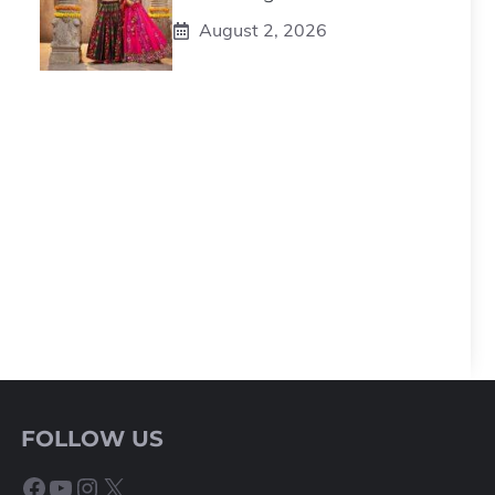
August 2, 2026
FOLLOW US
Facebook
YouTube
Instagram
X