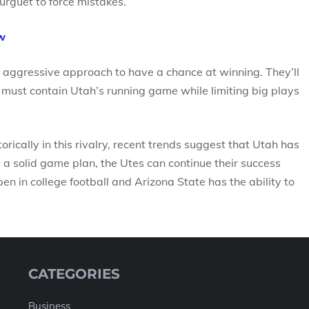
urguet to force mistakes.
w
 aggressive approach to have a chance at winning. They’ll
 must contain Utah’s running game while limiting big plays
ically in this rivalry, recent trends suggest that Utah has
 solid game plan, the Utes can continue their success
n in college football and Arizona State has the ability to
CATEGORIES
Business