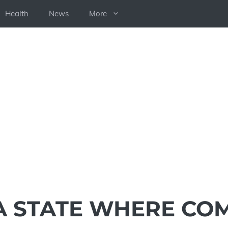
Health
News
More
A STATE WHERE CO