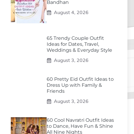
Bandhan
August 4, 2026
65 Trendy Couple Outfit
Ideas for Dates, Travel,
Weddings & Everyday Style
August 3, 2026
60 Pretty Eid Outfit Ideas to
Dress Up with Family &
Friends
August 3, 2026
60 Cool Navratri Outfit Ideas
to Dance, Have Fun & Shine
All Nine Nights