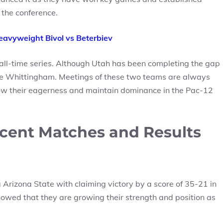
 the conference.
avyweight Bivol vs Beterbiev
 all-time series. Although Utah has been completing the gap
le Whittingham. Meetings of these two teams are always
ow their eagerness and maintain dominance in the Pac-12
ecent Matches and Results
Arizona State with claiming victory by a score of 35-21 in
showed that they are growing their strength and position as