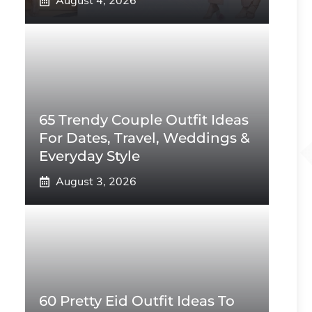
August 4, 2026
65 Trendy Couple Outfit Ideas
For Dates, Travel, Weddings &
Everyday Style
August 3, 2026
60 Pretty Eid Outfit Ideas To