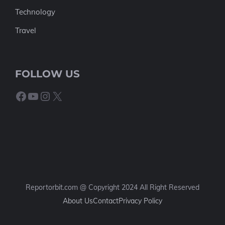
Technology
Travel
FOLLOW US
Facebook
YouTube
Instagram
X
Reportorbit.com @ Copyright 2024 All Right Reserved
About Us
Contact
Privacy Policy