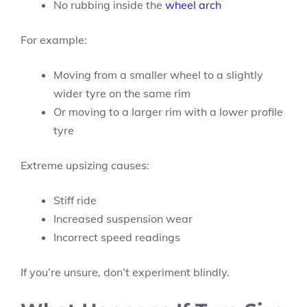
No rubbing inside the
wheel arch
For example:
Moving from a smaller wheel to a slightly
wider tyre on the same rim
Or moving to a larger rim with a lower profile
tyre
Extreme upsizing causes:
Stiff ride
Increased suspension wear
Incorrect speed readings
If you’re unsure, don’t experiment blindly.