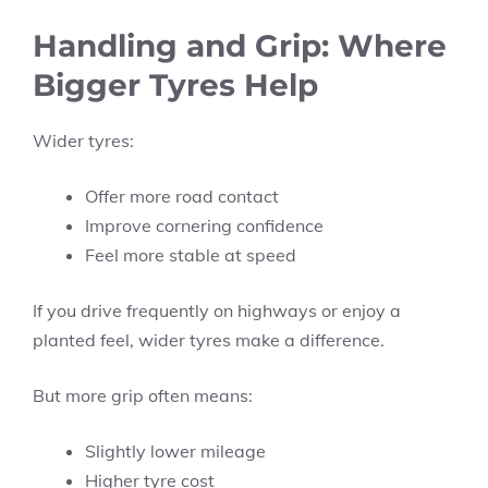
Handling and Grip: Where
Bigger Tyres Help
Wider tyres:
Offer more road contact
Improve cornering confidence
Feel more stable at speed
If you drive frequently on highways or enjoy a
planted feel, wider tyres make a difference.
But more grip often means:
Slightly lower mileage
Higher tyre cost