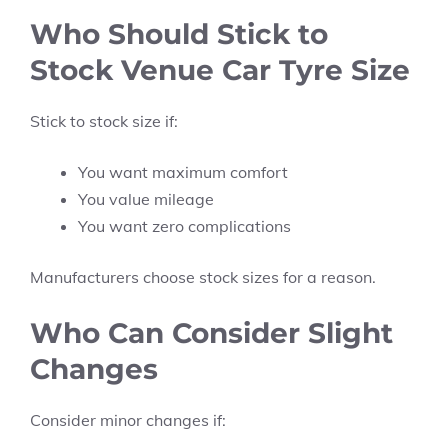
Who Should Stick to
Stock Venue Car Tyre Size
Stick to stock size if:
You want maximum comfort
You value mileage
You want zero complications
Manufacturers choose stock sizes for a reason.
Who Can Consider Slight
Changes
Consider minor changes if: