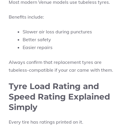
Most modern Venue models use tubeless tyres.
Benefits include:
Slower air loss during punctures
Better safety
Easier repairs
Always confirm that replacement tyres are
tubeless-compatible if your car came with them.
Tyre Load Rating and
Speed Rating Explained
Simply
Every tire has ratings printed on it.