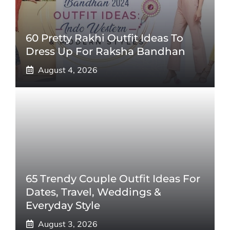
60 Pretty Rakhi Outfit Ideas To
Dress Up For Raksha Bandhan
August 4, 2026
65 Trendy Couple Outfit Ideas For
Dates, Travel, Weddings &
Everyday Style
August 3, 2026