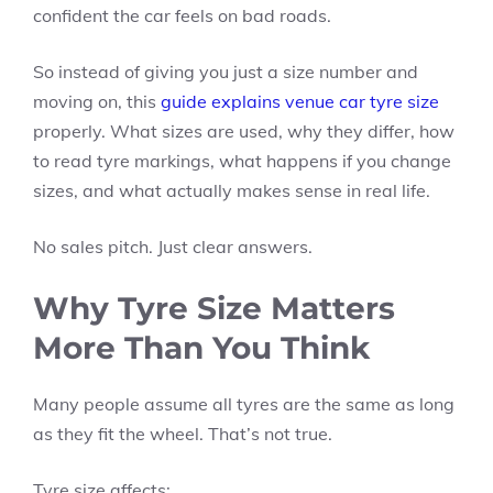
confident the car feels on bad roads.
So instead of giving you just a size number and
moving on, this
guide explains venue car tyre size
properly. What sizes are used, why they differ, how
to read tyre markings, what happens if you change
sizes, and what actually makes sense in real life.
No sales pitch. Just clear answers.
Why Tyre Size Matters
More Than You Think
Many people assume all tyres are the same as long
as they fit the wheel. That’s not true.
Tyre size affects: