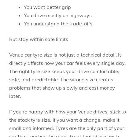
You want better grip
You drive mostly on highways
You understand the trade-offs
But stay within safe limits
Venue car tyre size is not just a technical detail. It
directly affects how your car feels every single day.
The right tyre size keeps your drive comfortable,
safe, and predictable. The wrong size creates
problems that show up slowly and cost money
later.
If you’re happy with how your Venue drives, stick to
the stock tyre size. If you want a change, make it
small and informed. Tyres are the only part of your
car that touches the road. Treat that choice with