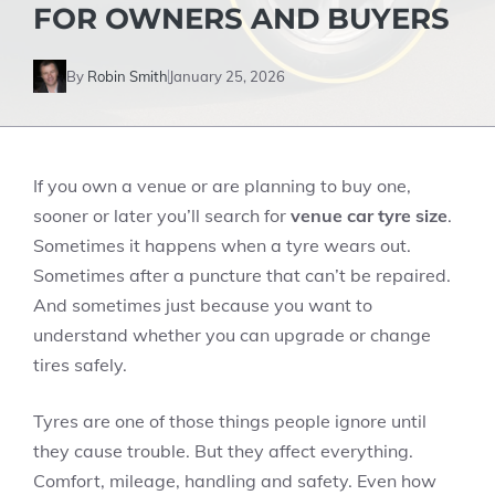
FOR OWNERS AND BUYERS
By
Robin Smith
January 25, 2026
If you own a venue or are planning to buy one,
sooner or later you’ll search for
venue car tyre size
.
Sometimes it happens when a tyre wears out.
Sometimes after a puncture that can’t be repaired.
And sometimes just because you want to
understand whether you can upgrade or change
tires safely.
Tyres are one of those things people ignore until
they cause trouble. But they affect everything.
Comfort, mileage, handling and safety. Even how