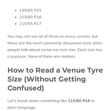
195/65 R15
215/60 R16
215/55 R17
You may not see all of these on every version, but
these are the most commonly discussed sizes when
people talk about venue car tyre size. Each size has
a purpose. None of them are random.
How to Read a Venue Tyre
Size (Without Getting
Confused)
Let’s break down something like
215/60 R16
in
plain language.