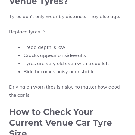
Venue Tyres?
Tyres don’t only wear by distance. They also age.
Replace tyres if:
Tread depth is low
Cracks appear on sidewalls
Tyres are very old even with tread left
Ride becomes noisy or unstable
Driving on worn tires is risky, no matter how good
the car is.
How to Check Your
Current Venue Car Tyre
Size