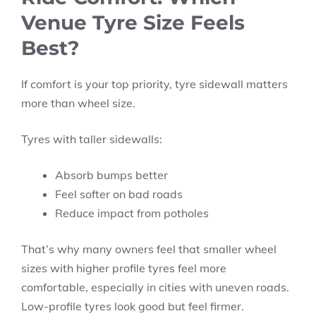
Venue Tyre Size Feels
Best?
If comfort is your top priority, tyre sidewall matters
more than wheel size.
Tyres with taller sidewalls:
Absorb bumps better
Feel softer on bad roads
Reduce impact from potholes
That’s why many owners feel that smaller wheel
sizes with higher profile tyres feel more
comfortable, especially in cities with uneven roads.
Low-profile tyres look good but feel firmer.