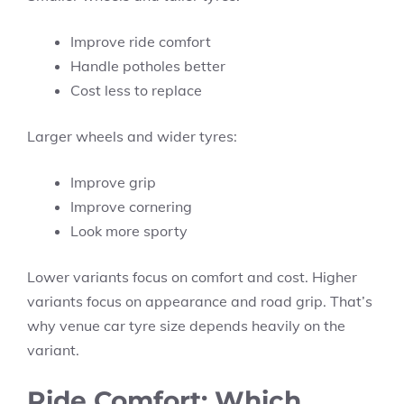
Improve ride comfort
Handle potholes better
Cost less to replace
Larger wheels and wider tyres:
Improve grip
Improve cornering
Look more sporty
Lower variants focus on comfort and cost. Higher
variants focus on appearance and road grip. That’s
why venue car tyre size depends heavily on the
variant.
Ride Comfort: Which