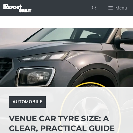
Skip
Menu
to
content
AUTOMOBILE
VENUE CAR TYRE SIZE: A
CLEAR, PRACTICAL GUIDE