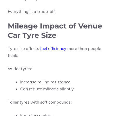
Everything is a trade-off.
Mileage Impact of Venue
Car Tyre Size
Tyre size affects
fuel efficiency
more than people
think.
Wider tyres:
Increase rolling resistance
Can reduce mileage slightly
Taller tyres with soft compounds:
Improve comfort