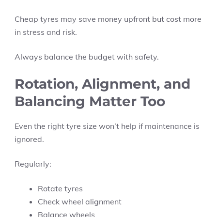
Cheap tyres may save money upfront but cost more
in stress and risk.
Always balance the budget with safety.
Rotation, Alignment, and
Balancing Matter Too
Even the right tyre size won’t help if maintenance is
ignored.
Regularly:
Rotate tyres
Check wheel alignment
Balance wheels