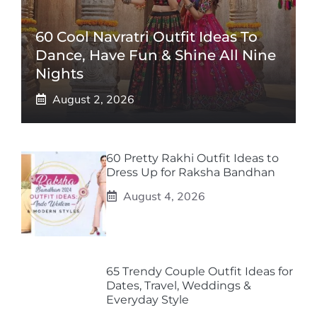
60 Cool Navratri Outfit Ideas To
Dance, Have Fun & Shine All Nine
Nights
August 2, 2026
60 Pretty Rakhi Outfit Ideas to
Dress Up for Raksha Bandhan
August 4, 2026
65 Trendy Couple Outfit Ideas for
Dates, Travel, Weddings &
Everyday Style