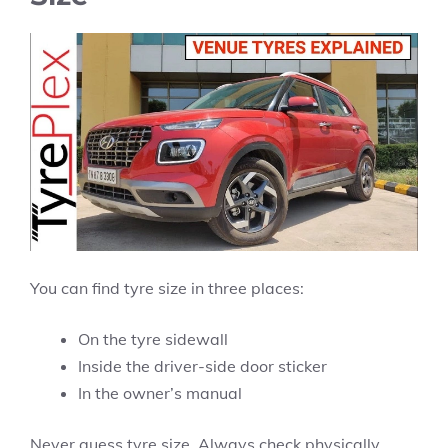
You can find tyre size in three places:
On the tyre sidewall
Inside the driver-side door sticker
In the owner’s manual
Never guess tyre size. Always check physically.