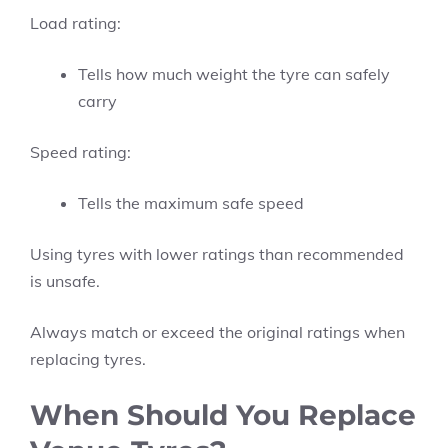
Load rating:
Tells how much weight the tyre can safely
carry
Speed rating:
Tells the maximum safe speed
Using tyres with lower ratings than recommended
is unsafe.
Always match or exceed the original ratings when
replacing tyres.
When Should You Replace