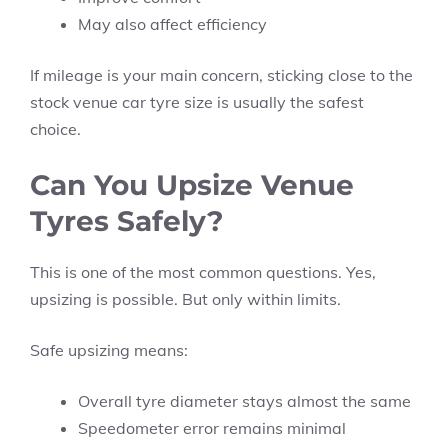
May also affect efficiency
If mileage is your main concern, sticking close to the
stock venue car tyre size is usually the safest
choice.
Can You Upsize Venue
Tyres Safely?
This is one of the most common questions. Yes,
upsizing is possible. But only within limits.
Safe upsizing means:
Overall tyre diameter stays almost the same
Speedometer error remains minimal