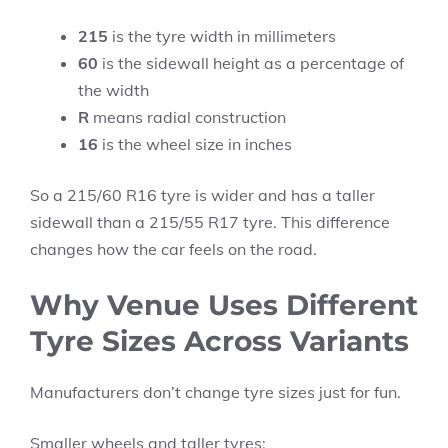
215
is the tyre width in millimeters
60
is the sidewall height as a percentage of
the width
R
means radial construction
16
is the wheel size in inches
So a 215/60 R16 tyre is wider and has a taller
sidewall than a 215/55 R17 tyre. This difference
changes how the car feels on the road.
Why Venue Uses Different
Tyre Sizes Across Variants
Manufacturers don’t change tyre sizes just for fun.
Smaller wheels and taller tyres: