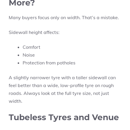
More?
Many buyers focus only on width. That’s a mistake.
Sidewall height affects:
Comfort
Noise
Protection from potholes
A slightly narrower tyre with a taller sidewall can
feel better than a wide, low-profile tyre on rough
roads. Always look at the full tyre size, not just
width.
Tubeless Tyres and Venue