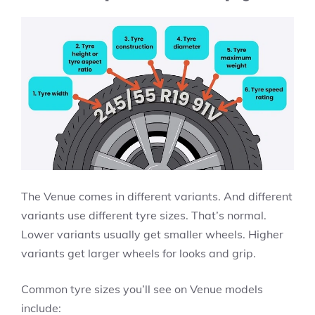
The Venue comes in different variants. And different
variants use different tyre sizes. That’s normal.
Lower variants usually get smaller wheels. Higher
variants get larger wheels for looks and grip.
Common tyre sizes you’ll see on Venue models
include: