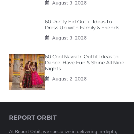
August 3, 2026
60 Pretty Eid Outfit Ideas to
Dress Up with Family & Friends
August 3, 2026
60 Cool Navratri Outfit Ideas to
Dance, Have Fun & Shine All Nine
Nights
August 2, 2026
REPORT ORBIT
At Report Orbit, we specialize in delivering in-depth,