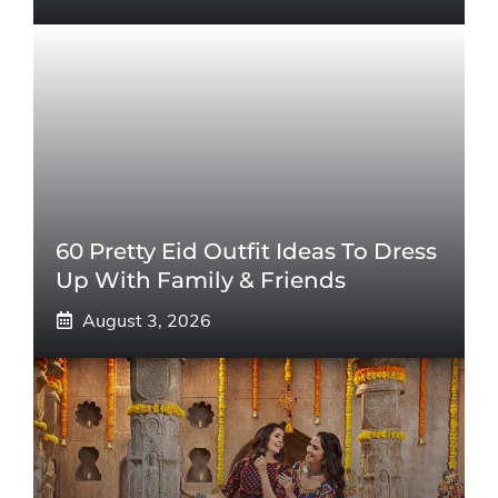
60 Pretty Eid Outfit Ideas To Dress
Up With Family & Friends
August 3, 2026