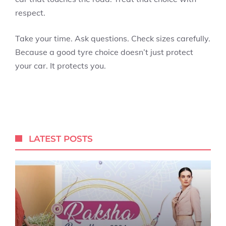
respect.
Take your time. Ask questions. Check sizes carefully.
Because a good tyre choice doesn’t just protect
your car. It protects you.
LATEST POSTS