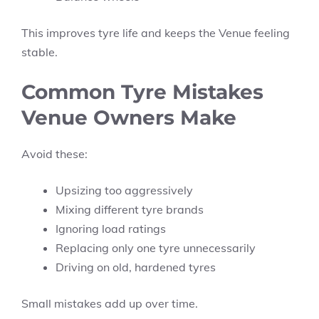
This improves tyre life and keeps the Venue feeling
stable.
Common Tyre Mistakes
Venue Owners Make
Avoid these:
Upsizing too aggressively
Mixing different tyre brands
Ignoring load ratings
Replacing only one tyre unnecessarily
Driving on old, hardened tyres
Small mistakes add up over time.