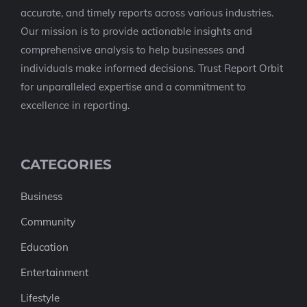
accurate, and timely reports across various industries.
Our mission is to provide actionable insights and
comprehensive analysis to help businesses and
individuals make informed decisions. Trust Report Orbit
for unparalleled expertise and a commitment to
excellence in reporting.
CATEGORIES
Business
Community
Education
Entertainment
Lifestyle