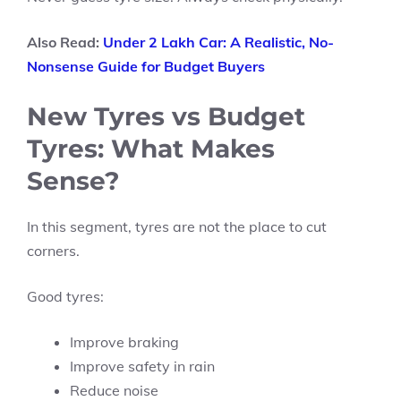
Also Read:
Under 2 Lakh Car: A Realistic, No-
Nonsense Guide for Budget Buyers
New Tyres vs Budget
Tyres: What Makes
Sense?
In this segment, tyres are not the place to cut
corners.
Good tyres:
Improve braking
Improve safety in rain
Reduce noise