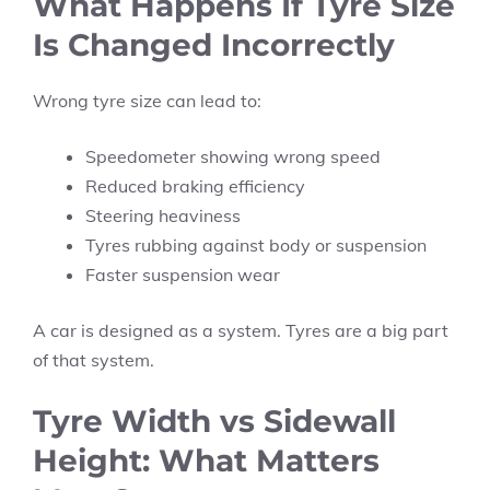
What Happens If Tyre Size
Is Changed Incorrectly
Wrong tyre size can lead to:
Speedometer showing wrong speed
Reduced braking efficiency
Steering heaviness
Tyres rubbing against body or suspension
Faster suspension wear
A car is designed as a system. Tyres are a big part
of that system.
Tyre Width vs Sidewall
Height: What Matters