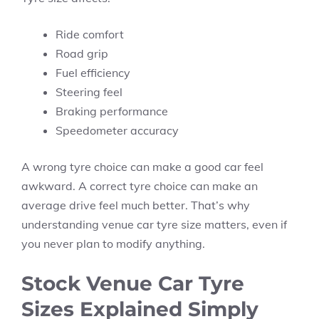
Ride comfort
Road grip
Fuel efficiency
Steering feel
Braking performance
Speedometer accuracy
A wrong tyre choice can make a good car feel
awkward. A correct tyre choice can make an
average drive feel much better. That’s why
understanding venue car tyre size matters, even if
you never plan to modify anything.
Stock Venue Car Tyre
Sizes Explained Simply