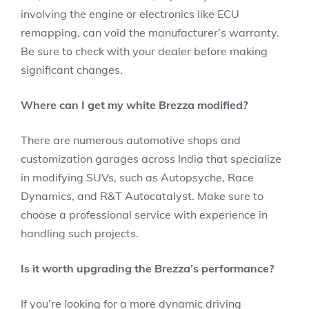
involving the engine or electronics like ECU
remapping, can void the manufacturer’s warranty.
Be sure to check with your dealer before making
significant changes.
Where can I get my white Brezza modified?
There are numerous automotive shops and
customization garages across India that specialize
in modifying SUVs, such as Autopsyche, Race
Dynamics, and R&T Autocatalyst. Make sure to
choose a professional service with experience in
handling such projects.
Is it worth upgrading the Brezza’s performance?
If you’re looking for a more dynamic driving