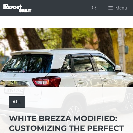
Skip
Menu
to
content
ALL
WHITE BREZZA MODIFIED:
CUSTOMIZING THE PERFECT