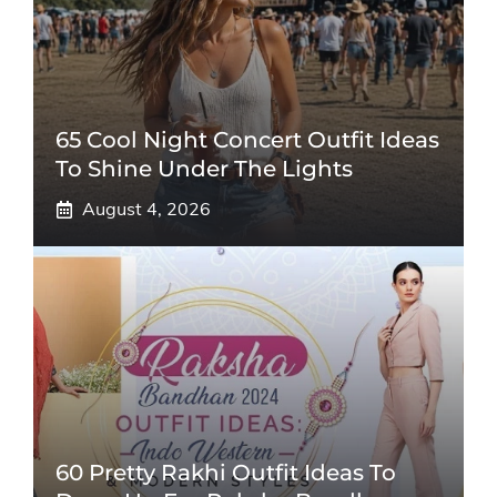
65 Cool Night Concert Outfit Ideas
To Shine Under The Lights
August 4, 2026
60 Pretty Rakhi Outfit Ideas To