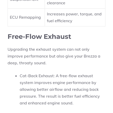
clearance
Increases power, torque, and
ECU Remapping
fuel efficiency
Free-Flow Exhaust
Upgrading the exhaust system can not only
improve performance but also give your Brezza a
deep, throaty sound.
Cat-Back Exhaust: A free-flow exhaust
system improves engine performance by
allowing better airflow and reducing back
pressure. The result is better fuel efficiency
and enhanced engine sound.