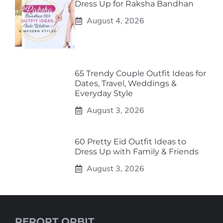
Dress Up for Raksha Bandhan
August 4, 2026
65 Trendy Couple Outfit Ideas for
Dates, Travel, Weddings &
Everyday Style
August 3, 2026
60 Pretty Eid Outfit Ideas to
Dress Up with Family & Friends
August 3, 2026
REPORT ORBIT