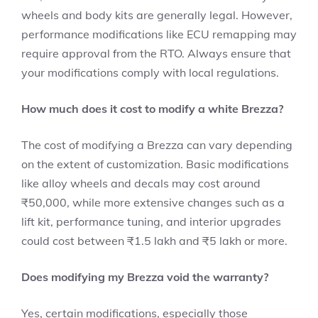
wheels and body kits are generally legal. However,
performance modifications like ECU remapping may
require approval from the RTO. Always ensure that
your modifications comply with local regulations.
How much does it cost to modify a white Brezza?
The cost of modifying a Brezza can vary depending
on the extent of customization. Basic modifications
like alloy wheels and decals may cost around
₹50,000, while more extensive changes such as a
lift kit, performance tuning, and interior upgrades
could cost between ₹1.5 lakh and ₹5 lakh or more.
Does modifying my Brezza void the warranty?
Yes, certain modifications, especially those