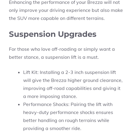
Enhancing the performance of your Brezza will not
only improve your driving experience but also make
the SUV more capable on different terrains.
Suspension Upgrades
For those who love off-roading or simply want a
better stance, a suspension lift is a must.
Lift Kit: Installing a 2-3 inch suspension lift
will give the Brezza higher ground clearance,
improving off-road capabilities and giving it
a more imposing stance.
Performance Shocks: Pairing the lift with
heavy-duty performance shocks ensures
better handling on rough terrains while
providing a smoother ride.