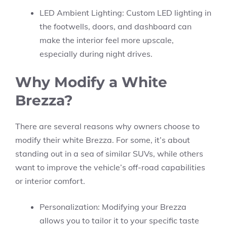
LED Ambient Lighting: Custom LED lighting in
the footwells, doors, and dashboard can
make the interior feel more upscale,
especially during night drives.
Why Modify a White
Brezza?
There are several reasons why owners choose to
modify their white Brezza. For some, it’s about
standing out in a sea of similar SUVs, while others
want to improve the vehicle’s off-road capabilities
or interior comfort.
Personalization: Modifying your Brezza
allows you to tailor it to your specific taste