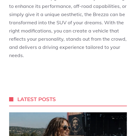
to enhance its performance, off-road capabilities, or
simply give it a unique aesthetic, the Brezza can be
transformed into the SUV of your dreams. With the
right modifications, you can create a vehicle that
reflects your personality, stands out from the crowd,
and delivers a driving experience tailored to your
needs.
LATEST POSTS