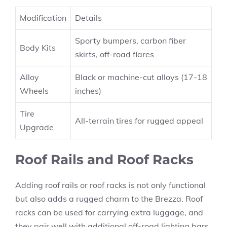
Modification
Details
Sporty bumpers, carbon fiber
Body Kits
skirts, off-road flares
Alloy
Black or machine-cut alloys (17-18
Wheels
inches)
Tire
All-terrain tires for rugged appeal
Upgrade
Roof Rails and Roof Racks
Adding roof rails or roof racks is not only functional
but also adds a rugged charm to the Brezza. Roof
racks can be used for carrying extra luggage, and
they pair well with additional off-road lighting bars.