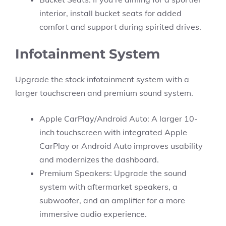
interior, install bucket seats for added
comfort and support during spirited drives.
Infotainment System
Upgrade the stock infotainment system with a
larger touchscreen and premium sound system.
Apple CarPlay/Android Auto: A larger 10-
inch touchscreen with integrated Apple
CarPlay or Android Auto improves usability
and modernizes the dashboard.
Premium Speakers: Upgrade the sound
system with aftermarket speakers, a
subwoofer, and an amplifier for a more
immersive audio experience.