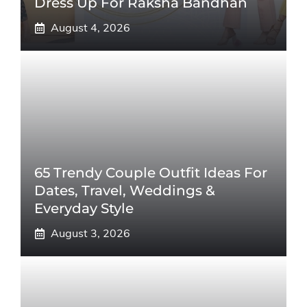
Dress Up For Raksha Bandhan
August 4, 2026
65 Trendy Couple Outfit Ideas For
Dates, Travel, Weddings &
Everyday Style
August 3, 2026