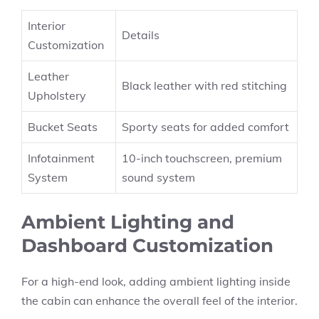
Interior
Details
Customization
Leather
Black leather with red stitching
Upholstery
Bucket Seats
Sporty seats for added comfort
Infotainment
10-inch touchscreen, premium
System
sound system
Ambient Lighting and
Dashboard Customization
For a high-end look, adding ambient lighting inside
the cabin can enhance the overall feel of the interior.