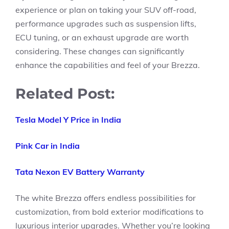
experience or plan on taking your SUV off-road,
performance upgrades such as suspension lifts,
ECU tuning, or an exhaust upgrade are worth
considering. These changes can significantly
enhance the capabilities and feel of your Brezza.
Related Post:
Tesla Model Y Price in India
Pink Car in India
Tata Nexon EV Battery Warranty
The white Brezza offers endless possibilities for
customization, from bold exterior modifications to
luxurious interior upgrades. Whether you’re looking