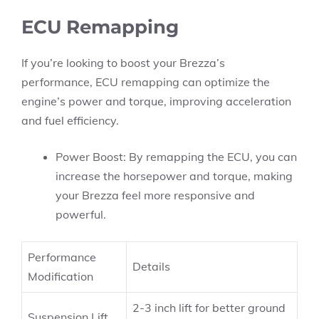
ECU Remapping
If you’re looking to boost your Brezza’s
performance, ECU remapping can optimize the
engine’s power and torque, improving acceleration
and fuel efficiency.
Power Boost: By remapping the ECU, you can
increase the horsepower and torque, making
your Brezza feel more responsive and
powerful.
Performance
Details
Modification
2-3 inch lift for better ground
Suspension Lift