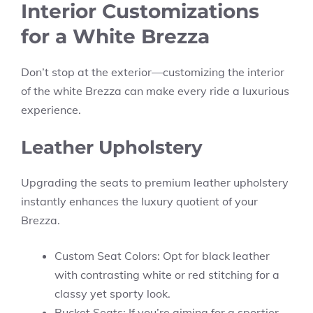
Interior Customizations
for a White Brezza
Don’t stop at the exterior—customizing the interior
of the white Brezza can make every ride a luxurious
experience.
Leather Upholstery
Upgrading the seats to premium leather upholstery
instantly enhances the luxury quotient of your
Brezza.
Custom Seat Colors: Opt for black leather
with contrasting white or red stitching for a
classy yet sporty look.
Bucket Seats: If you’re aiming for a sportier