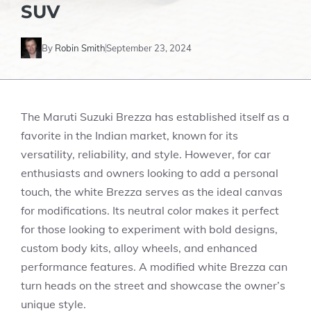
SUV
By
Robin Smith
September 23, 2024
The Maruti Suzuki Brezza has established itself as a
favorite in the Indian market, known for its
versatility, reliability, and style. However, for car
enthusiasts and owners looking to add a personal
touch, the white Brezza serves as the ideal canvas
for modifications. Its neutral color makes it perfect
for those looking to experiment with bold designs,
custom body kits, alloy wheels, and enhanced
performance features. A modified white Brezza can
turn heads on the street and showcase the owner’s
unique style.