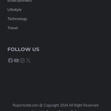
Entertainment
Lifestyle
Technology
Travel
FOLLOW US
Facebook
YouTube
Instagram
X
Reportorbit.com @ Copyright 2024 All Right Reserved