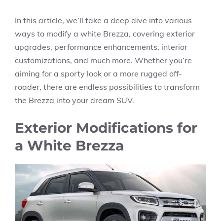
In this article, we’ll take a deep dive into various
ways to modify a white Brezza, covering exterior
upgrades, performance enhancements, interior
customizations, and much more. Whether you’re
aiming for a sporty look or a more rugged off-
roader, there are endless possibilities to transform
the Brezza into your dream SUV.
Exterior Modifications for
a White Brezza