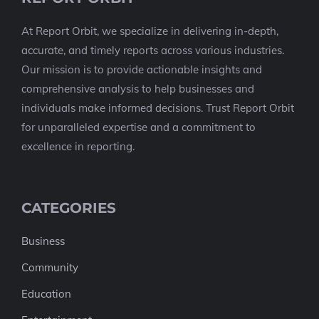
At Report Orbit, we specialize in delivering in-depth,
accurate, and timely reports across various industries.
Our mission is to provide actionable insights and
comprehensive analysis to help businesses and
individuals make informed decisions. Trust Report Orbit
for unparalleled expertise and a commitment to
excellence in reporting.
CATEGORIES
Business
Community
Education