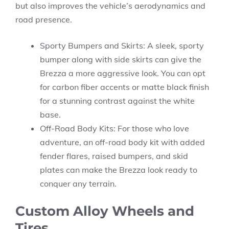
but also improves the vehicle’s aerodynamics and
road presence.
Sporty Bumpers and Skirts: A sleek, sporty
bumper along with side skirts can give the
Brezza a more aggressive look. You can opt
for carbon fiber accents or matte black finish
for a stunning contrast against the white
base.
Off-Road Body Kits: For those who love
adventure, an off-road body kit with added
fender flares, raised bumpers, and skid
plates can make the Brezza look ready to
conquer any terrain.
Custom Alloy Wheels and
Tires