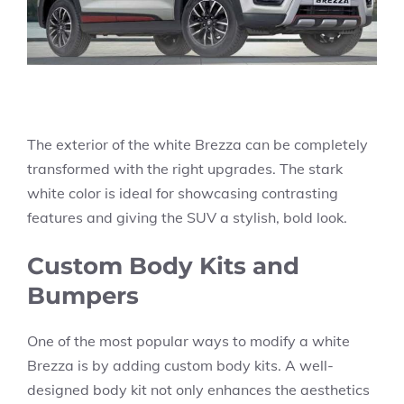
The exterior of the white Brezza can be completely
transformed with the right upgrades. The stark
white color is ideal for showcasing contrasting
features and giving the SUV a stylish, bold look.
Custom Body Kits and
Bumpers
One of the most popular ways to modify a white
Brezza is by adding custom body kits. A well-
designed body kit not only enhances the aesthetics