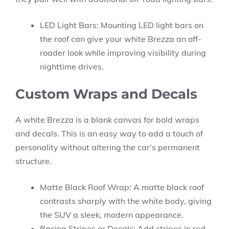
LED Light Bars: Mounting LED light bars on
the roof can give your white Brezza an off-
roader look while improving visibility during
nighttime drives.
Custom Wraps and Decals
A white Brezza is a blank canvas for bold wraps
and decals. This is an easy way to add a touch of
personality without altering the car’s permanent
structure.
Matte Black Roof Wrap: A matte black roof
contrasts sharply with the white body, giving
the SUV a sleek, modern appearance.
Racing Stripes or Decals: Add stripes in red,