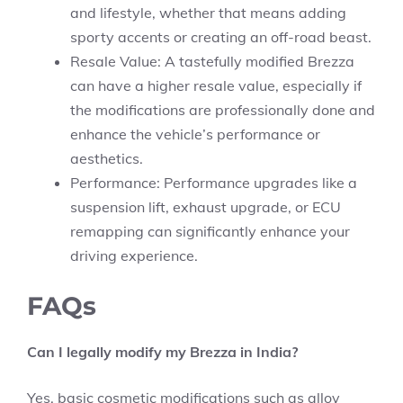
and lifestyle, whether that means adding
sporty accents or creating an off-road beast.
Resale Value: A tastefully modified Brezza
can have a higher resale value, especially if
the modifications are professionally done and
enhance the vehicle’s performance or
aesthetics.
Performance: Performance upgrades like a
suspension lift, exhaust upgrade, or ECU
remapping can significantly enhance your
driving experience.
FAQs
Can I legally modify my Brezza in India?
Yes, basic cosmetic modifications such as alloy