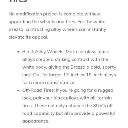
No modification project is complete without
upgrading the wheels and tires. For the white
Brezza, contrasting alloy wheels can instantly
elevate its appeal.
Black Alloy Wheels: Matte or gloss black
alloys create a striking contrast with the
white body, giving the Brezza a bold, sporty
look. Opt for larger 17-inch or 18-inch alloys
for a more robust stance.
Off-Road Tires: If you’re going for a rugged
look, pair your black alloys with all-terrain
tires. These not only enhance the SUV’s off-
road capability but also provide a powerful
appearance.