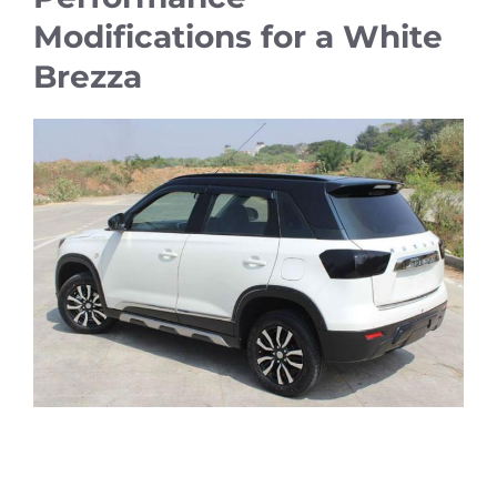
Modifications for a White
Brezza