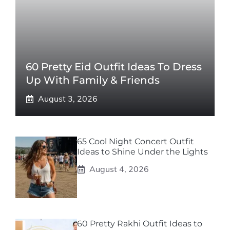
60 Pretty Eid Outfit Ideas To Dress
Up With Family & Friends
August 3, 2026
65 Cool Night Concert Outfit
Ideas to Shine Under the Lights
August 4, 2026
60 Pretty Rakhi Outfit Ideas to