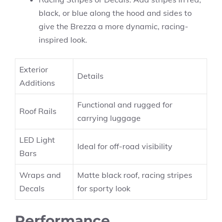
black, or blue along the hood and sides to
give the Brezza a more dynamic, racing-
inspired look.
Exterior
Details
Additions
Functional and rugged for
Roof Rails
carrying luggage
LED Light
Ideal for off-road visibility
Bars
Wraps and
Matte black roof, racing stripes
Decals
for sporty look
Performance