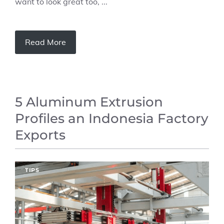
want to look great too, ...
Read More
5 Aluminum Extrusion
Profiles an Indonesia Factory
Exports
TIPS