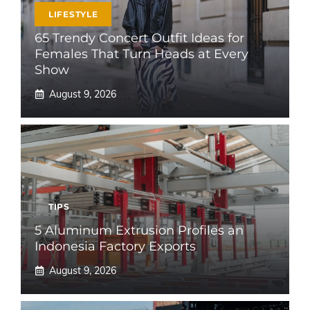
LIFESTYLE
65 Trendy Concert Outfit Ideas for
Females That Turn Heads at Every
Show
August 9, 2026
TIPS
5 Aluminum Extrusion Profiles an
Indonesia Factory Exports
August 9, 2026