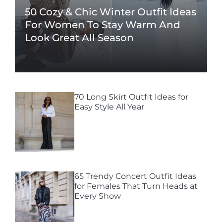
50 Cozy & Chic Winter Outfit Ideas
For Women To Stay Warm And
Look Great All Season
70 Long Skirt Outfit Ideas for
Easy Style All Year
65 Trendy Concert Outfit Ideas
for Females That Turn Heads at
Every Show