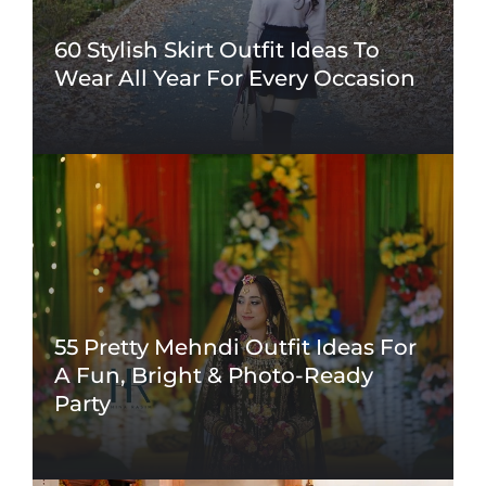
60 Stylish Skirt Outfit Ideas To
Wear All Year For Every Occasion
55 Pretty Mehndi Outfit Ideas For
A Fun, Bright & Photo-Ready
Party