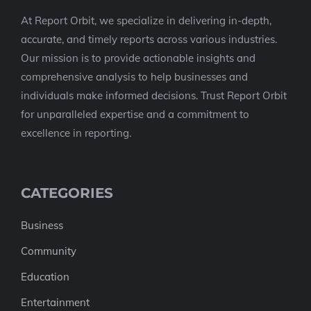
At Report Orbit, we specialize in delivering in-depth,
accurate, and timely reports across various industries.
Our mission is to provide actionable insights and
comprehensive analysis to help businesses and
individuals make informed decisions. Trust Report Orbit
for unparalleled expertise and a commitment to
excellence in reporting.
CATEGORIES
Business
Community
Education
Entertainment