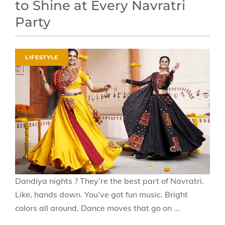
to Shine at Every Navratri
Party
LIFESTYLE
Dandiya nights ? They’re the best part of Navratri.
Like, hands down. You’ve got fun music. Bright
colors all around. Dance moves that go on ...