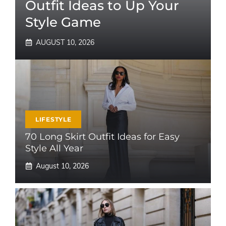
Outfit Ideas to Up Your
Style Game
AUGUST 10, 2026
LIFESTYLE
70 Long Skirt Outfit Ideas for Easy
Style All Year
August 10, 2026