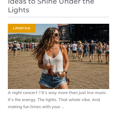
Ideas to Shine Under the
Lights
LIFESTYLE
A night concert ? It’s way more than just live music.
It’s the energy. The lights. That whole vibe. And
making fun times with your ...