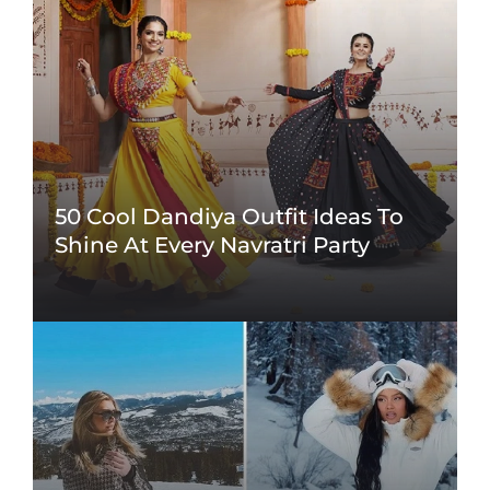
50 Cool Dandiya Outfit Ideas To
Shine At Every Navratri Party