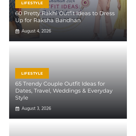
LIFESTYLE
60 Pretty Rakhi Outfit Ideas to Dress
Up for Raksha Bandhan
August 4, 2026
LIFESTYLE
65 Trendy Couple Outfit Ideas for
Dates, Travel, Weddings & Everyday
Style
August 3, 2026