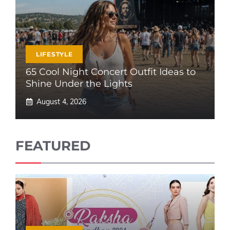
LIFESTYLE
65 Cool Night Concert Outfit Ideas to
Shine Under the Lights
August 4, 2026
FEATURED