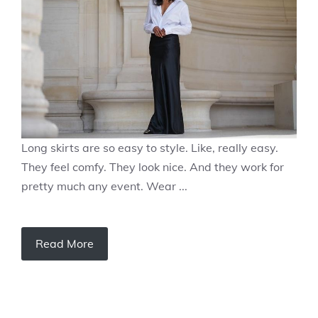
Long skirts are so easy to style. Like, really easy.
They feel comfy. They look nice. And they work for
pretty much any event. Wear ...
Read More