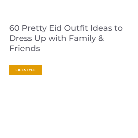
60 Pretty Eid Outfit Ideas to
Dress Up with Family &
Friends
LIFESTYLE