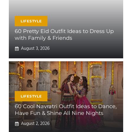
LIFESTYLE
60 Pretty Eid Outfit Ideas to Dress Up
with Family & Friends
August 3, 2026
LIFESTYLE
60 Cool Navratri Outfit Ideas to Dance,
Have Fun & Shine All Nine Nights
August 2, 2026