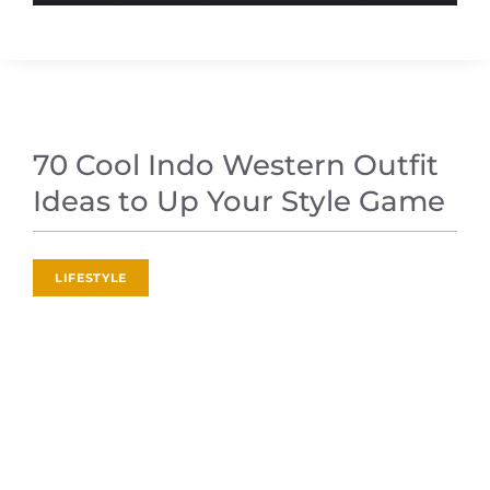
70 Cool Indo Western Outfit
Ideas to Up Your Style Game
LIFESTYLE