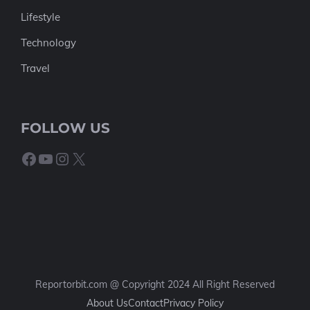
Lifestyle
Technology
Travel
FOLLOW US
Facebook
YouTube
Instagram
X
Reportorbit.com @ Copyright 2024 All Right Reserved
About Us
Contact
Privacy Policy