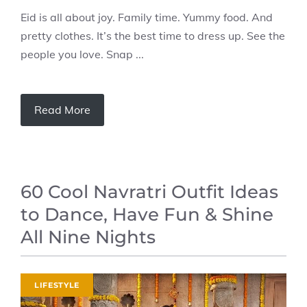
Eid is all about joy. Family time. Yummy food. And
pretty clothes. It’s the best time to dress up. See the
people you love. Snap ...
Read More
60 Cool Navratri Outfit Ideas
to Dance, Have Fun & Shine
All Nine Nights
LIFESTYLE