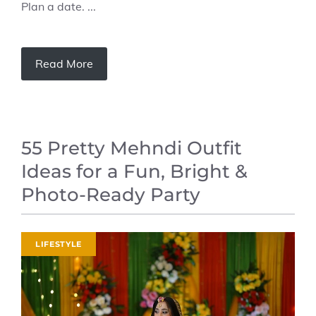
Plan a date. ...
Read More
55 Pretty Mehndi Outfit
Ideas for a Fun, Bright &
Photo-Ready Party
LIFESTYLE