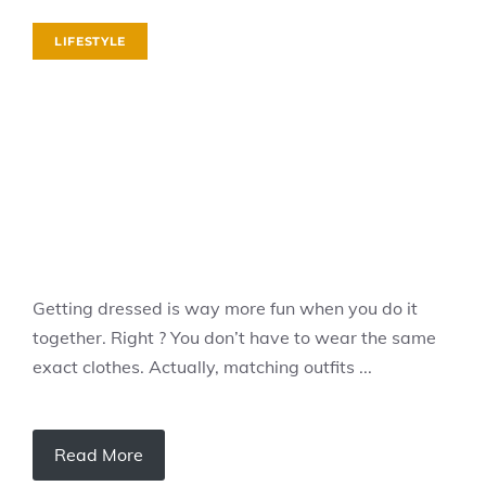
LIFESTYLE
Getting dressed is way more fun when you do it
together. Right ? You don’t have to wear the same
exact clothes. Actually, matching outfits ...
Read More