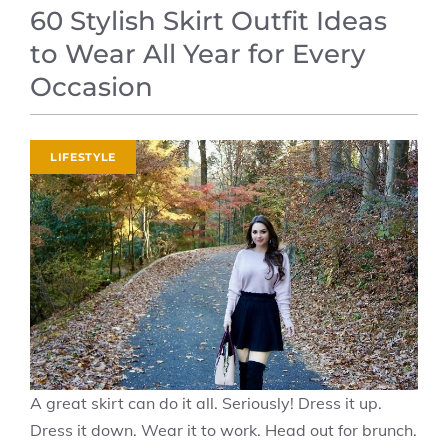
60 Stylish Skirt Outfit Ideas
to Wear All Year for Every
Occasion
LIFESTYLE
A great skirt can do it all. Seriously! Dress it up.
Dress it down. Wear it to work. Head out for brunch.