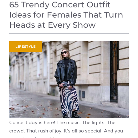
65 Trendy Concert Outfit
Ideas for Females That Turn
Heads at Every Show
LIFESTYLE
Concert day is here! The music. The lights. The
crowd. That rush of joy. It’s all so special. And you