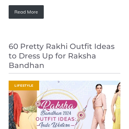
Read More
60 Pretty Rakhi Outfit Ideas
to Dress Up for Raksha
Bandhan
LIFESTYLE