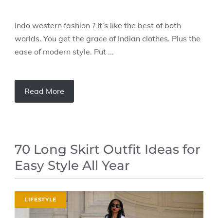
Indo western fashion ? It’s like the best of both
worlds. You get the grace of Indian clothes. Plus the
ease of modern style. Put ...
Read More
70 Long Skirt Outfit Ideas for
Easy Style All Year
LIFESTYLE