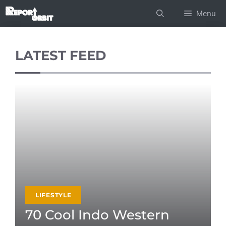
Skip
Menu
to
content
LATEST FEED
LIFESTYLE
70 Cool Indo Western