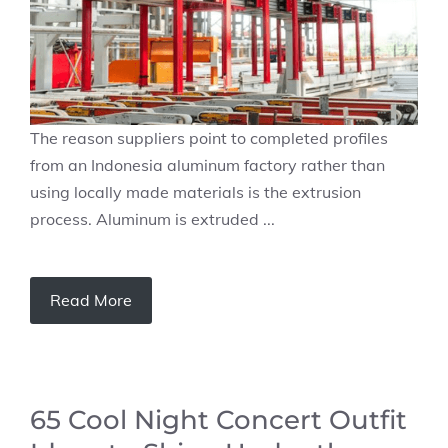
The reason suppliers point to completed profiles
from an Indonesia aluminum factory rather than
using locally made materials is the extrusion
process. Aluminum is extruded ...
Read More
65 Cool Night Concert Outfit