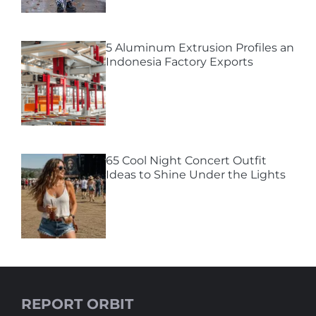
5 Aluminum Extrusion Profiles an
Indonesia Factory Exports
65 Cool Night Concert Outfit
Ideas to Shine Under the Lights
REPORT ORBIT