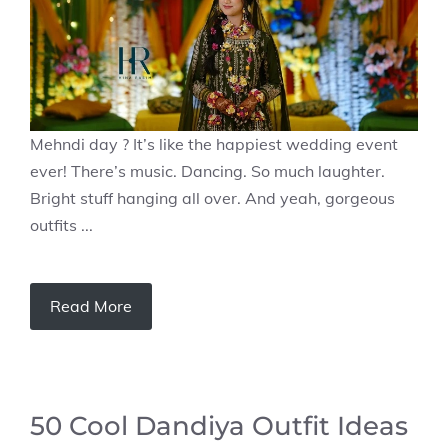
Mehndi day ? It’s like the happiest wedding event
ever! There’s music. Dancing. So much laughter.
Bright stuff hanging all over. And yeah, gorgeous
outfits ...
Read More
50 Cool Dandiya Outfit Ideas