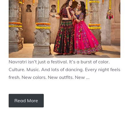
Navratri isn’t just a festival. It’s a burst of color.
Culture. Music. And lots of dancing. Every night feels
fresh. New colors. New outfits. New ...
Read More