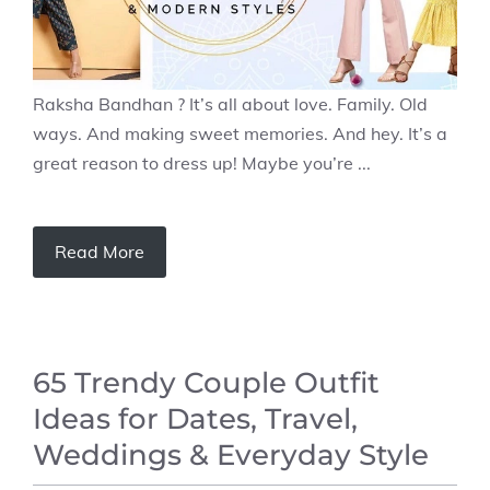
Raksha Bandhan ? It’s all about love. Family. Old
ways. And making sweet memories. And hey. It’s a
great reason to dress up! Maybe you’re ...
Read More
65 Trendy Couple Outfit
Ideas for Dates, Travel,
Weddings & Everyday Style