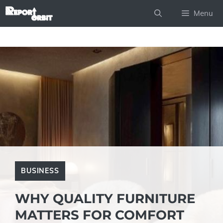
Skip
Menu
to
content
BUSINESS
WHY QUALITY FURNITURE
MATTERS FOR COMFORT