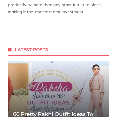
productivity more than any other furniture piece,
making it the smartest first investment.
LATEST POSTS
60 Pretty Rakhi Outfit Ideas To