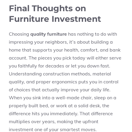
Final Thoughts on
Furniture Investment
Choosing
quality furniture
has nothing to do with
impressing your neighbors, it’s about building a
home that supports your health, comfort, and bank
account
. The pieces you pick today will either serve
you faithfully for decades or let you down fast.
Understanding construction methods, material
quality, and proper ergonomics puts you in control
of choices that actually improve your daily life.
When you sink into a well-made chair, sleep on a
properly built bed, or work at a solid desk, the
difference hits you immediately. That difference
multiplies over years, making the upfront
investment one of your smartest moves.