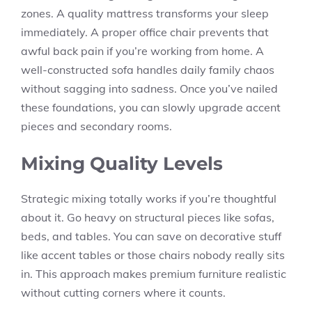
zones. A quality mattress transforms your sleep
immediately. A proper office chair prevents that
awful back pain if you’re working from home. A
well-constructed sofa handles daily family chaos
without sagging into sadness. Once you’ve nailed
these foundations, you can slowly upgrade accent
pieces and secondary rooms.
Mixing Quality Levels
Strategic mixing totally works if you’re thoughtful
about it. Go heavy on structural pieces like sofas,
beds, and tables. You can save on decorative stuff
like accent tables or those chairs nobody really sits
in. This approach makes premium furniture realistic
without cutting corners where it counts.