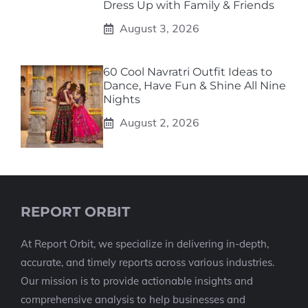
Dress Up with Family & Friends
August 3, 2026
60 Cool Navratri Outfit Ideas to
Dance, Have Fun & Shine All Nine
Nights
August 2, 2026
REPORT ORBIT
At Report Orbit, we specialize in delivering in-depth,
accurate, and timely reports across various industries.
Our mission is to provide actionable insights and
comprehensive analysis to help businesses and