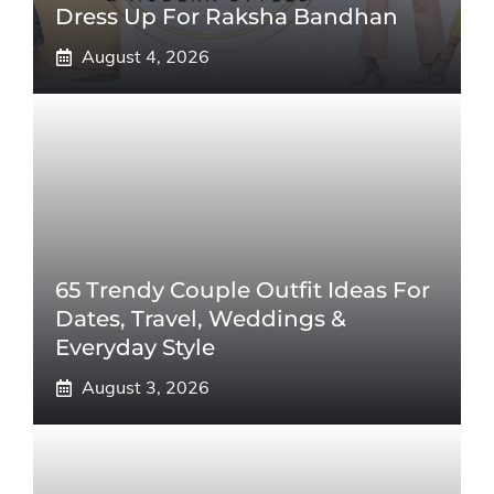
Dress Up For Raksha Bandhan
August 4, 2026
65 Trendy Couple Outfit Ideas For
Dates, Travel, Weddings &
Everyday Style
August 3, 2026