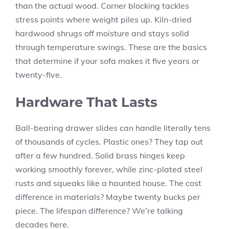
than the actual wood. Corner blocking tackles
stress points where weight piles up. Kiln-dried
hardwood shrugs off moisture and stays solid
through temperature swings. These are the basics
that determine if your sofa makes it five years or
twenty-five.
Hardware That Lasts
Ball-bearing drawer slides can handle literally tens
of thousands of cycles. Plastic ones? They tap out
after a few hundred. Solid brass hinges keep
working smoothly forever, while zinc-plated steel
rusts and squeaks like a haunted house. The cost
difference in materials? Maybe twenty bucks per
piece. The lifespan difference? We’re talking
decades here.