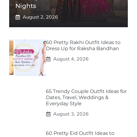
Nights
August 2, 2026
60 Pretty Rakhi Outfit Ideas to
Dress Up for Raksha Bandhan
August 4, 2026
65 Trendy Couple Outfit Ideas for
Dates, Travel, Weddings &
Everyday Style
August 3, 2026
60 Pretty Eid Outfit Ideas to