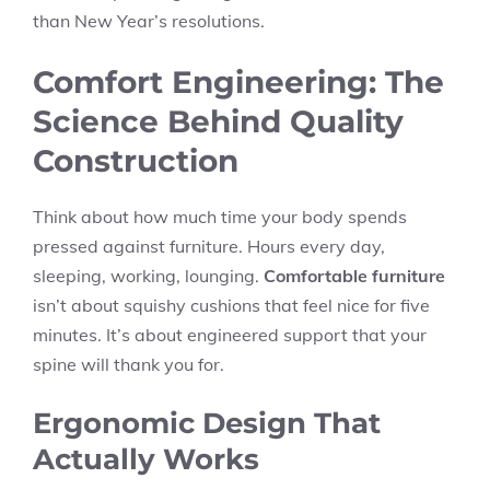
than New Year’s resolutions.
Comfort Engineering: The
Science Behind Quality
Construction
Think about how much time your body spends
pressed against furniture. Hours every day,
sleeping, working, lounging.
Comfortable furniture
isn’t about squishy cushions that feel nice for five
minutes. It’s about engineered support that your
spine will thank you for.
Ergonomic Design That
Actually Works