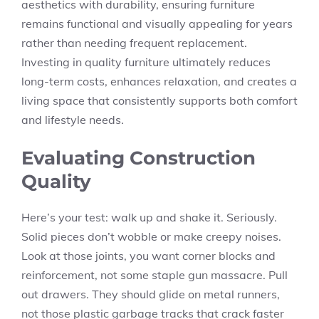
aesthetics with durability, ensuring furniture
remains functional and visually appealing for years
rather than needing frequent replacement.
Investing in quality furniture ultimately reduces
long-term costs, enhances relaxation, and creates a
living space that consistently supports both comfort
and lifestyle needs.
Evaluating Construction
Quality
Here’s your test: walk up and shake it. Seriously.
Solid pieces don’t wobble or make creepy noises.
Look at those joints, you want corner blocks and
reinforcement, not some staple gun massacre. Pull
out drawers. They should glide on metal runners,
not those plastic garbage tracks that crack faster