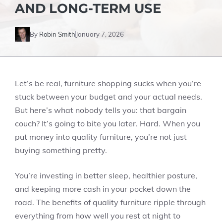
AND LONG-TERM USE
By
Robin Smith
January 7, 2026
Let’s be real, furniture shopping sucks when you’re
stuck between your budget and your actual needs.
But here’s what nobody tells you: that bargain
couch? It’s going to bite you later. Hard. When you
put money into quality furniture, you’re not just
buying something pretty.
You’re investing in better sleep, healthier posture,
and keeping more cash in your pocket down the
road. The benefits of quality furniture ripple through
everything from how well you rest at night to