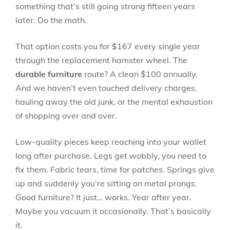
something that’s still going strong fifteen years
later. Do the math.
That option costs you for $167 every single year
through the replacement hamster wheel. The
durable furniture
route? A clean $100 annually.
And we haven’t even touched delivery charges,
hauling away the old junk, or the mental exhaustion
of shopping over and over.
Low-quality pieces keep reaching into your wallet
long after purchase. Legs get wobbly, you need to
fix them. Fabric tears, time for patches. Springs give
up and suddenly you’re sitting on metal prongs.
Good furniture? It just… works. Year after year.
Maybe you vacuum it occasionally. That’s basically
it.