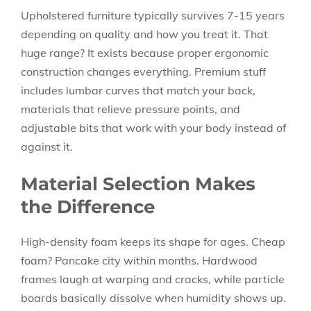
Upholstered furniture typically survives 7-15 years
depending on quality and how you treat it. That
huge range? It exists because proper ergonomic
construction changes everything. Premium stuff
includes lumbar curves that match your back,
materials that relieve pressure points, and
adjustable bits that work with your body instead of
against it.
Material Selection Makes
the Difference
High-density foam keeps its shape for ages. Cheap
foam? Pancake city within months. Hardwood
frames laugh at warping and cracks, while particle
boards basically dissolve when humidity shows up.