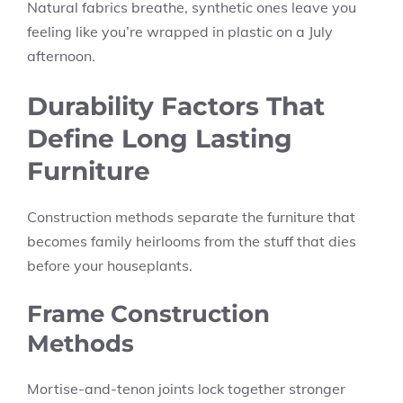
Natural fabrics breathe, synthetic ones leave you
feeling like you’re wrapped in plastic on a July
afternoon.
Durability Factors That
Define Long Lasting
Furniture
Construction methods separate the furniture that
becomes family heirlooms from the stuff that dies
before your houseplants.
Frame Construction
Methods
Mortise-and-tenon joints lock together stronger