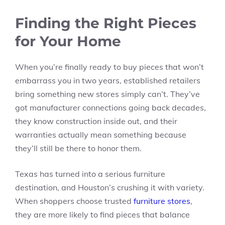
Finding the Right Pieces
for Your Home
When you’re finally ready to buy pieces that won’t
embarrass you in two years, established retailers
bring something new stores simply can’t. They’ve
got manufacturer connections going back decades,
they know construction inside out, and their
warranties actually mean something because
they’ll still be there to honor them.
Texas has turned into a serious furniture
destination, and Houston’s crushing it with variety.
When shoppers choose trusted
furniture stores
,
they are more likely to find pieces that balance