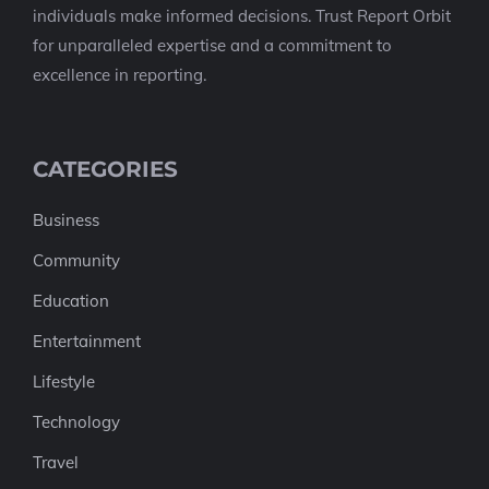
individuals make informed decisions. Trust Report Orbit
for unparalleled expertise and a commitment to
excellence in reporting.
CATEGORIES
Business
Community
Education
Entertainment
Lifestyle
Technology
Travel