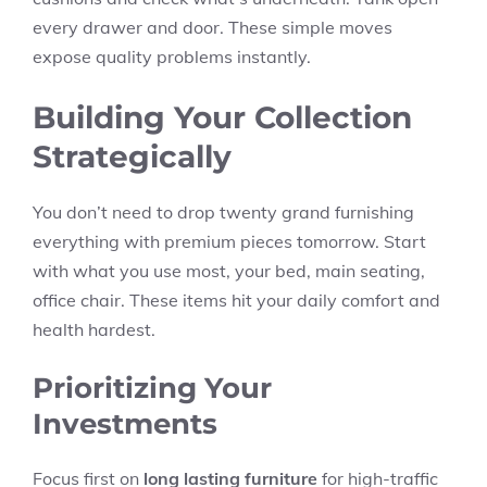
every drawer and door. These simple moves
expose quality problems instantly.
Building Your Collection
Strategically
You don’t need to drop twenty grand furnishing
everything with premium pieces tomorrow. Start
with what you use most, your bed, main seating,
office chair. These items hit your daily comfort and
health hardest.
Prioritizing Your
Investments
Focus first on
long lasting furniture
for high-traffic