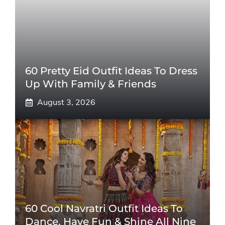
60 Pretty Eid Outfit Ideas To Dress
Up With Family & Friends
August 3, 2026
60 Cool Navratri Outfit Ideas To
Dance, Have Fun & Shine All Nine