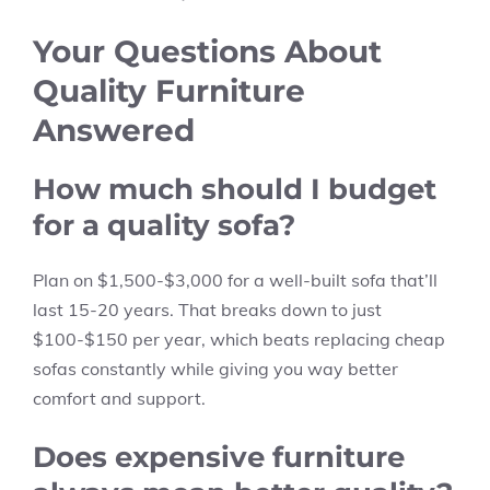
Your Questions About
Quality Furniture
Answered
How much should I budget
for a quality sofa?
Plan on $1,500-$3,000 for a well-built sofa that’ll
last 15-20 years. That breaks down to just
$100-$150 per year, which beats replacing cheap
sofas constantly while giving you way better
comfort and support.
Does expensive furniture