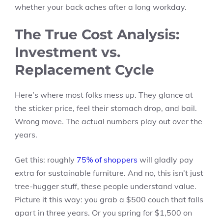
whether your back aches after a long workday.
The True Cost Analysis:
Investment vs.
Replacement Cycle
Here’s where most folks mess up. They glance at
the sticker price, feel their stomach drop, and bail.
Wrong move. The actual numbers play out over the
years.
Get this: roughly
75% of shoppers
will gladly pay
extra for sustainable furniture. And no, this isn’t just
tree-hugger stuff, these people understand value.
Picture it this way: you grab a $500 couch that falls
apart in three years. Or you spring for $1,500 on