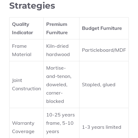
Strategies
Quality
Premium
Budget Furniture
Indicator
Furniture
Frame
Kiln-dried
Particleboard/MDF
Material
hardwood
Mortise-
and-tenon,
Joint
doweled,
Stapled, glued
Construction
corner-
blocked
10-25 years
Warranty
frame, 5-10
1-3 years limited
Coverage
years