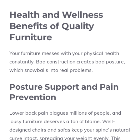
Health and Wellness
Benefits of Quality
Furniture
Your furniture messes with your physical health
constantly. Bad construction creates bad posture,
which snowballs into real problems.
Posture Support and Pain
Prevention
Lower back pain plagues millions of people, and
lousy furniture deserves a ton of blame. Well-
designed chairs and sofas keep your spine’s natural
curve intact, spreading your weight evenly. This