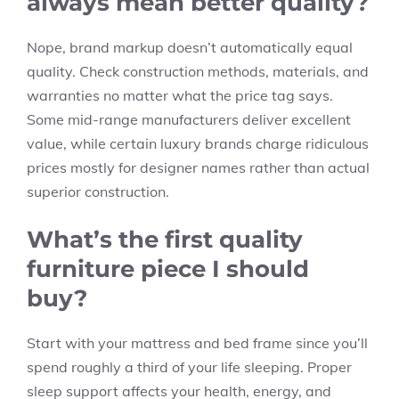
always mean better quality?
Nope, brand markup doesn’t automatically equal
quality. Check construction methods, materials, and
warranties no matter what the price tag says.
Some mid-range manufacturers deliver excellent
value, while certain luxury brands charge ridiculous
prices mostly for designer names rather than actual
superior construction.
What’s the first quality
furniture piece I should
buy?
Start with your mattress and bed frame since you’ll
spend roughly a third of your life sleeping. Proper
sleep support affects your health, energy, and