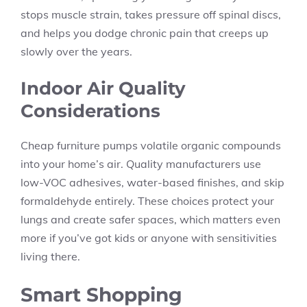
stops muscle strain, takes pressure off spinal discs,
and helps you dodge chronic pain that creeps up
slowly over the years.
Indoor Air Quality
Considerations
Cheap furniture pumps volatile organic compounds
into your home’s air. Quality manufacturers use
low-VOC adhesives, water-based finishes, and skip
formaldehyde entirely. These choices protect your
lungs and create safer spaces, which matters even
more if you’ve got kids or anyone with sensitivities
living there.
Smart Shopping