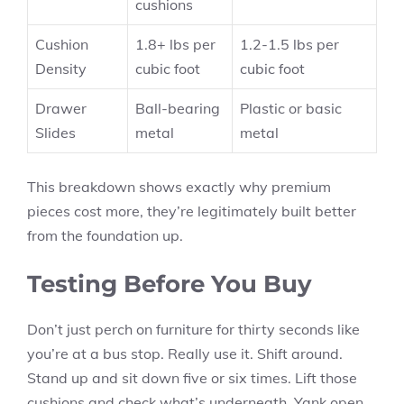
cushions
Cushion
1.8+ lbs per
1.2-1.5 lbs per
Density
cubic foot
cubic foot
Drawer
Ball-bearing
Plastic or basic
Slides
metal
metal
This breakdown shows exactly why premium
pieces cost more, they’re legitimately built better
from the foundation up.
Testing Before You Buy
Don’t just perch on furniture for thirty seconds like
you’re at a bus stop. Really use it. Shift around.
Stand up and sit down five or six times. Lift those
cushions and check what’s underneath. Yank open