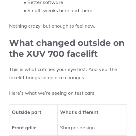
• Better software
• Small tweaks here and there
Nothing crazy, but enough to feel new.
What changed outside on
the XUV 700 facelift
This is what catches your eye first. And yep, the
facelift brings some nice changes.
Here’s what we’re seeing on test cars:
Outside part
What’s different
Front grille
Sharper design