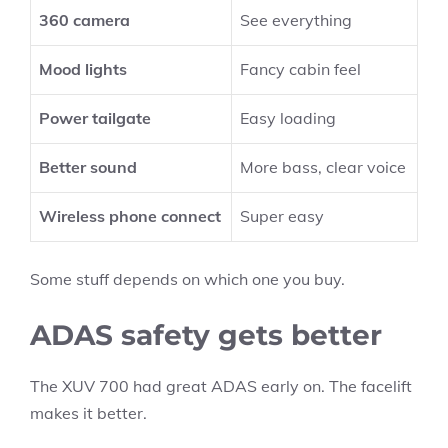
360 camera
See everything
Mood lights
Fancy cabin feel
Power tailgate
Easy loading
Better sound
More bass, clear voice
Wireless phone connect
Super easy
Some stuff depends on which one you buy.
ADAS safety gets better
The XUV 700 had great ADAS early on. The facelift
makes it better.