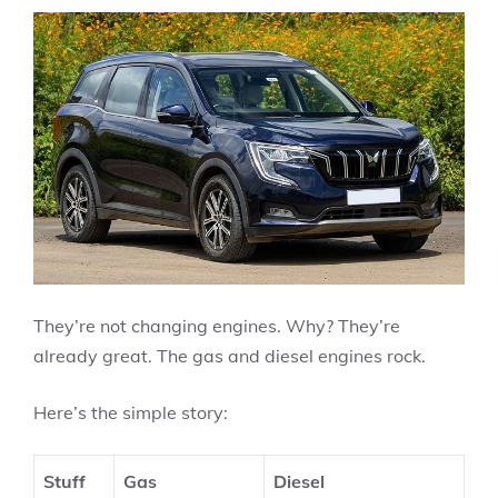
They’re not changing engines. Why? They’re
already great. The gas and diesel engines rock.
Here’s the simple story:
Stuff
Gas
Diesel