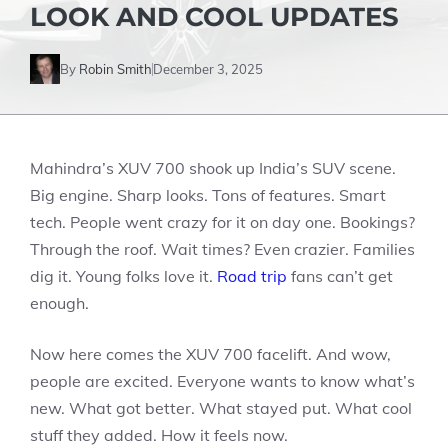
LOOK AND COOL UPDATES
By
Robin Smith
December 3, 2025
Mahindra’s XUV 700 shook up India’s SUV scene.
Big engine. Sharp looks. Tons of features. Smart
tech. People went crazy for it on day one. Bookings?
Through the roof. Wait times? Even crazier. Families
dig it. Young folks love it.
Road trip
fans can’t get
enough.
Now here comes the XUV 700 facelift. And wow,
people are excited. Everyone wants to know what’s
new. What got better. What stayed put. What cool
stuff they added. How it feels now.