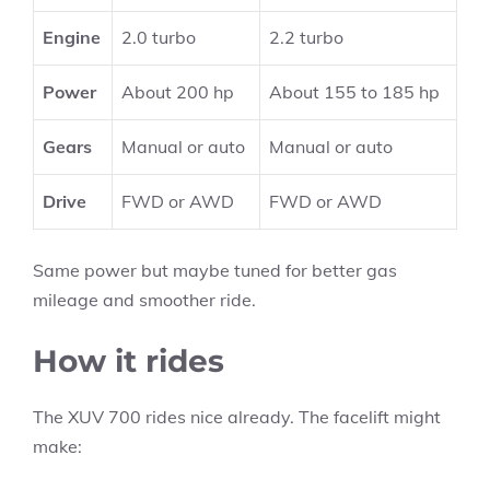
Engine
2.0 turbo
2.2 turbo
Power
About 200 hp
About 155 to 185 hp
Gears
Manual or auto
Manual or auto
Drive
FWD or AWD
FWD or AWD
Same power but maybe tuned for better gas
mileage and smoother ride.
How it rides
The XUV 700 rides nice already. The facelift might
make: