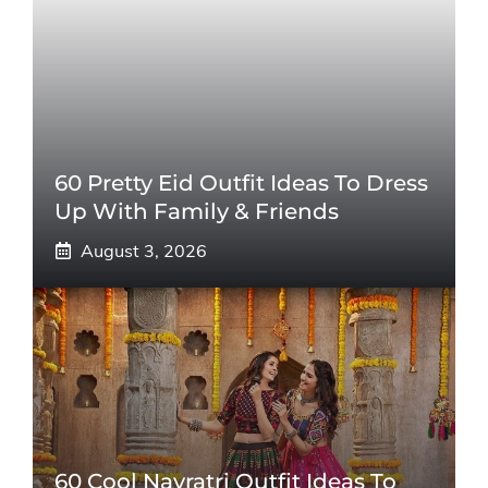
60 Pretty Eid Outfit Ideas To Dress
Up With Family & Friends
August 3, 2026
60 Cool Navratri Outfit Ideas To