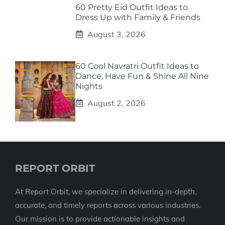
60 Pretty Eid Outfit Ideas to
Dress Up with Family & Friends
August 3, 2026
60 Cool Navratri Outfit Ideas to
Dance, Have Fun & Shine All Nine
Nights
August 2, 2026
REPORT ORBIT
At Report Orbit, we specialize in delivering in-depth,
accurate, and timely reports across various industries.
Our mission is to provide actionable insights and