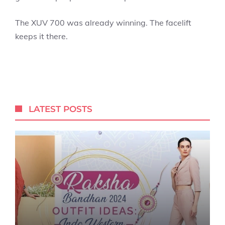
The XUV 700 was already winning. The facelift
keeps it there.
LATEST POSTS