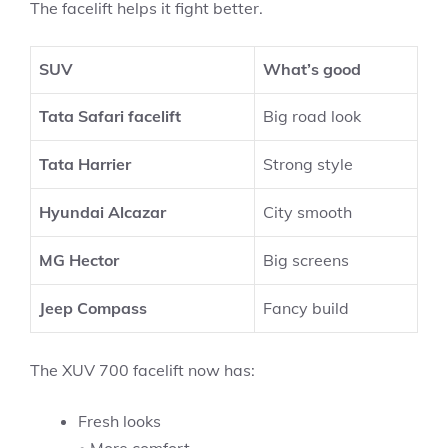
The facelift helps it fight better.
SUV
What’s good
Tata Safari facelift
Big road look
Tata Harrier
Strong style
Hyundai Alcazar
City smooth
MG Hector
Big screens
Jeep Compass
Fancy build
The XUV 700 facelift now has:
Fresh looks