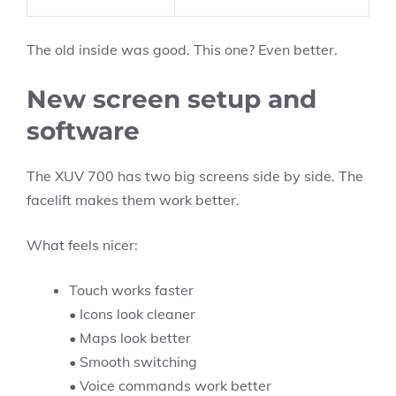
The old inside was good. This one? Even better.
New screen setup and
software
The XUV 700 has two big screens side by side. The
facelift makes them work better.
What feels nicer:
Touch works faster
• Icons look cleaner
• Maps look better
• Smooth switching
• Voice commands work better