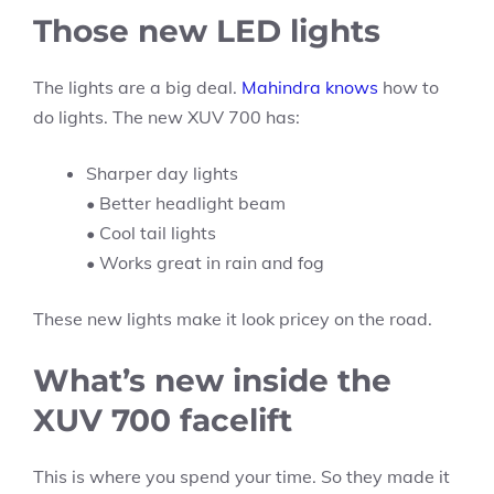
Those new LED lights
The lights are a big deal.
Mahindra knows
how to
do lights. The new XUV 700 has:
Sharper day lights
• Better headlight beam
• Cool tail lights
• Works great in rain and fog
These new lights make it look pricey on the road.
What’s new inside the
XUV 700 facelift
This is where you spend your time. So they made it