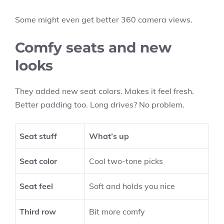
Some might even get better 360 camera views.
Comfy seats and new
looks
They added new seat colors. Makes it feel fresh.
Better padding too. Long drives? No problem.
Seat stuff
What’s up
Seat color
Cool two-tone picks
Seat feel
Soft and holds you nice
Third row
Bit more comfy