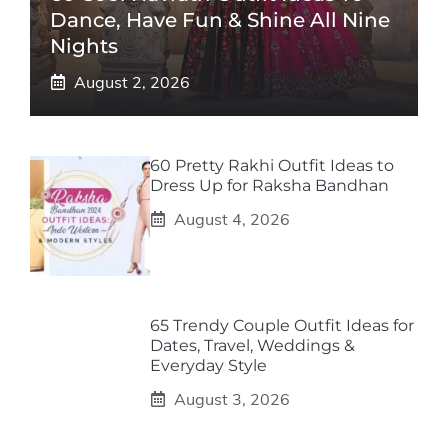
Dance, Have Fun & Shine All Nine
Nights
August 2, 2026
60 Pretty Rakhi Outfit Ideas to
Dress Up for Raksha Bandhan
August 4, 2026
65 Trendy Couple Outfit Ideas for
Dates, Travel, Weddings &
Everyday Style
August 3, 2026