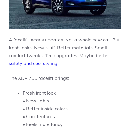
A facelift means updates. Not a whole new car. But
fresh looks. New stuff. Better materials. Small
comfort tweaks. Tech upgrades. Maybe better
safety and cool styling
.
The XUV 700 facelift brings:
Fresh front look
• New lights
• Better inside colors
• Cool features
• Feels more fancy