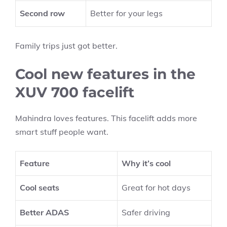
Second row
Better for your legs
Family trips just got better.
Cool new features in the
XUV 700 facelift
Mahindra loves features. This facelift adds more
smart stuff people want.
Feature
Why it’s cool
Cool seats
Great for hot days
Better ADAS
Safer driving