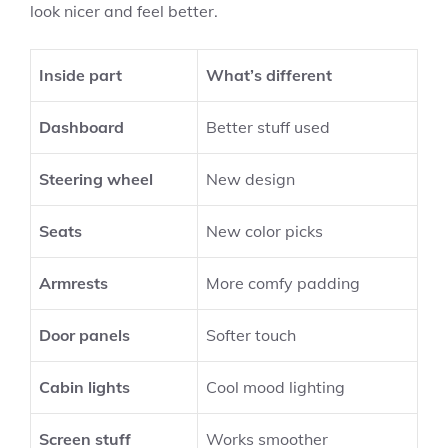
look nicer and feel better.
Inside part
What’s different
Dashboard
Better stuff used
Steering wheel
New design
Seats
New color picks
Armrests
More comfy padding
Door panels
Softer touch
Cabin lights
Cool mood lighting
Screen stuff
Works smoother