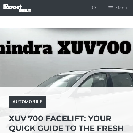
Skip
Menu
to
content
AUTOMOBILE
XUV 700 FACELIFT: YOUR
QUICK GUIDE TO THE FRESH