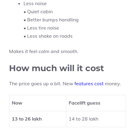
Less noise
• Quiet cabin
• Better bumps handling
• Less tire noise
• Less shake on roads
Makes it feel calm and smooth.
How much will it cost
The price goes up a bit. New
features cost
money.
Now
Facelift guess
13 to 26 lakh
14 to 28 lakh