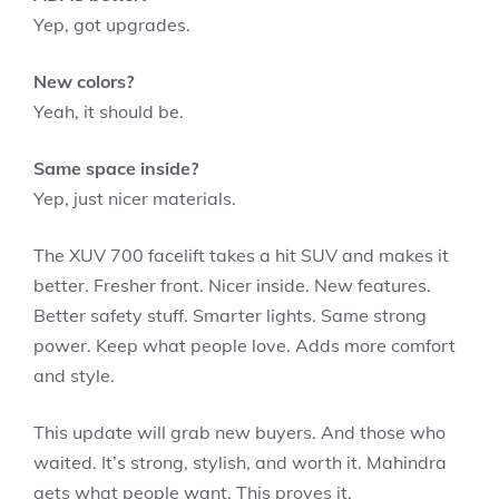
Yep, got upgrades.
New colors?
Yeah, it should be.
Same space inside?
Yep, just nicer materials.
The XUV 700 facelift takes a hit SUV and makes it
better. Fresher front. Nicer inside. New features.
Better safety stuff. Smarter lights. Same strong
power. Keep what people love. Adds more comfort
and style.
This update will grab new buyers. And those who
waited. It’s strong, stylish, and worth it. Mahindra
gets what people want. This proves it.