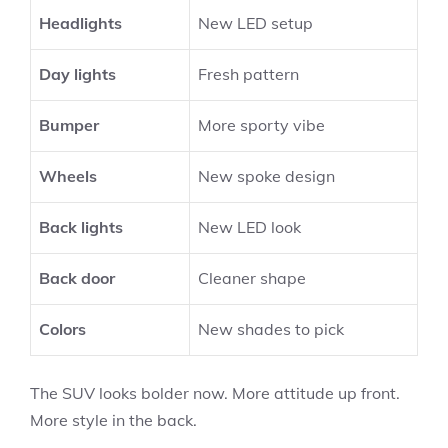
Headlights
New LED setup
Day lights
Fresh pattern
Bumper
More sporty vibe
Wheels
New spoke design
Back lights
New LED look
Back door
Cleaner shape
Colors
New shades to pick
The SUV looks bolder now. More attitude up front.
More style in the back.