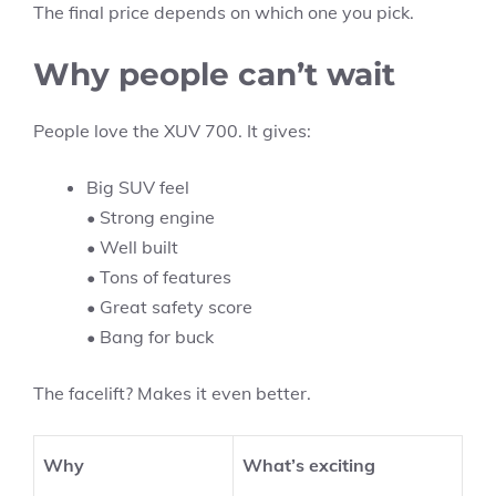
The final price depends on which one you pick.
Why people can’t wait
People love the XUV 700. It gives:
Big SUV feel
• Strong engine
• Well built
• Tons of features
• Great safety score
• Bang for buck
The facelift? Makes it even better.
Why
What’s exciting