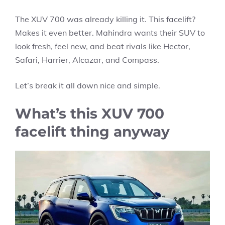
The XUV 700 was already killing it. This facelift?
Makes it even better. Mahindra wants their SUV to
look fresh, feel new, and beat rivals like Hector,
Safari, Harrier, Alcazar, and Compass.
Let’s break it all down nice and simple.
What’s this XUV 700
facelift thing anyway