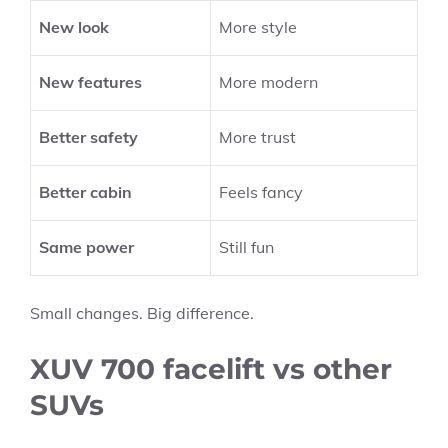
New look
More style
New features
More modern
Better safety
More trust
Better cabin
Feels fancy
Same power
Still fun
Small changes. Big difference.
XUV 700 facelift vs other
SUVs