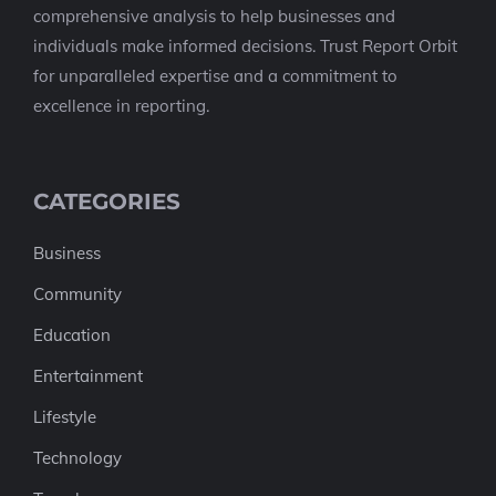
comprehensive analysis to help businesses and
individuals make informed decisions. Trust Report Orbit
for unparalleled expertise and a commitment to
excellence in reporting.
CATEGORIES
Business
Community
Education
Entertainment
Lifestyle
Technology