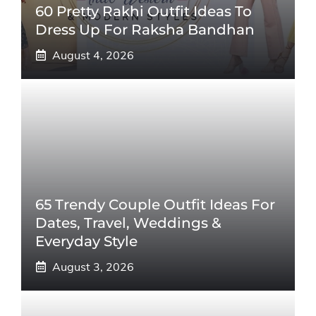
60 Pretty Rakhi Outfit Ideas To
Dress Up For Raksha Bandhan
August 4, 2026
65 Trendy Couple Outfit Ideas For
Dates, Travel, Weddings &
Everyday Style
August 3, 2026