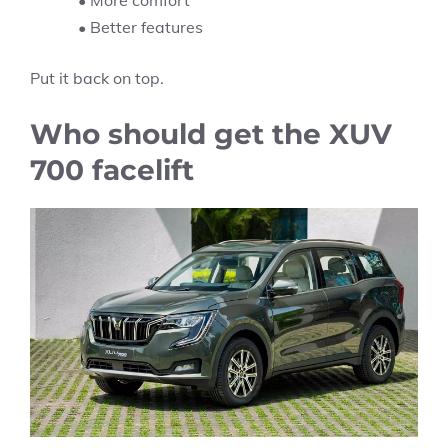
• More comfort
• Better features
Put it back on top.
Who should get the XUV
700 facelift