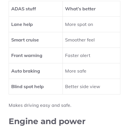
ADAS stuff
What’s better
Lane help
More spot on
Smart cruise
Smoother feel
Front warning
Faster alert
Auto braking
More safe
Blind spot help
Better side view
Makes driving easy and safe.
Engine and power