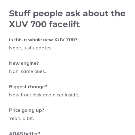
Stuff people ask about the
XUV 700 facelift
Is this a whole new XUV 700?
Nope, just updates.
New engine?
Nah, same ones.
Biggest change?
New front look and nicer inside.
Price going up?
Yeah, a bit.
ADAS better?