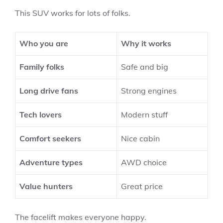
This SUV works for lots of folks.
Who you are
Why it works
Family folks
Safe and big
Long drive fans
Strong engines
Tech lovers
Modern stuff
Comfort seekers
Nice cabin
Adventure types
AWD choice
Value hunters
Great price
The facelift makes everyone happy.