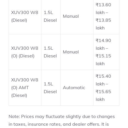
₹13.60
XUV300 W8
1.5L
lakh –
Manual
(Diesel)
Diesel
₹13.85
lakh
₹14.90
XUV300 W8
1.5L
lakh –
Manual
(O) (Diesel)
Diesel
₹15.15
lakh
₹15.40
XUV300 W8
1.5L
lakh –
(O) AMT
Automatic
Diesel
₹15.65
(Diesel)
lakh
Note: Prices may fluctuate slightly due to changes
in taxes, insurance rates, and dealer offers. It is