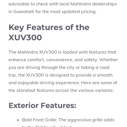
advisable to check with local Mahindra dealerships
in Guwahati for the most updated pricing.
Key Features of the
XUV300
The Mahindra XUV300 is loaded with features that
enhance comfort, convenience, and safety. Whether
you are driving through the city or taking a road
trip, the XUV300 is designed to provide a smooth
and enjoyable driving experience. Here are some of
the standout features across the various variants:
Exterior Features:
Bold Front Grille: The aggressive grille adds