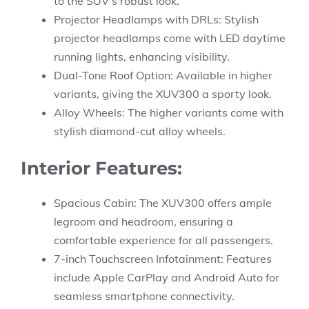
to the SUV’s robust look.
Projector Headlamps with DRLs: Stylish
projector headlamps come with LED daytime
running lights, enhancing visibility.
Dual-Tone Roof Option: Available in higher
variants, giving the XUV300 a sporty look.
Alloy Wheels: The higher variants come with
stylish diamond-cut alloy wheels.
Interior Features:
Spacious Cabin: The XUV300 offers ample
legroom and headroom, ensuring a
comfortable experience for all passengers.
7-inch Touchscreen Infotainment: Features
include Apple CarPlay and Android Auto for
seamless smartphone connectivity.