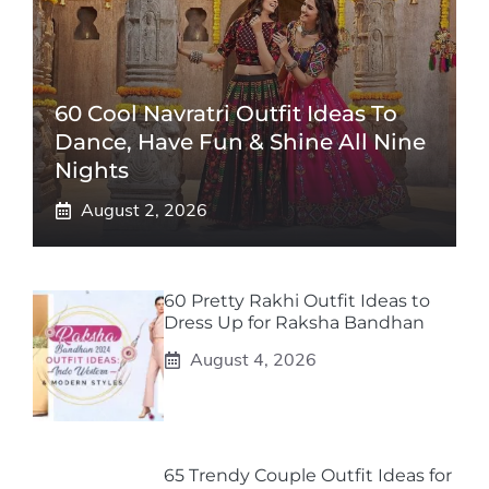
60 Cool Navratri Outfit Ideas To
Dance, Have Fun & Shine All Nine
Nights
August 2, 2026
60 Pretty Rakhi Outfit Ideas to
Dress Up for Raksha Bandhan
August 4, 2026
65 Trendy Couple Outfit Ideas for