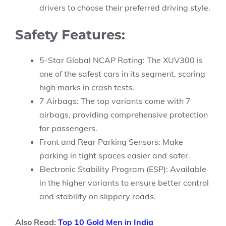
drivers to choose their preferred driving style.
Safety Features:
5-Star Global NCAP Rating: The XUV300 is
one of the safest cars in its segment, scoring
high marks in crash tests.
7 Airbags: The top variants come with 7
airbags, providing comprehensive protection
for passengers.
Front and Rear Parking Sensors: Make
parking in tight spaces easier and safer.
Electronic Stability Program (ESP): Available
in the higher variants to ensure better control
and stability on slippery roads.
Also Read:
Top 10 Gold Men in India