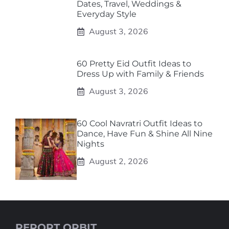
Dates, Travel, Weddings &
Everyday Style
August 3, 2026
60 Pretty Eid Outfit Ideas to
Dress Up with Family & Friends
August 3, 2026
60 Cool Navratri Outfit Ideas to
Dance, Have Fun & Shine All Nine
Nights
August 2, 2026
REPORT ORBIT