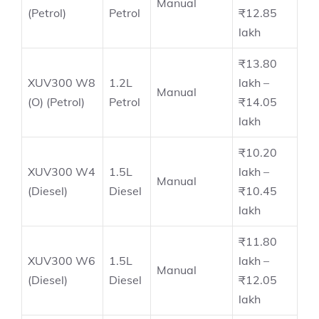
Manual
(Petrol)
Petrol
₹12.85
lakh
₹13.80
XUV300 W8
1.2L
lakh –
Manual
(O) (Petrol)
Petrol
₹14.05
lakh
₹10.20
XUV300 W4
1.5L
lakh –
Manual
(Diesel)
Diesel
₹10.45
lakh
₹11.80
XUV300 W6
1.5L
lakh –
Manual
(Diesel)
Diesel
₹12.05
lakh