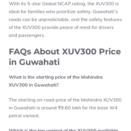
With its 5-star Global NCAP rating, the XUV300 is
ideal for families who prioritize safety. Guwahati’s
roads can be unpredictable, and the safety features
of the XUV300 provide peace of mind for drivers
and passengers.
FAQs About XUV300 Price
in Guwahati
What is the starting price of the Mahindra
XUV300 in Guwahati?
The starting on-road price of the Mahindra XUV300
in Guwahati is around ₹9.60 lakh for the base W4
petrol variant.
Which is the top variant of the XUV300 available