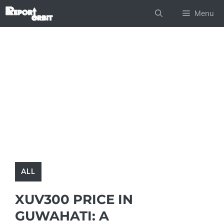
Skip
Menu
to
content
ALL
XUV300 PRICE IN
GUWAHATI: A