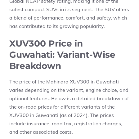
Global NCAP safety rating, making it one of the
safest compact SUVs in its segment. The SUV offers
a blend of performance, comfort, and safety, which
has contributed to its growing popularity.
XUV300 Price in
Guwahati: Variant-Wise
Breakdown
The price of the Mahindra XUV300 in Guwahati
varies depending on the variant, engine choice, and
optional features. Below is a detailed breakdown of
the on-road prices for different variants of the
XUV300 in Guwahati (as of 2024). The prices
include insurance, road tax, registration charges,
and other associated costs.