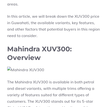
areas.
In this article, we will break down the XUV300 price
in Guwahati, the available variants, key features,
and other factors that potential buyers in this region
need to consider.
Mahindra XUV300:
Overview
The Mahindra XUV300 is available in both petrol
and diesel variants, with multiple trims offering a
variety of features suited for different types of
customers. The XUV300 stands out for its 5-star