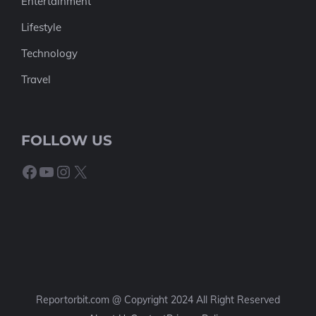
Entertainment
Lifestyle
Technology
Travel
FOLLOW US
Facebook
YouTube
Instagram
X
Reportorbit.com @ Copyright 2024 All Right Reserved