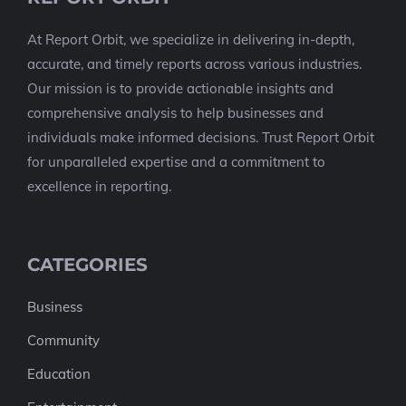
At Report Orbit, we specialize in delivering in-depth,
accurate, and timely reports across various industries.
Our mission is to provide actionable insights and
comprehensive analysis to help businesses and
individuals make informed decisions. Trust Report Orbit
for unparalleled expertise and a commitment to
excellence in reporting.
CATEGORIES
Business
Community
Education