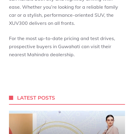
ease. Whether you’re looking for a reliable family
car or a stylish, performance-oriented SUV, the
XUV300 delivers on all fronts.
For the most up-to-date pricing and test drives,
prospective buyers in Guwahati can visit their
nearest Mahindra dealership.
LATEST POSTS