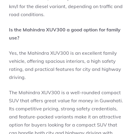
km/l for the diesel variant, depending on traffic and
road conditions.
Is the Mahindra XUV300 a good option for family
use?
Yes, the Mahindra XUV300 is an excellent family
vehicle, offering spacious interiors, a high safety
rating, and practical features for city and highway
driving.
The Mahindra XUV300 is a well-rounded compact
SUV that offers great value for money in Guwahati.
Its competitive pricing, strong safety credentials,
and feature-packed variants make it an attractive
option for buyers looking for a compact SUV that
can handle both city and highway driving with