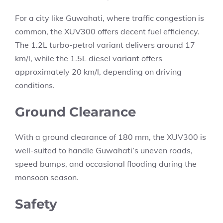
For a city like Guwahati, where traffic congestion is
common, the XUV300 offers decent fuel efficiency.
The 1.2L turbo-petrol variant delivers around 17
km/l, while the 1.5L diesel variant offers
approximately 20 km/l, depending on driving
conditions.
Ground Clearance
With a ground clearance of 180 mm, the XUV300 is
well-suited to handle Guwahati’s uneven roads,
speed bumps, and occasional flooding during the
monsoon season.
Safety