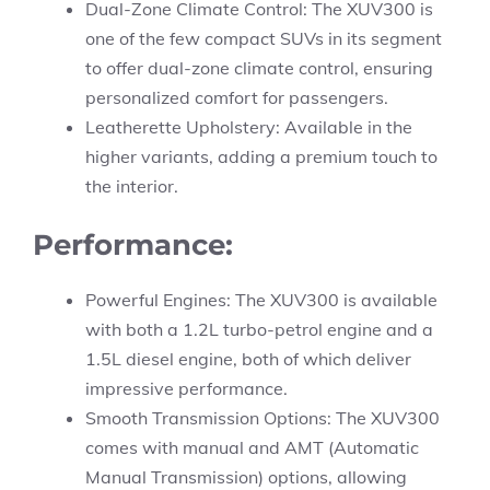
Dual-Zone Climate Control: The XUV300 is
one of the few compact SUVs in its segment
to offer dual-zone climate control, ensuring
personalized comfort for passengers.
Leatherette Upholstery: Available in the
higher variants, adding a premium touch to
the interior.
Performance:
Powerful Engines: The XUV300 is available
with both a 1.2L turbo-petrol engine and a
1.5L diesel engine, both of which deliver
impressive performance.
Smooth Transmission Options: The XUV300
comes with manual and AMT (Automatic
Manual Transmission) options, allowing