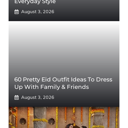
Everyday Style
August 3, 2026
60 Pretty Eid Outfit Ideas To Dress
Up With Family & Friends
August 3, 2026