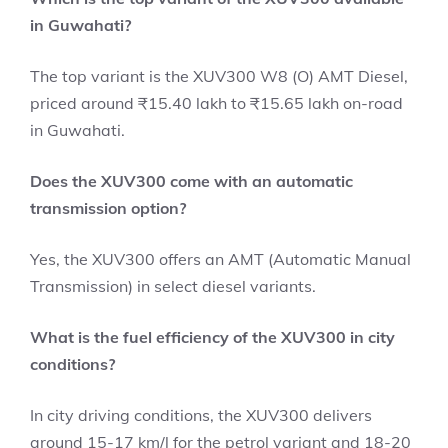
in Guwahati?
The top variant is the XUV300 W8 (O) AMT Diesel,
priced around ₹15.40 lakh to ₹15.65 lakh on-road
in Guwahati.
Does the XUV300 come with an automatic
transmission option?
Yes, the XUV300 offers an AMT (Automatic Manual
Transmission) in select diesel variants.
What is the fuel efficiency of the XUV300 in city
conditions?
In city driving conditions, the XUV300 delivers
around 15-17 km/l for the petrol variant and 18-20