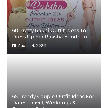
60 Pretty Rakhi Outfit Ideas To
Dress Up For Raksha Bandhan
August 4, 2026
65 Trendy Couple Outfit Ideas For
Dates, Travel, Weddings &