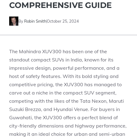
COMPREHENSIVE GUIDE
By
Robin Smith
October 25, 2024
The Mahindra XUV300 has been one of the
standout compact SUVs in India, known for its
impressive design, powerful performance, and a
host of safety features. With its bold styling and
competitive pricing, the XUV300 has managed to
carve out a niche in the compact SUV segment,
competing with the likes of the Tata Nexon, Maruti
Suzuki Brezza, and Hyundai Venue. For buyers in
Guwahati, the XUV300 offers a perfect blend of
city-friendly dimensions and highway performance,
making it an ideal choice for urban and semi-urban