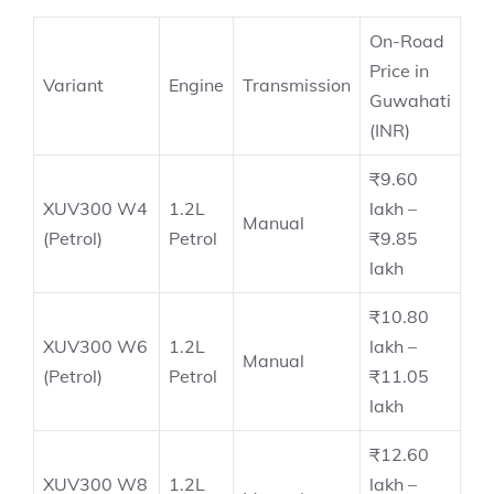
On-Road
Price in
Variant
Engine
Transmission
Guwahati
(INR)
₹9.60
XUV300 W4
1.2L
lakh –
Manual
(Petrol)
Petrol
₹9.85
lakh
₹10.80
XUV300 W6
1.2L
lakh –
Manual
(Petrol)
Petrol
₹11.05
lakh
₹12.60
XUV300 W8
1.2L
lakh –