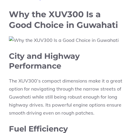
Why the XUV300 Is a
Good Choice in Guwahati
City and Highway
Performance
The XUV300’s compact dimensions make it a great
option for navigating through the narrow streets of
Guwahati while still being robust enough for long
highway drives. Its powerful engine options ensure
smooth driving even on rough patches.
Fuel Efficiency